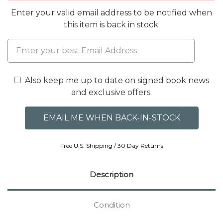
Enter your valid email address to be notified when
this item is back in stock.
Also keep me up to date on signed book news
and exclusive offers.
Free U.S. Shipping / 30 Day Returns
Description
Condition