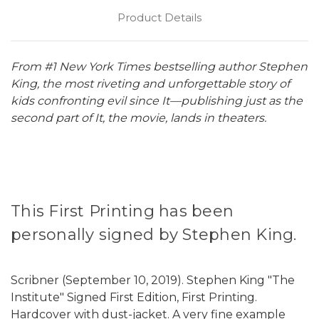
Product Details
From #1 New York Times bestselling author Stephen
King, the most riveting and unforgettable story of
kids confronting evil since It—publishing just as the
second part of It, the movie, lands in theaters.
This First Printing has been
personally signed by Stephen King.
Scribner (September 10, 2019). Stephen King "The
Institute" Signed First Edition, First Printing.
Hardcover with dust-jacket. A very fine example