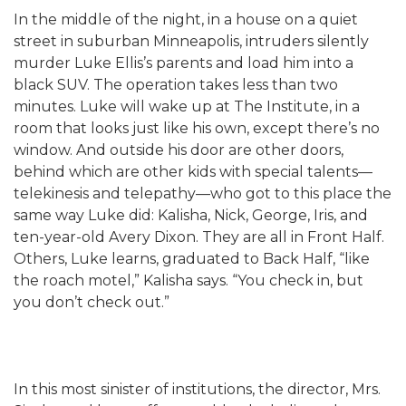
In the middle of the night, in a house on a quiet
street in suburban Minneapolis, intruders silently
murder Luke Ellis’s parents and load him into a
black SUV. The operation takes less than two
minutes. Luke will wake up at The Institute, in a
room that looks just like his own, except there’s no
window. And outside his door are other doors,
behind which are other kids with special talents—
telekinesis and telepathy—who got to this place the
same way Luke did: Kalisha, Nick, George, Iris, and
ten-year-old Avery Dixon. They are all in Front Half.
Others, Luke learns, graduated to Back Half, “like
the roach motel,” Kalisha says. “You check in, but
you don’t check out.”
In this most sinister of institutions, the director, Mrs.