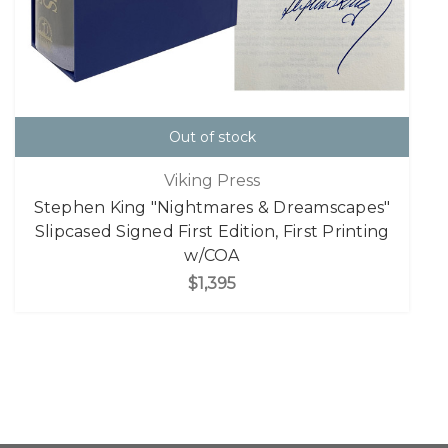
Out of stock
Viking Press
Stephen King "Nightmares & Dreamscapes"
Slipcased Signed First Edition, First Printing
w/COA
$1,395