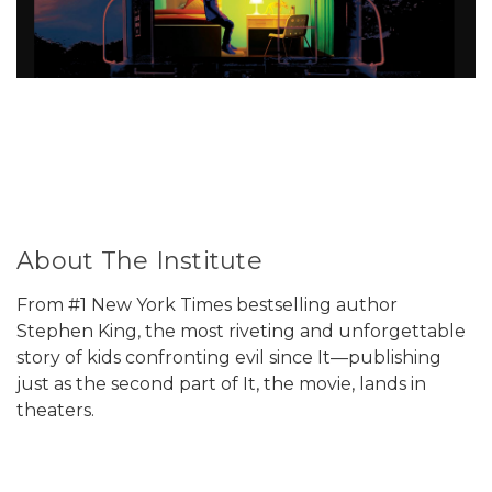
About The Institute
From #1 New York Times bestselling author
Stephen King, the most riveting and unforgettable
story of kids confronting evil since It—publishing
just as the second part of It, the movie, lands in
theaters.