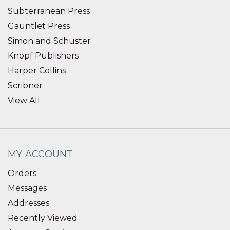
Subterranean Press
Gauntlet Press
Simon and Schuster
Knopf Publishers
Harper Collins
Scribner
View All
MY ACCOUNT
Orders
Messages
Addresses
Recently Viewed