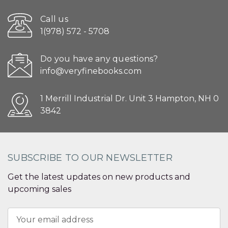
Call us
1(978) 572 - 5708
Do you have any questions?
info@veryfinebooks.com
1 Merrill Industrial Dr. Unit 3 Hampton, NH 0
3842
SUBSCRIBE TO OUR NEWSLETTER
Get the latest updates on new products and
upcoming sales
Email
Address