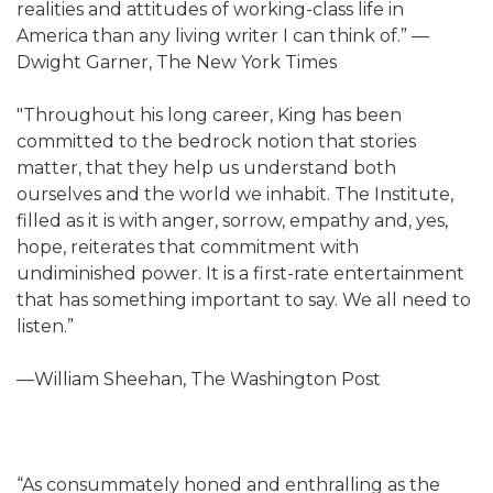
realities and attitudes of working-class life in
America than any living writer I can think of.” —
Dwight Garner, The New York Times
"Throughout his long career, King has been
committed to the bedrock notion that stories
matter, that they help us understand both
ourselves and the world we inhabit. The Institute,
filled as it is with anger, sorrow, empathy and, yes,
hope, reiterates that commitment with
undiminished power. It is a first-rate entertainment
that has something important to say. We all need to
listen.”
—William Sheehan, The Washington Post
“As consummately honed and enthralling as the