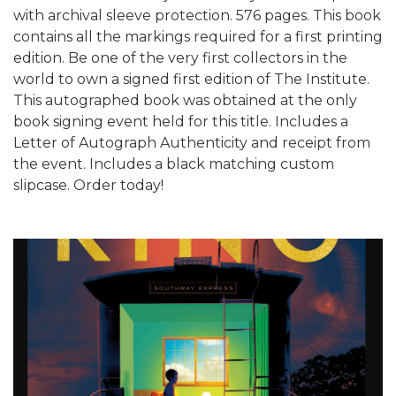
with archival sleeve protection. 576 pages. This book
contains all the markings required for a first printing
edition. Be one of the very first collectors in the
world to own a signed first edition of The Institute.
This autographed book was obtained at the only
book signing event held for this title. Includes a
Letter of Autograph Authenticity and receipt from
the event. Includes a black matching custom
slipcase. Order today!