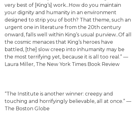
very best of [King’s] work...How do you maintain
your dignity and humanity in an environment
designed to strip you of both? That theme, such an
urgent one in literature from the 20th century
onward, falls well within King’s usual purview...Of all
the cosmic menaces that King’s heroes have
battled, [the] slow creep into inhumanity may be
the most terrifying yet, because it is all too real.” —
Laura Miller, The New York Times Book Review
“The Institute is another winner: creepy and
touching and horrifyingly believable, all at once.” —
The Boston Globe