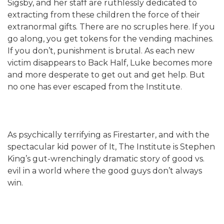
Sigsby, and her staff are ruthlessly dedicated to
extracting from these children the force of their
extranormal gifts. There are no scruples here. If you
go along, you get tokens for the vending machines.
If you don’t, punishment is brutal. As each new
victim disappears to Back Half, Luke becomes more
and more desperate to get out and get help. But
no one has ever escaped from the Institute.
As psychically terrifying as Firestarter, and with the
spectacular kid power of It, The Institute is Stephen
King’s gut-wrenchingly dramatic story of good vs.
evil in a world where the good guys don’t always
win.