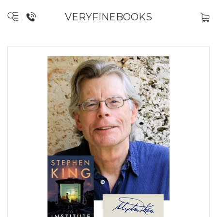
VERYFINEBOOKS