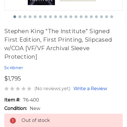
Stephen King "The Institute" Signed
First Edition, First Printing, Slipcased
w/COA [VF/VF Archival Sleeve
Protection]
Scribner
$1,795
(No reviews yet)
Write a Review
Item #:
76-400
Condition:
New
Out of stock