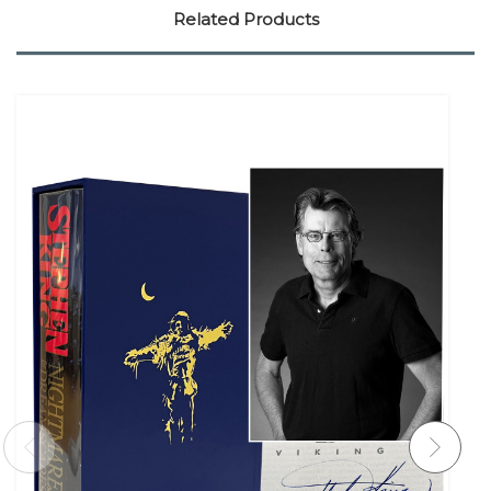
Related Products