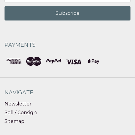
PAYMENTS
NAVIGATE
Newsletter
Sell / Consign
Sitemap