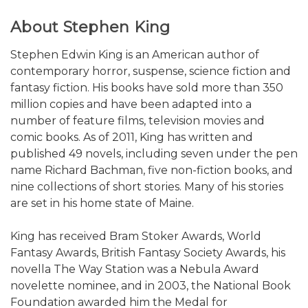
About Stephen King
Stephen Edwin King is an American author of
contemporary horror, suspense, science fiction and
fantasy fiction. His books have sold more than 350
million copies and have been adapted into a
number of feature films, television movies and
comic books. As of 2011, King has written and
published 49 novels, including seven under the pen
name Richard Bachman, five non-fiction books, and
nine collections of short stories. Many of his stories
are set in his home state of Maine.
King has received Bram Stoker Awards, World
Fantasy Awards, British Fantasy Society Awards, his
novella The Way Station was a Nebula Award
novelette nominee, and in 2003, the National Book
Foundation awarded him the Medal for