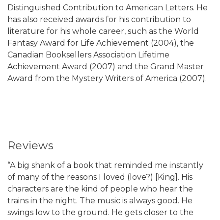
Distinguished Contribution to American Letters. He
has also received awards for his contribution to
literature for his whole career, such as the World
Fantasy Award for Life Achievement (2004), the
Canadian Booksellers Association Lifetime
Achievement Award (2007) and the Grand Master
Award from the Mystery Writers of America (2007).
Reviews
“A big shank of a book that reminded me instantly
of many of the reasons I loved (love?) [King]. His
characters are the kind of people who hear the
trains in the night. The music is always good. He
swings low to the ground. He gets closer to the