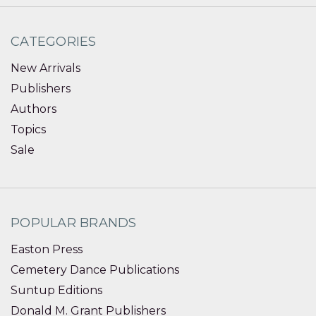
CATEGORIES
New Arrivals
Publishers
Authors
Topics
Sale
POPULAR BRANDS
Easton Press
Cemetery Dance Publications
Suntup Editions
Donald M. Grant Publishers