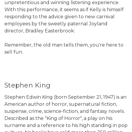
unpretentious and winning listening experience.
With this performance, it seems as if Kelly is himself
responding to the advice given to new carnival
employees by the sweetly paternal Joyland
director, Bradley Easterbrook:
Remember, the old man tells them, you're here to
sell fun.
Stephen King
Stephen Edwin King (born September 21, 1947) is an
American author of horror, supernatural fiction,
suspense, crime, science-fiction, and fantasy novels.
Described as the "King of Horror", a play on his
surname and a reference to his high standing in pop