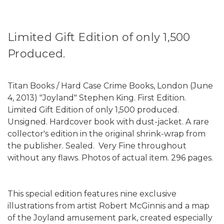
Limited Gift Edition of only 1,500
Produced.
Titan Books / Hard Case Crime Books, London (June
4, 2013) "Joyland" Stephen King. First Edition.
Limited Gift Edition of only 1,500 produced.
Unsigned. Hardcover book with dust-jacket. A rare
collector's edition in the original shrink-wrap from
the publisher. Sealed. Very Fine throughout
without any flaws. Photos of actual item. 296 pages.
This special edition features nine exclusive
illustrations from artist Robert McGinnis and a map
of the Joyland amusement park, created especially