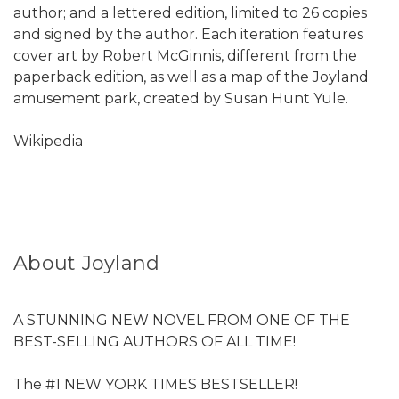
author; and a lettered edition, limited to 26 copies
and signed by the author. Each iteration features
cover art by Robert McGinnis, different from the
paperback edition, as well as a map of the Joyland
amusement park, created by Susan Hunt Yule.
Wikipedia
About Joyland
A STUNNING NEW NOVEL FROM ONE OF THE
BEST-SELLING AUTHORS OF ALL TIME!
The #1 NEW YORK TIMES BESTSELLER!