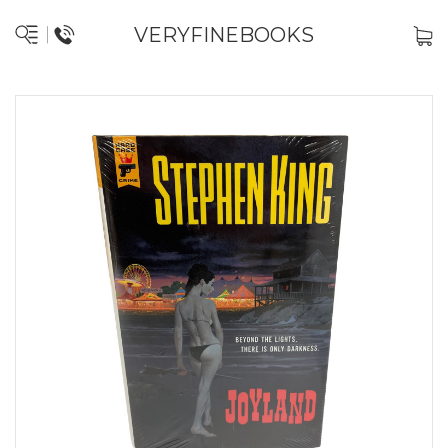
VERYFINEBOOKS