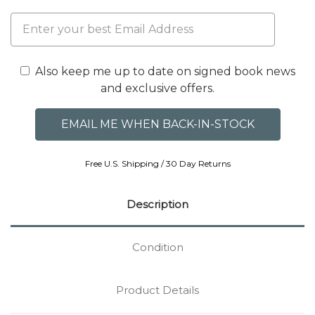
Also keep me up to date on signed book news
and exclusive offers.
Free U.S. Shipping / 30 Day Returns
Description
Condition
Product Details