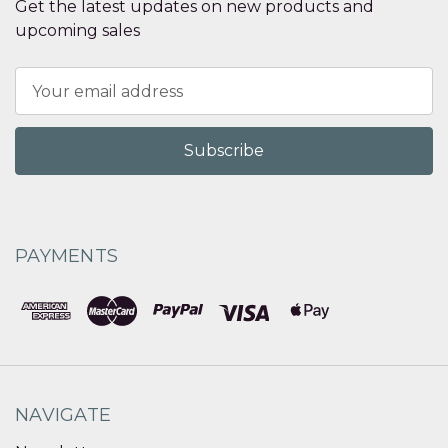
Get the latest updates on new products and
upcoming sales
Email
Address
PAYMENTS
NAVIGATE