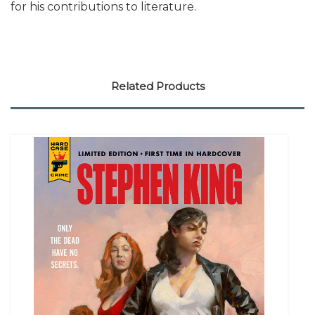
for his contributions to literature.
Related Products