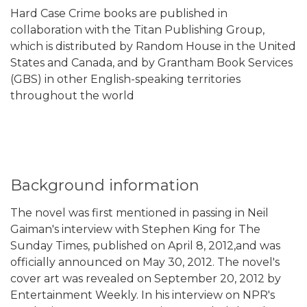
Hard Case Crime books are published in
collaboration with the Titan Publishing Group,
which is distributed by Random House in the United
States and Canada, and by Grantham Book Services
(GBS) in other English-speaking territories
throughout the world
Background information
The novel was first mentioned in passing in Neil
Gaiman's interview with Stephen King for The
Sunday Times, published on April 8, 2012,and was
officially announced on May 30, 2012. The novel's
cover art was revealed on September 20, 2012 by
Entertainment Weekly. In his interview on NPR's