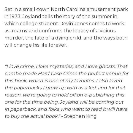
Set in a small-town North Carolina amusement park
in 1973, Joyland tells the story of the summer in
which college student Devin Jones comes to work
as a carny and confronts the legacy of a vicious
murder, the fate of a dying child, and the ways both
will change his life forever.
"I love crime, I love mysteries, and I love ghosts. That
combo made Hard Case Crime the perfect venue for
this book, which is one of my favorites. I also loved
the paperbacks I grew up with as a kid, and for that
reason, we're going to hold off on e-publishing this
one for the time being. Joyland will be coming out
in paperback, and folks who want to read it will have
to buy the actual book."
- Stephen King