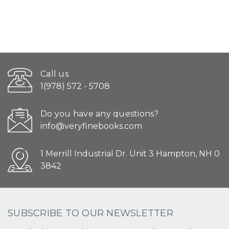
Call us
1(978) 572 - 5708
Do you have any questions?
info@veryfinebooks.com
1 Merrill Industrial Dr. Unit 3 Hampton, NH 0
3842
SUBSCRIBE TO OUR NEWSLETTER