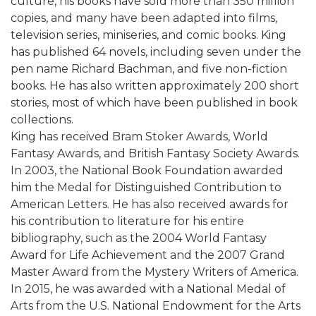
culture, his books have sold more than 350 million
copies, and many have been adapted into films,
television series, miniseries, and comic books. King
has published 64 novels, including seven under the
pen name Richard Bachman, and five non-fiction
books. He has also written approximately 200 short
stories, most of which have been published in book
collections.
King has received Bram Stoker Awards, World
Fantasy Awards, and British Fantasy Society Awards.
In 2003, the National Book Foundation awarded
him the Medal for Distinguished Contribution to
American Letters. He has also received awards for
his contribution to literature for his entire
bibliography, such as the 2004 World Fantasy
Award for Life Achievement and the 2007 Grand
Master Award from the Mystery Writers of America.
In 2015, he was awarded with a National Medal of
Arts from the U.S. National Endowment for the Arts