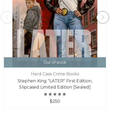
Out of stock
Hard Case Crime Books
Stephen King "LATER" First Edition,
Slipcased Limited Edition [Sealed]
$250