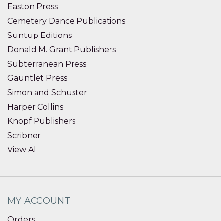
Easton Press
Cemetery Dance Publications
Suntup Editions
Donald M. Grant Publishers
Subterranean Press
Gauntlet Press
Simon and Schuster
Harper Collins
Knopf Publishers
Scribner
View All
MY ACCOUNT
Orders