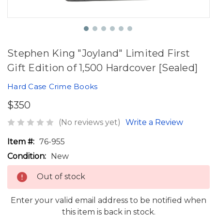
Stephen King "Joyland" Limited First
Gift Edition of 1,500 Hardcover [Sealed]
Hard Case Crime Books
$350
(No reviews yet)
Write a Review
Item #:
76-955
Condition:
New
Out of stock
Enter your valid email address to be notified when
this item is back in stock.