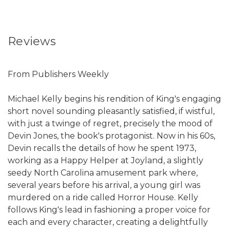
Reviews
From Publishers Weekly
Michael Kelly begins his rendition of King's engaging
short novel sounding pleasantly satisfied, if wistful,
with just a twinge of regret, precisely the mood of
Devin Jones, the book's protagonist. Now in his 60s,
Devin recalls the details of how he spent 1973,
working as a Happy Helper at Joyland, a slightly
seedy North Carolina amusement park where,
several years before his arrival, a young girl was
murdered on a ride called Horror House. Kelly
follows King's lead in fashioning a proper voice for
each and every character, creating a delightfully