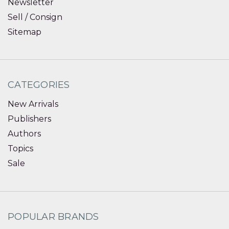
Newsletter
Sell / Consign
Sitemap
CATEGORIES
New Arrivals
Publishers
Authors
Topics
Sale
POPULAR BRANDS