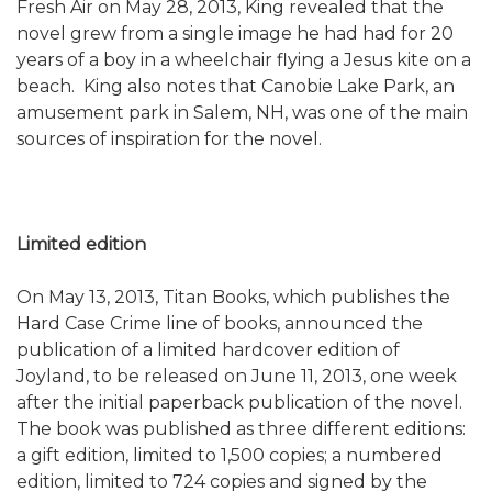
Fresh Air on May 28, 2013, King revealed that the
novel grew from a single image he had had for 20
years of a boy in a wheelchair flying a Jesus kite on a
beach. King also notes that Canobie Lake Park, an
amusement park in Salem, NH, was one of the main
sources of inspiration for the novel.
Limited edition
On May 13, 2013, Titan Books, which publishes the
Hard Case Crime line of books, announced the
publication of a limited hardcover edition of
Joyland, to be released on June 11, 2013, one week
after the initial paperback publication of the novel.
The book was published as three different editions:
a gift edition, limited to 1,500 copies; a numbered
edition, limited to 724 copies and signed by the