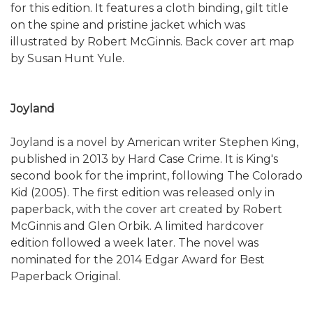
for this edition. It features a cloth binding, gilt title
on the spine and pristine jacket which was
illustrated by Robert McGinnis. Back cover art map
by Susan Hunt Yule.
Joyland
Joyland is a novel by American writer Stephen King,
published in 2013 by Hard Case Crime. It is King's
second book for the imprint, following The Colorado
Kid (2005). The first edition was released only in
paperback, with the cover art created by Robert
McGinnis and Glen Orbik. A limited hardcover
edition followed a week later. The novel was
nominated for the 2014 Edgar Award for Best
Paperback Original.