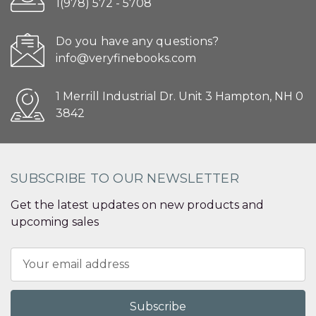
1(978) 572 - 5708
Do you have any questions?
info@veryfinebooks.com
1 Merrill Industrial Dr. Unit 3 Hampton, NH 0
3842
SUBSCRIBE TO OUR NEWSLETTER
Get the latest updates on new products and
upcoming sales
Email
Address