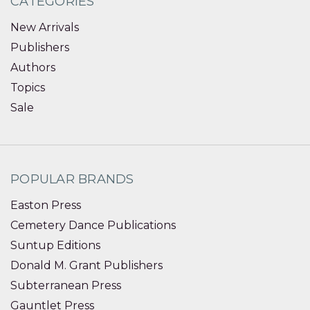
CATEGORIES
New Arrivals
Publishers
Authors
Topics
Sale
POPULAR BRANDS
Easton Press
Cemetery Dance Publications
Suntup Editions
Donald M. Grant Publishers
Subterranean Press
Gauntlet Press