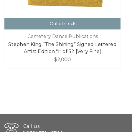
Out of stock
Cemetery Dance Publications
Stephen King “The Shining” Signed Lettered
Artist Edition "I" of 52 [Very Fine]
$2,000
Call us