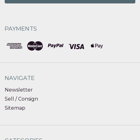
PAYMENTS
NAVIGATE
Newsletter
Sell / Consign
Sitemap