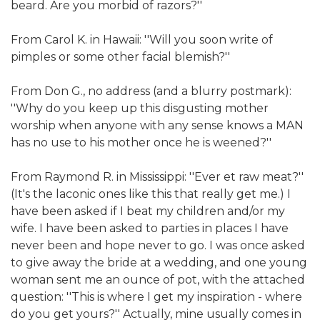
beard. Are you morbid of razors?''
From Carol K. in Hawaii: ''Will you soon write of
pimples or some other facial blemish?''
From Don G., no address (and a blurry postmark):
''Why do you keep up this disgusting mother
worship when anyone with any sense knows a MAN
has no use to his mother once he is weened?''
From Raymond R. in Mississippi: ''Ever et raw meat?''
(It's the laconic ones like this that really get me.) I
have been asked if I beat my children and/or my
wife. I have been asked to parties in places I have
never been and hope never to go. I was once asked
to give away the bride at a wedding, and one young
woman sent me an ounce of pot, with the attached
question: ''This is where I get my inspiration - where
do you get yours?'' Actually, mine usually comes in