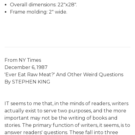
Overall dimensions: 22"x28".
Frame molding: 2" wide.
From NY Times
December 6, 1987
'Ever Eat Raw Meat?' And Other Weird Questions
By STEPHEN KING
IT seems to me that, in the minds of readers, writers
actually exist to serve two purposes, and the more
important may not be the writing of books and
stories. The primary function of writers, it seems, is to
answer readers' questions. These fall into three