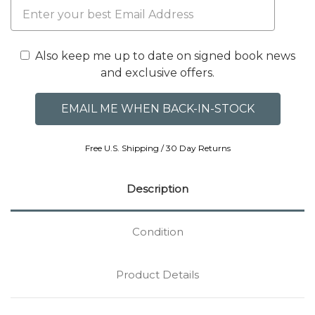
Also keep me up to date on signed book news
and exclusive offers.
Free U.S. Shipping / 30 Day Returns
Description
Condition
Product Details