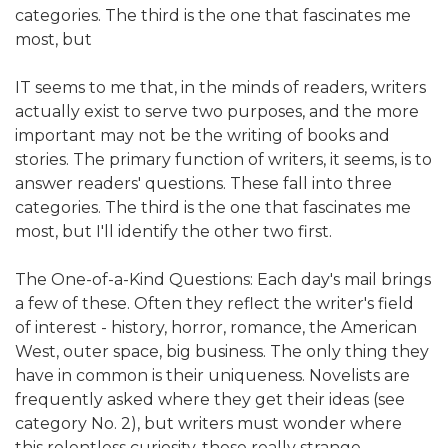
categories. The third is the one that fascinates me
most, but
IT seems to me that, in the minds of readers, writers
actually exist to serve two purposes, and the more
important may not be the writing of books and
stories. The primary function of writers, it seems, is to
answer readers' questions. These fall into three
categories. The third is the one that fascinates me
most, but I'll identify the other two first.
The One-of-a-Kind Questions: Each day's mail brings
a few of these. Often they reflect the writer's field
of interest - history, horror, romance, the American
West, outer space, big business. The only thing they
have in common is their uniqueness. Novelists are
frequently asked where they get their ideas (see
category No. 2), but writers must wonder where
this relentless curiosity, these really strange