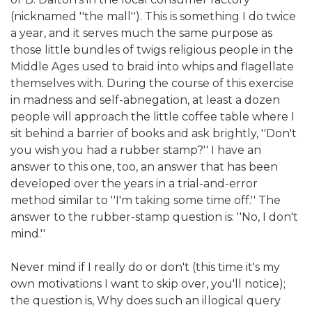
(nicknamed ''the mall''). This is something I do twice
a year, and it serves much the same purpose as
those little bundles of twigs religious people in the
Middle Ages used to braid into whips and flagellate
themselves with. During the course of this exercise
in madness and self-abnegation, at least a dozen
people will approach the little coffee table where I
sit behind a barrier of books and ask brightly, ''Don't
you wish you had a rubber stamp?'' I have an
answer to this one, too, an answer that has been
developed over the years in a trial-and-error
method similar to ''I'm taking some time off.'' The
answer to the rubber-stamp question is: ''No, I don't
mind.''
Never mind if I really do or don't (this time it's my
own motivations I want to skip over, you'll notice);
the question is, Why does such an illogical query