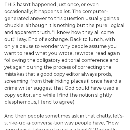
THIS hasn't happened just once, or even
occasionally; it happens a lot. The computer-
generated answer to this question usually gains a
chuckle, although it is nothing but the pure, logical
and apparent truth. ''I know how they all come
out,'' I say. End of exchange. Back to lunch, with
only a pause to wonder why people assume you
want to read what you wrote, rewrote, read again
following the obligatory editorial conference and
yet again during the process of correcting the
mistakes that a good copy editor always prods,
screaming, from their hiding places (I once heard a
crime writer suggest that God could have used a
copy editor, and while I find the notion slightly
blasphemous, I tend to agree).
And then people sometimes ask in that chatty, let's-
strike-up-a-conversa-tion way people have, ''How
long does it take you to write a book?'' Perfectly