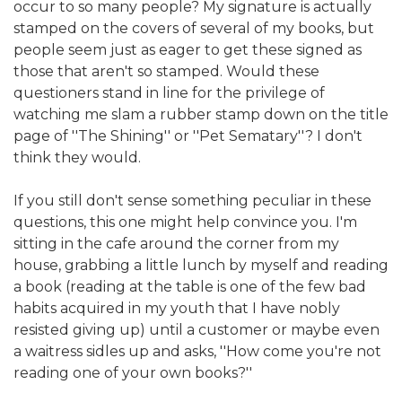
occur to so many people? My signature is actually
stamped on the covers of several of my books, but
people seem just as eager to get these signed as
those that aren't so stamped. Would these
questioners stand in line for the privilege of
watching me slam a rubber stamp down on the title
page of ''The Shining'' or ''Pet Sematary''? I don't
think they would.
If you still don't sense something peculiar in these
questions, this one might help convince you. I'm
sitting in the cafe around the corner from my
house, grabbing a little lunch by myself and reading
a book (reading at the table is one of the few bad
habits acquired in my youth that I have nobly
resisted giving up) until a customer or maybe even
a waitress sidles up and asks, ''How come you're not
reading one of your own books?''