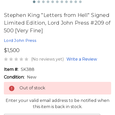
Stephen King "Letters from Hell" Signed
Limited Edition, Lord John Press #209 of
500 [Very Fine]
Lord John Press
$1,500
(No reviews yet)
Write a Review
Item #:
SK388
Condition:
New
Out of stock
Enter your valid email address to be notified when
this item is back in stock.