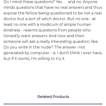
Do I mind these questions? Yes . . . and no. Anyone
minds questions that have no real answers and thus
expose the fellow being questioned to be not a real
doctor but a sort of witch doctor. But no one - at
least no one with a modicum of simple human
kindness - resents questions from people who
honestly want answers. And now and then
someone will ask a really interesting question, like,
Do you write in the nude? The answer -not
generated by computer - is: I don't think I ever have,
but if it works, I'm willing to try it.
Related Products