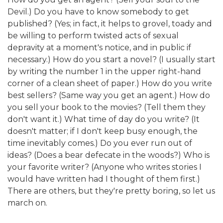
Devil.) Do you have to know somebody to get
published? (Yes; in fact, it helps to grovel, toady and
be willing to perform twisted acts of sexual
depravity at a moment's notice, and in public if
necessary.) How do you start a novel? (I usually start
by writing the number 1 in the upper right-hand
corner of a clean sheet of paper.) How do you write
best sellers? (Same way you get an agent.) How do
you sell your book to the movies? (Tell them they
don't want it.) What time of day do you write? (It
doesn't matter; if I don't keep busy enough, the
time inevitably comes.) Do you ever run out of
ideas? (Does a bear defecate in the woods?) Who is
your favorite writer? (Anyone who writes stories I
would have written had I thought of them first.)
There are others, but they're pretty boring, so let us
march on.