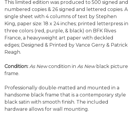
This limited edition was produced to 500 signed and
numbered copies & 26 signed and lettered copies. A
single sheet with 4 columns of text by Stephen
King, paper size: 18 x 24 inches; printed letterpress in
three colors (red, purple, & black) on BFK Rives
France, a heavyweight art paper with deckled
edges; Designed & Printed by Vance Gerry & Patrick
Reagh.
Condition:
As New
condition in
As New
black picture
frame.
Professionally double-matted and mounted in a
handsome black frame that is a contemporary style
black satin with smooth finish. The included
hardware allows for wall mounting.