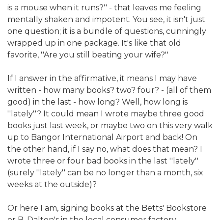
is a mouse when it runs?'' - that leaves me feeling
mentally shaken and impotent. You see, it isn't just
one question; it is a bundle of questions, cunningly
wrapped up in one package. It's like that old
favorite, ''Are you still beating your wife?''
If I answer in the affirmative, it means I may have
written - how many books? two? four? - (all of them
good) in the last - how long? Well, how long is
''lately''? It could mean I wrote maybe three good
books just last week, or maybe two on this very walk
up to Bangor International Airport and back! On
the other hand, if I say no, what does that mean? I
wrote three or four bad books in the last ''lately''
(surely ''lately'' can be no longer than a month, six
weeks at the outside)?
Or here I am, signing books at the Betts' Bookstore
or B. Dalton's in the local consumer factory