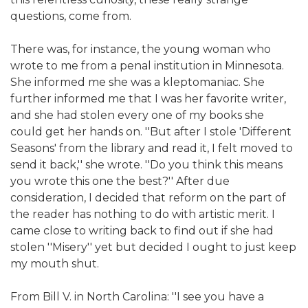
questions, come from.
There was, for instance, the young woman who
wrote to me from a penal institution in Minnesota.
She informed me she was a kleptomaniac. She
further informed me that I was her favorite writer,
and she had stolen every one of my books she
could get her hands on. ''But after I stole 'Different
Seasons' from the library and read it, I felt moved to
send it back,'' she wrote. ''Do you think this means
you wrote this one the best?'' After due
consideration, I decided that reform on the part of
the reader has nothing to do with artistic merit. I
came close to writing back to find out if she had
stolen ''Misery'' yet but decided I ought to just keep
my mouth shut.
From Bill V. in North Carolina: ''I see you have a