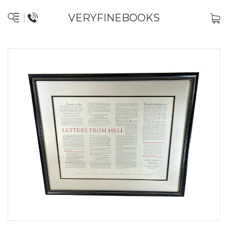
VERYFINEBOOKS