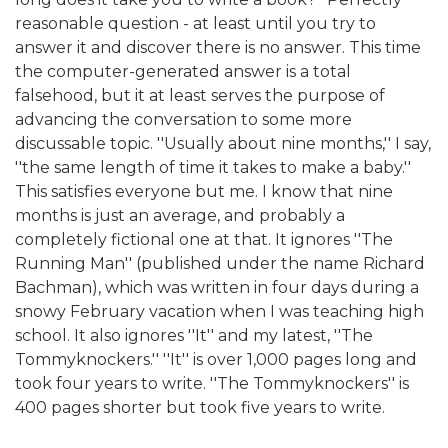
reasonable question - at least until you try to
answer it and discover there is no answer. This time
the computer-generated answer is a total
falsehood, but it at least serves the purpose of
advancing the conversation to some more
discussable topic. ''Usually about nine months,'' I say,
''the same length of time it takes to make a baby.''
This satisfies everyone but me. I know that nine
months is just an average, and probably a
completely fictional one at that. It ignores ''The
Running Man'' (published under the name Richard
Bachman), which was written in four days during a
snowy February vacation when I was teaching high
school. It also ignores ''It'' and my latest, ''The
Tommyknockers.'' ''It'' is over 1,000 pages long and
took four years to write. ''The Tommyknockers'' is
400 pages shorter but took five years to write.