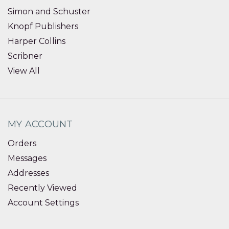
Simon and Schuster
Knopf Publishers
Harper Collins
Scribner
View All
MY ACCOUNT
Orders
Messages
Addresses
Recently Viewed
Account Settings