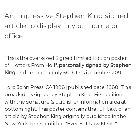
An impressive Stephen King signed
article to display in your home or
office.
This is the over-sized Signed Limited Edition poster
of "Letters From Hell",
personally signed by Stephen
King
and limited to only 500. This is number 209.
Lord John Press, CA 1988 [published date: 1988] This
broadside is signed by Stephen King. First edition
with the signature & publisher information area at
bottom right. This poster contains the full text of an
article by Stephen King originally published in the
New York Times entitled "Ever Eat Raw Meat?"