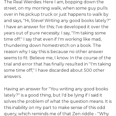
The Real Weirdies: Here I am, bopping down the
street, on my morning walk, when some guy pulls
over in his pickup truck or just happens to walk by
and says, ''Hi, Steve! Writing any good books lately?''
I have an answer for this; I've developed it over the
years out of pure necessity. I say, ''I'm taking some
time off.'' I say that even if I'm working like mad,
thundering down homestretch on a book. The
reason why I say this is because no other answer
seems to fit. Believe me, I know. In the course of the
trial and error that has finally resulted in ''I'm taking
some time off,'' I have discarded about 500 other
answers.
Having an answer for ''You writing any good books
lately?'' is a good thing, but I'd be lying if I said it
solves the problem of what the question means. It is
this inability on my part to make sense of this odd
query, which reminds me of that Zen riddle - ''Why