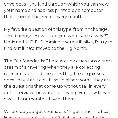
envelopes - the kind through which you can view
your name and address printed by a computer -
that arrive at the end of every month.
My favorite question of this type, from Anchorage,
asked simply: ''How could you write such a why?''
Unsigned. If E. E. Cummings were still alive, I'd try to
find out if he'd moved to the Big North.
The Old Standards: These are the questions writers
dream of answering when they are collecting
rejection slips, and the ones they tire of quickest
once they start to publish. In other words, they are
the questions that come up without fail in every
dull interview the writer has ever given or will ever
give. I'll enumerate a few of them:
Where do you get your ideas? (I get mine in Utica.)
How do you get an agent? (Sell your soul to the