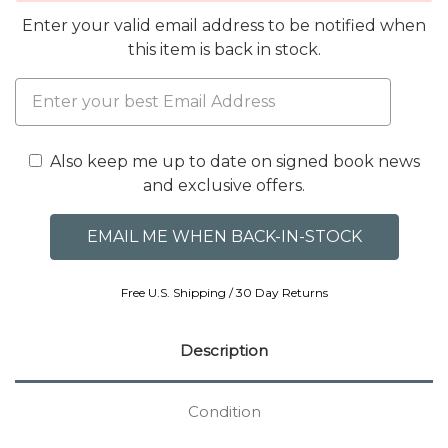
Enter your valid email address to be notified when
this item is back in stock.
Also keep me up to date on signed book news
and exclusive offers.
Free U.S. Shipping / 30 Day Returns
Description
Condition