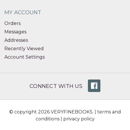
MY ACCOUNT
Orders
Messages
Addresses
Recently Viewed
Account Settings
CONNECT WITH US
© copyright 2026 VERYFINEBOOKS. |
terms and
conditions
|
privacy policy