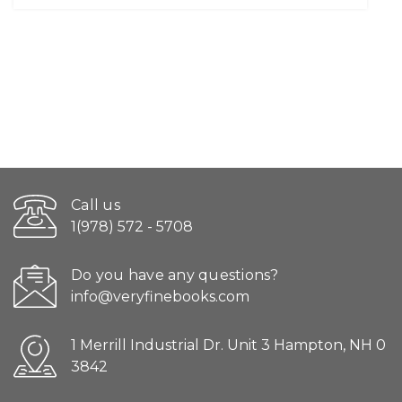
Call us
1(978) 572 - 5708
Do you have any questions?
info@veryfinebooks.com
1 Merrill Industrial Dr. Unit 3 Hampton, NH 0
3842