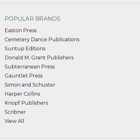
POPULAR BRANDS
Easton Press
Cemetery Dance Publications
Suntup Editions
Donald M. Grant Publishers
Subterranean Press
Gauntlet Press
Simon and Schuster
Harper Collins
Knopf Publishers
Scribner
View All