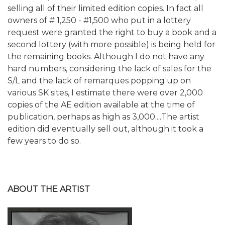
selling all of their limited edition copies. In fact all
owners of # 1,250 - #1,500 who put in a lottery
request were granted the right to buy a book and a
second lottery (with more possible) is being held for
the remaining books. Although I do not have any
hard numbers, considering the lack of sales for the
S/L and the lack of remarques popping up on
various SK sites, I estimate there were over 2,000
copies of the AE edition available at the time of
publication, perhaps as high as 3,000....The artist
edition did eventually sell out, although it took a
few years to do so.
ABOUT THE ARTIST