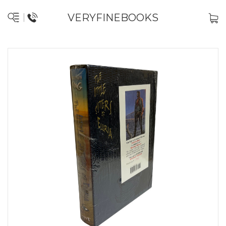
VERYFINEBOOKS