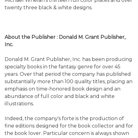
Michael Whelan’s thirteen full color plates and over
twenty three black & white designs.
About the Publisher : Donald M. Grant Publisher,
Inc.
Donald M. Grant Publisher, Inc. has been producing
specialty books in the fantasy genre for over 45
years. Over that period the company has published
substantially more than 100 quality titles, placing an
emphasis on time-honored book design and an
abundance of full color and black and white
illustrations.
Indeed, the company's forte is the production of
fine editions designed for the book collector and for
the book lover. Particular concern is always shown