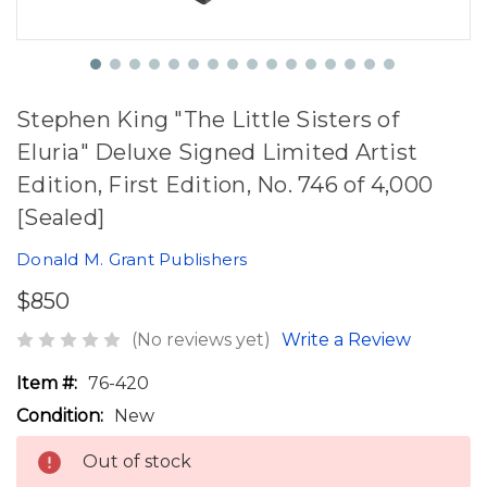
Stephen King "The Little Sisters of
Eluria" Deluxe Signed Limited Artist
Edition, First Edition, No. 746 of 4,000
[Sealed]
Donald M. Grant Publishers
$850
(No reviews yet)
Write a Review
Item #:
76-420
Condition:
New
Out of stock