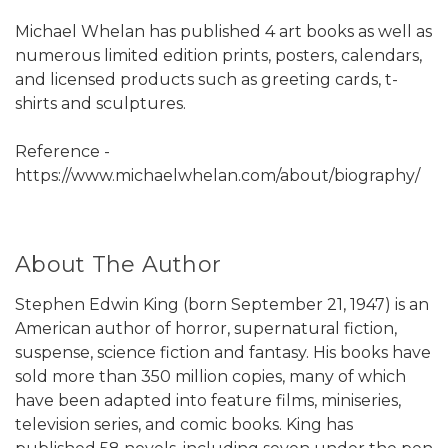
Michael Whelan has published 4 art books as well as
numerous limited edition prints, posters, calendars,
and licensed products such as greeting cards, t-
shirts and sculptures.
Reference -
https://www.michaelwhelan.com/about/biography/
About The Author
Stephen Edwin King (born September 21, 1947) is an
American author of horror, supernatural fiction,
suspense, science fiction and fantasy. His books have
sold more than 350 million copies, many of which
have been adapted into feature films, miniseries,
television series, and comic books. King has