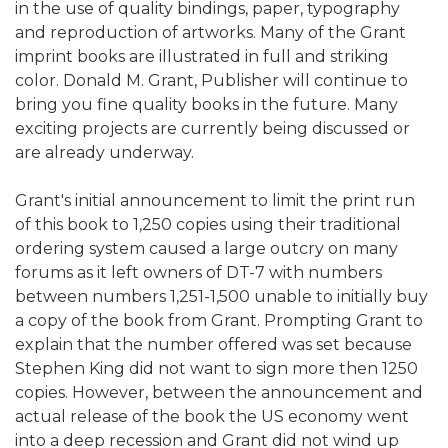
in the use of quality bindings, paper, typography
and reproduction of artworks. Many of the Grant
imprint books are illustrated in full and striking
color. Donald M. Grant, Publisher will continue to
bring you fine quality books in the future. Many
exciting projects are currently being discussed or
are already underway.
Grant's initial announcement to limit the print run
of this book to 1,250 copies using their traditional
ordering system caused a large outcry on many
forums as it left owners of DT-7 with numbers
between numbers 1,251-1,500 unable to initially buy
a copy of the book from Grant. Prompting Grant to
explain that the number offered was set because
Stephen King did not want to sign more then 1250
copies. However, between the announcement and
actual release of the book the US economy went
into a deep recession and Grant did not wind up