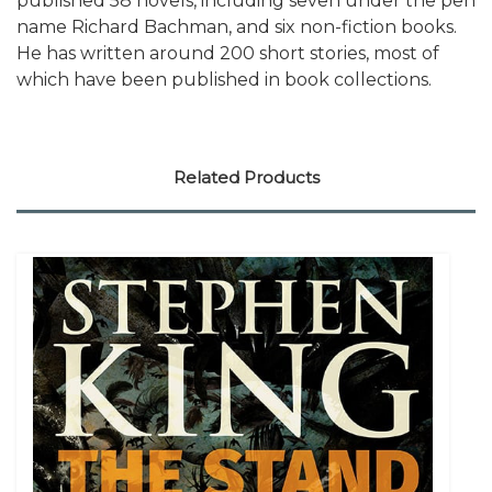
published 58 novels, including seven under the pen
name Richard Bachman, and six non-fiction books.
He has written around 200 short stories, most of
which have been published in book collections.
Related Products