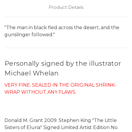
Product Details
"The man in black fled across the desert, and the
gunslinger followed."
Personally signed by the illustrator
Michael Whelan
VERY FINE. SEALED IN THE ORIGINAL SHRINK-
WRAP WITHOUT ANY FLAWS.
Donald M. Grant 2009. Stephen King "The Little
Sisters of Eluria" Signed Limited Artist Edition No.