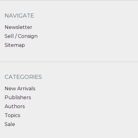
NAVIGATE
Newsletter
Sell / Consign
Sitemap
CATEGORIES
New Arrivals
Publishers
Authors
Topics
Sale