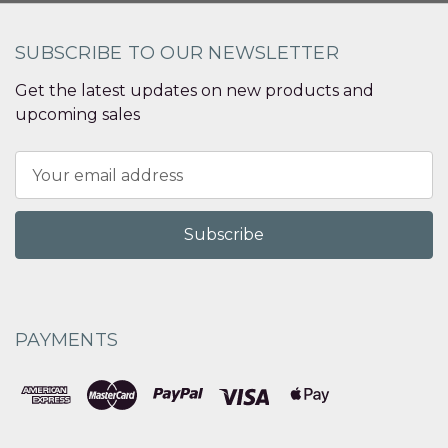
SUBSCRIBE TO OUR NEWSLETTER
Get the latest updates on new products and
upcoming sales
Email
Address
PAYMENTS