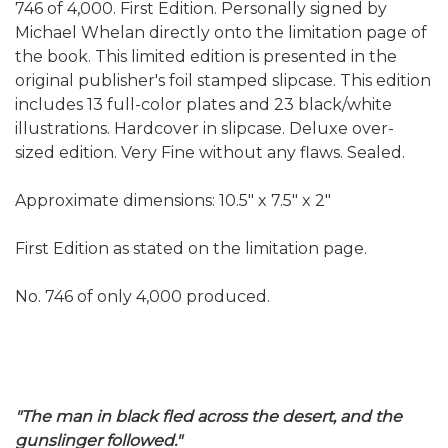
746 of 4,000. First Edition. Personally signed by
Michael Whelan directly onto the limitation page of
the book. This limited edition is presented in the
original publisher's foil stamped slipcase. This edition
includes 13 full-color plates and 23 black/white
illustrations. Hardcover in slipcase. Deluxe over-
sized edition. Very Fine without any flaws. Sealed.
Approximate dimensions: 10.5" x 7.5" x 2"
First Edition as stated on the limitation page.
No. 746 of only 4,000 produced.
"The man in black fled across the desert, and the
gunslinger followed."