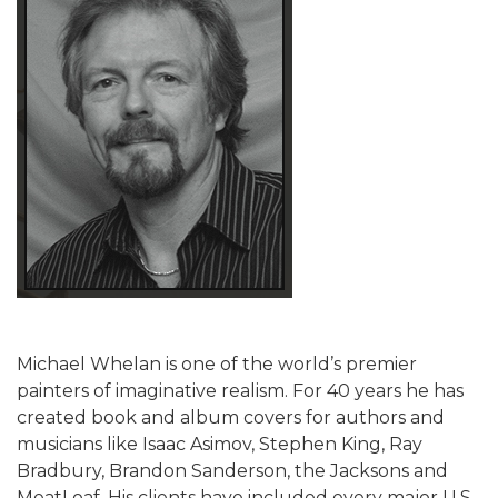
Michael Whelan is one of the world’s premier
painters of imaginative realism. For 40 years he has
created book and album covers for authors and
musicians like Isaac Asimov, Stephen King, Ray
Bradbury, Brandon Sanderson, the Jacksons and
MeatLoaf. His clients have included every major U.S.