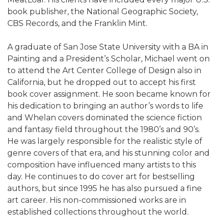
book publisher, the National Geographic Society,
CBS Records, and the Franklin Mint.
A graduate of San Jose State University with a BA in
Painting and a President’s Scholar, Michael went on
to attend the Art Center College of Design also in
California, but he dropped out to accept his first
book cover assignment. He soon became known for
his dedication to bringing an author’s words to life
and Whelan covers dominated the science fiction
and fantasy field throughout the 1980’s and 90’s.
He was largely responsible for the realistic style of
genre covers of that era, and his stunning color and
composition have influenced many artists to this
day. He continues to do cover art for bestselling
authors, but since 1995 he has also pursued a fine
art career. His non-commissioned works are in
established collections throughout the world.