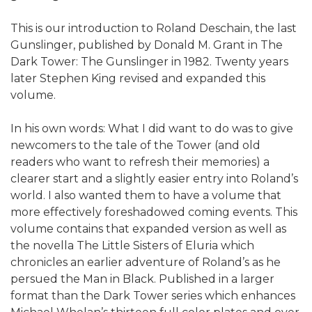
This is our introduction to Roland Deschain, the last
Gunslinger, published by Donald M. Grant in The
Dark Tower: The Gunslinger in 1982. Twenty years
later Stephen King revised and expanded this
volume.
In his own words: What I did want to do was to give
newcomers to the tale of the Tower (and old
readers who want to refresh their memories) a
clearer start and a slightly easier entry into Roland’s
world. I also wanted them to have a volume that
more effectively foreshadowed coming events. This
volume contains that expanded version as well as
the novella The Little Sisters of Eluria which
chronicles an earlier adventure of Roland’s as he
persued the Man in Black. Published in a larger
format than the Dark Tower series which enhances