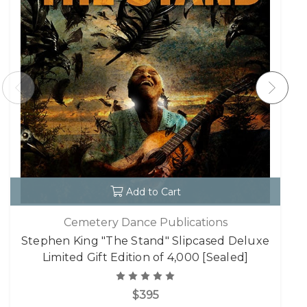
Add to Cart
Cemetery Dance Publications
Stephen King "The Stand" Slipcased Deluxe
Limited Gift Edition of 4,000 [Sealed]
$395