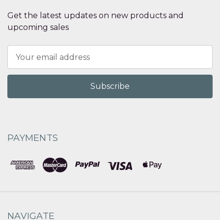
Get the latest updates on new products and
upcoming sales
Email
Address
PAYMENTS
NAVIGATE