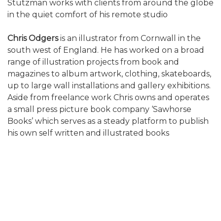
Stutzman works with clients from around the globe
in the quiet comfort of his remote studio
Chris Odgers
is an illustrator from Cornwall in the
south west of England. He has worked on a broad
range of illustration projects from book and
magazines to album artwork, clothing, skateboards,
up to large wall installations and gallery exhibitions.
Aside from freelance work Chris owns and operates
a small press picture book company ‘Sawhorse
Books’ which serves as a steady platform to publish
his own self written and illustrated books