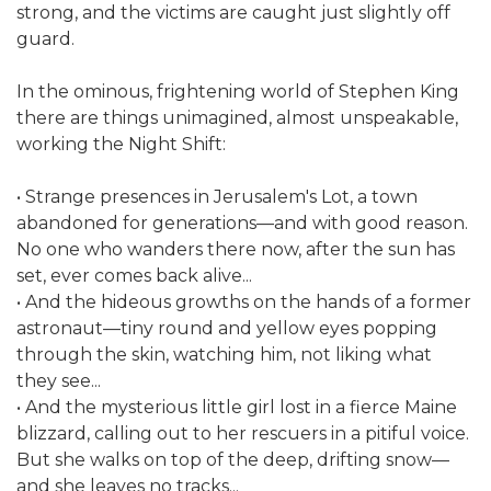
strong, and the victims are caught just slightly off
guard.
In the ominous, frightening world of Stephen King
there are things unimagined, almost unspeakable,
working the Night Shift:
• Strange presences in Jerusalem's Lot, a town
abandoned for generations—and with good reason.
No one who wanders there now, after the sun has
set, ever comes back alive...
• And the hideous growths on the hands of a former
astronaut—tiny round and yellow eyes popping
through the skin, watching him, not liking what
they see...
• And the mysterious little girl lost in a fierce Maine
blizzard, calling out to her rescuers in a pitiful voice.
But she walks on top of the deep, drifting snow—
and she leaves no tracks...