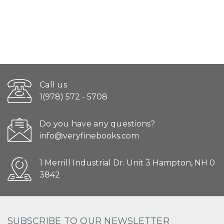
Call us
1(978) 572 - 5708
Do you have any questions?
info@veryfinebooks.com
1 Merrill Industrial Dr. Unit 3 Hampton, NH 0
3842
SUBSCRIBE TO OUR NEWSLETTER