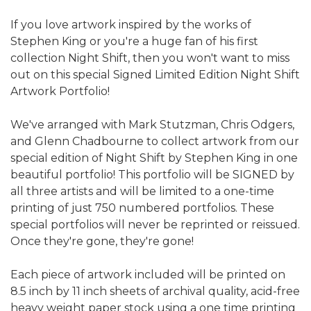
If you love artwork inspired by the works of
Stephen King or you're a huge fan of his first
collection Night Shift, then you won't want to miss
out on this special Signed Limited Edition Night Shift
Artwork Portfolio!
We've arranged with Mark Stutzman, Chris Odgers,
and Glenn Chadbourne to collect artwork from our
special edition of Night Shift by Stephen King in one
beautiful portfolio! This portfolio will be SIGNED by
all three artists and will be limited to a one-time
printing of just 750 numbered portfolios. These
special portfolios will never be reprinted or reissued.
Once they're gone, they're gone!
Each piece of artwork included will be printed on
8.5 inch by 11 inch sheets of archival quality, acid-free
heavy weight paper stock using a one time printing