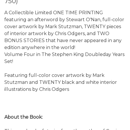
750)
A Collectible Limited ONE TIME PRINTING
featuring an afterword by Stewart O'Nan, full-color
cover artwork by Mark Stutzman, TWENTY pieces
of interior artwork by Chris Odgers, and TWO
BONUS STORIES that have never appeared in any
edition anywhere in the world!
Volume Four in The Stephen King Doubleday Years
Set!
Featuring full-color cover artwork by Mark
Stutzman and TWENTY black and white interior
illustrations by Chris Odgers
About the Book: