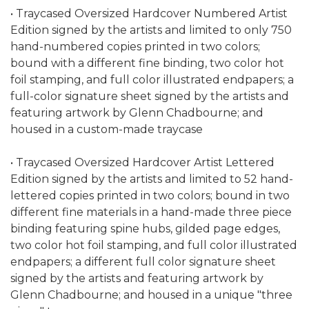
• Traycased Oversized Hardcover Numbered Artist
Edition signed by the artists and limited to only 750
hand-numbered copies printed in two colors;
bound with a different fine binding, two color hot
foil stamping, and full color illustrated endpapers; a
full-color signature sheet signed by the artists and
featuring artwork by Glenn Chadbourne; and
housed in a custom-made traycase
• Traycased Oversized Hardcover Artist Lettered
Edition signed by the artists and limited to 52 hand-
lettered copies printed in two colors; bound in two
different fine materials in a hand-made three piece
binding featuring spine hubs, gilded page edges,
two color hot foil stamping, and full color illustrated
endpapers; a different full color signature sheet
signed by the artists and featuring artwork by
Glenn Chadbourne; and housed in a unique "three