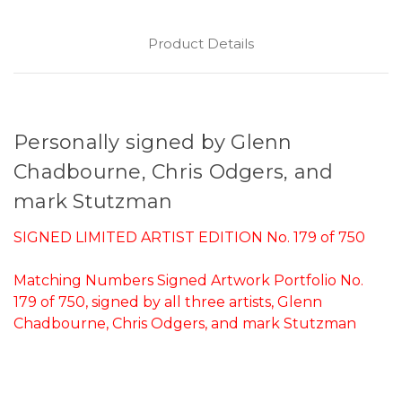
Product Details
Personally signed by Glenn
Chadbourne, Chris Odgers, and
mark Stutzman
SIGNED LIMITED ARTIST EDITION No. 179 of 750
Matching Numbers Signed Artwork Portfolio No.
179 of 750, signed by all three artists, Glenn
Chadbourne, Chris Odgers, and mark Stutzman