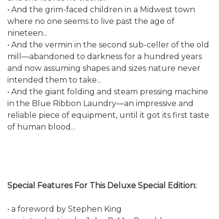
• And the grim-faced children in a Midwest town
where no one seems to live past the age of
nineteen...
• And the vermin in the second sub-celler of the old
mill—abandoned to darkness for a hundred years
and now assuming shapes and sizes nature never
intended them to take...
• And the giant folding and steam pressing machine
in the Blue Ribbon Laundry—an impressive and
reliable piece of equipment, until it got its first taste
of human blood...
Special Features For This Deluxe Special Edition:
• a foreword by Stephen King