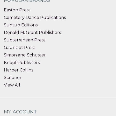
POPULAR BRANDS
Easton Press
Cemetery Dance Publications
Suntup Editions
Donald M. Grant Publishers
Subterranean Press
Gauntlet Press
Simon and Schuster
Knopf Publishers
Harper Collins
Scribner
View All
MY ACCOUNT