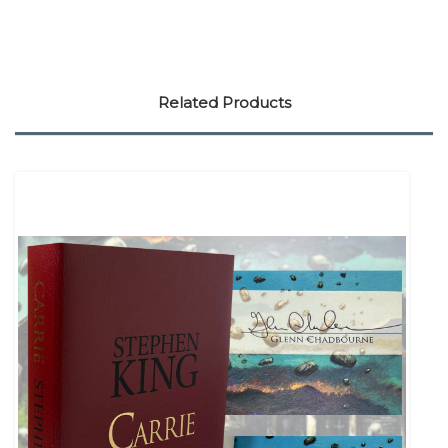
Related Products