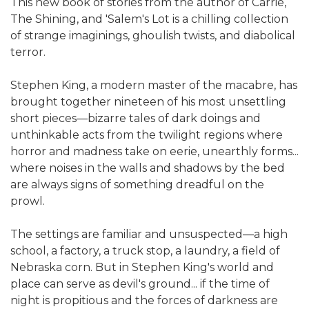
This new book of stories from the author of Carrie,
The Shining, and 'Salem's Lot is a chilling collection
of strange imaginings, ghoulish twists, and diabolical
terror.
Stephen King, a modern master of the macabre, has
brought together nineteen of his most unsettling
short pieces—bizarre tales of dark doings and
unthinkable acts from the twilight regions where
horror and madness take on eerie, unearthly forms...
where noises in the walls and shadows by the bed
are always signs of something dreadful on the
prowl.
The settings are familiar and unsuspected—a high
school, a factory, a truck stop, a laundry, a field of
Nebraska corn. But in Stephen King's world and
place can serve as devil's ground... if the time of
night is propitious and the forces of darkness are