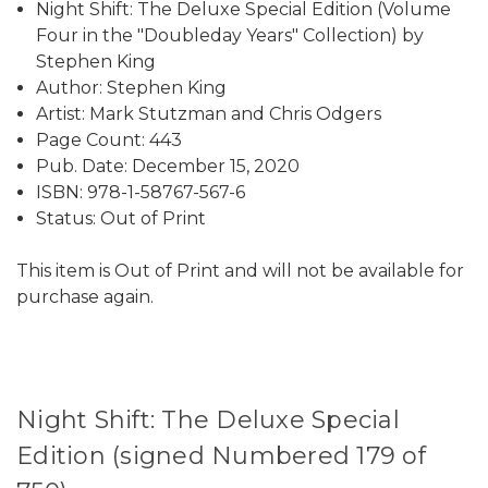
Night Shift: The Deluxe Special Edition (Volume
Four in the "Doubleday Years" Collection) by
Stephen King
Author: Stephen King
Artist: Mark Stutzman and Chris Odgers
Page Count: 443
Pub. Date: December 15, 2020
ISBN: 978-1-58767-567-6
Status: Out of Print
This item is Out of Print and will not be available for
purchase again.
Night Shift: The Deluxe Special
Edition (signed Numbered 179 of