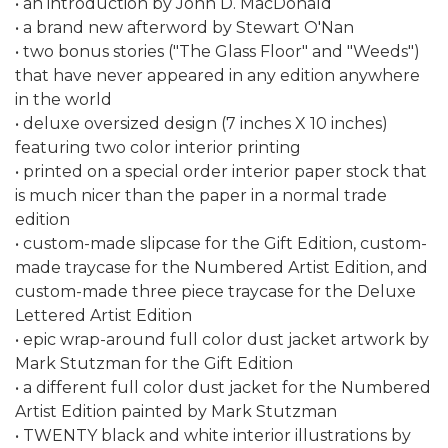
• an introduction by John D. MacDonald
• a brand new afterword by Stewart O'Nan
• two bonus stories ("The Glass Floor" and "Weeds")
that have never appeared in any edition anywhere
in the world
• deluxe oversized design (7 inches X 10 inches)
featuring two color interior printing
• printed on a special order interior paper stock that
is much nicer than the paper in a normal trade
edition
• custom-made slipcase for the Gift Edition, custom-
made traycase for the Numbered Artist Edition, and
custom-made three piece traycase for the Deluxe
Lettered Artist Edition
• epic wrap-around full color dust jacket artwork by
Mark Stutzman for the Gift Edition
• a different full color dust jacket for the Numbered
Artist Edition painted by Mark Stutzman
• TWENTY black and white interior illustrations by