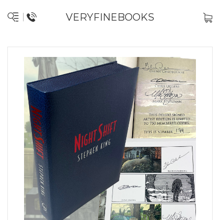
VERYFINEBOOKS