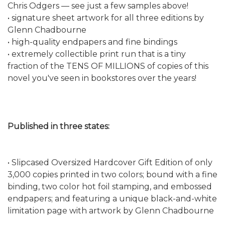
Chris Odgers — see just a few samples above!
• signature sheet artwork for all three editions by
Glenn Chadbourne
• high-quality endpapers and fine bindings
• extremely collectible print run that is a tiny
fraction of the TENS OF MILLIONS of copies of this
novel you've seen in bookstores over the years!
Published in three states:
• Slipcased Oversized Hardcover Gift Edition of only
3,000 copies printed in two colors; bound with a fine
binding, two color hot foil stamping, and embossed
endpapers; and featuring a unique black-and-white
limitation page with artwork by Glenn Chadbourne