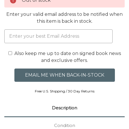
Out of stock
Enter your valid email address to be notified when
this item is back in stock.
Also keep me up to date on signed book news
and exclusive offers.
Free U.S. Shipping / 30 Day Returns
Description
Condition