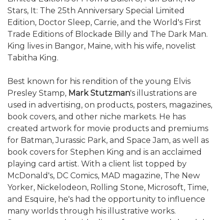
Stars, It: The 25th Anniversary Special Limited
Edition, Doctor Sleep, Carrie, and the World's First
Trade Editions of Blockade Billy and The Dark Man.
King lives in Bangor, Maine, with his wife, novelist
Tabitha King.
Best known for his rendition of the young Elvis
Presley Stamp,
Mark Stutzman
's illustrations are
used in advertising, on products, posters, magazines,
book covers, and other niche markets. He has
created artwork for movie products and premiums
for Batman, Jurassic Park, and Space Jam, as well as
book covers for Stephen King and is an acclaimed
playing card artist. With a client list topped by
McDonald's, DC Comics, MAD magazine, The New
Yorker, Nickelodeon, Rolling Stone, Microsoft, Time,
and Esquire, he's had the opportunity to influence
many worlds through his illustrative works.