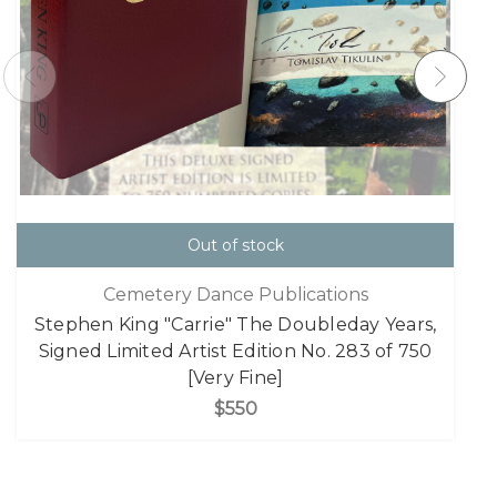
Out of stock
Cemetery Dance Publications
Stephen King "Carrie" The Doubleday Years,
Signed Limited Artist Edition No. 283 of 750
[Very Fine]
$550