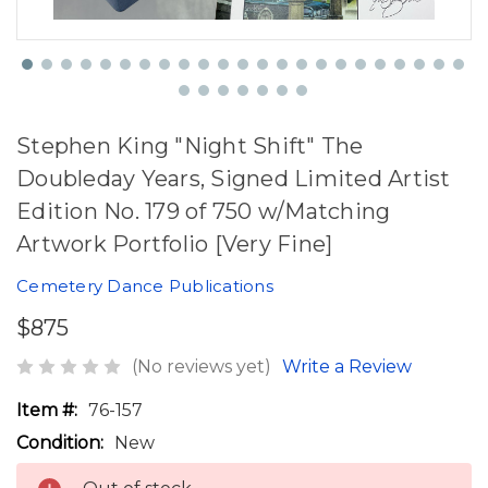
Stephen King "Night Shift" The
Doubleday Years, Signed Limited Artist
Edition No. 179 of 750 w/Matching
Artwork Portfolio [Very Fine]
Cemetery Dance Publications
$875
(No reviews yet)
Write a Review
Item #:
76-157
Condition:
New