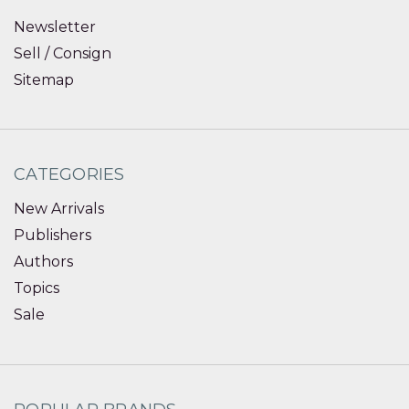
Newsletter
Sell / Consign
Sitemap
CATEGORIES
New Arrivals
Publishers
Authors
Topics
Sale