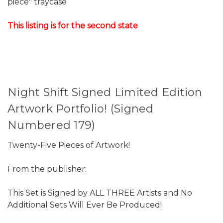
piece" traycase
This listing is for the second state
Night Shift Signed Limited Edition
Artwork Portfolio! (Signed
Numbered 179)
Twenty-Five Pieces of Artwork!
From the publisher:
This Set is Signed by ALL THREE Artists and No
Additional Sets Will Ever Be Produced!