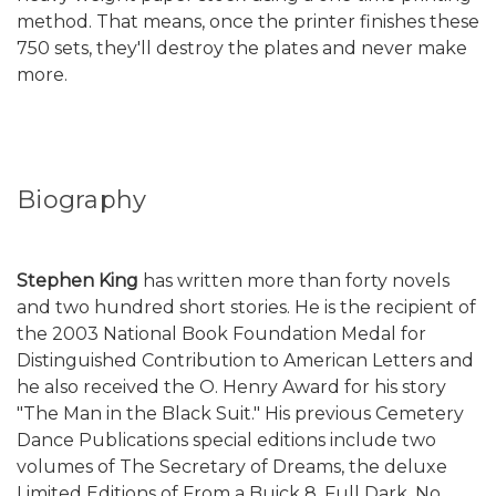
method. That means, once the printer finishes these
750 sets, they'll destroy the plates and never make
more.
Biography
Stephen King
has written more than forty novels
and two hundred short stories. He is the recipient of
the 2003 National Book Foundation Medal for
Distinguished Contribution to American Letters and
he also received the O. Henry Award for his story
"The Man in the Black Suit." His previous Cemetery
Dance Publications special editions include two
volumes of The Secretary of Dreams, the deluxe
Limited Editions of From a Buick 8, Full Dark, No