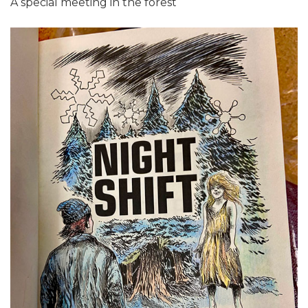
A special meeting in the forest