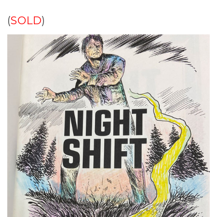
(
SOLD
)