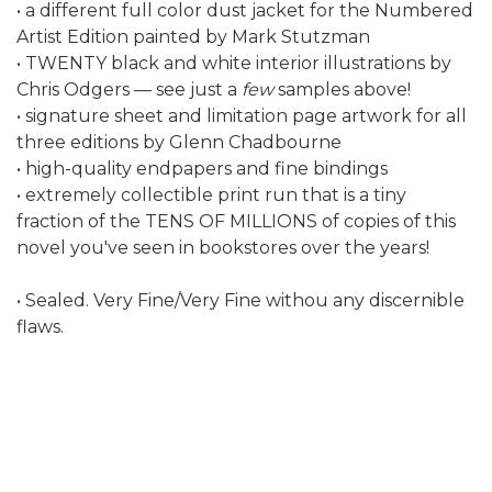
• a different full color dust jacket for the Numbered
Artist Edition painted by Mark Stutzman
• TWENTY black and white interior illustrations by
Chris Odgers — see just a
few
samples above!
• signature sheet and limitation page artwork for all
three editions by Glenn Chadbourne
• high-quality endpapers and fine bindings
• extremely collectible print run that is a tiny
fraction of the TENS OF MILLIONS of copies of this
novel you've seen in bookstores over the years!
• Sealed. Very Fine/Very Fine withou any discernible
flaws.