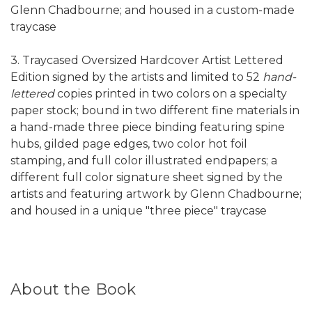
Glenn Chadbourne; and housed in a custom-made
traycase
3. Traycased Oversized Hardcover Artist Lettered
Edition signed by the artists and limited to 52
hand-
lettered
copies printed in two colors on a specialty
paper stock; bound in two different fine materials in
a hand-made three piece binding featuring spine
hubs, gilded page edges, two color hot foil
stamping, and full color illustrated endpapers; a
different full color signature sheet signed by the
artists and featuring artwork by Glenn Chadbourne;
and housed in a unique "three piece" traycase
About the Book