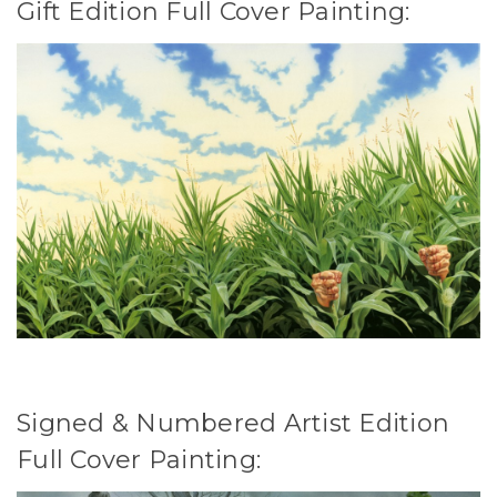
Gift Edition Full Cover Painting:
Signed & Numbered Artist Edition
Full Cover Painting: