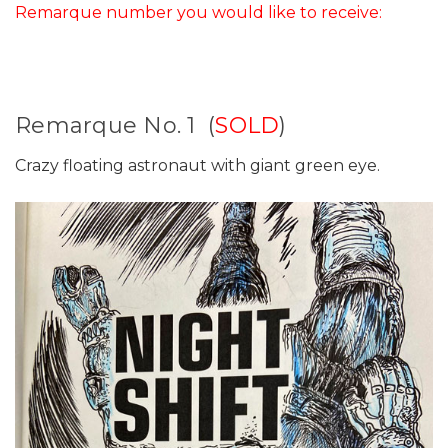
Remarque number you would like to receive:
Remarque No. 1 (
SOLD
)
Crazy floating astronaut with giant green eye.