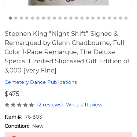
Stephen King "Night Shift” Signed &
Remarqued by Glenn Chadbourne, Full
Color 1-Page Remarque, The Deluxe
Special Limited Slipcased Gift Edition of
3,000 [Very Fine]
Cemetery Dance Publications
$475
(2 reviews)
Write a Review
Item #:
76-803
Condition:
New