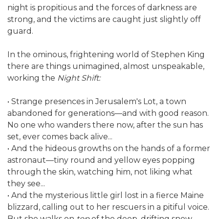
night is propitious and the forces of darkness are
strong, and the victims are caught just slightly off
guard.
In the ominous, frightening world of Stephen King
there are things unimagined, almost unspeakable,
working the
Night Shift:
• Strange presences in Jerusalem's Lot, a town
abandoned for generations—and with good reason.
No one who wanders there now, after the sun has
set, ever comes back alive...
• And the hideous growths on the hands of a former
astronaut—tiny round and yellow eyes popping
through the skin, watching him, not liking what
they see...
• And the mysterious little girl lost in a fierce Maine
blizzard, calling out to her rescuers in a pitiful voice.
But she walks on
top
of the deep, drifting snow—