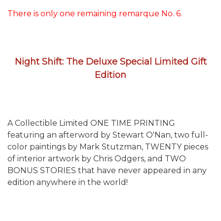
There is only one remaining remarque No. 6.
Night Shift: The Deluxe Special Limited Gift
Edition
A Collectible Limited ONE TIME PRINTING
featuring an afterword by Stewart O'Nan, two full-
color paintings by Mark Stutzman, TWENTY pieces
of interior artwork by Chris Odgers, and TWO
BONUS STORIES that have never appeared in any
edition anywhere in the world!