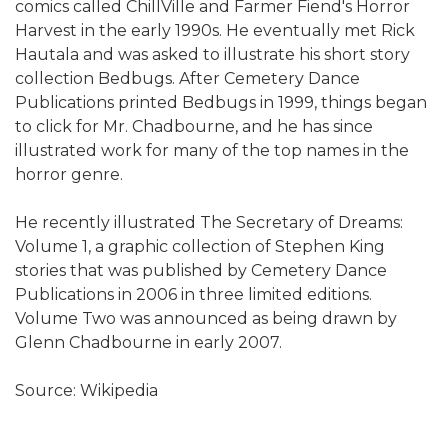
comics called ChillVille and Farmer Fiend's Horror
Harvest in the early 1990s. He eventually met Rick
Hautala and was asked to illustrate his short story
collection Bedbugs. After Cemetery Dance
Publications printed Bedbugs in 1999, things began
to click for Mr. Chadbourne, and he has since
illustrated work for many of the top names in the
horror genre.
He recently illustrated The Secretary of Dreams:
Volume 1, a graphic collection of Stephen King
stories that was published by Cemetery Dance
Publications in 2006 in three limited editions.
Volume Two was announced as being drawn by
Glenn Chadbourne in early 2007.
Source: Wikipedia