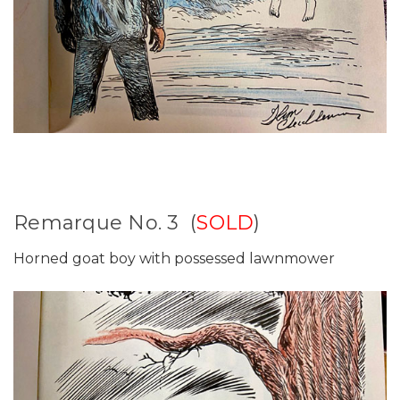
Remarque No. 3 (
SOLD
)
Horned goat boy with possessed lawnmower