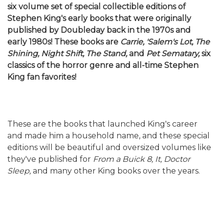
six volume set of special collectible editions of
Stephen King's early books that were originally
published by Doubleday back in the 1970s and
early 1980s! These books are
Carrie, 'Salem's Lot, The
Shining, Night Shift, The Stand,
and
Pet Sematary,
six
classics of the horror genre and all-time Stephen
King fan favorites!
These are the books that launched King's career
and made him a household name, and these special
editions will be beautiful and oversized volumes like
they've published for
From a Buick 8, It, Doctor
Sleep,
and many other King books over the years.