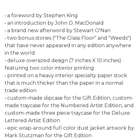
• a foreword by Stephen King
• an introduction by John D. MacDonald
• a brand new afterword by Stewart O'Nan
• two bonus stories ("The Glass Floor" and "Weeds")
that have never appeared in any edition anywhere
in the world
• deluxe oversized design (7 inches X 10 inches)
featuring two color interior printing
• printed on a heavy interior specialty paper stock
that is much thicker than the paper in a normal
trade edition
• custom-made slipcase for the Gift Edition, custom-
made traycase for the Numbered Artist Edition, and
custom-made three piece traycase for the Deluxe
Lettered Artist Edition
• epic wrap-around full color dust jacket artwork by
Mark Stutzman for the Gift Edition