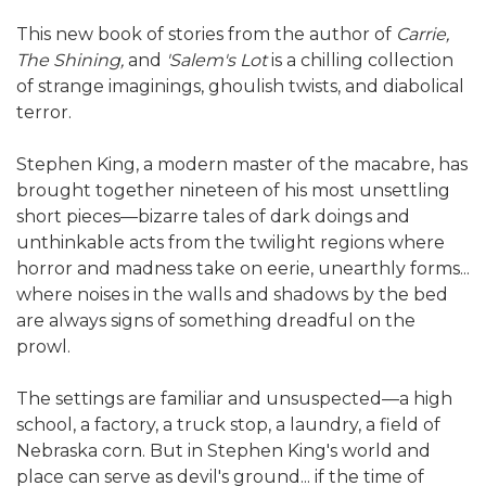
This new book of stories from the author of
Carrie,
The Shining,
and
'Salem's Lot
is a chilling collection
of strange imaginings, ghoulish twists, and diabolical
terror.
Stephen King, a modern master of the macabre, has
brought together nineteen of his most unsettling
short pieces—bizarre tales of dark doings and
unthinkable acts from the twilight regions where
horror and madness take on eerie, unearthly forms...
where noises in the walls and shadows by the bed
are always signs of something dreadful on the
prowl.
The settings are familiar and unsuspected—a high
school, a factory, a truck stop, a laundry, a field of
Nebraska corn. But in Stephen King's world and
place can serve as devil's ground... if the time of