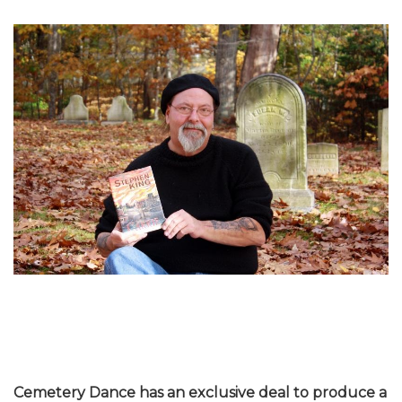
Cemetery Dance has an exclusive deal to produce a