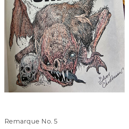
Remarque No. 5