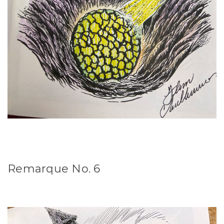
Remarque No. 6