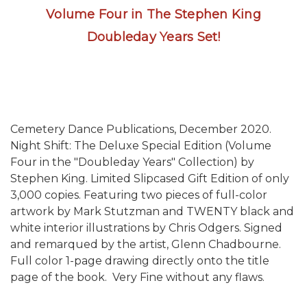
Volume Four in The Stephen King
Doubleday Years Set!
Cemetery Dance Publications, December 2020.
Night Shift: The Deluxe Special Edition (Volume
Four in the "Doubleday Years" Collection)
by
Stephen King. Limited Slipcased Gift Edition of only
3,000 copies. Featuring two pieces of full-color
artwork by Mark Stutzman and TWENTY black and
white interior illustrations by Chris Odgers. Signed
and remarqued by the artist, Glenn Chadbourne.
Full color 1-page drawing directly onto the title
page of the book. Very Fine without any flaws.