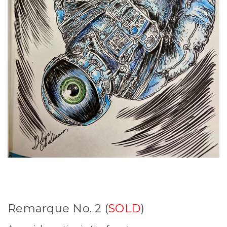
Remarque No. 2 (
SOLD
)