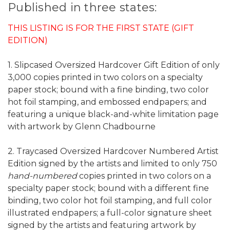
Published in three states:
THIS LISTING IS FOR THE FIRST STATE (GIFT
EDITION)
1. Slipcased Oversized Hardcover Gift Edition of only
3,000 copies printed in two colors on a specialty
paper stock; bound with a fine binding, two color
hot foil stamping, and embossed endpapers; and
featuring a unique black-and-white limitation page
with artwork by Glenn Chadbourne
2. Traycased Oversized Hardcover Numbered Artist
Edition signed by the artists and limited to only 750
hand-numbered
copies printed in two colors on a
specialty paper stock; bound with a different fine
binding, two color hot foil stamping, and full color
illustrated endpapers; a full-color signature sheet
signed by the artists and featuring artwork by