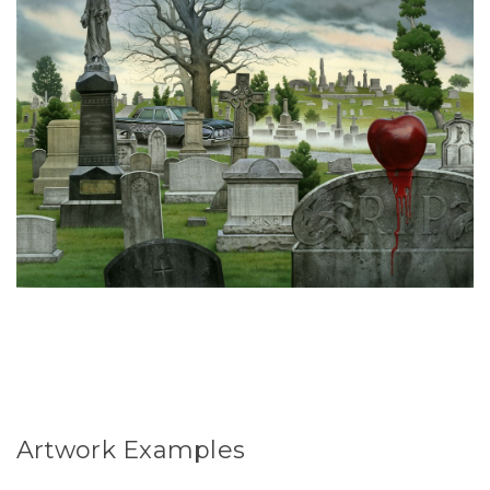
Artwork Examples