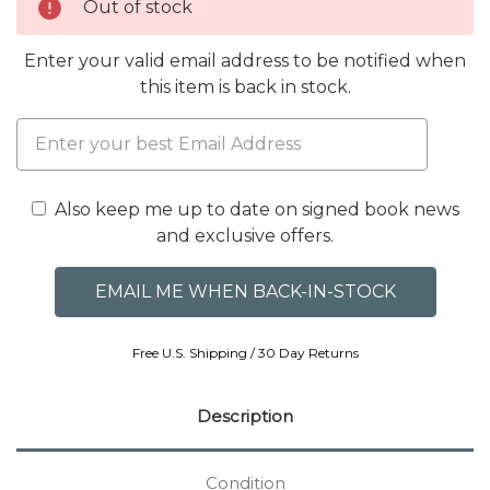
Out of stock
Enter your valid email address to be notified when
this item is back in stock.
Also keep me up to date on signed book news
and exclusive offers.
Free U.S. Shipping / 30 Day Returns
Description
Condition