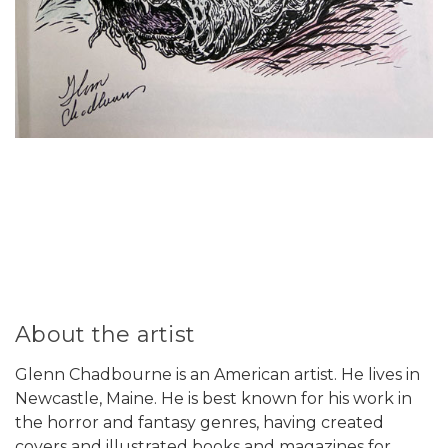
About the artist
Glenn Chadbourne is an American artist. He lives in
Newcastle, Maine. He is best known for his work in
the horror and fantasy genres, having created
covers and illustrated books and magazines for