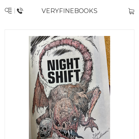
VERYFINEBOOKS