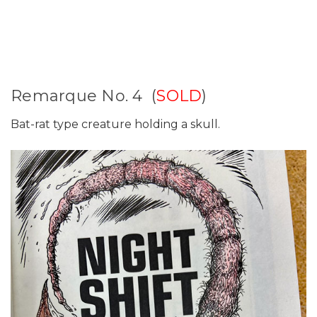
Remarque No. 4 (
SOLD
)
Bat-rat type creature holding a skull.