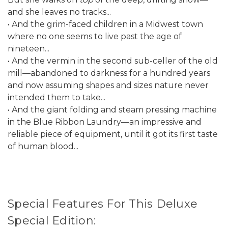
and she leaves no tracks...
• And the grim-faced children in a Midwest town
where no one seems to live past the age of
nineteen...
• And the vermin in the second sub-celler of the old
mill—abandoned to darkness for a hundred years
and now assuming shapes and sizes nature never
intended them to take...
• And the giant folding and steam pressing machine
in the Blue Ribbon Laundry—an impressive and
reliable piece of equipment, until it got its first taste
of human blood...
Special Features For This Deluxe
Special Edition: