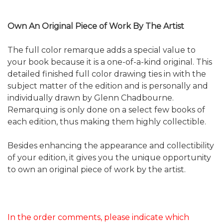
Own An Original Piece of Work By The Artist
The full color remarque adds a special value to
your book because it is a one-of-a-kind original. This
detailed finished full color drawing ties in with the
subject matter of the edition and is personally and
individually drawn by Glenn Chadbourne.
Remarquing is only done on a select few books of
each edition, thus making them highly collectible.
Besides enhancing the appearance and collectibility
of your edition, it gives you the unique opportunity
to own an original piece of work by the artist.
In the order comments, please indicate which