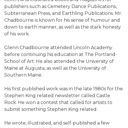
publishers such as Cemetery Dance Publications,
Subterranean Press, and Earthling Publications. Mr.
Chadbourne is known for his sense of humour and
down to earth manner, as well as the stark honesty
of his work.
Glenn Chadbourne attended Lincoln Academy
before continuing his education at The Portland
School of Art. He also attended the University of
Maine at Augusta, as well as the University of
Southern Maine.
His first published work was in the late 1980s for the
Stephen King related newsletter called Castle
Rock. He won a contest that called for artists to
submit something Stephen King related.
He wrote, illustrated, and self-published a few