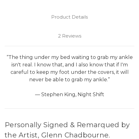
Product Details
2 Reviews
“The thing under my bed waiting to grab my ankle
isn't real. I know that, and I also know that if I'm
careful to keep my foot under the covers, it will
never be able to grab my ankle.”
― Stephen King, Night Shift
Personally Signed & Remarqued by
the Artist, Glenn Chadbourne.