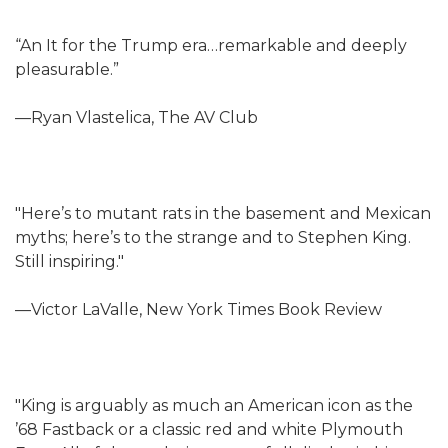
“An It for the Trump era…remarkable and deeply
pleasurable.”
—Ryan Vlastelica, The AV Club
"Here’s to mutant rats in the basement and Mexican
myths; here’s to the strange and to Stephen King.
Still inspiring."
—Victor LaValle, New York Times Book Review
"King is arguably as much an American icon as the
’68 Fastback or a classic red and white Plymouth