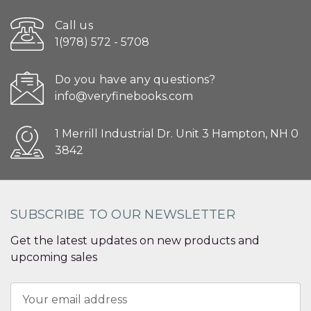
Call us
1(978) 572 - 5708
Do you have any questions?
info@veryfinebooks.com
1 Merrill Industrial Dr. Unit 3 Hampton, NH 0
3842
SUBSCRIBE TO OUR NEWSLETTER
Get the latest updates on new products and
upcoming sales
Email
Address