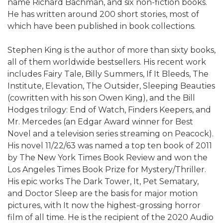
name Richard Bachman, and six non-fiction books.
He has written around 200 short stories, most of
which have been published in book collections.
Stephen King is the author of more than sixty books,
all of them worldwide bestsellers. His recent work
includes Fairy Tale, Billy Summers, If It Bleeds, The
Institute, Elevation, The Outsider, Sleeping Beauties
(cowritten with his son Owen King), and the Bill
Hodges trilogy: End of Watch, Finders Keepers, and
Mr. Mercedes (an Edgar Award winner for Best
Novel and a television series streaming on Peacock).
His novel 11/22/63 was named a top ten book of 2011
by The New York Times Book Review and won the
Los Angeles Times Book Prize for Mystery/Thriller.
His epic works The Dark Tower, It, Pet Sematary,
and Doctor Sleep are the basis for major motion
pictures, with It now the highest-grossing horror
film of all time. He is the recipient of the 2020 Audio