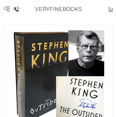
VERYFINEBOOKS