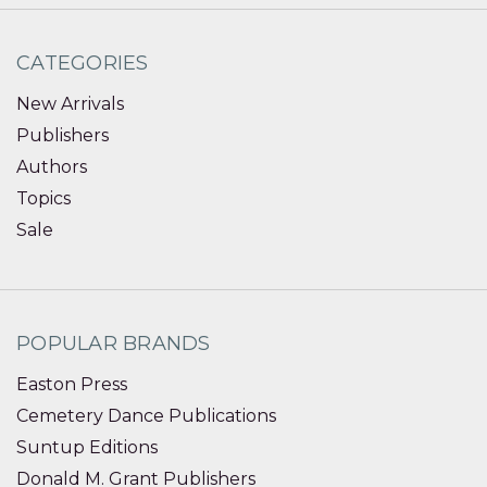
CATEGORIES
New Arrivals
Publishers
Authors
Topics
Sale
POPULAR BRANDS
Easton Press
Cemetery Dance Publications
Suntup Editions
Donald M. Grant Publishers