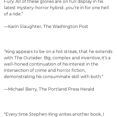
Fury. All of these glories are on full display in his
latest mystery-horror hybrid...you’re in for one hell
of a ride.”
—Karin Slaughter, The Washington Post
“King appears to be on a hot streak, that he extends
with The Outsider. Big, complex and inventive, it’s a
well-honed continuation of his interest in the
intersection of crime and horror fiction,
demonstrating his consummate skill with both.”
—Michael Berry, The Portland Press Herald
"Every time Stephen King writes another book, I