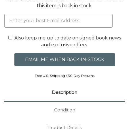
this item is back in stock.
Also keep me up to date on signed book news
and exclusive offers.
Free U.S. Shipping / 30 Day Returns
Description
Condition
Product Details