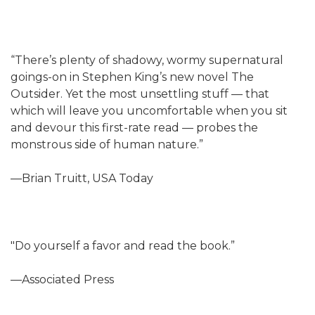
“There’s plenty of shadowy, wormy supernatural
goings-on in Stephen King’s new novel The
Outsider. Yet the most unsettling stuff — that
which will leave you uncomfortable when you sit
and devour this first-rate read — probes the
monstrous side of human nature.”
—Brian Truitt, USA Today
"Do yourself a favor and read the book.”
—Associated Press