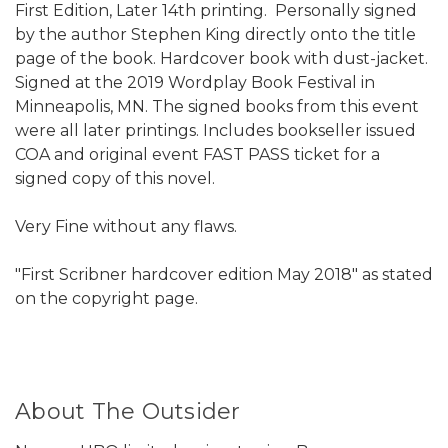
First Edition, Later 14th printing. Personally signed
by the author Stephen King directly onto the title
page of the book. Hardcover book with dust-jacket.
Signed at the 2019 Wordplay Book Festival in
Minneapolis, MN. The signed books from this event
were all later printings. Includes bookseller issued
COA and original event FAST PASS ticket for a
signed copy of this novel.
Very Fine without any flaws.
"First Scribner hardcover edition May 2018" as stated
on the copyright page.
About The Outsider