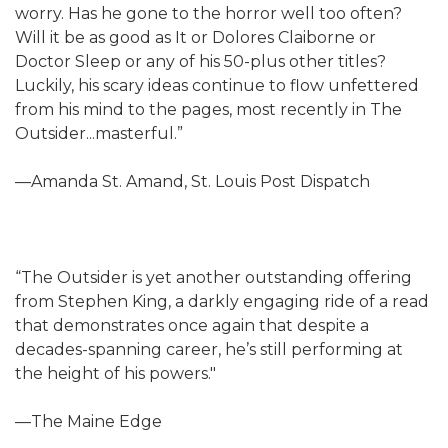
worry. Has he gone to the horror well too often?
Will it be as good as It or Dolores Claiborne or
Doctor Sleep or any of his 50-plus other titles?
Luckily, his scary ideas continue to flow unfettered
from his mind to the pages, most recently in The
Outsider...masterful.”
—Amanda St. Amand, St. Louis Post Dispatch
“The Outsider is yet another outstanding offering
from Stephen King, a darkly engaging ride of a read
that demonstrates once again that despite a
decades-spanning career, he’s still performing at
the height of his powers."
—The Maine Edge