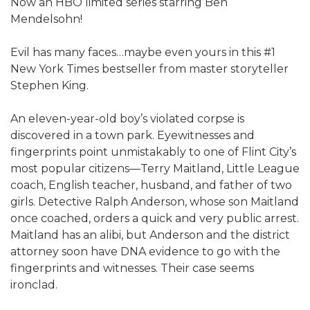
Now an HBO limited series starring Ben
Mendelsohn!​
Evil has many faces…maybe even yours in this #1
New York Times bestseller from master storyteller
Stephen King.
An eleven-year-old boy’s violated corpse is
discovered in a town park. Eyewitnesses and
fingerprints point unmistakably to one of Flint City’s
most popular citizens—Terry Maitland, Little League
coach, English teacher, husband, and father of two
girls. Detective Ralph Anderson, whose son Maitland
once coached, orders a quick and very public arrest.
Maitland has an alibi, but Anderson and the district
attorney soon have DNA evidence to go with the
fingerprints and witnesses. Their case seems
ironclad.