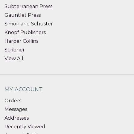
Subterranean Press
Gauntlet Press
Simon and Schuster
Knopf Publishers
Harper Collins
Scribner
View All
MY ACCOUNT
Orders
Messages
Addresses
Recently Viewed