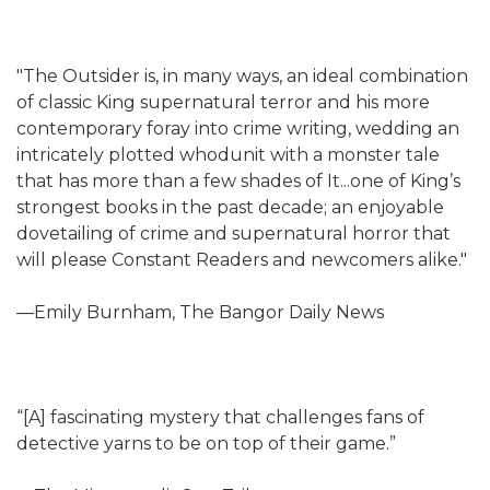
"The Outsider is, in many ways, an ideal combination
of classic King supernatural terror and his more
contemporary foray into crime writing, wedding an
intricately plotted whodunit with a monster tale
that has more than a few shades of It...one of King’s
strongest books in the past decade; an enjoyable
dovetailing of crime and supernatural horror that
will please Constant Readers and newcomers alike."
—Emily Burnham, The Bangor Daily News
“[A] fascinating mystery that challenges fans of
detective yarns to be on top of their game.”