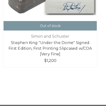
Out of stock
Simon and Schuster
Stephen King "Under the Dome" Signed
First Edition, First Printing Slipcased w/COA
[Very Fine]
$1,200