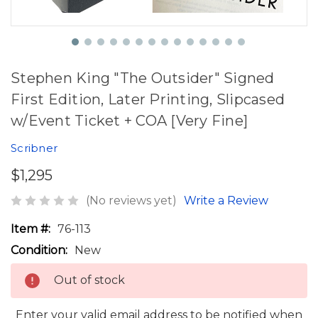
Stephen King "The Outsider" Signed
First Edition, Later Printing, Slipcased
w/Event Ticket + COA [Very Fine]
Scribner
$1,295
(No reviews yet)
Write a Review
Item #:
76-113
Condition:
New
Out of stock
Enter your valid email address to be notified when