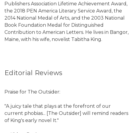
Publishers Association Lifetime Achievement Award,
the 2018 PEN America Literary Service Award, the
2014 National Medal of Arts, and the 2003 National
Book Foundation Medal for Distinguished
Contribution to American Letters. He lives in Bangor,
Maine, with his wife, novelist Tabitha King.
Editorial Reviews
Praise for The Outsider:
"A juicy tale that plays at the forefront of our
current phobias... [The Outsider] will remind readers
of King's early novel It."