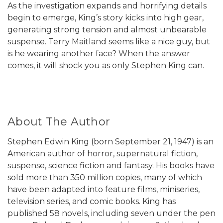
As the investigation expands and horrifying details
begin to emerge, King’s story kicks into high gear,
generating strong tension and almost unbearable
suspense. Terry Maitland seems like a nice guy, but
is he wearing another face? When the answer
comes, it will shock you as only Stephen King can.
About The Author
Stephen Edwin King (born September 21, 1947) is an
American author of horror, supernatural fiction,
suspense, science fiction and fantasy. His books have
sold more than 350 million copies, many of which
have been adapted into feature films, miniseries,
television series, and comic books. King has
published 58 novels, including seven under the pen