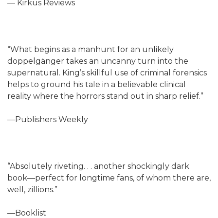
— Kirkus Reviews
“What begins as a manhunt for an unlikely
doppelgänger takes an uncanny turn into the
supernatural. King’s skillful use of criminal forensics
helps to ground his tale in a believable clinical
reality where the horrors stand out in sharp relief.”
—Publishers Weekly
“Absolutely riveting. . . another shockingly dark
book—perfect for longtime fans, of whom there are,
well, zillions.”
—Booklist