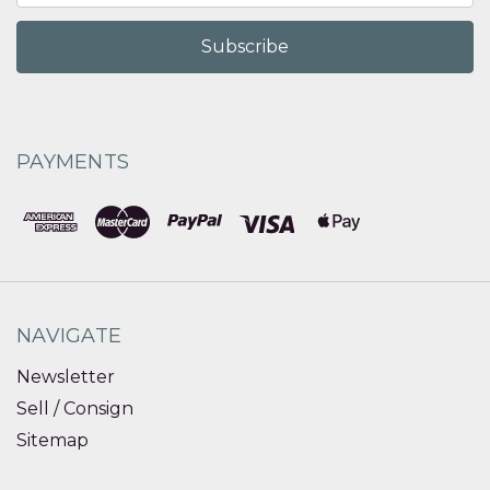
PAYMENTS
NAVIGATE
Newsletter
Sell / Consign
Sitemap