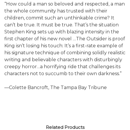
“How could a man so beloved and respected, a man
the whole community has trusted with their
children, commit such an unthinkable crime? It
can’t be true. It must be true. That’s the situation
Stephen King sets up with blazing intensity in the
first chapter of his new novel …The Outsider is proof
King isn’t losing his touch: It’s a first-rate example of
his signature technique of combining solidly realistic
writing and believable characters with disturbingly
creepy horror…a horrifying ride that challenges its
characters not to succumb to their own darkness.”
—Colette Bancroft, The Tampa Bay Tribune
Related Products