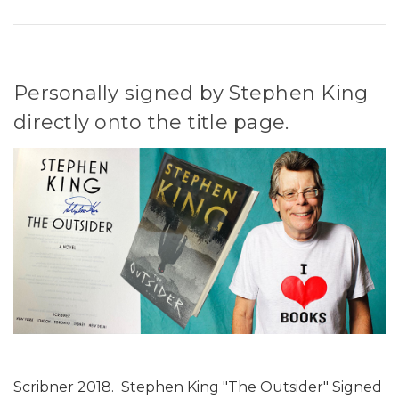
Personally signed by Stephen King
directly onto the title page.
Scribner 2018. Stephen King "The Outsider" Signed