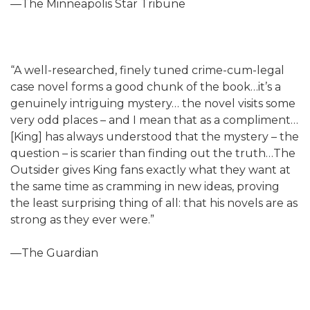
—The Minneapolis Star Tribune
“A well-researched, finely tuned crime-cum-legal
case novel forms a good chunk of the book…it’s a
genuinely intriguing mystery… the novel visits some
very odd places – and I mean that as a compliment…
[King] has always understood that the mystery – the
question – is scarier than finding out the truth…The
Outsider gives King fans exactly what they want at
the same time as cramming in new ideas, proving
the least surprising thing of all: that his novels are as
strong as they ever were.”
—The Guardian