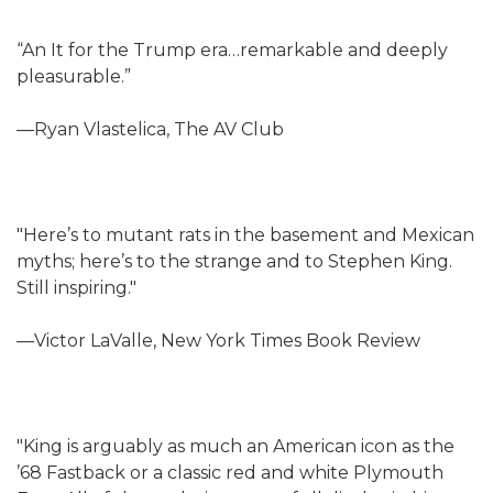
“An It for the Trump era…remarkable and deeply
pleasurable.”
—Ryan Vlastelica, The AV Club
"Here’s to mutant rats in the basement and Mexican
myths; here’s to the strange and to Stephen King.
Still inspiring."
—Victor LaValle, New York Times Book Review
"King is arguably as much an American icon as the
’68 Fastback or a classic red and white Plymouth