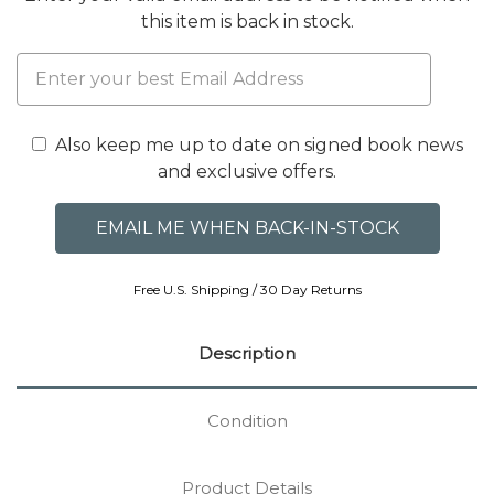
this item is back in stock.
Also keep me up to date on signed book news
and exclusive offers.
Free U.S. Shipping / 30 Day Returns
Description
Condition
Product Details