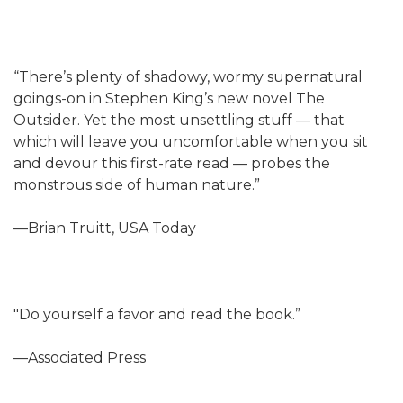
“There’s plenty of shadowy, wormy supernatural
goings-on in Stephen King’s new novel The
Outsider. Yet the most unsettling stuff — that
which will leave you uncomfortable when you sit
and devour this first-rate read — probes the
monstrous side of human nature.”
—Brian Truitt, USA Today
"Do yourself a favor and read the book.”
—Associated Press