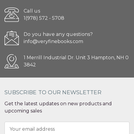
Call us
1(978) 572 - 5708
Do you have any questions?
info@veryfinebooks.com
1 Merrill Industrial Dr. Unit 3 Hampton, NH 0
3842
SUBSCRIBE TO OUR NEWSLETTER
Get the latest updates on new products and
upcoming sales
Email
Address