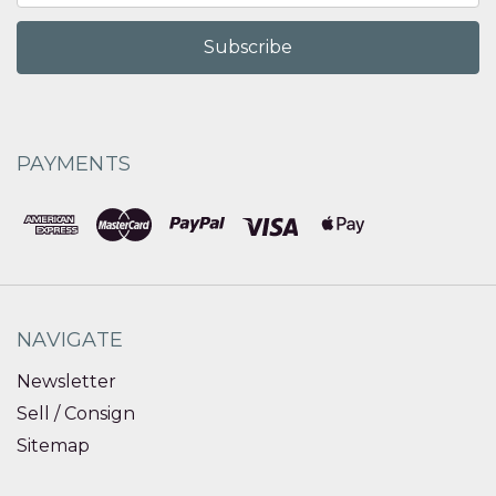
PAYMENTS
NAVIGATE
Newsletter
Sell / Consign
Sitemap