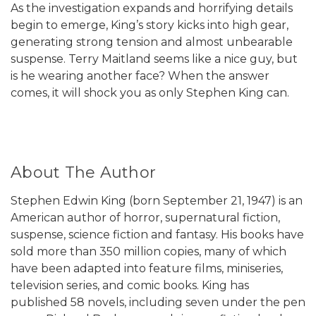
As the investigation expands and horrifying details
begin to emerge, King’s story kicks into high gear,
generating strong tension and almost unbearable
suspense. Terry Maitland seems like a nice guy, but
is he wearing another face? When the answer
comes, it will shock you as only Stephen King can.
About The Author
Stephen Edwin King (born September 21, 1947) is an
American author of horror, supernatural fiction,
suspense, science fiction and fantasy. His books have
sold more than 350 million copies, many of which
have been adapted into feature films, miniseries,
television series, and comic books. King has
published 58 novels, including seven under the pen