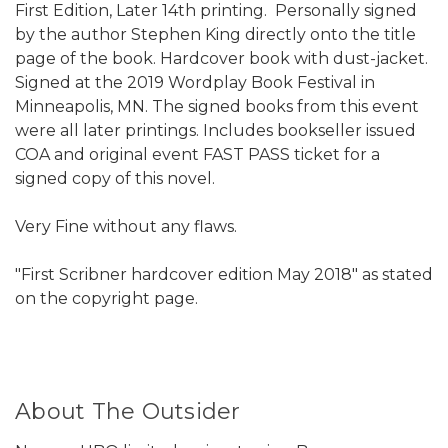
First Edition, Later 14th printing. Personally signed
by the author Stephen King directly onto the title
page of the book. Hardcover book with dust-jacket.
Signed at the 2019 Wordplay Book Festival in
Minneapolis, MN. The signed books from this event
were all later printings. Includes bookseller issued
COA and original event FAST PASS ticket for a
signed copy of this novel.
Very Fine without any flaws.
"First Scribner hardcover edition May 2018" as stated
on the copyright page.
About The Outsider