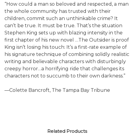
“How could a man so beloved and respected, a man
the whole community has trusted with their
children, commit such an unthinkable crime? It
can’t be true. It must be true. That’s the situation
Stephen King sets up with blazing intensity in the
first chapter of his new novel …The Outsider is proof
King isn’t losing his touch: It’s a first-rate example of
his signature technique of combining solidly realistic
writing and believable characters with disturbingly
creepy horror…a horrifying ride that challenges its
characters not to succumb to their own darkness.”
—Colette Bancroft, The Tampa Bay Tribune
Related Products