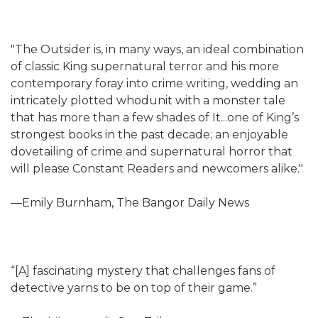
"The Outsider is, in many ways, an ideal combination
of classic King supernatural terror and his more
contemporary foray into crime writing, wedding an
intricately plotted whodunit with a monster tale
that has more than a few shades of It...one of King’s
strongest books in the past decade; an enjoyable
dovetailing of crime and supernatural horror that
will please Constant Readers and newcomers alike."
—Emily Burnham, The Bangor Daily News
“[A] fascinating mystery that challenges fans of
detective yarns to be on top of their game.”