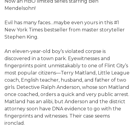
Now an HBO limited series starring Ben
Mendelsohn!​
Evil has many faces…maybe even yours in this #1
New York Times bestseller from master storyteller
Stephen King.
An eleven-year-old boy’s violated corpse is
discovered in a town park. Eyewitnesses and
fingerprints point unmistakably to one of Flint City’s
most popular citizens—Terry Maitland, Little League
coach, English teacher, husband, and father of two
girls. Detective Ralph Anderson, whose son Maitland
once coached, orders a quick and very public arrest.
Maitland has an alibi, but Anderson and the district
attorney soon have DNA evidence to go with the
fingerprints and witnesses. Their case seems
ironclad.