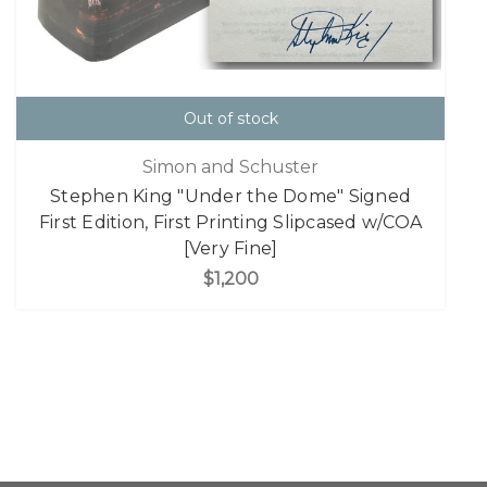
Out of stock
Simon and Schuster
Stephen King "Under the Dome" Signed
First Edition, First Printing Slipcased w/COA
[Very Fine]
$1,200