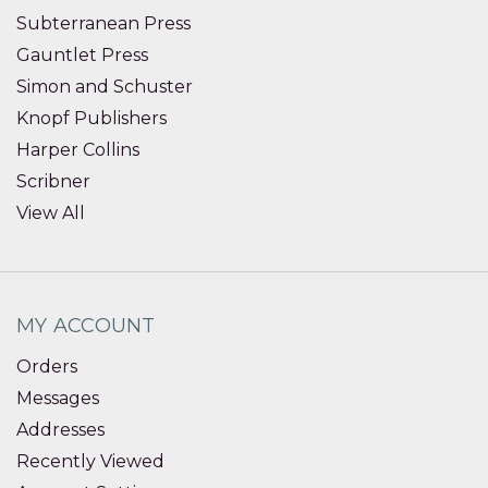
Subterranean Press
Gauntlet Press
Simon and Schuster
Knopf Publishers
Harper Collins
Scribner
View All
MY ACCOUNT
Orders
Messages
Addresses
Recently Viewed