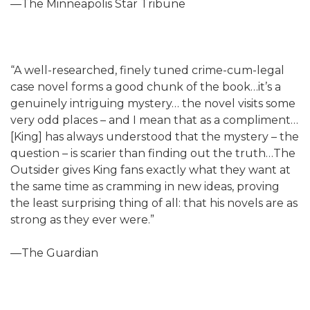
—The Minneapolis Star Tribune
“A well-researched, finely tuned crime-cum-legal
case novel forms a good chunk of the book…it’s a
genuinely intriguing mystery… the novel visits some
very odd places – and I mean that as a compliment…
[King] has always understood that the mystery – the
question – is scarier than finding out the truth…The
Outsider gives King fans exactly what they want at
the same time as cramming in new ideas, proving
the least surprising thing of all: that his novels are as
strong as they ever were.”
—The Guardian