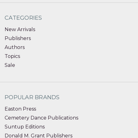
CATEGORIES
New Arrivals
Publishers
Authors
Topics
Sale
POPULAR BRANDS
Easton Press
Cemetery Dance Publications
Suntup Editions
Donald M. Grant Publishers