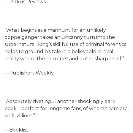
— Kirkus Reviews
“What begins as a manhunt for an unlikely
doppelgänger takes an uncanny turn into the
supernatural. King’s skillful use of criminal forensics
helps to ground his tale in a believable clinical
reality where the horrors stand out in sharp relief.”
—Publishers Weekly
“Absolutely riveting. . . another shockingly dark
book—perfect for longtime fans, of whom there are,
well, zillions.”
—Booklist