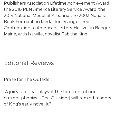
Publishers Association Lifetime Achievement Award,
the 2018 PEN America Literary Service Award, the
2014 National Medal of Arts, and the 2003 National
Book Foundation Medal for Distinguished
Contribution to American Letters. He lives in Bangor,
Maine, with his wife, novelist Tabitha King.
Editorial Reviews
Praise for The Outsider:
"A juicy tale that plays at the forefront of our
current phobias... [The Outsider] will remind readers
of King's early novel It."