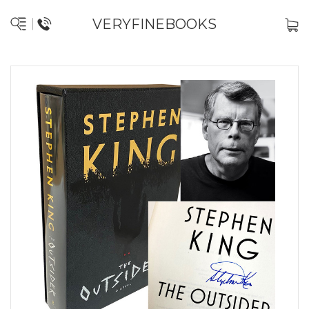
VERYFINEBOOKS