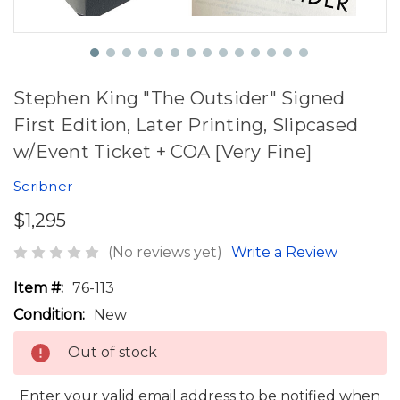
Stephen King "The Outsider" Signed
First Edition, Later Printing, Slipcased
w/Event Ticket + COA [Very Fine]
Scribner
$1,295
(No reviews yet)
Write a Review
Item #:
76-113
Condition:
New
Out of stock
Enter your valid email address to be notified when