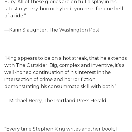
Fury. All of these glories are on full display in his
latest mystery-horror hybrid...you’re in for one hell
of a ride.”
—Karin Slaughter, The Washington Post
“King appears to be on a hot streak, that he extends
with The Outsider. Big, complex and inventive, it’s a
well-honed continuation of his interest in the
intersection of crime and horror fiction,
demonstrating his consummate skill with both.”
—Michael Berry, The Portland Press Herald
"Every time Stephen King writes another book, I