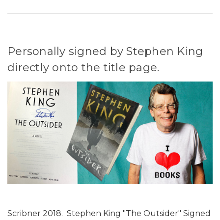
Personally signed by Stephen King
directly onto the title page.
Scribner 2018. Stephen King "The Outsider" Signed