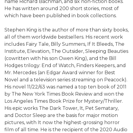
name Richard Bachman, and six non-fiction books.
He has written around 200 short stories, most of
which have been published in book collections.
Stephen King is the author of more than sixty books,
all of them worldwide bestsellers. His recent work
includes Fairy Tale, Billy Summers, If It Bleeds, The
Institute, Elevation, The Outsider, Sleeping Beauties
(cowritten with his son Owen King), and the Bill
Hodges trilogy: End of Watch, Finders Keepers, and
Mr. Mercedes (an Edgar Award winner for Best
Novel and a television series streaming on Peacock).
His novel 11/22/63 was named a top ten book of 2011
by The New York Times Book Review and won the
Los Angeles Times Book Prize for Mystery/Thriller.
His epic works The Dark Tower, It, Pet Sematary,
and Doctor Sleep are the basis for major motion
pictures, with It now the highest-grossing horror
film of all time. He is the recipient of the 2020 Audio