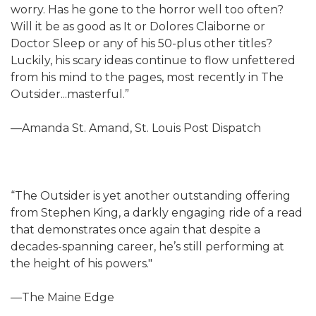
worry. Has he gone to the horror well too often?
Will it be as good as It or Dolores Claiborne or
Doctor Sleep or any of his 50-plus other titles?
Luckily, his scary ideas continue to flow unfettered
from his mind to the pages, most recently in The
Outsider...masterful.”
—Amanda St. Amand, St. Louis Post Dispatch
“The Outsider is yet another outstanding offering
from Stephen King, a darkly engaging ride of a read
that demonstrates once again that despite a
decades-spanning career, he’s still performing at
the height of his powers."
—The Maine Edge