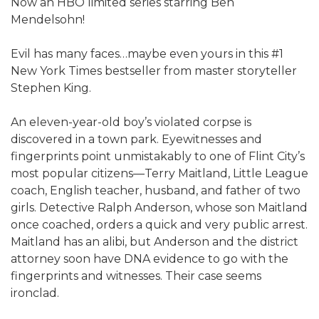
Now an HBO limited series starring Ben
Mendelsohn!​
Evil has many faces…maybe even yours in this #1
New York Times bestseller from master storyteller
Stephen King.
An eleven-year-old boy’s violated corpse is
discovered in a town park. Eyewitnesses and
fingerprints point unmistakably to one of Flint City’s
most popular citizens—Terry Maitland, Little League
coach, English teacher, husband, and father of two
girls. Detective Ralph Anderson, whose son Maitland
once coached, orders a quick and very public arrest.
Maitland has an alibi, but Anderson and the district
attorney soon have DNA evidence to go with the
fingerprints and witnesses. Their case seems
ironclad.