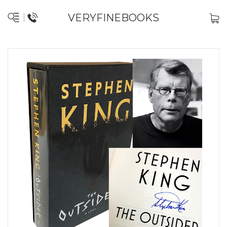
VERYFINEBOOKS