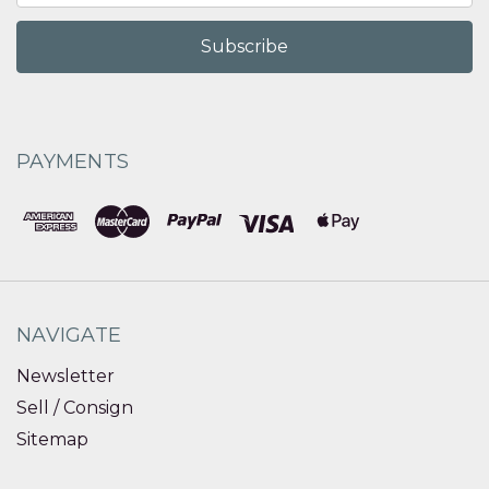
PAYMENTS
NAVIGATE
Newsletter
Sell / Consign
Sitemap