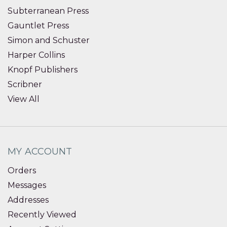
Subterranean Press
Gauntlet Press
Simon and Schuster
Harper Collins
Knopf Publishers
Scribner
View All
MY ACCOUNT
Orders
Messages
Addresses
Recently Viewed