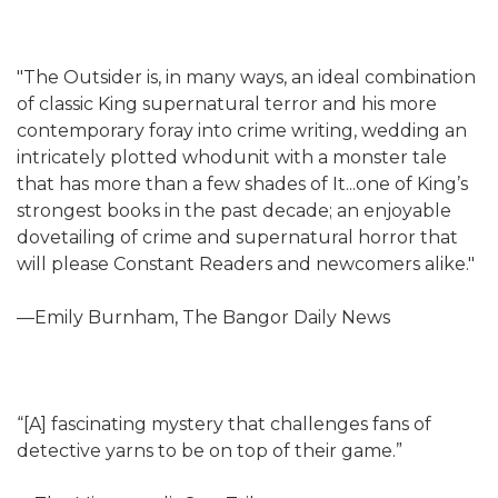
"The Outsider is, in many ways, an ideal combination
of classic King supernatural terror and his more
contemporary foray into crime writing, wedding an
intricately plotted whodunit with a monster tale
that has more than a few shades of It...one of King’s
strongest books in the past decade; an enjoyable
dovetailing of crime and supernatural horror that
will please Constant Readers and newcomers alike."
—Emily Burnham, The Bangor Daily News
“[A] fascinating mystery that challenges fans of
detective yarns to be on top of their game.”