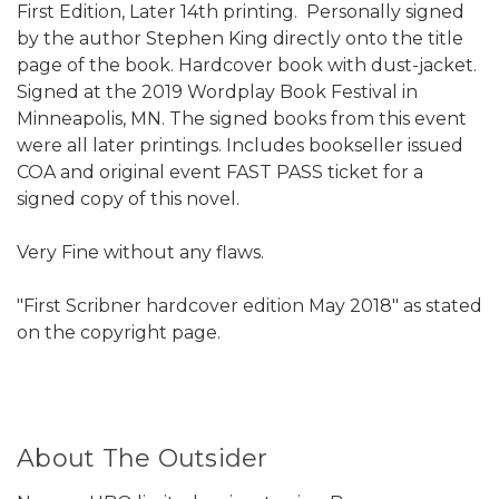
First Edition, Later 14th printing. Personally signed
by the author Stephen King directly onto the title
page of the book. Hardcover book with dust-jacket.
Signed at the 2019 Wordplay Book Festival in
Minneapolis, MN. The signed books from this event
were all later printings. Includes bookseller issued
COA and original event FAST PASS ticket for a
signed copy of this novel.
Very Fine without any flaws.
"First Scribner hardcover edition May 2018" as stated
on the copyright page.
About The Outsider