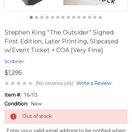
Stephen King "The Outsider" Signed
First Edition, Later Printing, Slipcased
w/Event Ticket + COA [Very Fine]
Scribner
$1,295
(No reviews yet)
Write a Review
Item #:
76-113
Condition:
New
Out of stock
Enter your valid email address to be notified when