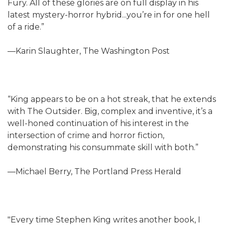
Fury. All of these glories are on full display in his
latest mystery-horror hybrid...you’re in for one hell
of a ride.”
—Karin Slaughter, The Washington Post
“King appears to be on a hot streak, that he extends
with The Outsider. Big, complex and inventive, it’s a
well-honed continuation of his interest in the
intersection of crime and horror fiction,
demonstrating his consummate skill with both.”
—Michael Berry, The Portland Press Herald
"Every time Stephen King writes another book, I