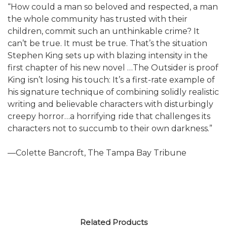
“How could a man so beloved and respected, a man
the whole community has trusted with their
children, commit such an unthinkable crime? It
can’t be true. It must be true. That’s the situation
Stephen King sets up with blazing intensity in the
first chapter of his new novel …The Outsider is proof
King isn’t losing his touch: It’s a first-rate example of
his signature technique of combining solidly realistic
writing and believable characters with disturbingly
creepy horror…a horrifying ride that challenges its
characters not to succumb to their own darkness.”
—Colette Bancroft, The Tampa Bay Tribune
Related Products