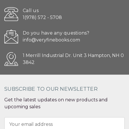
Call us
1(978) 572 - 5708
Do you have any questions?
info@veryfinebooks.com
1 Merrill Industrial Dr. Unit 3 Hampton, NH 0
3842
SUBSCRIBE TO OUR NEWSLETTER
Get the latest updates on new products and
upcoming sales
Email
Address