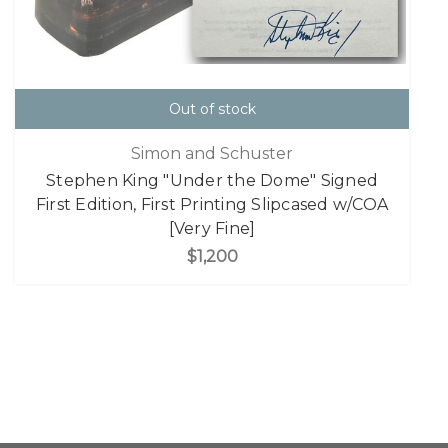
Out of stock
Simon and Schuster
Stephen King "Under the Dome" Signed
First Edition, First Printing Slipcased w/COA
[Very Fine]
$1,200