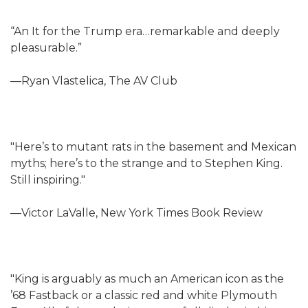
“An It for the Trump era…remarkable and deeply
pleasurable.”
—Ryan Vlastelica, The AV Club
"Here’s to mutant rats in the basement and Mexican
myths; here’s to the strange and to Stephen King.
Still inspiring."
—Victor LaValle, New York Times Book Review
"King is arguably as much an American icon as the
’68 Fastback or a classic red and white Plymouth