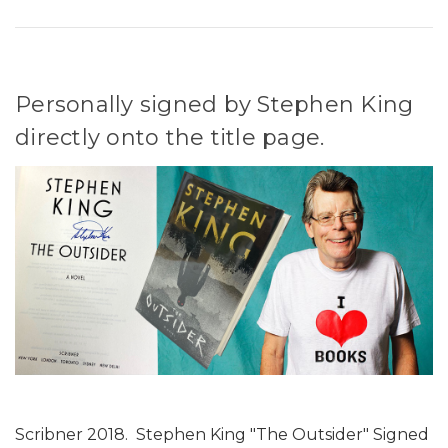
Personally signed by Stephen King
directly onto the title page.
Scribner 2018. Stephen King "The Outsider" Signed