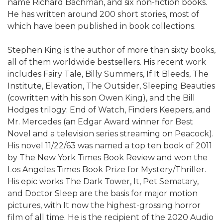
name Richard Bachman, and six non-fiction books.
He has written around 200 short stories, most of
which have been published in book collections.
Stephen King is the author of more than sixty books,
all of them worldwide bestsellers. His recent work
includes Fairy Tale, Billy Summers, If It Bleeds, The
Institute, Elevation, The Outsider, Sleeping Beauties
(cowritten with his son Owen King), and the Bill
Hodges trilogy: End of Watch, Finders Keepers, and
Mr. Mercedes (an Edgar Award winner for Best
Novel and a television series streaming on Peacock).
His novel 11/22/63 was named a top ten book of 2011
by The New York Times Book Review and won the
Los Angeles Times Book Prize for Mystery/Thriller.
His epic works The Dark Tower, It, Pet Sematary,
and Doctor Sleep are the basis for major motion
pictures, with It now the highest-grossing horror
film of all time. He is the recipient of the 2020 Audio