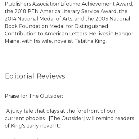
Publishers Association Lifetime Achievement Award,
the 2018 PEN America Literary Service Award, the
2014 National Medal of Arts, and the 2003 National
Book Foundation Medal for Distinguished
Contribution to American Letters. He lives in Bangor,
Maine, with his wife, novelist Tabitha King.
Editorial Reviews
Praise for The Outsider:
"A juicy tale that plays at the forefront of our
current phobias... [The Outsider] will remind readers
of King's early novel It."