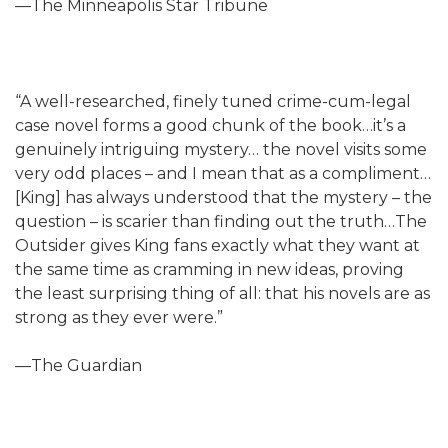
—The Minneapolis Star Tribune
“A well-researched, finely tuned crime-cum-legal
case novel forms a good chunk of the book…it’s a
genuinely intriguing mystery… the novel visits some
very odd places – and I mean that as a compliment…
[King] has always understood that the mystery – the
question – is scarier than finding out the truth…The
Outsider gives King fans exactly what they want at
the same time as cramming in new ideas, proving
the least surprising thing of all: that his novels are as
strong as they ever were.”
—The Guardian