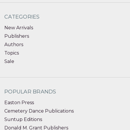
CATEGORIES
New Arrivals
Publishers
Authors
Topics
Sale
POPULAR BRANDS
Easton Press
Cemetery Dance Publications
Suntup Editions
Donald M. Grant Publishers