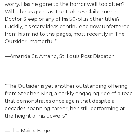
worry. Has he gone to the horror well too often?
Will it be as good as It or Dolores Claiborne or
Doctor Sleep or any of his 50-plus other titles?
Luckily, his scary ideas continue to flow unfettered
from his mind to the pages, most recently in The
Outsider...masterful.”
—Amanda St. Amand, St. Louis Post Dispatch
“The Outsider is yet another outstanding offering
from Stephen King, a darkly engaging ride of a read
that demonstrates once again that despite a
decades-spanning career, he’s still performing at
the height of his powers."
—The Maine Edge