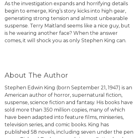
As the investigation expands and horrifying details
begin to emerge, King’s story kicks into high gear,
generating strong tension and almost unbearable
suspense. Terry Maitland seems like a nice guy, but
is he wearing another face? When the answer
comes, it will shock you as only Stephen King can.
About The Author
Stephen Edwin King (born September 21, 1947) is an
American author of horror, supernatural fiction,
suspense, science fiction and fantasy. His books have
sold more than 350 million copies, many of which
have been adapted into feature films, miniseries,
television series, and comic books. King has
published 58 novels, including seven under the pen