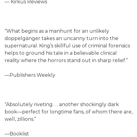
— Kirkus Reviews
“What begins as a manhunt for an unlikely
doppelgänger takes an uncanny turn into the
supernatural. King’s skillful use of criminal forensics
helps to ground his tale in a believable clinical
reality where the horrors stand out in sharp relief.”
—Publishers Weekly
“Absolutely riveting. . . another shockingly dark
book—perfect for longtime fans, of whom there are,
well, zillions.”
—Booklist