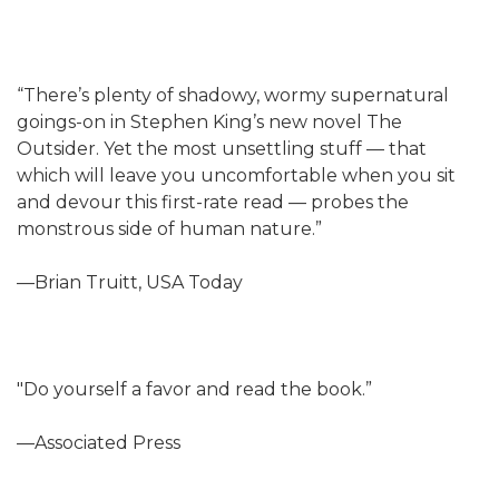
“There’s plenty of shadowy, wormy supernatural
goings-on in Stephen King’s new novel The
Outsider. Yet the most unsettling stuff — that
which will leave you uncomfortable when you sit
and devour this first-rate read — probes the
monstrous side of human nature.”
—Brian Truitt, USA Today
"Do yourself a favor and read the book.”
—Associated Press