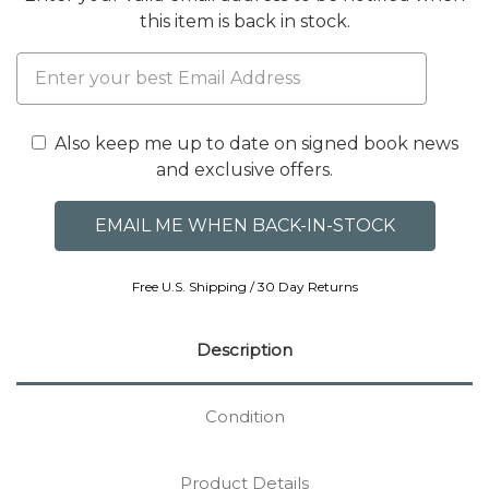
this item is back in stock.
Also keep me up to date on signed book news
and exclusive offers.
Free U.S. Shipping / 30 Day Returns
Description
Condition
Product Details