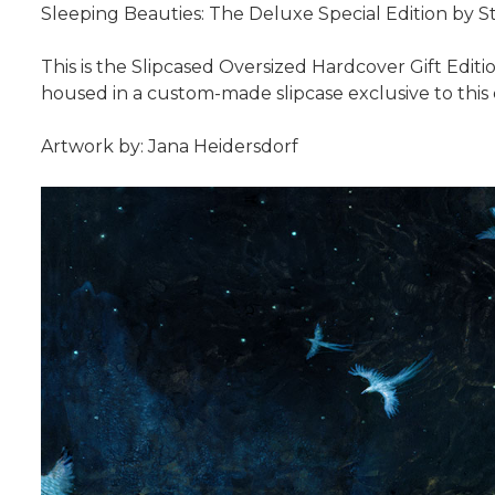
Sleeping Beauties: The Deluxe Special Edition by
This is the Slipcased Oversized Hardcover Gift Editio
housed in a custom-made slipcase exclusive to this 
Artwork by: Jana Heidersdorf