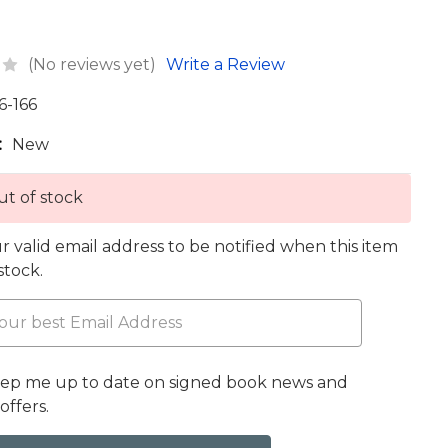
(No reviews yet)
Write a Review
6-166
:
New
t of stock
r valid email address to be notified when this item
 stock.
eep me up to date on signed book news and
offers.