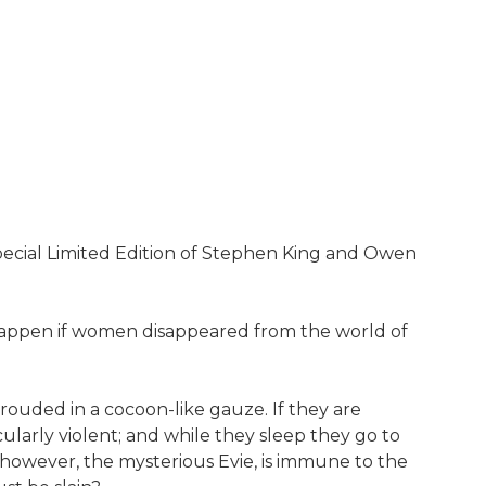
pecial Limited Edition of Stephen King and Owen
ht happen if women disappeared from the world of
ouded in a cocoon-like gauze. If they are
larly violent; and while they sleep they go to
 however, the mysterious Evie, is immune to the