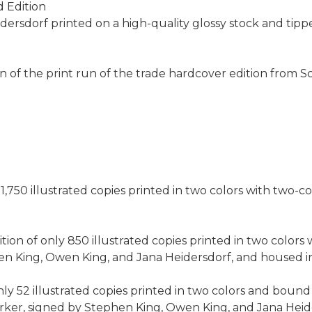
d Edition
Heidersdorf printed on a high-quality glossy stock and tip
tion of the print run of the trade hardcover edition from 
1,750 illustrated copies printed in two colors with two-co
on of only 850 illustrated copies printed in two colors w
King, Owen King, and Jana Heidersdorf, and housed in a
ly 52 illustrated copies printed in two colors and bound 
rker, signed by Stephen King, Owen King, and Jana Heid