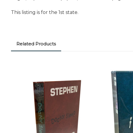
This listing is for the 1st state.
Related Products