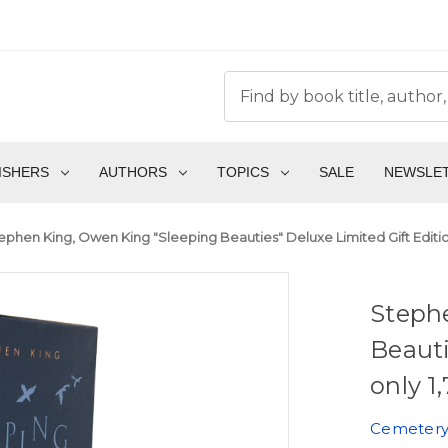
ISHERS
AUTHORS
TOPICS
SALE
NEWSLE
ephen King, Owen King "Sleeping Beauties" Deluxe Limited Gift Edition 
Steph
Beauti
only 1
Cemetery