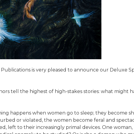
 Publications is very pleased to announce our Deluxe S
uthors tell the highest of high-stakes stories: what mig
ething happens when women go to sleep; they become shr
sturbed or violated, the women become feral and spectacu
d, left to their increasingly primal devices. One woman,