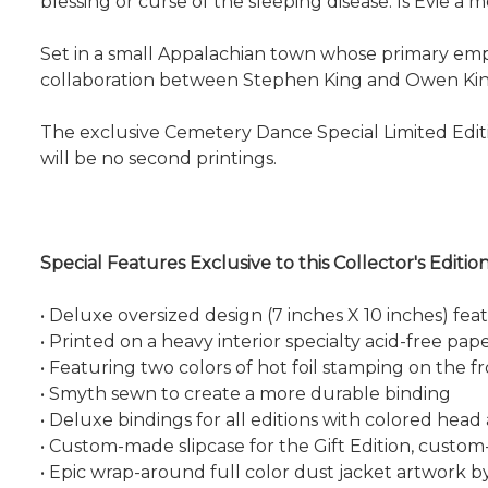
blessing or curse of the sleeping disease. Is Evie 
Set in a small Appalachian town whose primary emplo
collaboration between Stephen King and Owen Kin
The exclusive Cemetery Dance Special Limited Editio
will be no second printings.
Special Features Exclusive to this Collector's Edition
• Deluxe oversized design (7 inches X 10 inches) feat
• Printed on a heavy interior specialty acid-free pa
• Featuring two colors of hot foil stamping on the f
• Smyth sewn to create a more durable binding
• Deluxe bindings for all editions with colored head
• Custom-made slipcase for the Gift Edition, custo
• Epic wrap-around full color dust jacket artwork b