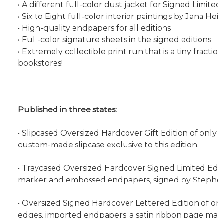
• A different full-color dust jacket for Signed Limite
• Six to Eight full-color interior paintings by Jana 
• High-quality endpapers for all editions
• Full-color signature sheets in the signed editions
• Extremely collectible print run that is a tiny frac
bookstores!
Published in three states:
• Slipcased Oversized Hardcover Gift Edition of only 
custom-made slipcase exclusive to this edition.
• Traycased Oversized Hardcover Signed Limited Editi
marker and embossed endpapers, signed by Stephen 
• Oversized Signed Hardcover Lettered Edition of on
edges, imported endpapers, a satin ribbon page ma