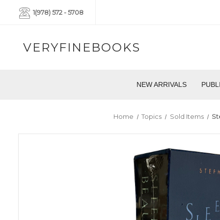
1(978) 572 - 5708
VERYFINEBOOKS
NEW ARRIVALS
PUBL
Home
Topics
Sold Items
St