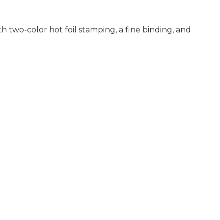
th two-color hot foil stamping, a fine binding, and