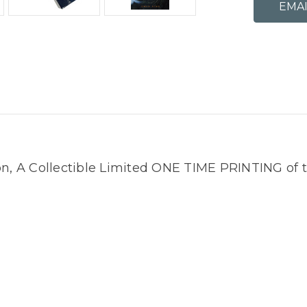
on, A Collectible Limited ONE TIME PRINTING of 