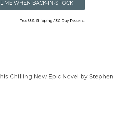
Free U.S. Shipping / 30 Day Returns
this Chilling New Epic Novel by Stephen