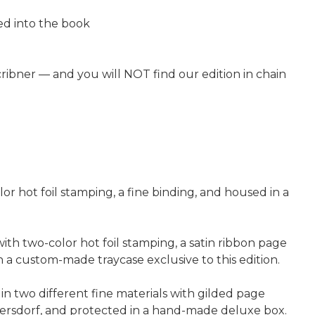
ped into the book
Scribner — and you will NOT find our edition in chain
lor hot foil stamping, a fine binding, and housed in a
ith two-color hot foil stamping, a satin ribbon page
 custom-made traycase exclusive to this edition.
in two different fine materials with gilded page
ersdorf, and protected in a hand-made deluxe box.