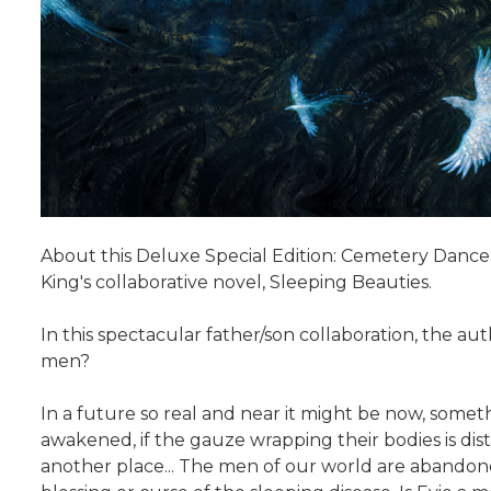
About this Deluxe Special Edition: Cemetery Dance
King's collaborative novel, Sleeping Beauties.
In this spectacular father/son collaboration, the a
men?
In a future so real and near it might be now, som
awakened, if the gauze wrapping their bodies is di
another place... The men of our world are abandone