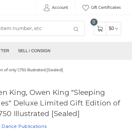
Account
Gift Certificates
0
$0
TTER
SELL / CONSIGN
of only 1,750 Illustrated [Sealed]
en King, Owen King "Sleeping
es" Deluxe Limited Gift Edition of
,750 Illustrated [Sealed]
 Dance Publications