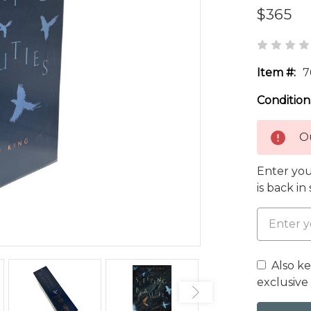
$365
Item #:
7
Condition
Ou
Enter you
is back in
Also k
exclusive 