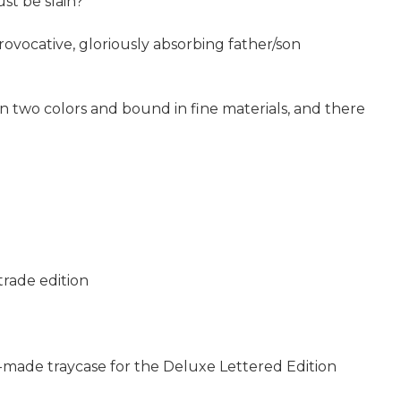
st be slain?
rovocative, gloriously absorbing father/son
in two colors and bound in fine materials, and there
trade edition
d-made traycase for the Deluxe Lettered Edition