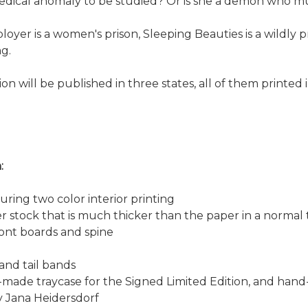
a medical anomaly to be studied? Or is she a demon who mu
yer is a women's prison, Sleeping Beauties is a wildly p
g.
n will be published in three states, all of them printed 
:
uring two color interior printing
per stock that is much thicker than the paper in a normal 
ront boards and spine
 and tail bands
m-made traycase for the Signed Limited Edition, and han
y Jana Heidersdorf