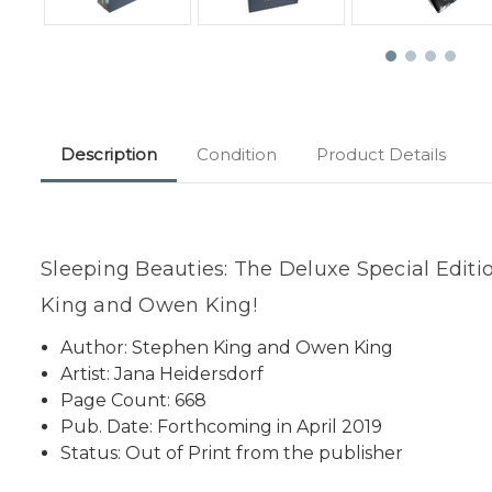
Description
Condition
Product Details
Sleeping Beauties: The Deluxe Special Editi
King and Owen King!
Author: Stephen King and Owen King
Artist: Jana Heidersdorf
Page Count: 668
Pub. Date: Forthcoming in April 2019
Status: Out of Print from the publisher