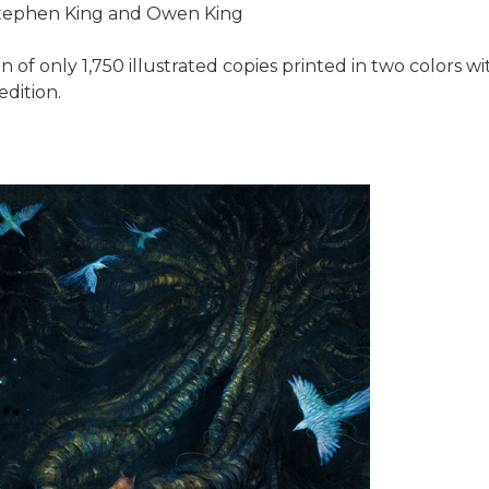
 Stephen King and Owen King
n of only 1,750 illustrated copies printed in two colors wi
edition.