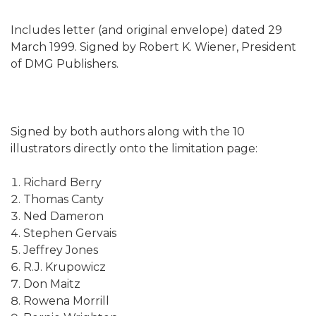
Includes letter (and original envelope) dated 29
March 1999. Signed by Robert K. Wiener, President
of DMG Publishers.
Signed by both authors along with the 10
illustrators directly onto the limitation page:
Richard Berry
Thomas Canty
Ned Dameron
Stephen Gervais
Jeffrey Jones
R.J. Krupowicz
Don Maitz
Rowena Morrill