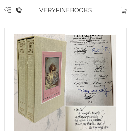
VERYFINEBOOKS