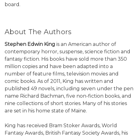
board.
About The Authors
Stephen Edwin King
is an American author of
contemporary horror, suspense, science fiction and
fantasy fiction. His books have sold more than 350
million copies and have been adapted into a
number of feature films, television movies and
comic books. As of 2011, King has written and
published 49 novels, including seven under the pen
name Richard Bachman, five non-fiction books, and
nine collections of short stories. Many of his stories
are set in his home state of Maine.
King has received Bram Stoker Awards, World
Fantasy Awards, British Fantasy Society Awards, his