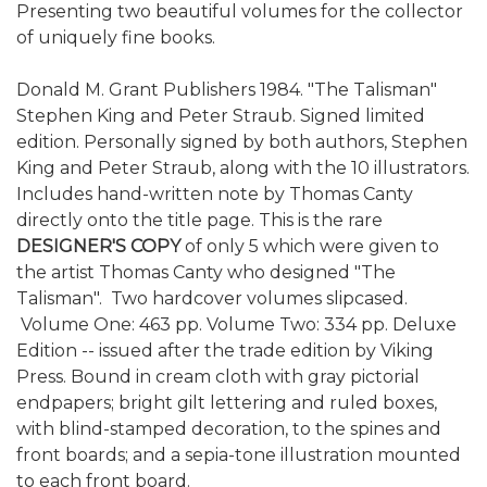
Presenting two beautiful volumes for the collector
of uniquely fine books.
Donald M. Grant Publishers 1984. "The Talisman"
Stephen King and Peter Straub. Signed limited
edition. Personally signed by both authors, Stephen
King and Peter Straub, along with the 10 illustrators.
Includes hand-written note by Thomas Canty
directly onto the title page. This is the rare
DESIGNER'S COPY
of only 5 which were given to
the artist Thomas Canty who designed "The
Talisman". Two hardcover volumes slipcased.
Volume One: 463 pp. Volume Two: 334 pp. Deluxe
Edition -- issued after the trade edition by Viking
Press. Bound in cream cloth with gray pictorial
endpapers; bright gilt lettering and ruled boxes,
with blind-stamped decoration, to the spines and
front boards; and a sepia-tone illustration mounted
to each front board.