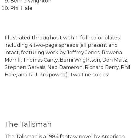
Bernie Wrighton
Phil Hale
Illustrated throughout with 11 full-color plates,
including 4 two-page spreads (all present and
intact, featuring work by Jeffrey Jones, Rowena
Morrill, Thomas Canty, Berni Wrightson, Don Maitz,
Stephen Gervais, Ned Dameron, Richard Berry, Phil
Hale, and R. J. Krupowicz). Two fine copies!
The Talisman
The Talisman is a 1984 fantasy novel by American