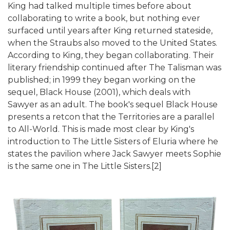
King had talked multiple times before about
collaborating to write a book, but nothing ever
surfaced until years after King returned stateside,
when the Straubs also moved to the United States.
According to King, they began collaborating. Their
literary friendship continued after The Talisman was
published; in 1999 they began working on the
sequel, Black House (2001), which deals with
Sawyer as an adult. The book's sequel Black House
presents a retcon that the Territories are a parallel
to All-World. This is made most clear by King's
introduction to The Little Sisters of Eluria where he
states the pavilion where Jack Sawyer meets Sophie
is the same one in The Little Sisters.[2]