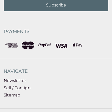
PAYMENTS
NAVIGATE
Newsletter
Sell / Consign
Sitemap