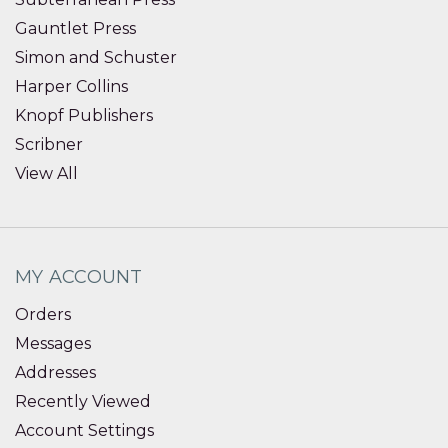
Gauntlet Press
Simon and Schuster
Harper Collins
Knopf Publishers
Scribner
View All
MY ACCOUNT
Orders
Messages
Addresses
Recently Viewed
Account Settings