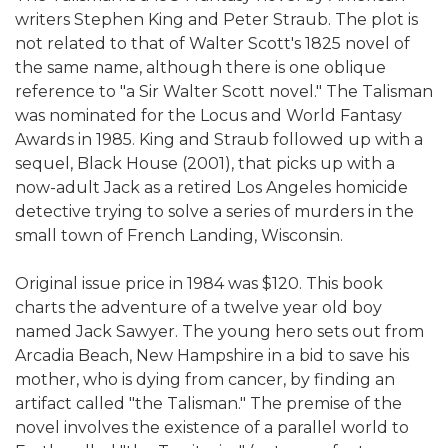
writers Stephen King and Peter Straub. The plot is
not related to that of Walter Scott's 1825 novel of
the same name, although there is one oblique
reference to "a Sir Walter Scott novel." The Talisman
was nominated for the Locus and World Fantasy
Awards in 1985. King and Straub followed up with a
sequel, Black House (2001), that picks up with a
now-adult Jack as a retired Los Angeles homicide
detective trying to solve a series of murders in the
small town of French Landing, Wisconsin.
Original issue price in 1984 was $120. This book
charts the adventure of a twelve year old boy
named Jack Sawyer. The young hero sets out from
Arcadia Beach, New Hampshire in a bid to save his
mother, who is dying from cancer, by finding an
artifact called "the Talisman." The premise of the
novel involves the existence of a parallel world to