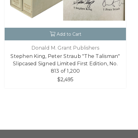
Add to Cart
Donald M. Grant Publishers
Stephen King, Peter Straub "The Talisman"
Slipcased Signed Limited First Edition, No.
813 of 1,200
$2,495