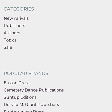
CATEGORIES
New Arrivals
Publishers
Authors
Topics
Sale
POPULAR BRANDS
Easton Press
Cemetery Dance Publications
Suntup Editions
Donald M. Grant Publishers
Subterranean Press