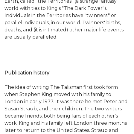
Earth, called "the Territories" (a strange fantasy
world with ties to King's "The Dark Tower").
Individuals in the Territories have "twinners," or
parallel individuals, in our world. Twinners' births,
deaths, and (it is intimated) other major life events
are usually paralleled.
Publication history
The idea of writing The Talisman first took form
when Stephen King moved with his family to
London in early 1977. It was there he met Peter and
Susan Straub, and their children. The two writers
became friends, both being fans of each other's
work. King and his family left London three months
later to return to the United States. Straub and