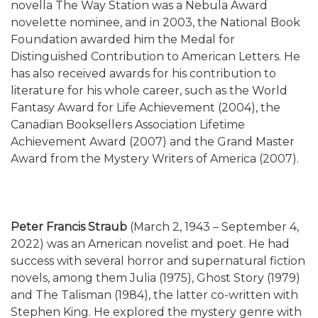
novella The Way Station was a Nebula Award
novelette nominee, and in 2003, the National Book
Foundation awarded him the Medal for
Distinguished Contribution to American Letters. He
has also received awards for his contribution to
literature for his whole career, such as the World
Fantasy Award for Life Achievement (2004), the
Canadian Booksellers Association Lifetime
Achievement Award (2007) and the Grand Master
Award from the Mystery Writers of America (2007).
Peter Francis Straub
(March 2, 1943 – September 4,
2022) was an American novelist and poet. He had
success with several horror and supernatural fiction
novels, among them Julia (1975), Ghost Story (1979)
and The Talisman (1984), the latter co-written with
Stephen King. He explored the mystery genre with