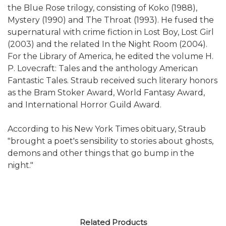
the Blue Rose trilogy, consisting of Koko (1988),
Mystery (1990) and The Throat (1993). He fused the
supernatural with crime fiction in Lost Boy, Lost Girl
(2003) and the related In the Night Room (2004).
For the Library of America, he edited the volume H.
P. Lovecraft: Tales and the anthology American
Fantastic Tales. Straub received such literary honors
as the Bram Stoker Award, World Fantasy Award,
and International Horror Guild Award.
According to his New York Times obituary, Straub
"brought a poet's sensibility to stories about ghosts,
demons and other things that go bump in the
night."
Related Products