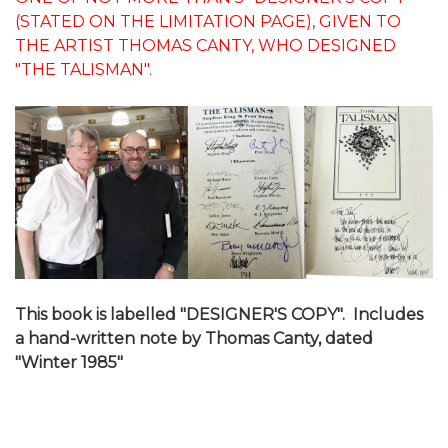
(STATED ON THE LIMITATION PAGE), GIVEN TO
THE ARTIST THOMAS CANTY, WHO DESIGNED
"THE TALISMAN".
This book is labelled "DESIGNER'S COPY". Includes
a hand-written note by Thomas Canty, dated
"Winter 1985"