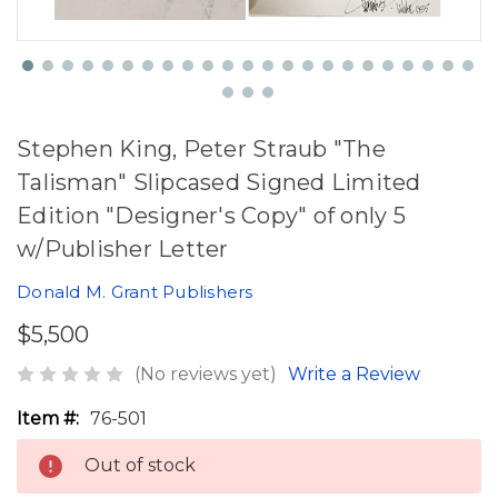
Stephen King, Peter Straub "The
Talisman" Slipcased Signed Limited
Edition "Designer's Copy" of only 5
w/Publisher Letter
Donald M. Grant Publishers
$5,500
(No reviews yet)
Write a Review
Item #:
76-501
Out of stock