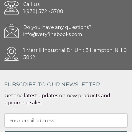
Call us
1(978) 572 - 5708
Do you have any questions?
info@veryfinebooks.com
1 Merrill Industrial Dr. Unit 3 Hampton, NH 0
3842
SUBSCRIBE TO OUR NEWSLETTER
Get the latest updates on new products and
upcoming sales
Email
Address