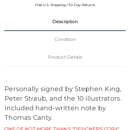
Free U.S. Shipping / 30 Day Returns
Description
Condition
Product Details
Personally signed by Stephen King,
Peter Straub, and the 10 illustrators.
Included hand-written note by
Thomas Canty.
ONE OF NOT MORE THAN 5 "DESIGNER'S COPY"