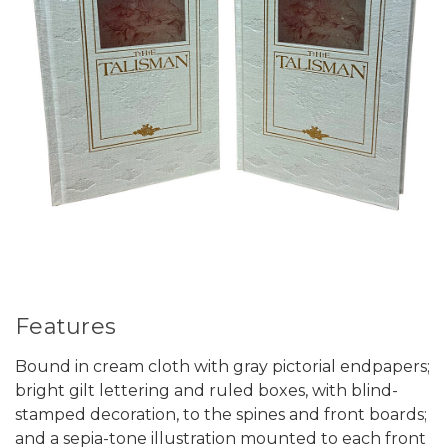
Features
Bound in cream cloth with gray pictorial endpapers;
bright gilt lettering and ruled boxes, with blind-
stamped decoration, to the spines and front boards;
and a sepia-tone illustration mounted to each front