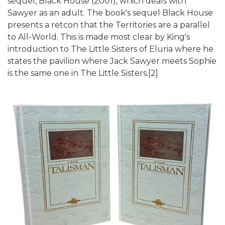
sequel, Black House (2001), which deals with
Sawyer as an adult. The book's sequel Black House
presents a retcon that the Territories are a parallel
to All-World. This is made most clear by King's
introduction to The Little Sisters of Eluria where he
states the pavilion where Jack Sawyer meets Sophie
is the same one in The Little Sisters.[2]