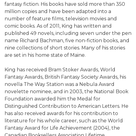
fantasy fiction. His books have sold more than 350
million copies and have been adapted into a
number of feature films, television movies and
comic books. As of 2011, King has written and
published 49 novels, including seven under the pen
name Richard Bachman, five non-fiction books, and
nine collections of short stories. Many of his stories
are set in his home state of Maine.
King has received Bram Stoker Awards, World
Fantasy Awards, British Fantasy Society Awards, his
novella The Way Station was a Nebula Award
novelette nominee, and in 2003, the National Book
Foundation awarded him the Medal for
Distinguished Contribution to American Letters. He
has also received awards for his contribution to
literature for his whole career, such as the World
Fantasy Award for Life Achievement (2004), the
Canadian Booksellers Association Lifetime