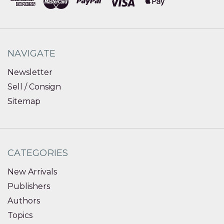
NAVIGATE
Newsletter
Sell / Consign
Sitemap
CATEGORIES
New Arrivals
Publishers
Authors
Topics