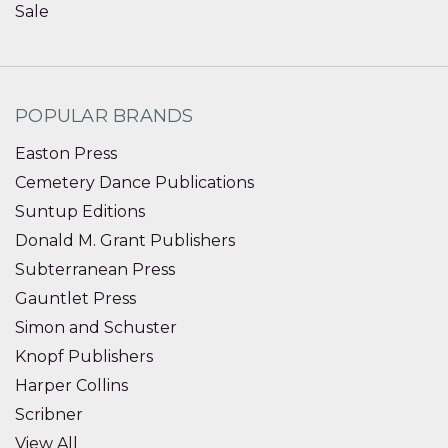
Sale
POPULAR BRANDS
Easton Press
Cemetery Dance Publications
Suntup Editions
Donald M. Grant Publishers
Subterranean Press
Gauntlet Press
Simon and Schuster
Knopf Publishers
Harper Collins
Scribner
View All