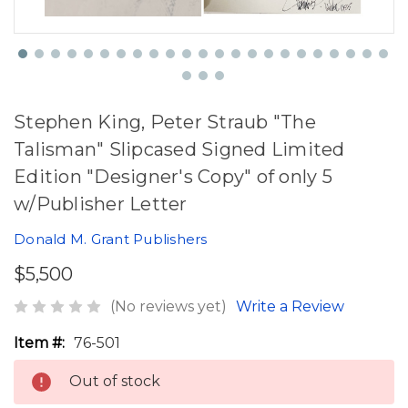
Stephen King, Peter Straub "The
Talisman" Slipcased Signed Limited
Edition "Designer's Copy" of only 5
w/Publisher Letter
Donald M. Grant Publishers
$5,500
(No reviews yet)
Write a Review
Item #:
76-501
Out of stock