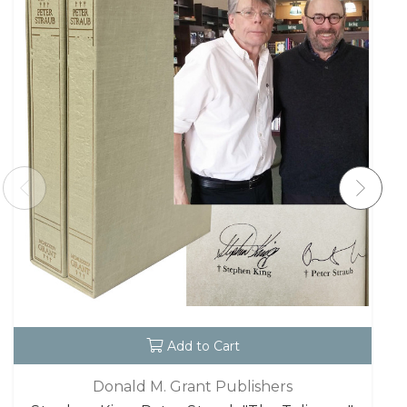
Add to Cart
Donald M. Grant Publishers