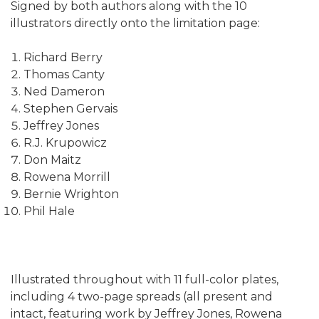
Signed by both authors along with the 10
illustrators directly onto the limitation page:
Richard Berry
Thomas Canty
Ned Dameron
Stephen Gervais
Jeffrey Jones
R.J. Krupowicz
Don Maitz
Rowena Morrill
Bernie Wrighton
Phil Hale
Illustrated throughout with 11 full-color plates,
including 4 two-page spreads (all present and
intact, featuring work by Jeffrey Jones, Rowena