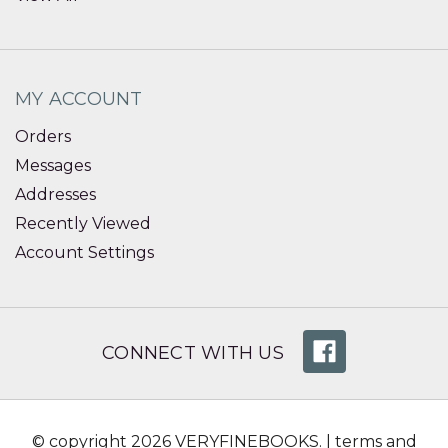
MY ACCOUNT
Orders
Messages
Addresses
Recently Viewed
Account Settings
CONNECT WITH US
© copyright 2026 VERYFINEBOOKS. |
terms and