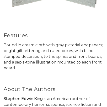
Features
Bound in cream cloth with gray pictorial endpapers;
bright gilt lettering and ruled boxes, with blind-
stamped decoration, to the spines and front boards;
and a sepia-tone illustration mounted to each front
board.
About The Authors
Stephen Edwin King
is an American author of
contemporary horror, suspense, science fiction and