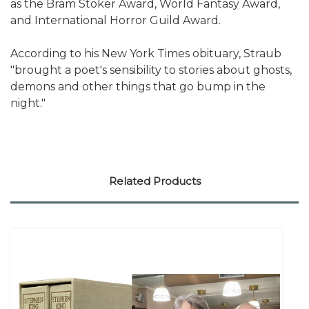
as the Bram Stoker Award, World Fantasy Award,
and International Horror Guild Award.
According to his New York Times obituary, Straub
"brought a poet's sensibility to stories about ghosts,
demons and other things that go bump in the
night."
Related Products