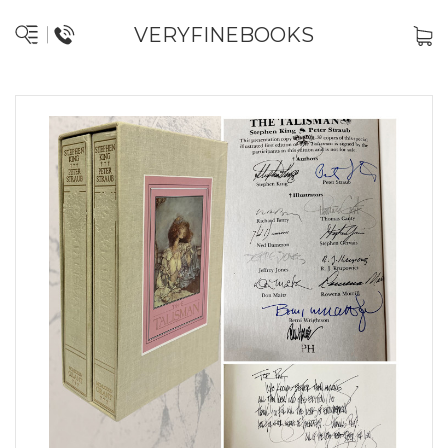
VERYFINEBOOKS