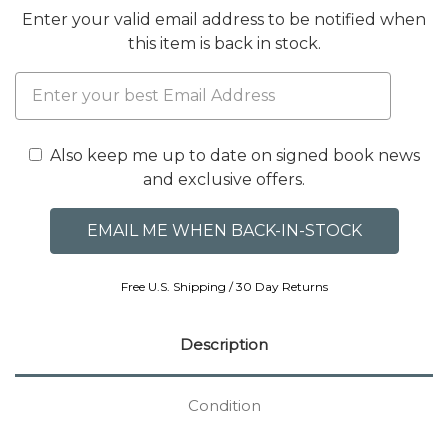
Enter your valid email address to be notified when
this item is back in stock.
Also keep me up to date on signed book news
and exclusive offers.
Free U.S. Shipping / 30 Day Returns
Description
Condition