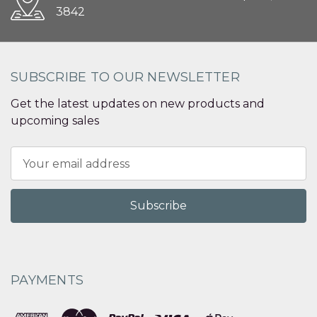
3842
SUBSCRIBE TO OUR NEWSLETTER
Get the latest updates on new products and
upcoming sales
Email
Address
PAYMENTS