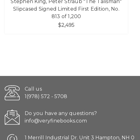
Stephen King, Peter Straub "The Talisman"
Slipcased Signed Limited First Edition, No.
813 of 1,200
$2,495
Call us
1(978) 572 - 5708
Do you have any questions?
info@veryfinebooks.com
1 Merrill Industrial Dr. Unit 3 Hampton, NH 0