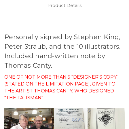
Product Details
Personally signed by Stephen King,
Peter Straub, and the 10 illustrators.
Included hand-written note by
Thomas Canty.
ONE OF NOT MORE THAN 5 "DESIGNER'S COPY"
(STATED ON THE LIMITATION PAGE), GIVEN TO
THE ARTIST THOMAS CANTY, WHO DESIGNED
"THE TALISMAN".