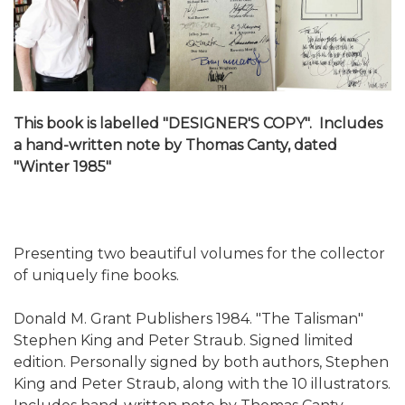
This book is labelled "DESIGNER'S COPY". Includes
a hand-written note by Thomas Canty, dated
"Winter 1985"
Presenting two beautiful volumes for the collector
of uniquely fine books.
Donald M. Grant Publishers 1984. "The Talisman"
Stephen King and Peter Straub. Signed limited
edition. Personally signed by both authors, Stephen
King and Peter Straub, along with the 10 illustrators.