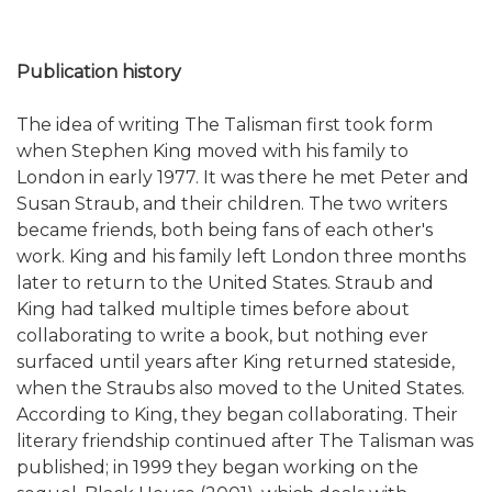
Publication history
The idea of writing The Talisman first took form
when Stephen King moved with his family to
London in early 1977. It was there he met Peter and
Susan Straub, and their children. The two writers
became friends, both being fans of each other's
work. King and his family left London three months
later to return to the United States. Straub and
King had talked multiple times before about
collaborating to write a book, but nothing ever
surfaced until years after King returned stateside,
when the Straubs also moved to the United States.
According to King, they began collaborating. Their
literary friendship continued after The Talisman was
published; in 1999 they began working on the