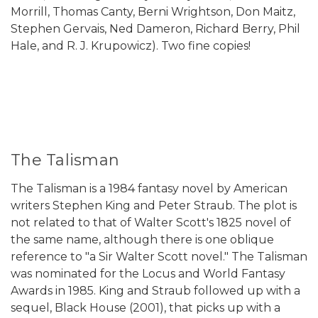
Morrill, Thomas Canty, Berni Wrightson, Don Maitz,
Stephen Gervais, Ned Dameron, Richard Berry, Phil
Hale, and R. J. Krupowicz). Two fine copies!
The Talisman
The Talisman is a 1984 fantasy novel by American
writers Stephen King and Peter Straub. The plot is
not related to that of Walter Scott's 1825 novel of
the same name, although there is one oblique
reference to "a Sir Walter Scott novel." The Talisman
was nominated for the Locus and World Fantasy
Awards in 1985. King and Straub followed up with a
sequel, Black House (2001), that picks up with a