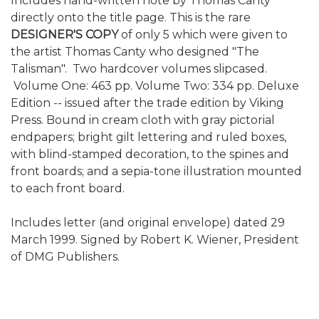
Includes hand-written note by Thomas Canty
directly onto the title page. This is the rare
DESIGNER'S COPY
of only 5 which were given to
the artist Thomas Canty who designed "The
Talisman". Two hardcover volumes slipcased.
Volume One: 463 pp. Volume Two: 334 pp. Deluxe
Edition -- issued after the trade edition by Viking
Press. Bound in cream cloth with gray pictorial
endpapers; bright gilt lettering and ruled boxes,
with blind-stamped decoration, to the spines and
front boards; and a sepia-tone illustration mounted
to each front board.
Includes letter (and original envelope) dated 29
March 1999. Signed by Robert K. Wiener, President
of DMG Publishers.