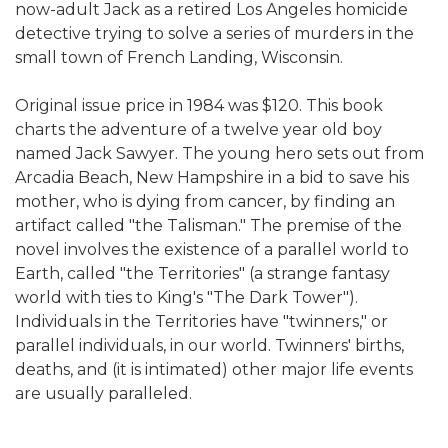
now-adult Jack as a retired Los Angeles homicide
detective trying to solve a series of murders in the
small town of French Landing, Wisconsin.
Original issue price in 1984 was $120. This book
charts the adventure of a twelve year old boy
named Jack Sawyer. The young hero sets out from
Arcadia Beach, New Hampshire in a bid to save his
mother, who is dying from cancer, by finding an
artifact called "the Talisman." The premise of the
novel involves the existence of a parallel world to
Earth, called "the Territories" (a strange fantasy
world with ties to King's "The Dark Tower").
Individuals in the Territories have "twinners," or
parallel individuals, in our world. Twinners' births,
deaths, and (it is intimated) other major life events
are usually paralleled.