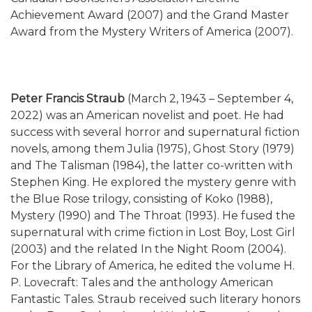
Achievement Award (2007) and the Grand Master
Award from the Mystery Writers of America (2007).
Peter Francis Straub
(March 2, 1943 – September 4,
2022) was an American novelist and poet. He had
success with several horror and supernatural fiction
novels, among them Julia (1975), Ghost Story (1979)
and The Talisman (1984), the latter co-written with
Stephen King. He explored the mystery genre with
the Blue Rose trilogy, consisting of Koko (1988),
Mystery (1990) and The Throat (1993). He fused the
supernatural with crime fiction in Lost Boy, Lost Girl
(2003) and the related In the Night Room (2004).
For the Library of America, he edited the volume H.
P. Lovecraft: Tales and the anthology American
Fantastic Tales. Straub received such literary honors