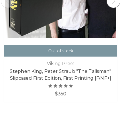
Out of stock
Viking Press
Stephen King, Peter Straub "The Talisman"
Slipcased First Edition, First Printing [F/NF+]
$350