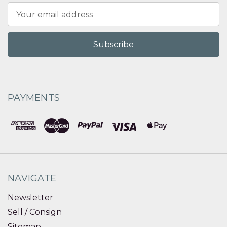
Email
Address
PAYMENTS
NAVIGATE
Newsletter
Sell / Consign
Sitemap