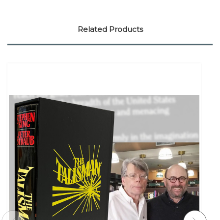
Related Products