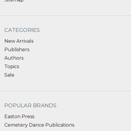
CATEGORIES
New Arrivals
Publishers
Authors
Topics
Sale
POPULAR BRANDS
Easton Press
Cemetery Dance Publications