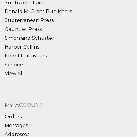
Suntup Editions
Donald M. Grant Publishers
Subterranean Press
Gauntlet Press
Simon and Schuster
Harper Collins
Knopf Publishers
Scribner
View All
MY ACCOUNT
Orders
Messages
Addresses