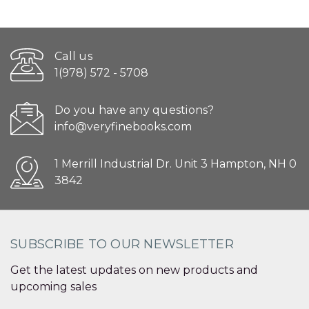
Call us
1(978) 572 - 5708
Do you have any questions?
info@veryfinebooks.com
1 Merrill Industrial Dr. Unit 3 Hampton, NH 0
3842
SUBSCRIBE TO OUR NEWSLETTER
Get the latest updates on new products and
upcoming sales