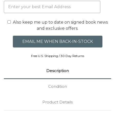
Also keep me up to date on signed book news
and exclusive offers.
Free U.S. Shipping / 30 Day Returns
Description
Condition
Product Details