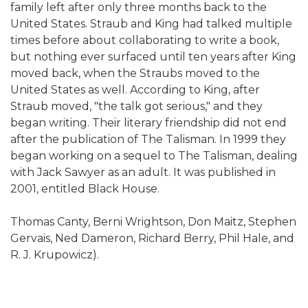
family left after only three months back to the
United States. Straub and King had talked multiple
times before about collaborating to write a book,
but nothing ever surfaced until ten years after King
moved back, when the Straubs moved to the
United States as well. According to King, after
Straub moved, "the talk got serious," and they
began writing. Their literary friendship did not end
after the publication of The Talisman. In 1999 they
began working on a sequel to The Talisman, dealing
with Jack Sawyer as an adult. It was published in
2001, entitled Black House.
Thomas Canty, Berni Wrightson, Don Maitz, Stephen
Gervais, Ned Dameron, Richard Berry, Phil Hale, and
R. J. Krupowicz).