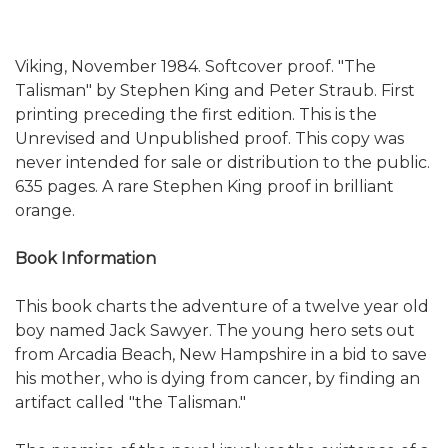
Viking, November 1984. Softcover proof. "The
Talisman" by Stephen King and Peter Straub. First
printing preceding the first edition. This is the
Unrevised and Unpublished proof. This copy was
never intended for sale or distribution to the public.
635 pages. A rare Stephen King proof in brilliant
orange.
Book Information
This book charts the adventure of a twelve year old
boy named Jack Sawyer. The young hero sets out
from Arcadia Beach, New Hampshire in a bid to save
his mother, who is dying from cancer, by finding an
artifact called "the Talisman."