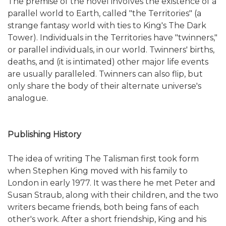
The premise of the novel involves the existence of a
parallel world to Earth, called "the Territories" (a
strange fantasy world with ties to King's The Dark
Tower). Individuals in the Territories have "twinners,"
or parallel individuals, in our world. Twinners' births,
deaths, and (it is intimated) other major life events
are usually paralleled. Twinners can also flip, but
only share the body of their alternate universe's
analogue.
Publishing History
The idea of writing The Talisman first took form
when Stephen King moved with his family to
London in early 1977. It was there he met Peter and
Susan Straub, along with their children, and the two
writers became friends, both being fans of each
other's work. After a short friendship, King and his