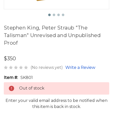
Stephen King, Peter Straub "The
Talisman" Unrevised and Unpublished
Proof
$350
(No reviews yet)
Write a Review
Item #:
SK801
Out of stock
Enter your valid email address to be notified when
this item is back in stock.