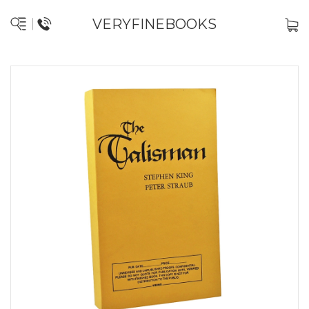
VERYFINEBOOKS