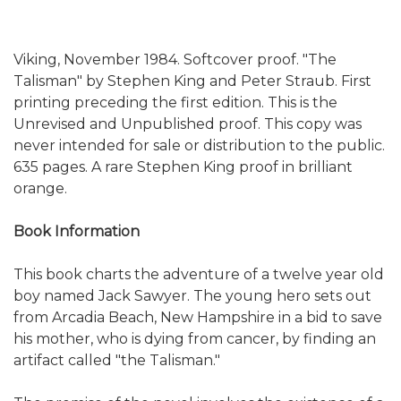
Viking, November 1984. Softcover proof. "The
Talisman" by Stephen King and Peter Straub. First
printing preceding the first edition. This is the
Unrevised and Unpublished proof. This copy was
never intended for sale or distribution to the public.
635 pages. A rare Stephen King proof in brilliant
orange.
Book Information
This book charts the adventure of a twelve year old
boy named Jack Sawyer. The young hero sets out
from Arcadia Beach, New Hampshire in a bid to save
his mother, who is dying from cancer, by finding an
artifact called "the Talisman."