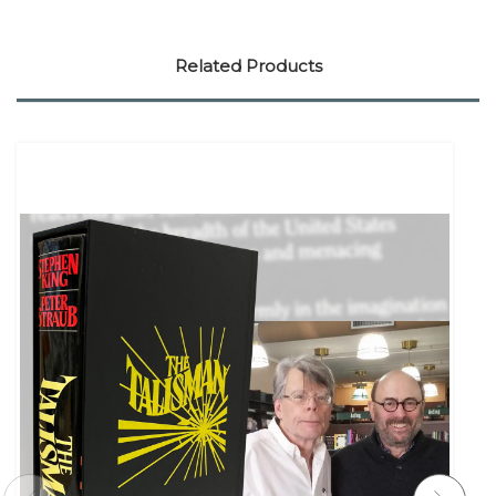
Related Products