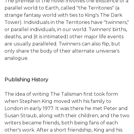
The premise of the novel involves the existence of a
parallel world to Earth, called "the Territories" (a
strange fantasy world with ties to King's The Dark
Tower). Individuals in the Territories have "twinners,"
or parallel individuals, in our world. Twinners' births,
deaths, and (it is intimated) other major life events
are usually paralleled. Twinners can also flip, but
only share the body of their alternate universe's
analogue.
Publishing History
The idea of writing The Talisman first took form
when Stephen King moved with his family to
London in early 1977. It was there he met Peter and
Susan Straub, along with their children, and the two
writers became friends, both being fans of each
other's work. After a short friendship, King and his