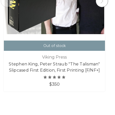
Out of stock
Viking Press
Stephen King, Peter Straub "The Talisman"
Slipcased First Edition, First Printing [F/NF+]
$350