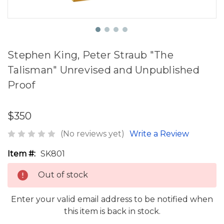
Stephen King, Peter Straub "The
Talisman" Unrevised and Unpublished
Proof
$350
(No reviews yet)
Write a Review
Item #:
SK801
Out of stock
Enter your valid email address to be notified when
this item is back in stock.