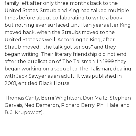
family left after only three months back to the
United States. Straub and King had talked multiple
times before about collaborating to write a book,
but nothing ever surfaced until ten years after King
moved back, when the Straubs moved to the
United States as well. According to King, after
Straub moved, "the talk got serious," and they
began writing. Their literary friendship did not end
after the publication of The Talisman. In 1999 they
began working on a sequel to The Talisman, dealing
with Jack Sawyer as an adult. It was published in
2001, entitled Black House.
Thomas Canty, Berni Wrightson, Don Maitz, Stephen
Gervais, Ned Dameron, Richard Berry, Phil Hale, and
R. J. Krupowicz).