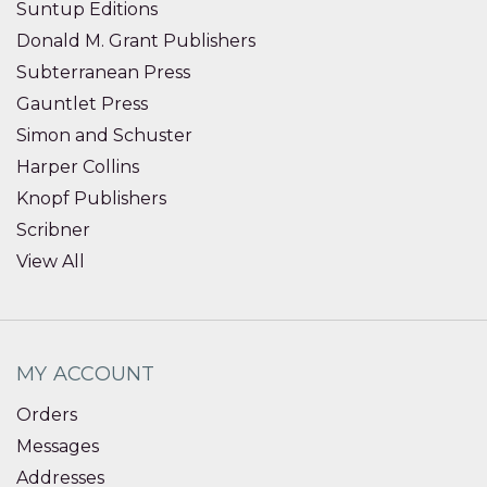
Suntup Editions
Donald M. Grant Publishers
Subterranean Press
Gauntlet Press
Simon and Schuster
Harper Collins
Knopf Publishers
Scribner
View All
MY ACCOUNT
Orders
Messages
Addresses