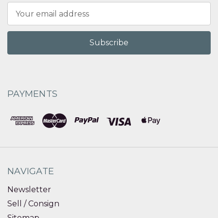
Email
Address
PAYMENTS
NAVIGATE
Newsletter
Sell / Consign
Sitemap