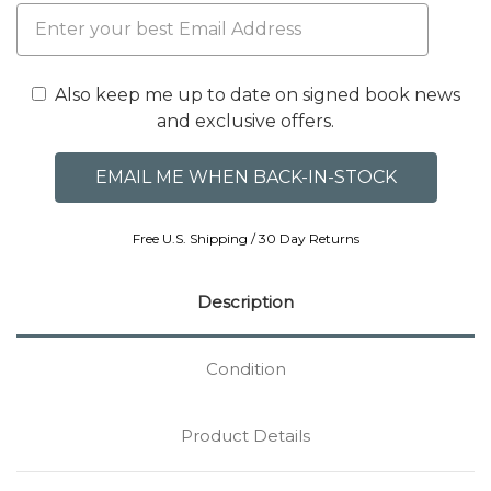
Also keep me up to date on signed book news
and exclusive offers.
Free U.S. Shipping / 30 Day Returns
Description
Condition
Product Details