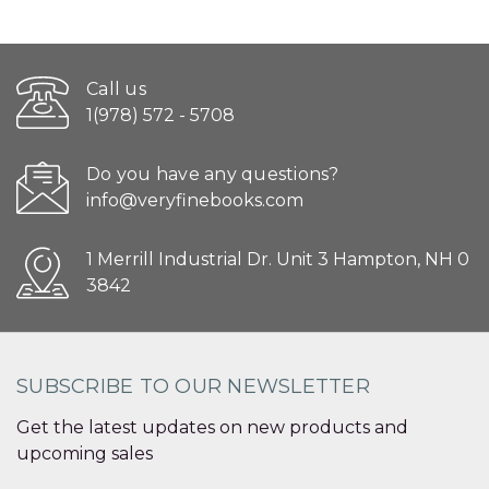
Call us
1(978) 572 - 5708
Do you have any questions?
info@veryfinebooks.com
1 Merrill Industrial Dr. Unit 3 Hampton, NH 0
3842
SUBSCRIBE TO OUR NEWSLETTER
Get the latest updates on new products and
upcoming sales