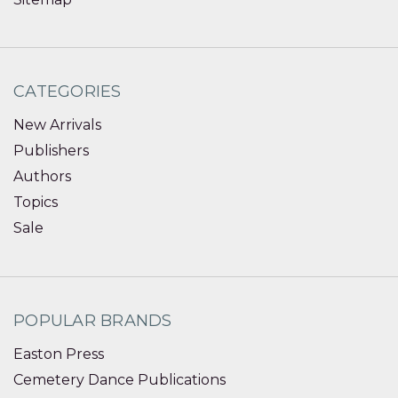
CATEGORIES
New Arrivals
Publishers
Authors
Topics
Sale
POPULAR BRANDS
Easton Press
Cemetery Dance Publications