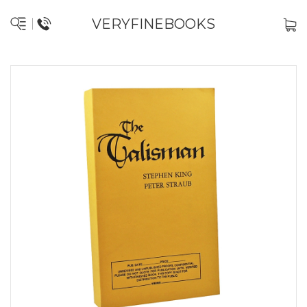
VERYFINEBOOKS