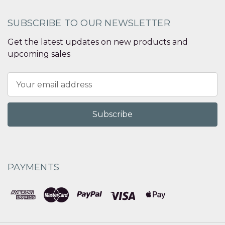
SUBSCRIBE TO OUR NEWSLETTER
Get the latest updates on new products and
upcoming sales
Email
Address
PAYMENTS