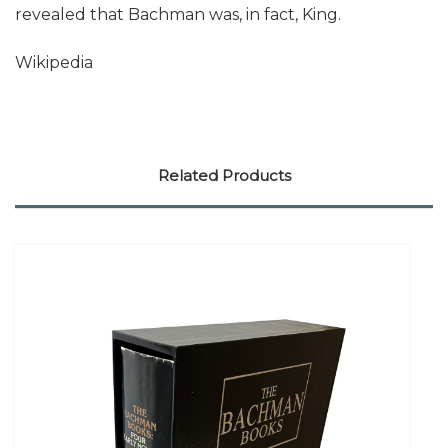
revealed that Bachman was, in fact, King.
Wikipedia
Related Products