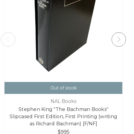
Out of stock
NAL Books
Stephen King "The Bachman Books"
Slipcased First Edition, First Printing (writing
as Richard Bachman) [F/NF]
$995