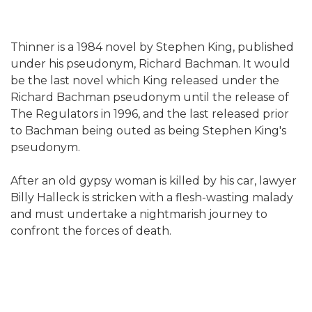
Thinner is a 1984 novel by Stephen King, published
under his pseudonym, Richard Bachman. It would
be the last novel which King released under the
Richard Bachman pseudonym until the release of
The Regulators in 1996, and the last released prior
to Bachman being outed as being Stephen King's
pseudonym.
After an old gypsy woman is killed by his car, lawyer
Billy Halleck is stricken with a flesh-wasting malady
and must undertake a nightmarish journey to
confront the forces of death.