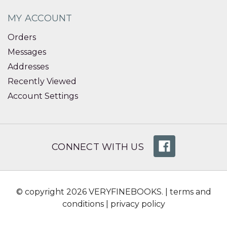
MY ACCOUNT
Orders
Messages
Addresses
Recently Viewed
Account Settings
CONNECT WITH US
© copyright 2026 VERYFINEBOOKS. |
terms and
conditions
|
privacy policy