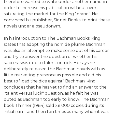
therefore wanted to write under another name, in
order to increase his publication without over-
saturating the market for the King "brand". He
convinced his publisher, Signet Books, to print these
novels under a pseudonym.
In his introduction to The Bachman Books, King
states that adopting the nom de plume Bachman
was also an attempt to make sense out of his career
and try to answer the question of whether his
success was due to talent or luck. He says he
deliberately released the Bachman novels with as
little marketing presence as possible and did his
best to "load the dice against" Bachman. King
concludes that he has yet to find an answer to the
"talent versus luck" question, as he felt he was
outed as Bachman too early to know. The Bachman
book Thinner (1984) sold 28,000 copies during its
initial run—and then ten times as many when it was