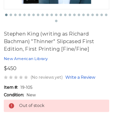
Stephen King (writing as Richard
Bachman) "Thinner" Slipcased First
Edition, First Printing [Fine/Fine]
New American Library
$450
(No reviews yet)
Write a Review
Item #:
19-105
Condition:
New
Out of stock