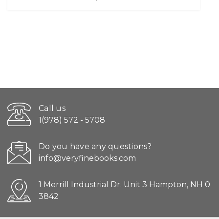
Call us
1(978) 572 - 5708
Do you have any questions?
info@veryfinebooks.com
1 Merrill Industrial Dr. Unit 3 Hampton, NH 0
3842