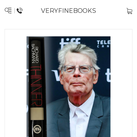
VERYFINEBOOKS