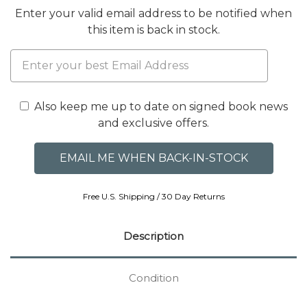
Enter your valid email address to be notified when
this item is back in stock.
Also keep me up to date on signed book news
and exclusive offers.
Free U.S. Shipping / 30 Day Returns
Description
Condition