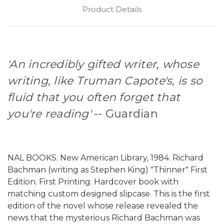
Product Details
'An incredibly gifted writer, whose
writing, like Truman Capote's, is so
fluid that you often forget that
you're reading'
-- Guardian
NAL BOOKS. New American Library, 1984. Richard
Bachman (writing as Stephen King) "Thinner" First
Edition. First Printing. Hardcover book with
matching custom designed slipcase. This is the first
edition of the novel whose release revealed the
news that the mysterious Richard Bachman was