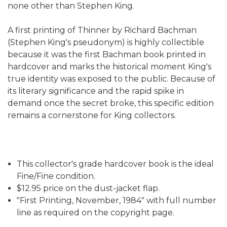
none other than Stephen King.
A first printing of Thinner by Richard Bachman
(Stephen King's pseudonym) is highly collectible
because it was the first Bachman book printed in
hardcover and marks the historical moment King's
true identity was exposed to the public. Because of
its literary significance and the rapid spike in
demand once the secret broke, this specific edition
remains a cornerstone for King collectors.
This collector's grade hardcover book is the ideal
Fine/Fine condition.
$12.95 price on the dust-jacket flap.
"First Printing, November, 1984" with full number
line as required on the copyright page.