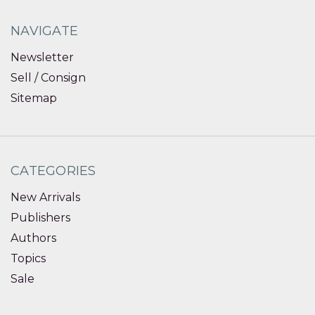
NAVIGATE
Newsletter
Sell / Consign
Sitemap
CATEGORIES
New Arrivals
Publishers
Authors
Topics
Sale