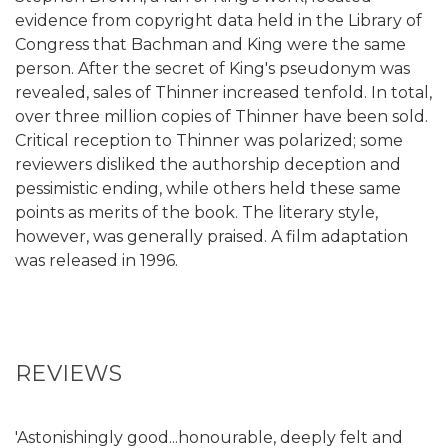
evidence from copyright data held in the Library of
Congress that Bachman and King were the same
person. After the secret of King's pseudonym was
revealed, sales of Thinner increased tenfold. In total,
over three million copies of Thinner have been sold.
Critical reception to Thinner was polarized; some
reviewers disliked the authorship deception and
pessimistic ending, while others held these same
points as merits of the book. The literary style,
however, was generally praised. A film adaptation
was released in 1996.
REVIEWS
'Astonishingly good...honourable, deeply felt and