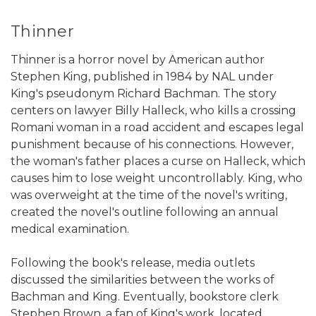
Thinner
Thinner is a horror novel by American author
Stephen King, published in 1984 by NAL under
King's pseudonym Richard Bachman. The story
centers on lawyer Billy Halleck, who kills a crossing
Romani woman in a road accident and escapes legal
punishment because of his connections. However,
the woman's father places a curse on Halleck, which
causes him to lose weight uncontrollably. King, who
was overweight at the time of the novel's writing,
created the novel's outline following an annual
medical examination.
Following the book's release, media outlets
discussed the similarities between the works of
Bachman and King. Eventually, bookstore clerk
Stephen Brown, a fan of King's work, located