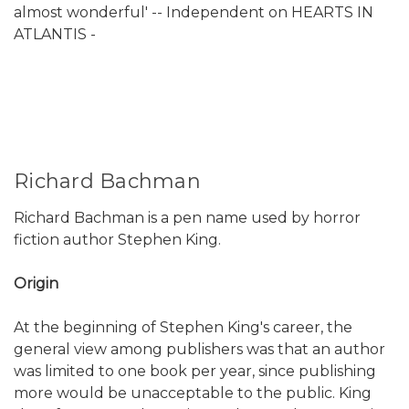
almost wonderful' -- Independent on HEARTS IN
ATLANTIS -
Richard Bachman
Richard Bachman is a pen name used by horror
fiction author Stephen King.
Origin
At the beginning of Stephen King's career, the
general view among publishers was that an author
was limited to one book per year, since publishing
more would be unacceptable to the public. King