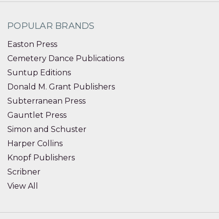
POPULAR BRANDS
Easton Press
Cemetery Dance Publications
Suntup Editions
Donald M. Grant Publishers
Subterranean Press
Gauntlet Press
Simon and Schuster
Harper Collins
Knopf Publishers
Scribner
View All