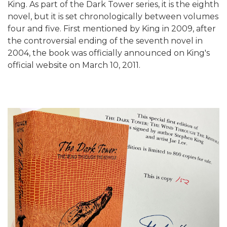
King. As part of the Dark Tower series, it is the eighth
novel, but it is set chronologically between volumes
four and five. First mentioned by King in 2009, after
the controversial ending of the seventh novel in
2004, the book was officially announced on King's
official website on March 10, 2011.