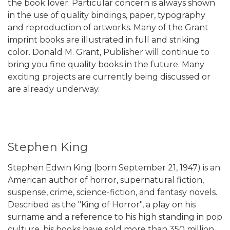
the book lover. Particular concern is always shown
in the use of quality bindings, paper, typography
and reproduction of artworks. Many of the Grant
imprint books are illustrated in full and striking
color. Donald M. Grant, Publisher will continue to
bring you fine quality books in the future. Many
exciting projects are currently being discussed or
are already underway.
Stephen King
Stephen Edwin King (born September 21, 1947) is an
American author of horror, supernatural fiction,
suspense, crime, science-fiction, and fantasy novels.
Described as the "King of Horror", a play on his
surname and a reference to his high standing in pop
culture, his books have sold more than 350 million