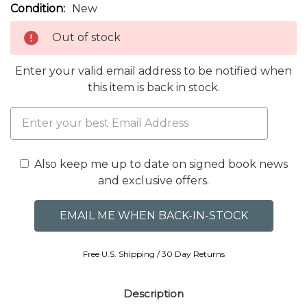
Condition:
New
Out of stock
Enter your valid email address to be notified when
this item is back in stock.
Also keep me up to date on signed book news
and exclusive offers.
Free U.S. Shipping / 30 Day Returns
Description