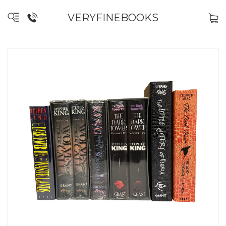
VERYFINEBOOKS