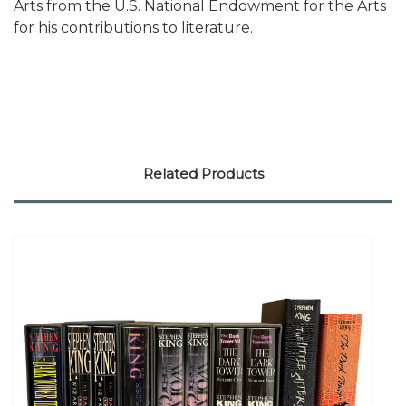
Arts from the U.S. National Endowment for the Arts
for his contributions to literature.
Related Products