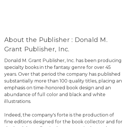
About the Publisher : Donald M.
Grant Publisher, Inc.
Donald M. Grant Publisher, Inc. has been producing
specialty books in the fantasy genre for over 45
years. Over that period the company has published
substantially more than 100 quality titles, placing an
emphasis on time-honored book design and an
abundance of full color and black and white
illustrations.
Indeed, the company's forte is the production of
fine editions designed for the book collector and for