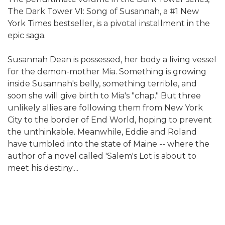
The Dark Tower VI: Song of Susannah, a #1 New
York Times bestseller, is a pivotal installment in the
epic saga.
Susannah Dean is possessed, her body a living vessel
for the demon-mother Mia. Something is growing
inside Susannah's belly, something terrible, and
soon she will give birth to Mia's "chap." But three
unlikely allies are following them from New York
City to the border of End World, hoping to prevent
the unthinkable. Meanwhile, Eddie and Roland
have tumbled into the state of Maine -- where the
author of a novel called 'Salem's Lot is about to
meet his destiny....