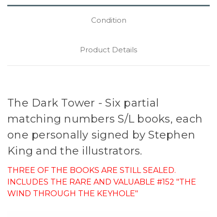
Condition
Product Details
The Dark Tower - Six partial
matching numbers S/L books, each
one personally signed by Stephen
King and the illustrators.
THREE OF THE BOOKS ARE STILL SEALED.
INCLUDES THE RARE AND VALUABLE #152 "THE
WIND THROUGH THE KEYHOLE"