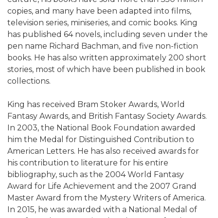
copies, and many have been adapted into films,
television series, miniseries, and comic books. King
has published 64 novels, including seven under the
pen name Richard Bachman, and five non-fiction
books. He has also written approximately 200 short
stories, most of which have been published in book
collections.
King has received Bram Stoker Awards, World
Fantasy Awards, and British Fantasy Society Awards.
In 2003, the National Book Foundation awarded
him the Medal for Distinguished Contribution to
American Letters. He has also received awards for
his contribution to literature for his entire
bibliography, such as the 2004 World Fantasy
Award for Life Achievement and the 2007 Grand
Master Award from the Mystery Writers of America.
In 2015, he was awarded with a National Medal of