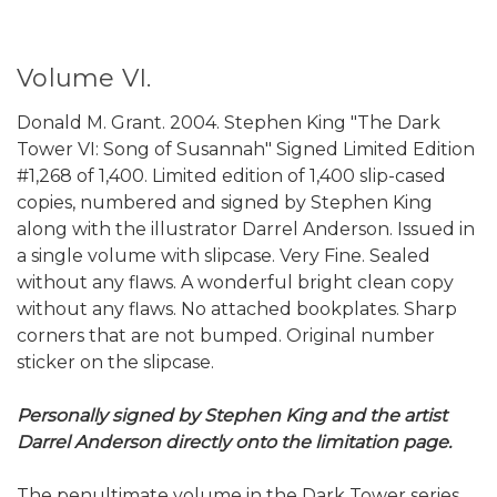
Volume VI.
Donald M. Grant. 2004. Stephen King "The Dark
Tower VI: Song of Susannah" Signed Limited Edition
#1,268 of 1,400. Limited edition of 1,400 slip-cased
copies, numbered and signed by Stephen King
along with the illustrator Darrel Anderson. Issued in
a single volume with slipcase. Very Fine. Sealed
without any flaws. A wonderful bright clean copy
without any flaws. No attached bookplates. Sharp
corners that are not bumped. Original number
sticker on the slipcase.
Personally signed by Stephen King and the artist
Darrel Anderson directly onto the limitation page.
The penultimate volume in the Dark Tower series,