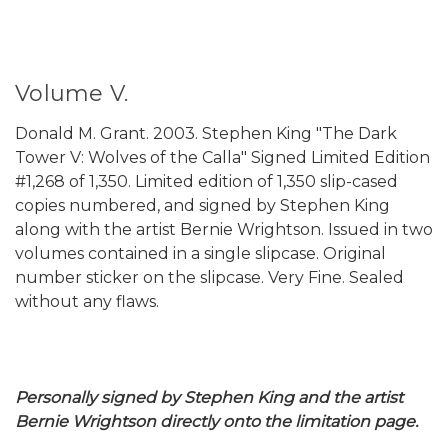
Volume V.
Donald M. Grant. 2003. Stephen King "The Dark
Tower V: Wolves of the Calla" Signed Limited Edition
#1,268 of 1,350. Limited edition of 1,350 slip-cased
copies numbered, and signed by Stephen King
along with the artist Bernie Wrightson. Issued in two
volumes contained in a single slipcase. Original
number sticker on the slipcase. Very Fine. Sealed
without any flaws.
Personally signed by Stephen King and the artist
Bernie Wrightson directly onto the limitation page.