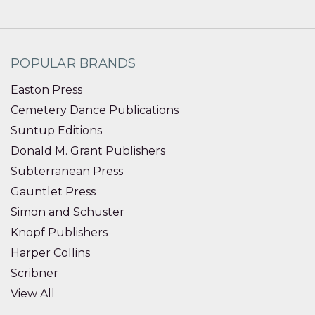
POPULAR BRANDS
Easton Press
Cemetery Dance Publications
Suntup Editions
Donald M. Grant Publishers
Subterranean Press
Gauntlet Press
Simon and Schuster
Knopf Publishers
Harper Collins
Scribner
View All