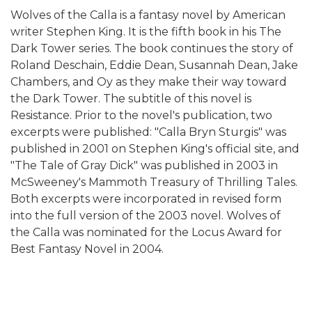
Wolves of the Calla is a fantasy novel by American
writer Stephen King. It is the fifth book in his The
Dark Tower series. The book continues the story of
Roland Deschain, Eddie Dean, Susannah Dean, Jake
Chambers, and Oy as they make their way toward
the Dark Tower. The subtitle of this novel is
Resistance. Prior to the novel's publication, two
excerpts were published: "Calla Bryn Sturgis" was
published in 2001 on Stephen King's official site, and
"The Tale of Gray Dick" was published in 2003 in
McSweeney's Mammoth Treasury of Thrilling Tales.
Both excerpts were incorporated in revised form
into the full version of the 2003 novel. Wolves of
the Calla was nominated for the Locus Award for
Best Fantasy Novel in 2004.