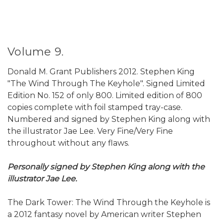
Volume 9.
Donald M. Grant Publishers 2012. Stephen King
"The Wind Through The Keyhole". Signed Limited
Edition No. 152 of only 800. Limited edition of 800
copies complete with foil stamped tray-case.
Numbered and signed by Stephen King along with
the illustrator Jae Lee. Very Fine/Very Fine
throughout without any flaws.
Personally signed by Stephen King along with the
illustrator Jae Lee.
The Dark Tower: The Wind Through the Keyhole is
a 2012 fantasy novel by American writer Stephen