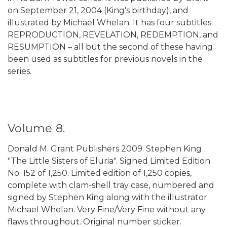
on September 21, 2004 (King's birthday), and
illustrated by Michael Whelan. It has four subtitles:
REPRODUCTION, REVELATION, REDEMPTION, and
RESUMPTION – all but the second of these having
been used as subtitles for previous novels in the
series.
Volume 8.
Donald M. Grant Publishers 2009. Stephen King
"The Little Sisters of Eluria". Signed Limited Edition
No. 152 of 1,250. Limited edition of 1,250 copies,
complete with clam-shell tray case, numbered and
signed by Stephen King along with the illustrator
Michael Whelan. Very Fine/Very Fine without any
flaws throughout. Original number sticker.