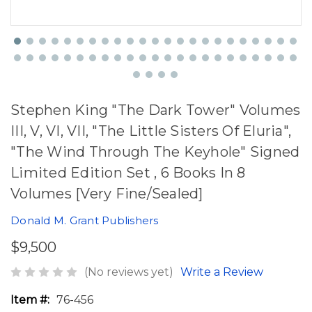
Stephen King "The Dark Tower" Volumes
III, V, VI, VII, "The Little Sisters Of Eluria",
"The Wind Through The Keyhole" Signed
Limited Edition Set , 6 Books In 8
Volumes [Very Fine/Sealed]
Donald M. Grant Publishers
$9,500
(No reviews yet)
Write a Review
Item #:
76-456