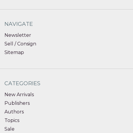
NAVIGATE
Newsletter
Sell / Consign
Sitemap
CATEGORIES
New Arrivals
Publishers
Authors
Topics
Sale