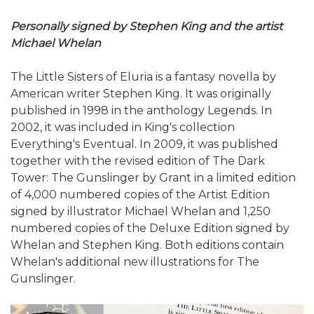
Personally signed by Stephen King and the artist
Michael Whelan
The Little Sisters of Eluria is a fantasy novella by
American writer Stephen King. It was originally
published in 1998 in the anthology Legends. In
2002, it was included in King's collection
Everything's Eventual. In 2009, it was published
together with the revised edition of The Dark
Tower: The Gunslinger by Grant in a limited edition
of 4,000 numbered copies of the Artist Edition
signed by illustrator Michael Whelan and 1,250
numbered copies of the Deluxe Edition signed by
Whelan and Stephen King. Both editions contain
Whelan's additional new illustrations for The
Gunslinger.