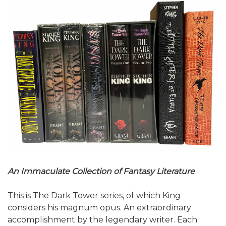
An Immaculate Collection of Fantasy Literature
This is The Dark Tower series, of which King
considers his magnum opus. An extraordinary
accomplishment by the legendary writer. Each