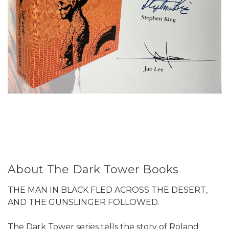
About The Dark Tower Books
THE MAN IN BLACK FLED ACROSS THE DESERT,
AND THE GUNSLINGER FOLLOWED.
The Dark Tower series tells the story of Roland