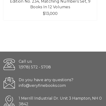
Edition No. 234, Matching Numbers Set, 9
Books In 12 Volumes
$13,000
Call us
1(978) 572 - 5708
Do you have any questions?
info@veryfinebooks.com
1 Merrill Industrial Dr. Unit 3 Hampton, NH 0
3842