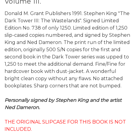
Volume III.
Donald M. Grant Publishers 1991. Stephen King "The
Dark Tower III: The Wastelands". Signed Limited
Edition No. 738 of only 1250. Limited edition of 1,250
slip-cased copies numbered, and signed by Stephen
King and Ned Dameron. The print run of the limited
edition, originally 500 S/N copies for the first and
second book in the Dark Tower series was upped to
1,250 to meet the additional demand. Fine/Fine for
hardcover book with dust-jacket. A wonderful
bright clean copy without any flaws. No attached
bookplates. Sharp corners that are not bumped.
Personally signed by Stephen King and the artist
Ned Dameron.
THE ORIGINAL SLIPCASE FOR THIS BOOK IS NOT
INCLUDED.