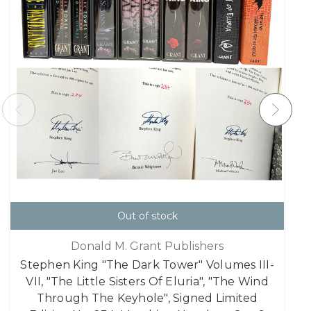
Out of stock
Donald M. Grant Publishers
Stephen King "The Dark Tower" Volumes III-
VII, "The Little Sisters Of Eluria", "The Wind
Through The Keyhole", Signed Limited