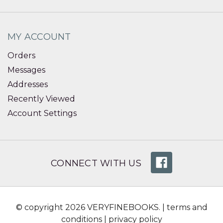
MY ACCOUNT
Orders
Messages
Addresses
Recently Viewed
Account Settings
CONNECT WITH US
© copyright 2026 VERYFINEBOOKS. |
terms and
conditions
|
privacy policy