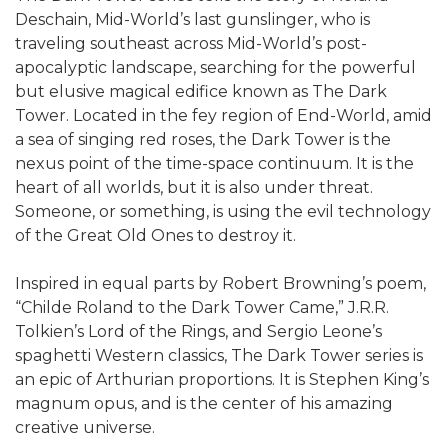
Deschain, Mid-World’s last gunslinger, who is
traveling southeast across Mid-World’s post-
apocalyptic landscape, searching for the powerful
but elusive magical edifice known as The Dark
Tower. Located in the fey region of End-World, amid
a sea of singing red roses, the Dark Tower is the
nexus point of the time-space continuum. It is the
heart of all worlds, but it is also under threat.
Someone, or something, is using the evil technology
of the Great Old Ones to destroy it.
Inspired in equal parts by Robert Browning’s poem,
“Childe Roland to the Dark Tower Came,” J.R.R.
Tolkien’s Lord of the Rings, and Sergio Leone’s
spaghetti Western classics, The Dark Tower series is
an epic of Arthurian proportions. It is Stephen King’s
magnum opus, and is the center of his amazing
creative universe.