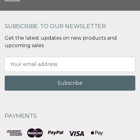
SUBSCRIBE TO OUR NEWSLETTER
Get the latest updates on new products and
upcoming sales
Email
Address
PAYMENTS