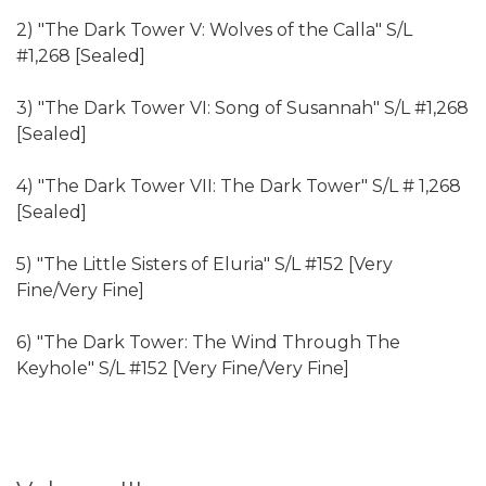
2) "The Dark Tower V: Wolves of the Calla" S/L
#1,268 [Sealed]
3) "The Dark Tower VI: Song of Susannah" S/L #1,268
[Sealed]
4) "The Dark Tower VII: The Dark Tower" S/L # 1,268
[Sealed]
5) "The Little Sisters of Eluria" S/L #152 [Very
Fine/Very Fine]
6) "The Dark Tower: The Wind Through The
Keyhole" S/L #152 [Very Fine/Very Fine]