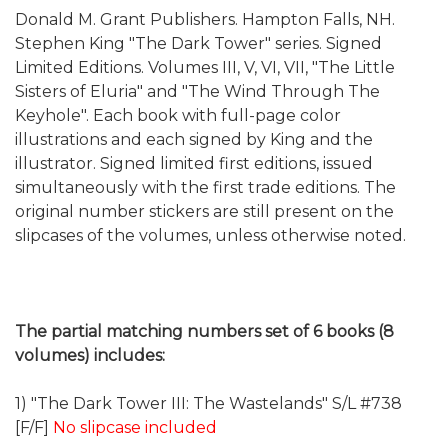
Donald M. Grant Publishers. Hampton Falls, NH.
Stephen King "The Dark Tower" series. Signed
Limited Editions. Volumes III, V, VI, VII, "The Little
Sisters of Eluria" and "The Wind Through The
Keyhole". Each book with full-page color
illustrations and each signed by King and the
illustrator. Signed limited first editions, issued
simultaneously with the first trade editions. The
original number stickers are still present on the
slipcases of the volumes, unless otherwise noted.
The partial matching numbers set of 6 books (8
volumes) includes:
1) "The Dark Tower III: The Wastelands" S/L #738
[F/F]
No slipcase included