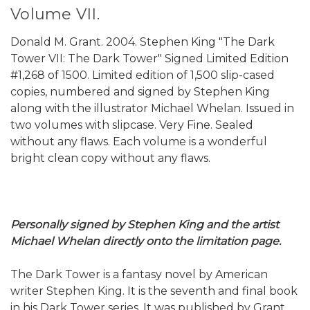
Volume VII.
Donald M. Grant. 2004. Stephen King "The Dark
Tower VII: The Dark Tower" Signed Limited Edition
#1,268 of 1500. Limited edition of 1,500 slip-cased
copies, numbered and signed by Stephen King
along with the illustrator Michael Whelan. Issued in
two volumes with slipcase. Very Fine. Sealed
without any flaws. Each volume is a wonderful
bright clean copy without any flaws.
Personally signed by Stephen King and the artist
Michael Whelan directly onto the limitation page.
The Dark Tower is a fantasy novel by American
writer Stephen King. It is the seventh and final book
in his Dark Tower series. It was published by Grant