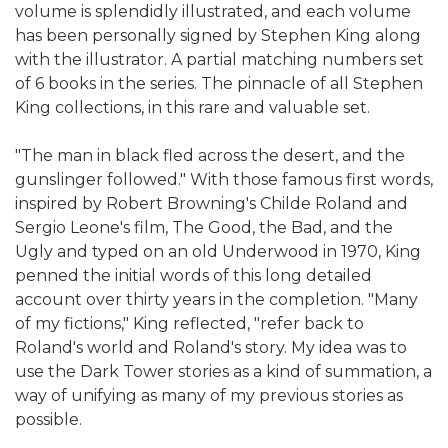
volume is splendidly illustrated, and each volume
has been personally signed by Stephen King along
with the illustrator. A partial matching numbers set
of 6 books in the series. The pinnacle of all Stephen
King collections, in this rare and valuable set.
"The man in black fled across the desert, and the
gunslinger followed." With those famous first words,
inspired by Robert Browning's Childe Roland and
Sergio Leone's film, The Good, the Bad, and the
Ugly and typed on an old Underwood in 1970, King
penned the initial words of this long detailed
account over thirty years in the completion. "Many
of my fictions," King reflected, "refer back to
Roland's world and Roland's story. My idea was to
use the Dark Tower stories as a kind of summation, a
way of unifying as many of my previous stories as
possible.