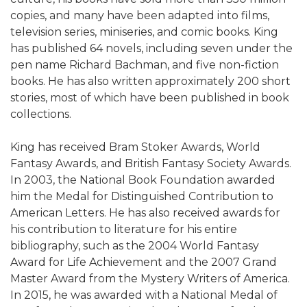
copies, and many have been adapted into films,
television series, miniseries, and comic books. King
has published 64 novels, including seven under the
pen name Richard Bachman, and five non-fiction
books. He has also written approximately 200 short
stories, most of which have been published in book
collections.
King has received Bram Stoker Awards, World
Fantasy Awards, and British Fantasy Society Awards.
In 2003, the National Book Foundation awarded
him the Medal for Distinguished Contribution to
American Letters. He has also received awards for
his contribution to literature for his entire
bibliography, such as the 2004 World Fantasy
Award for Life Achievement and the 2007 Grand
Master Award from the Mystery Writers of America.
In 2015, he was awarded with a National Medal of