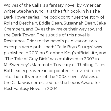
Wolves of the Calla is a fantasy novel by American
writer Stephen King. It is the fifth book in his The
Dark Tower series. The book continues the story of
Roland Deschain, Eddie Dean, Susannah Dean, Jake
Chambers, and Oy as they make their way toward
the Dark Tower. The subtitle of this novel is
Resistance. Prior to the novel's publication, two
excerpts were published: "Calla Bryn Sturgis" was
published in 2001 on Stephen King's official site, and
"The Tale of Gray Dick" was published in 2003 in
McSweeney's Mammoth Treasury of Thrilling Tales.
Both excerpts were incorporated in revised form
into the full version of the 2003 novel. Wolves of
the Calla was nominated for the Locus Award for
Best Fantasy Novel in 2004.