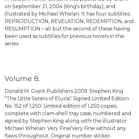
on September 21, 2004 (King's birthday), and
illustrated by Michael Whelan. It has four subtitles:
REPRODUCTION, REVELATION, REDEMPTION, and
RESUMPTION – all but the second of these having
been used as subtitles for previous novels in the
series.
Volume 8.
Donald M. Grant Publishers 2009. Stephen King
"The Little Sisters of Eluria". Signed Limited Edition
No. 152 of 1,250. Limited edition of 1,250 copies,
complete with clam-shell tray case, numbered and
signed by Stephen King along with the illustrator
Michael Whelan. Very Fine/Very Fine without any
flaws throughout. Original number sticker.