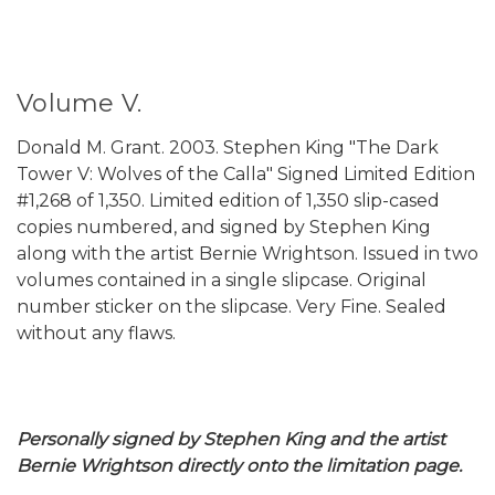
Volume V.
Donald M. Grant. 2003. Stephen King "The Dark
Tower V: Wolves of the Calla" Signed Limited Edition
#1,268 of 1,350. Limited edition of 1,350 slip-cased
copies numbered, and signed by Stephen King
along with the artist Bernie Wrightson. Issued in two
volumes contained in a single slipcase. Original
number sticker on the slipcase. Very Fine. Sealed
without any flaws.
Personally signed by Stephen King and the artist
Bernie Wrightson directly onto the limitation page.