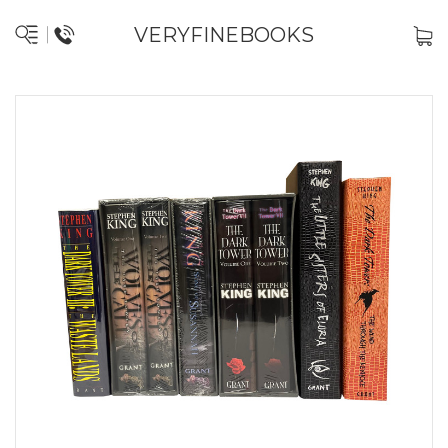
VERYFINEBOOKS