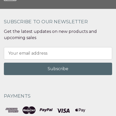
SUBSCRIBE TO OUR NEWSLETTER
Get the latest updates on new products and
upcoming sales
Email
Address
PAYMENTS