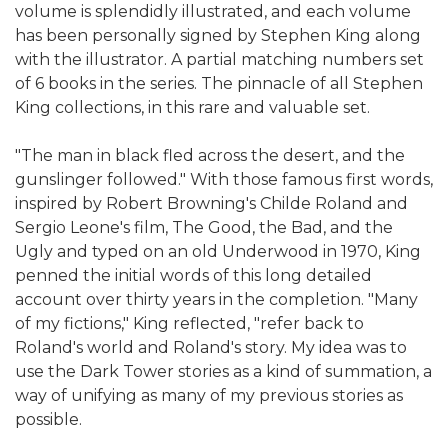
volume is splendidly illustrated, and each volume
has been personally signed by Stephen King along
with the illustrator. A partial matching numbers set
of 6 books in the series. The pinnacle of all Stephen
King collections, in this rare and valuable set.
"The man in black fled across the desert, and the
gunslinger followed." With those famous first words,
inspired by Robert Browning's Childe Roland and
Sergio Leone's film, The Good, the Bad, and the
Ugly and typed on an old Underwood in 1970, King
penned the initial words of this long detailed
account over thirty years in the completion. "Many
of my fictions," King reflected, "refer back to
Roland's world and Roland's story. My idea was to
use the Dark Tower stories as a kind of summation, a
way of unifying as many of my previous stories as
possible.