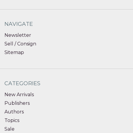
NAVIGATE
Newsletter
Sell / Consign
Sitemap
CATEGORIES
New Arrivals
Publishers
Authors
Topics
Sale