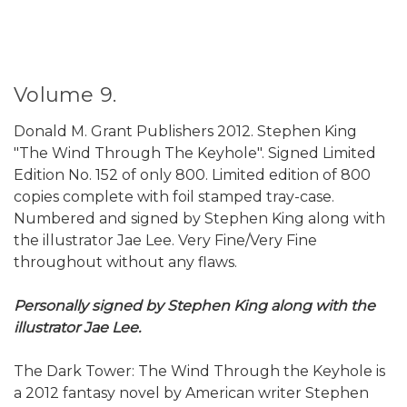
Volume 9.
Donald M. Grant Publishers 2012. Stephen King
"The Wind Through The Keyhole". Signed Limited
Edition No. 152 of only 800. Limited edition of 800
copies complete with foil stamped tray-case.
Numbered and signed by Stephen King along with
the illustrator Jae Lee. Very Fine/Very Fine
throughout without any flaws.
Personally signed by Stephen King along with the
illustrator Jae Lee.
The Dark Tower: The Wind Through the Keyhole is
a 2012 fantasy novel by American writer Stephen