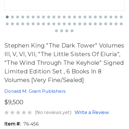
Stephen King "The Dark Tower" Volumes
III, V, VI, VII, "The Little Sisters Of Eluria",
"The Wind Through The Keyhole" Signed
Limited Edition Set , 6 Books In 8
Volumes [Very Fine/Sealed]
Donald M. Grant Publishers
$9,500
(No reviews yet)
Write a Review
Item #:
76-456