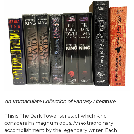
An Immaculate Collection of Fantasy Literature
This is The Dark Tower series, of which King
considers his magnum opus. An extraordinary
accomplishment by the legendary writer. Each