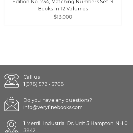
Edition No. 234, Matching Numbers Set, 9
Books In 12 Volumes
$13,000
Call us
1(978) 572 - 5708
Do you have any questions?
info@veryfinebooks.com
1 Merrill Industrial Dr. Unit 3 Hampton, NH 0
3842