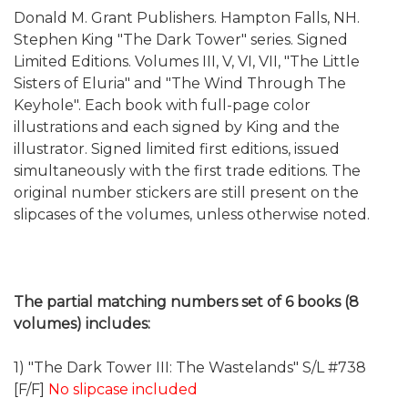
Donald M. Grant Publishers. Hampton Falls, NH.
Stephen King "The Dark Tower" series. Signed
Limited Editions. Volumes III, V, VI, VII, "The Little
Sisters of Eluria" and "The Wind Through The
Keyhole". Each book with full-page color
illustrations and each signed by King and the
illustrator. Signed limited first editions, issued
simultaneously with the first trade editions. The
original number stickers are still present on the
slipcases of the volumes, unless otherwise noted.
The partial matching numbers set of 6 books (8
volumes) includes:
1) "The Dark Tower III: The Wastelands" S/L #738
[F/F]
No slipcase included