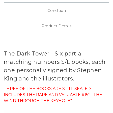
Condition
Product Details
The Dark Tower - Six partial
matching numbers S/L books, each
one personally signed by Stephen
King and the illustrators.
THREE OF THE BOOKS ARE STILL SEALED.
INCLUDES THE RARE AND VALUABLE #152 "THE
WIND THROUGH THE KEYHOLE"