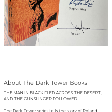
About The Dark Tower Books
THE MAN IN BLACK FLED ACROSS THE DESERT,
AND THE GUNSLINGER FOLLOWED.
The Dark Tower series tells the story of Roland