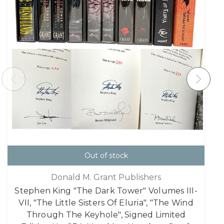
Out of stock
Donald M. Grant Publishers
Stephen King "The Dark Tower" Volumes III-
VII, "The Little Sisters Of Eluria", "The Wind
Through The Keyhole", Signed Limited