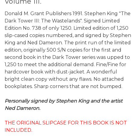
Volume III.
Donald M. Grant Publishers 1991. Stephen King "The
Dark Tower III: The Wastelands". Signed Limited
Edition No. 738 of only 1250. Limited edition of 1,250
slip-cased copies numbered, and signed by Stephen
King and Ned Dameron. The print run of the limited
edition, originally 500 S/N copies for the first and
second book in the Dark Tower series was upped to
1,250 to meet the additional demand. Fine/Fine for
hardcover book with dust-jacket. A wonderful
bright clean copy without any flaws. No attached
bookplates. Sharp corners that are not bumped.
Personally signed by Stephen King and the artist
Ned Dameron.
THE ORIGINAL SLIPCASE FOR THIS BOOK IS NOT
INCLUDED.