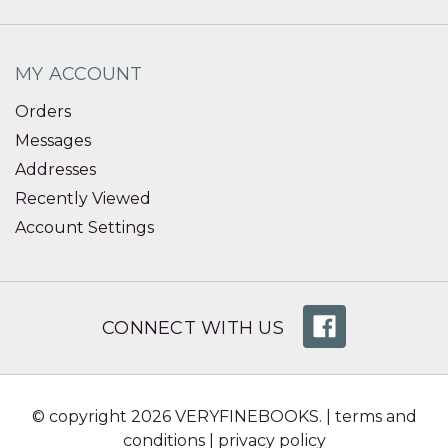
MY ACCOUNT
Orders
Messages
Addresses
Recently Viewed
Account Settings
CONNECT WITH US
© copyright 2026 VERYFINEBOOKS. |
terms and
conditions
|
privacy policy