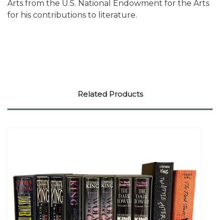
Arts from the U.S. National Endowment for the Arts
for his contributions to literature.
Related Products