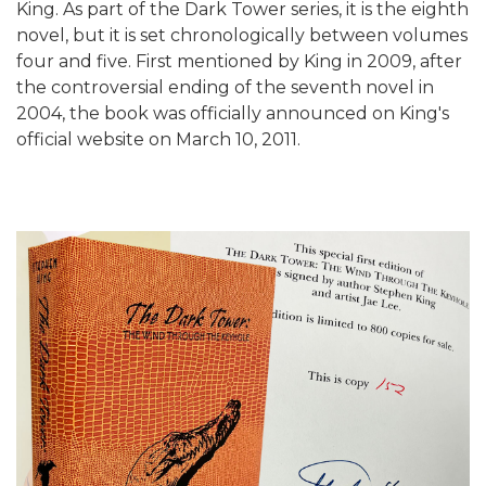
King. As part of the Dark Tower series, it is the eighth
novel, but it is set chronologically between volumes
four and five. First mentioned by King in 2009, after
the controversial ending of the seventh novel in
2004, the book was officially announced on King's
official website on March 10, 2011.