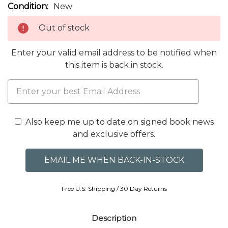
Condition:
New
Out of stock
Enter your valid email address to be notified when
this item is back in stock.
Also keep me up to date on signed book news
and exclusive offers.
Free U.S. Shipping / 30 Day Returns
Description