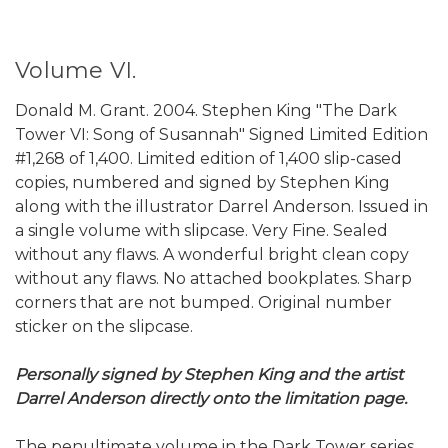
Volume VI.
Donald M. Grant. 2004. Stephen King "The Dark
Tower VI: Song of Susannah" Signed Limited Edition
#1,268 of 1,400. Limited edition of 1,400 slip-cased
copies, numbered and signed by Stephen King
along with the illustrator Darrel Anderson. Issued in
a single volume with slipcase. Very Fine. Sealed
without any flaws. A wonderful bright clean copy
without any flaws. No attached bookplates. Sharp
corners that are not bumped. Original number
sticker on the slipcase.
Personally signed by Stephen King and the artist
Darrel Anderson directly onto the limitation page.
The penultimate volume in the Dark Tower series,