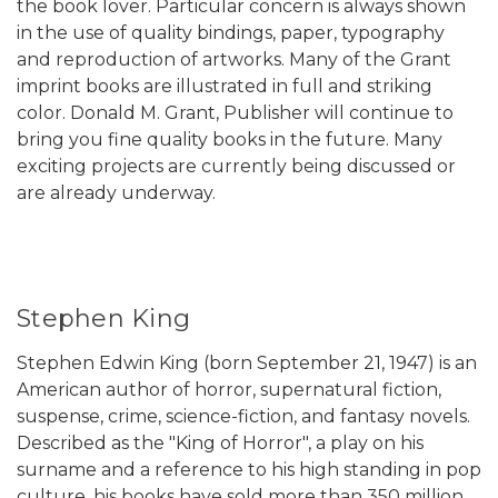
the book lover. Particular concern is always shown
in the use of quality bindings, paper, typography
and reproduction of artworks. Many of the Grant
imprint books are illustrated in full and striking
color. Donald M. Grant, Publisher will continue to
bring you fine quality books in the future. Many
exciting projects are currently being discussed or
are already underway.
Stephen King
Stephen Edwin King (born September 21, 1947) is an
American author of horror, supernatural fiction,
suspense, crime, science-fiction, and fantasy novels.
Described as the "King of Horror", a play on his
surname and a reference to his high standing in pop
culture, his books have sold more than 350 million