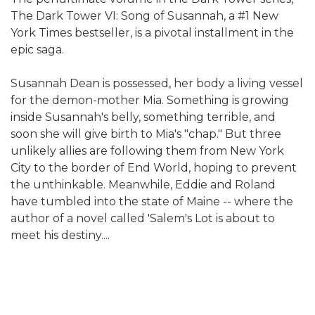
The Dark Tower VI: Song of Susannah, a #1 New
York Times bestseller, is a pivotal installment in the
epic saga.
Susannah Dean is possessed, her body a living vessel
for the demon-mother Mia. Something is growing
inside Susannah's belly, something terrible, and
soon she will give birth to Mia's "chap." But three
unlikely allies are following them from New York
City to the border of End World, hoping to prevent
the unthinkable. Meanwhile, Eddie and Roland
have tumbled into the state of Maine -- where the
author of a novel called 'Salem's Lot is about to
meet his destiny....