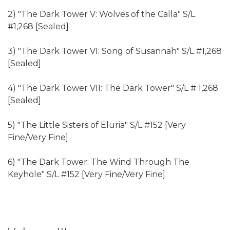
2) "The Dark Tower V: Wolves of the Calla" S/L
#1,268 [Sealed]
3) "The Dark Tower VI: Song of Susannah" S/L #1,268
[Sealed]
4) "The Dark Tower VII: The Dark Tower" S/L # 1,268
[Sealed]
5) "The Little Sisters of Eluria" S/L #152 [Very
Fine/Very Fine]
6) "The Dark Tower: The Wind Through The
Keyhole" S/L #152 [Very Fine/Very Fine]