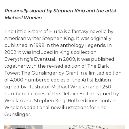
Personally signed by Stephen King and the artist
Michael Whelan
The Little Sisters of Eluria is a fantasy novella by
American writer Stephen King. It was originally
published in 1998 in the anthology Legends. In
2002, it was included in King's collection
Everything's Eventual. In 2009, it was published
together with the revised edition of The Dark
Tower: The Gunslinger by Grant in a limited edition
of 4,000 numbered copies of the Artist Edition
signed by illustrator Michael Whelan and 1,250
numbered copies of the Deluxe Edition signed by
Whelan and Stephen King. Both editions contain
Whelan's additional new illustrations for The
Gunslinger.