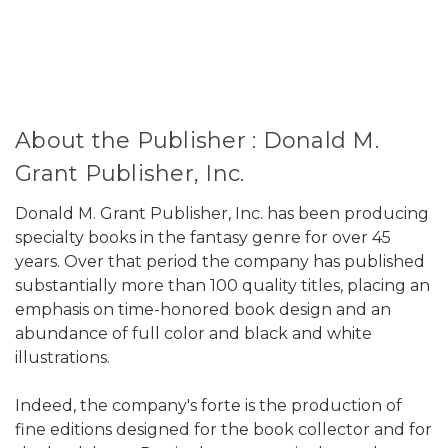
About the Publisher : Donald M.
Grant Publisher, Inc.
Donald M. Grant Publisher, Inc. has been producing
specialty books in the fantasy genre for over 45
years. Over that period the company has published
substantially more than 100 quality titles, placing an
emphasis on time-honored book design and an
abundance of full color and black and white
illustrations.
Indeed, the company's forte is the production of
fine editions designed for the book collector and for