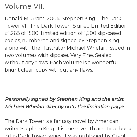
Volume VII.
Donald M. Grant. 2004. Stephen King "The Dark
Tower VII: The Dark Tower" Signed Limited Edition
#1,268 of 1500. Limited edition of 1,500 slip-cased
copies, numbered and signed by Stephen King
along with the illustrator Michael Whelan. Issued in
two volumes with slipcase. Very Fine. Sealed
without any flaws. Each volume is a wonderful
bright clean copy without any flaws.
Personally signed by Stephen King and the artist
Michael Whelan directly onto the limitation page.
The Dark Tower is a fantasy novel by American
writer Stephen King. It is the seventh and final book
in his Dark Tower series. It was published by Grant