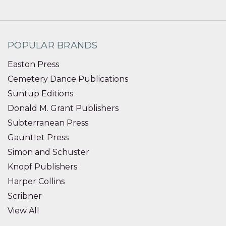
POPULAR BRANDS
Easton Press
Cemetery Dance Publications
Suntup Editions
Donald M. Grant Publishers
Subterranean Press
Gauntlet Press
Simon and Schuster
Knopf Publishers
Harper Collins
Scribner
View All