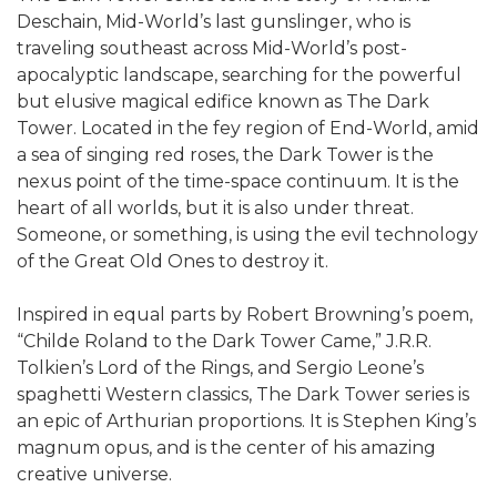
Deschain, Mid-World’s last gunslinger, who is
traveling southeast across Mid-World’s post-
apocalyptic landscape, searching for the powerful
but elusive magical edifice known as The Dark
Tower. Located in the fey region of End-World, amid
a sea of singing red roses, the Dark Tower is the
nexus point of the time-space continuum. It is the
heart of all worlds, but it is also under threat.
Someone, or something, is using the evil technology
of the Great Old Ones to destroy it.
Inspired in equal parts by Robert Browning’s poem,
“Childe Roland to the Dark Tower Came,” J.R.R.
Tolkien’s Lord of the Rings, and Sergio Leone’s
spaghetti Western classics, The Dark Tower series is
an epic of Arthurian proportions. It is Stephen King’s
magnum opus, and is the center of his amazing
creative universe.