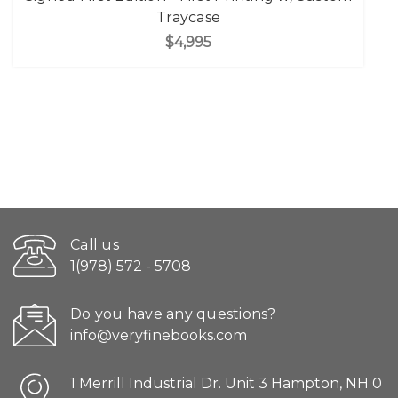
Traycase
$4,995
Call us
1(978) 572 - 5708
Do you have any questions?
info@veryfinebooks.com
1 Merrill Industrial Dr. Unit 3 Hampton, NH 0