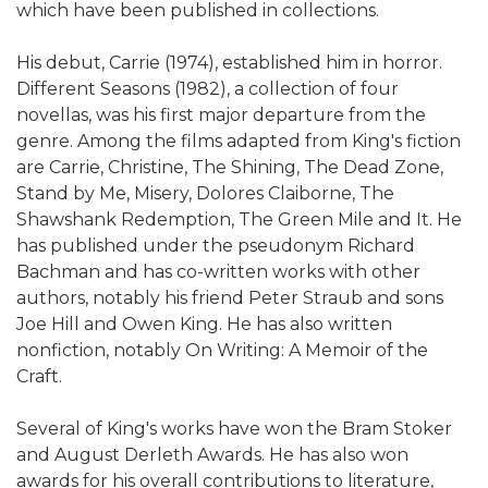
which have been published in collections.
His debut, Carrie (1974), established him in horror.
Different Seasons (1982), a collection of four
novellas, was his first major departure from the
genre. Among the films adapted from King's fiction
are Carrie, Christine, The Shining, The Dead Zone,
Stand by Me, Misery, Dolores Claiborne, The
Shawshank Redemption, The Green Mile and It. He
has published under the pseudonym Richard
Bachman and has co-written works with other
authors, notably his friend Peter Straub and sons
Joe Hill and Owen King. He has also written
nonfiction, notably On Writing: A Memoir of the
Craft.
Several of King's works have won the Bram Stoker
and August Derleth Awards. He has also won
awards for his overall contributions to literature,