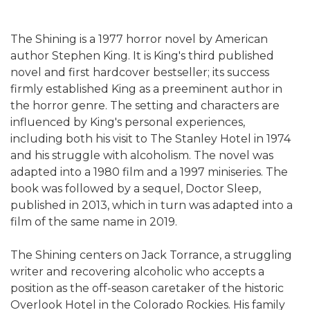
The Shining is a 1977 horror novel by American
author Stephen King. It is King's third published
novel and first hardcover bestseller; its success
firmly established King as a preeminent author in
the horror genre. The setting and characters are
influenced by King's personal experiences,
including both his visit to The Stanley Hotel in 1974
and his struggle with alcoholism. The novel was
adapted into a 1980 film and a 1997 miniseries. The
book was followed by a sequel, Doctor Sleep,
published in 2013, which in turn was adapted into a
film of the same name in 2019.
The Shining centers on Jack Torrance, a struggling
writer and recovering alcoholic who accepts a
position as the off-season caretaker of the historic
Overlook Hotel in the Colorado Rockies. His family