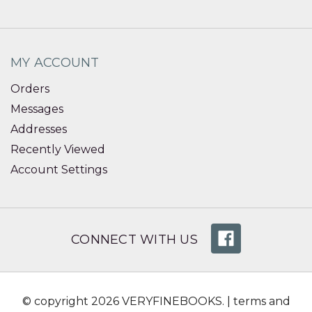
MY ACCOUNT
Orders
Messages
Addresses
Recently Viewed
Account Settings
CONNECT WITH US
© copyright 2026 VERYFINEBOOKS. |
terms and