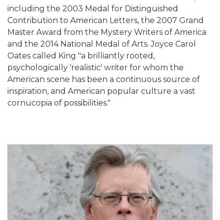
including the 2003 Medal for Distinguished
Contribution to American Letters, the 2007 Grand
Master Award from the Mystery Writers of America
and the 2014 National Medal of Arts. Joyce Carol
Oates called King "a brilliantly rooted,
psychologically 'realistic' writer for whom the
American scene has been a continuous source of
inspiration, and American popular culture a vast
cornucopia of possibilities."