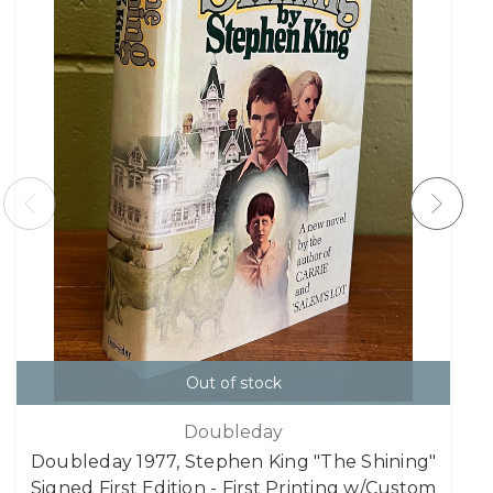
Out of stock
Doubleday
Doubleday 1977, Stephen King "The Shining"
Signed First Edition - First Printing w/Custom