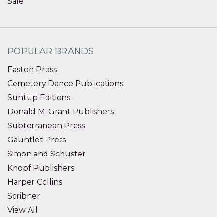
Sale
POPULAR BRANDS
Easton Press
Cemetery Dance Publications
Suntup Editions
Donald M. Grant Publishers
Subterranean Press
Gauntlet Press
Simon and Schuster
Knopf Publishers
Harper Collins
Scribner
View All