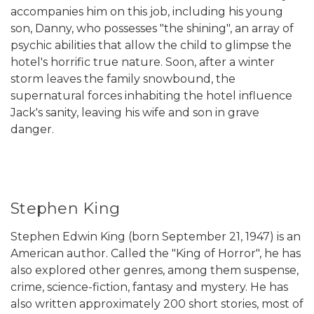
accompanies him on this job, including his young
son, Danny, who possesses "the shining", an array of
psychic abilities that allow the child to glimpse the
hotel's horrific true nature. Soon, after a winter
storm leaves the family snowbound, the
supernatural forces inhabiting the hotel influence
Jack's sanity, leaving his wife and son in grave
danger.
Stephen King
Stephen Edwin King (born September 21, 1947) is an
American author. Called the "King of Horror", he has
also explored other genres, among them suspense,
crime, science-fiction, fantasy and mystery. He has
also written approximately 200 short stories, most of