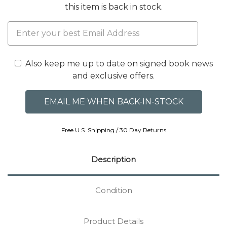
this item is back in stock.
Also keep me up to date on signed book news
and exclusive offers.
Free U.S. Shipping / 30 Day Returns
Description
Condition
Product Details