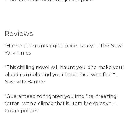
Reviews
"Horror at an unflagging pace....scary!" - The New
York Times
"This chilling novel will haunt you, and make your
blood run cold and your heart race with fear." -
Nashville Banner
"Guaranteed to frighten you into fits....freezing
terror....with a climax that is literally explosive. " -
Cosmopolitan