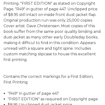
Printing. "FIRST EDITION" as stated on Copyright
Page. "R49" in gutter of page 447. Unclipped price
of $8.95 still intact on inside front dust-jacket flap.
Original production run was only 25,000 copies.
Cover artist: Dave Christensen. Most copies of this
book suffer from the same poor quality binding and
dust-jacket as many other early Doubleday books,
making it difficul to find in this condition. Appears
unread with a square and tight spine. Includes
custom matching slipcase to house this excellent
first printing.
Contains the correct markings for a First Edition,
First Printing:
"R49" in gutter of page 447
"FIRST EDITION" as required on Copyright page
$8.95 Un-clipped dust jacket price