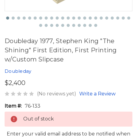
Doubleday 1977, Stephen King "The
Shining" First Edition, First Printing
w/Custom Slipcase
Doubleday
$2,400
(No reviews yet)
Write a Review
Item #:
76-133
Out of stock
Enter your valid email address to be notified when