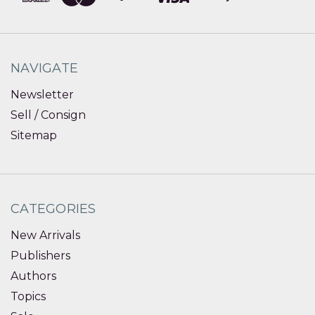
NAVIGATE
Newsletter
Sell / Consign
Sitemap
CATEGORIES
New Arrivals
Publishers
Authors
Topics