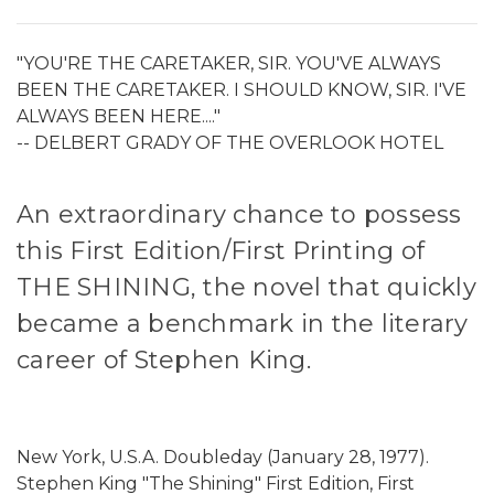
"YOU'RE THE CARETAKER, SIR. YOU'VE ALWAYS
BEEN THE CARETAKER. I SHOULD KNOW, SIR. I'VE
ALWAYS BEEN HERE...."
-- DELBERT GRADY OF THE OVERLOOK HOTEL
An extraordinary chance to possess
this First Edition/First Printing of
THE SHINING, the novel that quickly
became a benchmark in the literary
career of Stephen King.
New York, U.S.A. Doubleday (January 28, 1977).
Stephen King "The Shining" First Edition, First