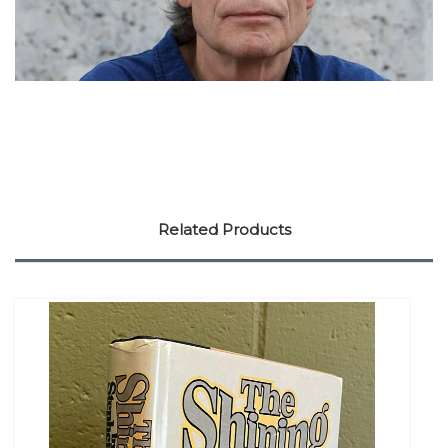
Related Products