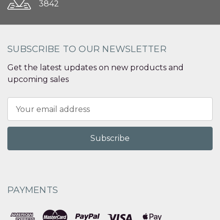
3842
SUBSCRIBE TO OUR NEWSLETTER
Get the latest updates on new products and
upcoming sales
Email
Address
PAYMENTS