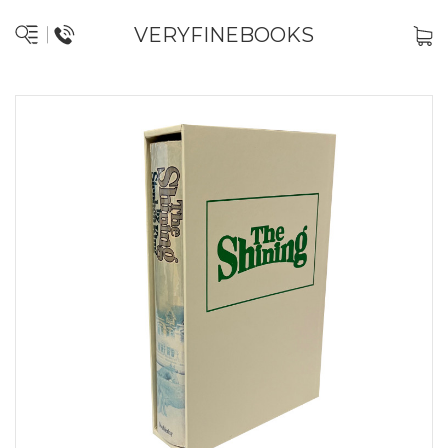
VERYFINEBOOKS