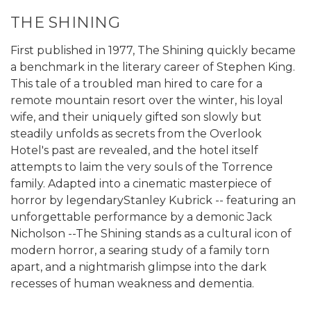
THE SHINING
First published in 1977, The Shining quickly became
a benchmark in the literary career of Stephen King.
This tale of a troubled man hired to care for a
remote mountain resort over the winter, his loyal
wife, and their uniquely gifted son slowly but
steadily unfolds as secrets from the Overlook
Hotel's past are revealed, and the hotel itself
attempts to laim the very souls of the Torrence
family. Adapted into a cinematic masterpiece of
horror by legendaryStanley Kubrick -- featuring an
unforgettable performance by a demonic Jack
Nicholson --The Shining stands as a cultural icon of
modern horror, a searing study of a family torn
apart, and a nightmarish glimpse into the dark
recesses of human weakness and dementia.