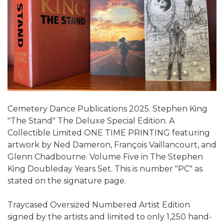
Cemetery Dance Publications 2025. Stephen King
"The Stand" The Deluxe Special Edition. A
Collectible Limited ONE TIME PRINTING featuring
artwork by Ned Dameron, François Vaillancourt, and
Glenn Chadbourne. Volume Five in The Stephen
King Doubleday Years Set. This is number "PC" as
stated on the signature page.
Traycased Oversized Numbered Artist Edition
signed by the artists and limited to only 1,250 hand-