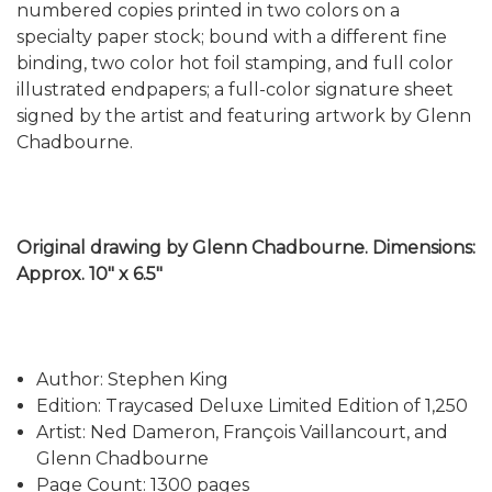
numbered copies printed in two colors on a
specialty paper stock; bound with a different fine
binding, two color hot foil stamping, and full color
illustrated endpapers; a full-color signature sheet
signed by the artist and featuring artwork by Glenn
Chadbourne.
Original drawing by Glenn Chadbourne. Dimensions:
Approx. 10" x 6.5"
Author: Stephen King
Edition: Traycased Deluxe Limited Edition of 1,250
Artist: Ned Dameron, François Vaillancourt, and
Glenn Chadbourne
Page Count: 1300 pages