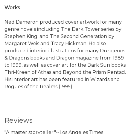
Works
Ned Dameron produced cover artwork for many
genre novels including The Dark Tower series by
Stephen King, and The Second Generation by
Margaret Weis and Tracy Hickman. He also
produced interior illustrations for many Dungeons
& Dragons books and Dragon magazine from 1989
to 1999, as well as cover art for the Dark Sun books
Thri-Kreen of Athas and Beyond the Prism Pentad.
His interior art has been featured in Wizards and
Rogues of the Realms (1995).
Reviews
"A master storyteller."--Los Angeles Times