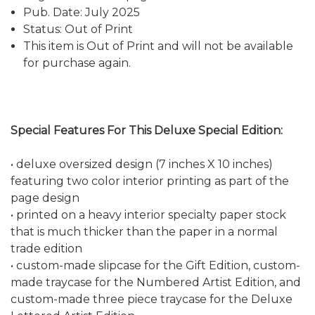
Pub. Date: July 2025
Status: Out of Print
This item is Out of Print and will not be available
for purchase again.
Special Features For This Deluxe Special Edition:
• deluxe oversized design (7 inches X 10 inches)
featuring two color interior printing as part of the
page design
• printed on a heavy interior specialty paper stock
that is much thicker than the paper in a normal
trade edition
• custom-made slipcase for the Gift Edition, custom-
made traycase for the Numbered Artist Edition, and
custom-made three piece traycase for the Deluxe