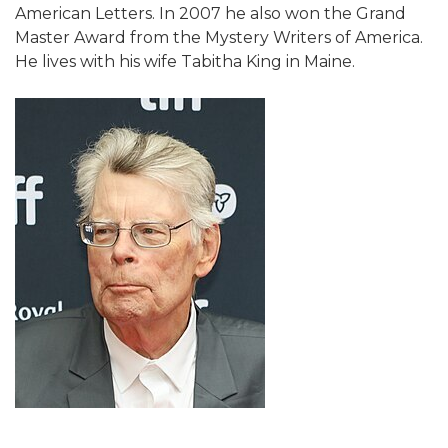
American Letters. In 2007 he also won the Grand
Master Award from the Mystery Writers of America.
He lives with his wife Tabitha King in Maine.