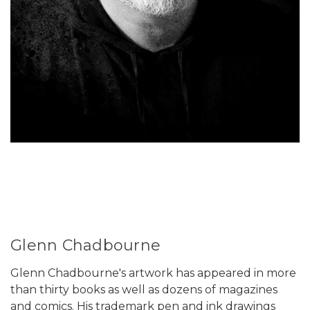
Glenn Chadbourne
Glenn Chadbourne's artwork has appeared in more
than thirty books as well as dozens of magazines
and comics. His trademark pen and ink drawings