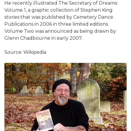
He recently illustrated The Secretary of Dreams:
Volume 1, a graphic collection of Stephen King
stories that was published by Cemetery Dance
Publications in 2006 in three limited editions.
Volume Two was announced as being drawn by
Glenn Chadbourne in early 2007.
Source: Wikipedia