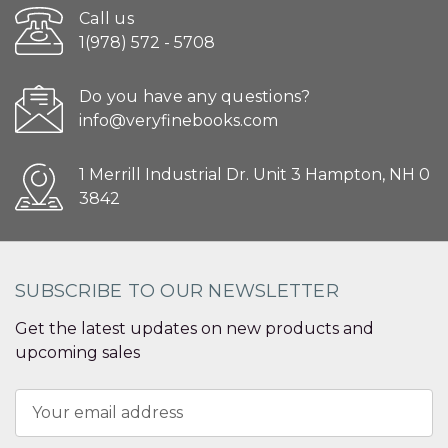
Call us
1(978) 572 - 5708
Do you have any questions?
info@veryfinebooks.com
1 Merrill Industrial Dr. Unit 3 Hampton, NH 0
3842
SUBSCRIBE TO OUR NEWSLETTER
Get the latest updates on new products and
upcoming sales
Email
Address