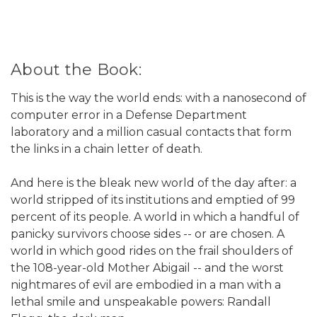
About the Book:
This is the way the world ends: with a nanosecond of
computer error in a Defense Department
laboratory and a million casual contacts that form
the links in a chain letter of death.
And here is the bleak new world of the day after: a
world stripped of its institutions and emptied of 99
percent of its people. A world in which a handful of
panicky survivors choose sides -- or are chosen. A
world in which good rides on the frail shoulders of
the 108-year-old Mother Abigail -- and the worst
nightmares of evil are embodied in a man with a
lethal smile and unspeakable powers: Randall