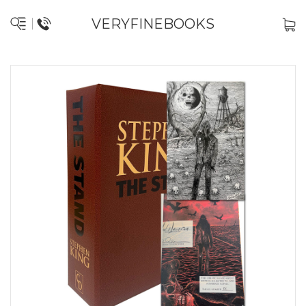
VERYFINEBOOKS