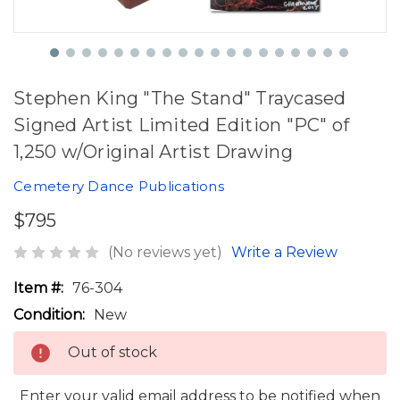
Stephen King "The Stand" Traycased
Signed Artist Limited Edition "PC" of
1,250 w/Original Artist Drawing
Cemetery Dance Publications
$795
(No reviews yet)
Write a Review
Item #:
76-304
Condition:
New
Out of stock
Enter your valid email address to be notified when