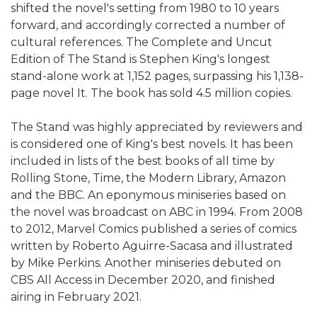
shifted the novel's setting from 1980 to 10 years
forward, and accordingly corrected a number of
cultural references. The Complete and Uncut
Edition of The Stand is Stephen King's longest
stand-alone work at 1,152 pages, surpassing his 1,138-
page novel It. The book has sold 4.5 million copies.
The Stand was highly appreciated by reviewers and
is considered one of King's best novels. It has been
included in lists of the best books of all time by
Rolling Stone, Time, the Modern Library, Amazon
and the BBC. An eponymous miniseries based on
the novel was broadcast on ABC in 1994. From 2008
to 2012, Marvel Comics published a series of comics
written by Roberto Aguirre-Sacasa and illustrated
by Mike Perkins. Another miniseries debuted on
CBS All Access in December 2020, and finished
airing in February 2021.