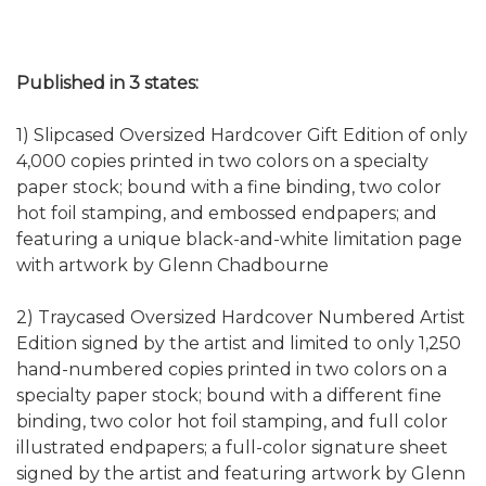
Published in 3 states:
1) Slipcased Oversized Hardcover Gift Edition of only
4,000 copies printed in two colors on a specialty
paper stock; bound with a fine binding, two color
hot foil stamping, and embossed endpapers; and
featuring a unique black-and-white limitation page
with artwork by Glenn Chadbourne
2) Traycased Oversized Hardcover Numbered Artist
Edition signed by the artist and limited to only 1,250
hand-numbered copies printed in two colors on a
specialty paper stock; bound with a different fine
binding, two color hot foil stamping, and full color
illustrated endpapers; a full-color signature sheet
signed by the artist and featuring artwork by Glenn