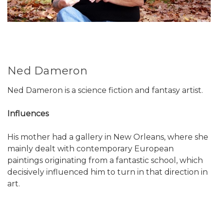
Ned Dameron
Ned Dameron is a science fiction and fantasy artist.
Influences
His mother had a gallery in New Orleans, where she
mainly dealt with contemporary European
paintings originating from a fantastic school, which
decisively influenced him to turn in that direction in
art.