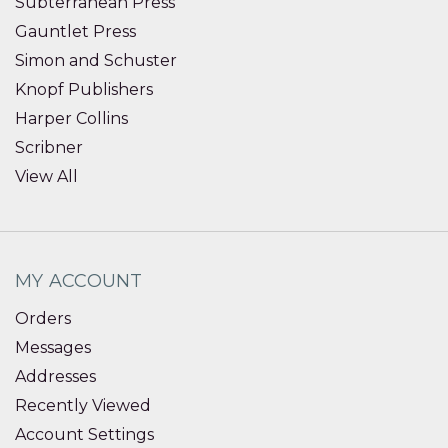
Subterranean Press
Gauntlet Press
Simon and Schuster
Knopf Publishers
Harper Collins
Scribner
View All
MY ACCOUNT
Orders
Messages
Addresses
Recently Viewed
Account Settings