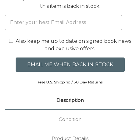
this item is back in stock.
Also keep me up to date on signed book news
and exclusive offers.
Free U.S. Shipping / 30 Day Returns
Description
Condition
Product Details