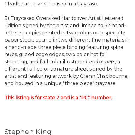
Chadbourne; and housed in a traycase.
3) Traycased Oversized Hardcover Artist Lettered
Edition signed by the artist and limited to 52 hand-
lettered copies printed in two colors on a specialty
paper stock; bound in two different fine materials in
a hand-made three piece binding featuring spine
hubs, gilded page edges, two color hot foil
stamping, and full color illustrated endpapers; a
different full color signature sheet signed by the
artist and featuring artwork by Glenn Chadbourne;
and housed in a unique "three piece" traycase.
This listing is for state 2 and is a "PC" number.
Stephen King