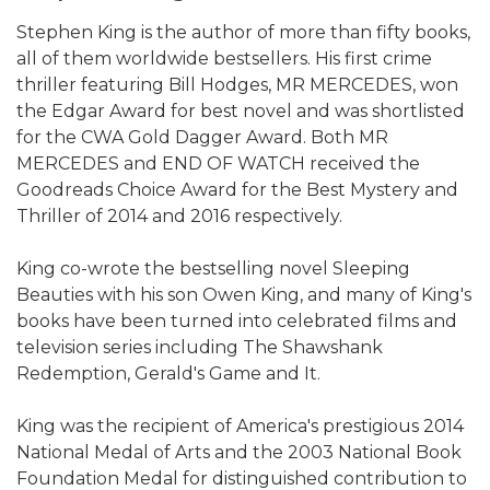
Stephen King is the author of more than fifty books,
all of them worldwide bestsellers. His first crime
thriller featuring Bill Hodges, MR MERCEDES, won
the Edgar Award for best novel and was shortlisted
for the CWA Gold Dagger Award. Both MR
MERCEDES and END OF WATCH received the
Goodreads Choice Award for the Best Mystery and
Thriller of 2014 and 2016 respectively.
King co-wrote the bestselling novel Sleeping
Beauties with his son Owen King, and many of King's
books have been turned into celebrated films and
television series including The Shawshank
Redemption, Gerald's Game and It.
King was the recipient of America's prestigious 2014
National Medal of Arts and the 2003 National Book
Foundation Medal for distinguished contribution to