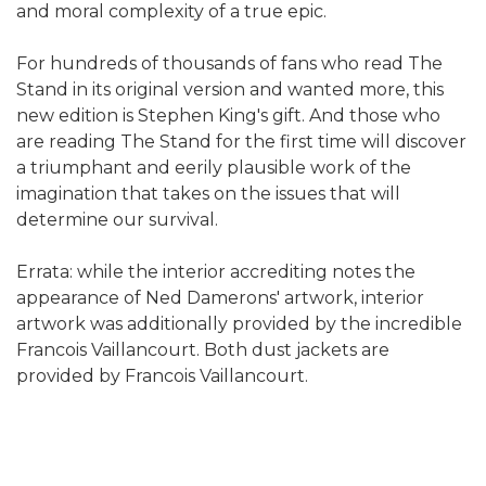
and moral complexity of a true epic.
For hundreds of thousands of fans who read The
Stand in its original version and wanted more, this
new edition is Stephen King's gift. And those who
are reading The Stand for the first time will discover
a triumphant and eerily plausible work of the
imagination that takes on the issues that will
determine our survival.
Errata: while the interior accrediting notes the
appearance of Ned Damerons' artwork, interior
artwork was additionally provided by the incredible
Francois Vaillancourt. Both dust jackets are
provided by Francois Vaillancourt.