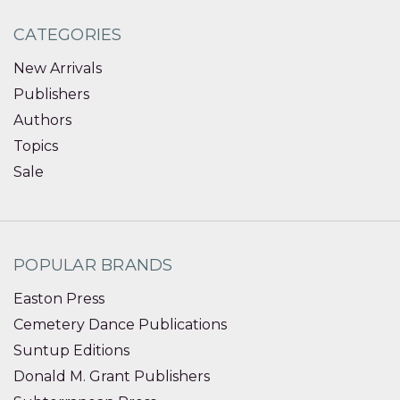
CATEGORIES
New Arrivals
Publishers
Authors
Topics
Sale
POPULAR BRANDS
Easton Press
Cemetery Dance Publications
Suntup Editions
Donald M. Grant Publishers