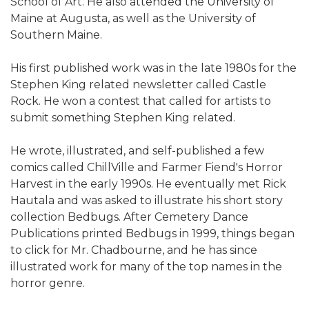
School of Art. He also attended the University of
Maine at Augusta, as well as the University of
Southern Maine.
His first published work was in the late 1980s for the
Stephen King related newsletter called Castle
Rock. He won a contest that called for artists to
submit something Stephen King related.
He wrote, illustrated, and self-published a few
comics called ChillVille and Farmer Fiend's Horror
Harvest in the early 1990s. He eventually met Rick
Hautala and was asked to illustrate his short story
collection Bedbugs. After Cemetery Dance
Publications printed Bedbugs in 1999, things began
to click for Mr. Chadbourne, and he has since
illustrated work for many of the top names in the
horror genre.