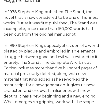
Flagg, the dark man.
In 1978 Stephen King published The Stand, the
novel that is now considered to be one of his finest
works. But as it was first published, The Stand was
incomplete, since more than 150,000 words had
been cut from the original manuscript.
In 1990 Stephen King's apocalyptic vision of a world
blasted by plague and embroiled in an elemental
struggle between good and evil was restored to its
entirety. The Stand : The Complete And Uncut
Edition includes more than five hundred pages of
material previously deleted, along with new
material that King added as he reworked the
manuscript for a new generation. It gives us new
characters and endows familiar ones with new
depths. It has a new beginning and a new ending.
What emerges is a gripping work with the scope