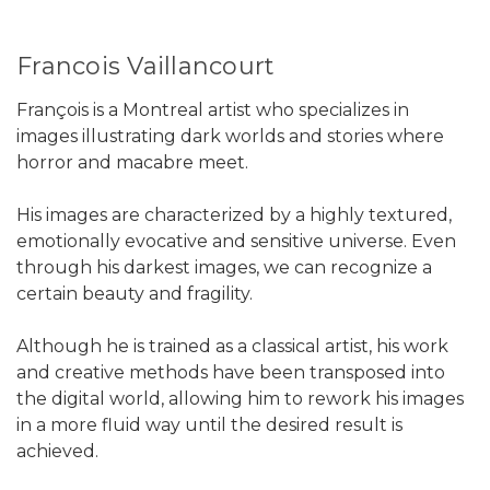
Francois Vaillancourt
François is a Montreal artist who specializes in
images illustrating dark worlds and stories where
horror and macabre meet.
His images are characterized by a highly textured,
emotionally evocative and sensitive universe. Even
through his darkest images, we can recognize a
certain beauty and fragility.
Although he is trained as a classical artist, his work
and creative methods have been transposed into
the digital world, allowing him to rework his images
in a more fluid way until the desired result is
achieved.