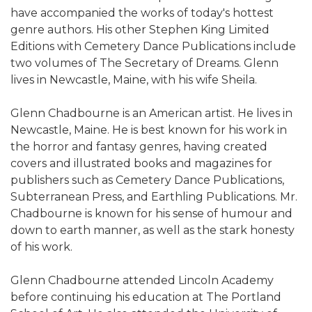
have accompanied the works of today's hottest
genre authors. His other Stephen King Limited
Editions with Cemetery Dance Publications include
two volumes of The Secretary of Dreams. Glenn
lives in Newcastle, Maine, with his wife Sheila.
Glenn Chadbourne is an American artist. He lives in
Newcastle, Maine. He is best known for his work in
the horror and fantasy genres, having created
covers and illustrated books and magazines for
publishers such as Cemetery Dance Publications,
Subterranean Press, and Earthling Publications. Mr.
Chadbourne is known for his sense of humour and
down to earth manner, as well as the stark honesty
of his work.
Glenn Chadbourne attended Lincoln Academy
before continuing his education at The Portland