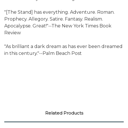
"[The Stand] has everything. Adventure. Roman.
Prophecy. Allegory. Satire. Fantasy. Realism.
Apocalypse. Great!"--The New York Times Book
Review
"As brilliant a dark dream as has ever been dreamed
in this century."--Palm Beach Post
Related Products