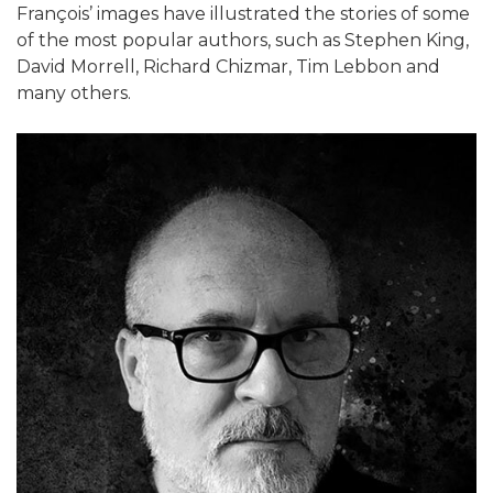
François’ images have illustrated the stories of some
of the most popular authors, such as Stephen King,
David Morrell, Richard Chizmar, Tim Lebbon and
many others.