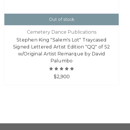
Out of stock
Cemetery Dance Publications
Stephen King "Salem's Lot" Traycased
Signed Lettered Artist Edition "QQ" of 52
w/Original Artist Remarque by David
Palumbo
$2,900