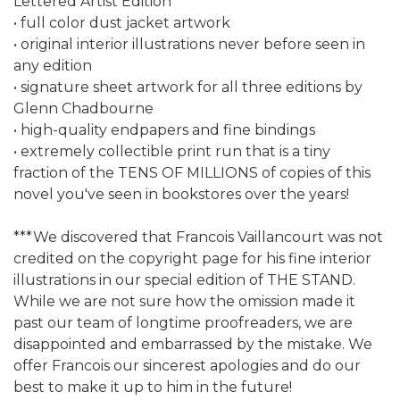
Lettered Artist Edition
• full color dust jacket artwork
• original interior illustrations never before seen in
any edition
• signature sheet artwork for all three editions by
Glenn Chadbourne
• high-quality endpapers and fine bindings
• extremely collectible print run that is a tiny
fraction of the TENS OF MILLIONS of copies of this
novel you've seen in bookstores over the years!
***We discovered that Francois Vaillancourt was not
credited on the copyright page for his fine interior
illustrations in our special edition of THE STAND.
While we are not sure how the omission made it
past our team of longtime proofreaders, we are
disappointed and embarrassed by the mistake. We
offer Francois our sincerest apologies and do our
best to make it up to him in the future!