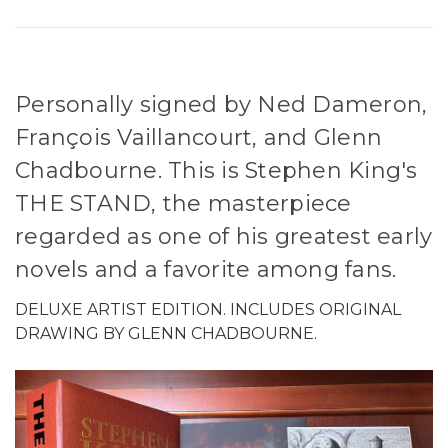
Personally signed by Ned Dameron,
François Vaillancourt, and Glenn
Chadbourne. This is Stephen King's
THE STAND, the masterpiece
regarded as one of his greatest early
novels and a favorite among fans.
DELUXE ARTIST EDITION. INCLUDES ORIGINAL
DRAWING BY GLENN CHADBOURNE.