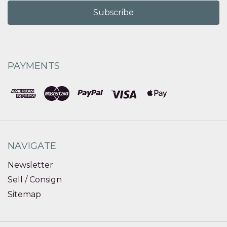
PAYMENTS
NAVIGATE
Newsletter
Sell / Consign
Sitemap