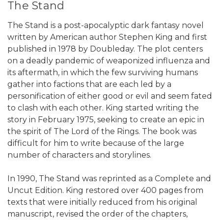
The Stand
The Stand is a post-apocalyptic dark fantasy novel
written by American author Stephen King and first
published in 1978 by Doubleday. The plot centers
on a deadly pandemic of weaponized influenza and
its aftermath, in which the few surviving humans
gather into factions that are each led by a
personification of either good or evil and seem fated
to clash with each other. King started writing the
story in February 1975, seeking to create an epic in
the spirit of The Lord of the Rings. The book was
difficult for him to write because of the large
number of characters and storylines.
In 1990, The Stand was reprinted as a Complete and
Uncut Edition. King restored over 400 pages from
texts that were initially reduced from his original
manuscript, revised the order of the chapters,