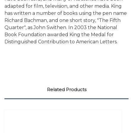
adapted for film, television, and other media. King
has written a number of books using the pen name
Richard Bachman, and one short story, "The Fifth
Quarter", as John Swithen. In 2003 the National
Book Foundation awarded King the Medal for
Distinguished Contribution to American Letters.
Related Products