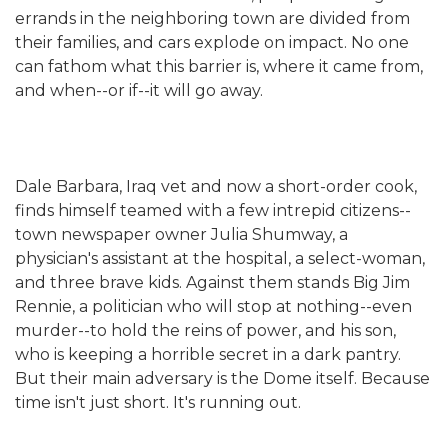
errands in the neighboring town are divided from
their families, and cars explode on impact. No one
can fathom what this barrier is, where it came from,
and when--or if--it will go away.
Dale Barbara, Iraq vet and now a short-order cook,
finds himself teamed with a few intrepid citizens--
town newspaper owner Julia Shumway, a
physician's assistant at the hospital, a select-woman,
and three brave kids. Against them stands Big Jim
Rennie, a politician who will stop at nothing--even
murder--to hold the reins of power, and his son,
who is keeping a horrible secret in a dark pantry.
But their main adversary is the Dome itself. Because
time isn't just short. It's running out.