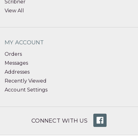
Scribner
View All
MY ACCOUNT
Orders
Messages
Addresses
Recently Viewed
Account Settings
CONNECT WITH US