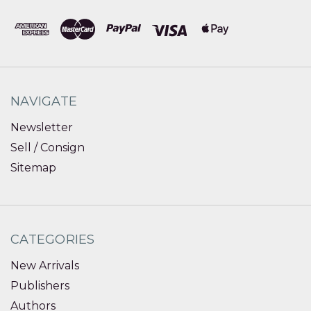
NAVIGATE
Newsletter
Sell / Consign
Sitemap
CATEGORIES
New Arrivals
Publishers
Authors