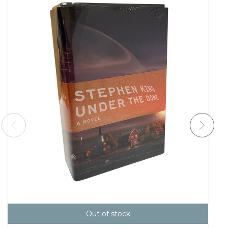
Out of stock