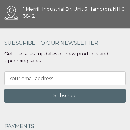
1 Merrill Industrial Dr. Unit 3 Hampton, NH 0
3842
SUBSCRIBE TO OUR NEWSLETTER
Get the latest updates on new products and
upcoming sales
Email
Address
PAYMENTS