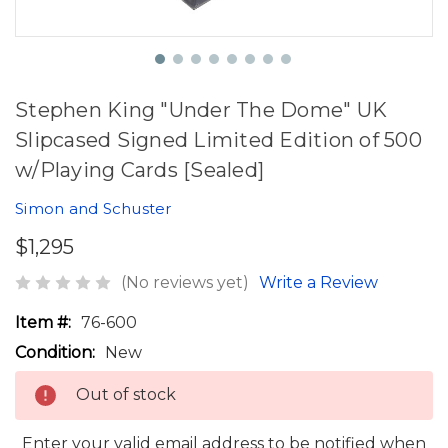
Stephen King "Under The Dome" UK
Slipcased Signed Limited Edition of 500
w/Playing Cards [Sealed]
Simon and Schuster
$1,295
(No reviews yet)
Write a Review
Item #:
76-600
Condition:
New
Out of stock
Enter your valid email address to be notified when