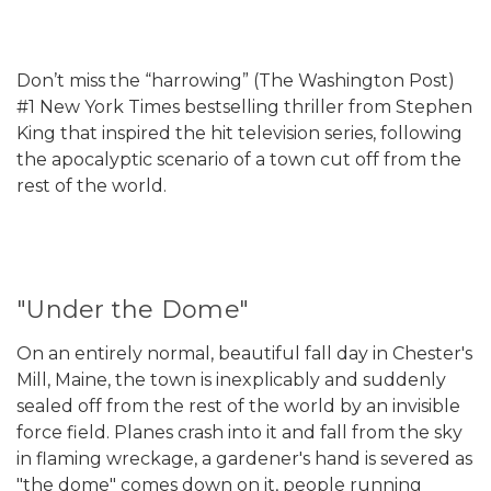
Don’t miss the “harrowing” (The Washington Post)
#1 New York Times bestselling thriller from Stephen
King that inspired the hit television series, following
the apocalyptic scenario of a town cut off from the
rest of the world.
"Under the Dome"
On an entirely normal, beautiful fall day in Chester's
Mill, Maine, the town is inexplicably and suddenly
sealed off from the rest of the world by an invisible
force field. Planes crash into it and fall from the sky
in flaming wreckage, a gardener's hand is severed as
"the dome" comes down on it, people running