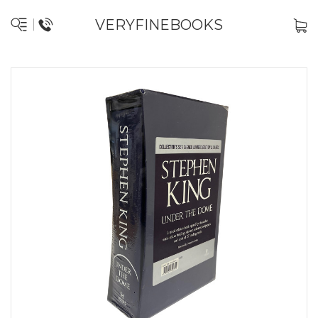
VERYFINEBOOKS