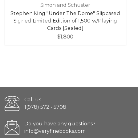
Simon and Schuster
Stephen King "Under The Dome" Slipcased
Signed Limited Edition of 1,500 w/Playing
Cards [Sealed]
$1,800
Call us
1(978) 572 - 5708
Do you have any questions?
info@veryfinebooks.com