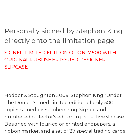
Personally signed by Stephen King
directly onto the limitation page.
SIGNED LIMITED EDITION OF ONLY 500 WITH
ORIGINAL PUBLISHER ISSUED DESIGNER
SLIPCASE
Hodder & Stoughton 2009. Stephen King "Under
The Dome" Signed Limited edition of only 500
copies signed by Stephen King. Signed and
numbered collector's edition in protective slipcase.
Designed with four-color printed endpapers, a
ribbon marker, and a set of 27 special trading cards