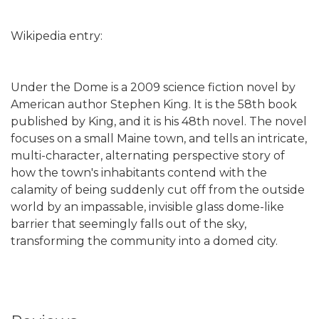
Wikipedia entry:
Under the Dome is a 2009 science fiction novel by
American author Stephen King. It is the 58th book
published by King, and it is his 48th novel. The novel
focuses on a small Maine town, and tells an intricate,
multi-character, alternating perspective story of
how the town's inhabitants contend with the
calamity of being suddenly cut off from the outside
world by an impassable, invisible glass dome-like
barrier that seemingly falls out of the sky,
transforming the community into a domed city.