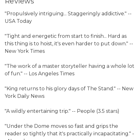
Reviews
"Propulsively intriguing... Staggeringly addictive." --
USA Today
"Tight and energetic from start to finish... Hard as
this thing is to hoist, it's even harder to put down." --
New York Times
"The work of a master storyteller having a whole lot
of fun." -- Los Angeles Times
"King returns to his glory days of The Stand." -- New
York Daily News
"A wildly entertaining trip." -- People (3.5 stars)
"Under the Dome moves so fast and grips the
reader so tightly that it's practically incapacitating." -