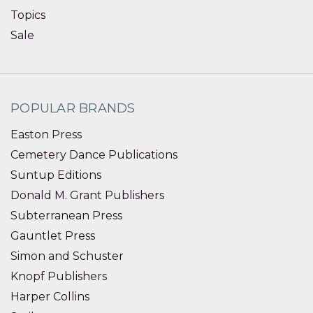
Topics
Sale
POPULAR BRANDS
Easton Press
Cemetery Dance Publications
Suntup Editions
Donald M. Grant Publishers
Subterranean Press
Gauntlet Press
Simon and Schuster
Knopf Publishers
Harper Collins