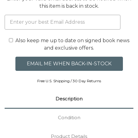
this item is back in stock.
Also keep me up to date on signed book news
and exclusive offers.
Free U.S. Shipping / 30 Day Returns
Description
Condition
Product Details