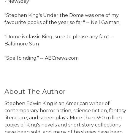
- Newsday
"Stephen King's Under the Dome was one of my
favourite books of the year so far." -- Neil Gaiman
"Dome is classic King, sure to please any fan." --
Baltimore Sun
"Spellbinding." -- ABCnews.com
About The Author
Stephen Edwin King is an American writer of
contemporary horror fiction, science fiction, fantasy
literature, and screenplays. More than 350 million
copies of King's novels and short story collections
have been sold, and many of his stories have been