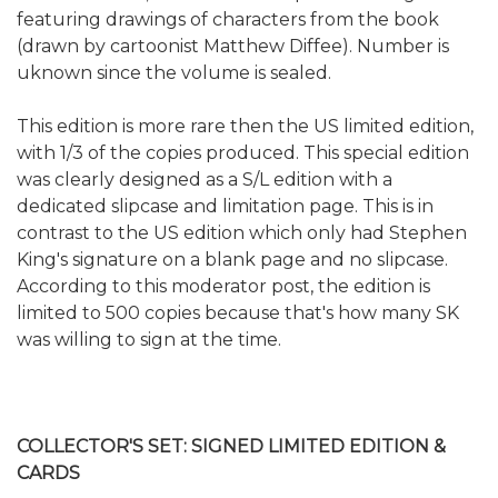
featuring drawings of characters from the book
(drawn by cartoonist Matthew Diffee). Number is
uknown since the volume is sealed.
This edition is more rare then the US limited edition,
with 1/3 of the copies produced. This special edition
was clearly designed as a S/L edition with a
dedicated slipcase and limitation page. This is in
contrast to the US edition which only had Stephen
King's signature on a blank page and no slipcase.
According to this moderator post, the edition is
limited to 500 copies because that's how many SK
was willing to sign at the time.
COLLECTOR'S SET: SIGNED LIMITED EDITION &
CARDS