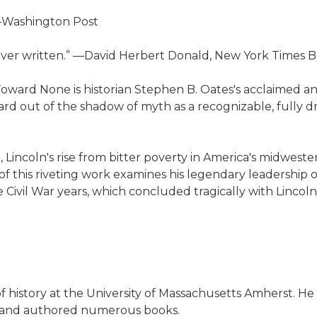
 —Washington Post
n ever written.” —David Herbert Donald, New York Times
Toward None is historian Stephen B. Oates's acclaimed and
ward out of the shadow of myth as a recognizable, fully
, Lincoln's rise from bitter poverty in America's midwest
f of this riveting work examines his legendary leadership
ivil War years, which concluded tragically with Lincoln's
f history at the University of Massachusetts Amherst. He
era and authored numerous books.