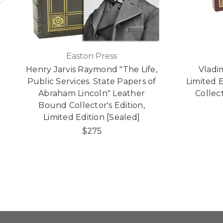
Easton Press
Henry Jarvis Raymond "The Life,
Vladi
Public Services. State Papers of
Limited 
Abraham Lincoln" Leather
Collect
Bound Collector's Edition,
Limited Edition [Sealed]
$275