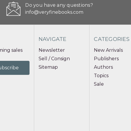
Do you have any questions?
info@veryfinebooks.com
NAVIGATE
CATEGORIES
ing sales
Newsletter
New Arrivals
Sell / Consign
Publishers
Sitemap
Authors
Topics
Sale