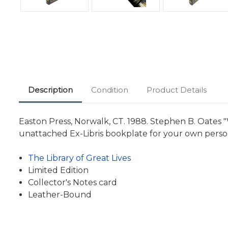
Description
Condition
Product Details
Easton Press, Norwalk, CT. 1988. Stephen B. Oates "
unattached Ex-Libris bookplate for your own person
The Library of Great Lives
Limited Edition
Collector's Notes card
Leather-Bound