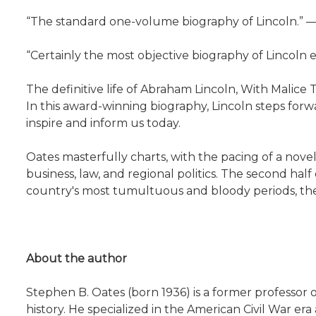
“The standard one-volume biography of Lincoln.”
“Certainly the most objective biography of Lincol
The definitive life of Abraham Lincoln, With Malice 
In this award-winning biography, Lincoln steps for
inspire and inform us today.
Oates masterfully charts, with the pacing of a novel
business, law, and regional politics. The second hal
country's most tumultuous and bloody periods, the C
About the author
Stephen B. Oates (born 1936) is a former professor o
history. He specialized in the American Civil War 