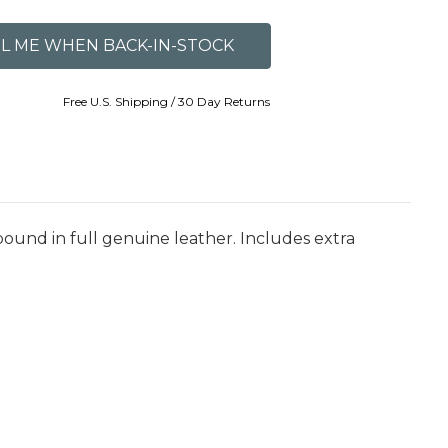
Free U.S. Shipping / 30 Day Returns
bound in full genuine leather. Includes extra