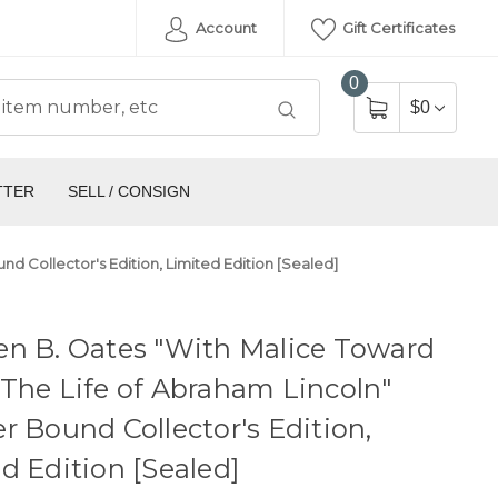
Account
Gift Certificates
0
$0
TTER
SELL / CONSIGN
d Collector's Edition, Limited Edition [Sealed]
en B. Oates "With Malice Toward
The Life of Abraham Lincoln"
r Bound Collector's Edition,
d Edition [Sealed]