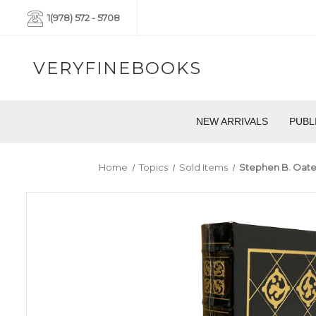
1(978) 572 - 5708
VERYFINEBOOKS
NEW ARRIVALS
PUBL
Home
Topics
Sold Items
Stephen B. Oates