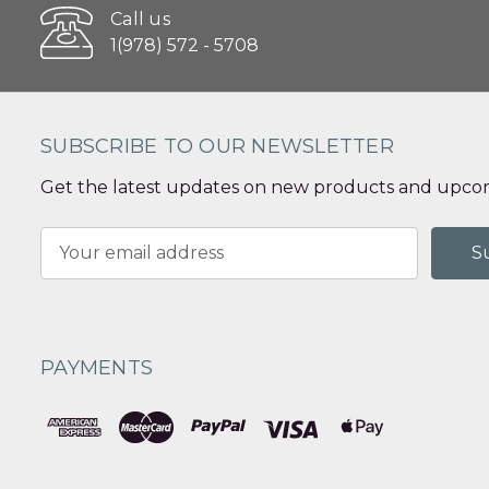
Call us
1(978) 572 - 5708
SUBSCRIBE TO OUR NEWSLETTER
Get the latest updates on new products and upcom
Email
Address
PAYMENTS