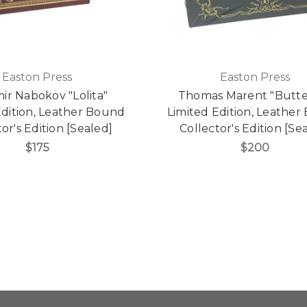
Easton Press
Easton Press
mir Nabokov "Lolita"
Thomas Marent "Butte
Edition, Leather Bound
Limited Edition, Leathe
or's Edition [Sealed]
Collector's Edition [Se
$175
$200