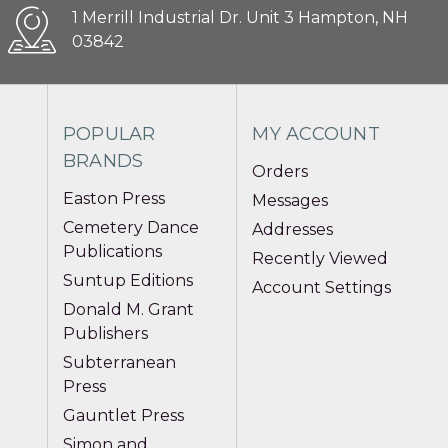
1 Merrill Industrial Dr. Unit 3 Hampton, NH
03842
POPULAR
MY ACCOUNT
BRANDS
Orders
Easton Press
Messages
Cemetery Dance
Addresses
Publications
Recently Viewed
Suntup Editions
Account Settings
Donald M. Grant
Publishers
Subterranean
Press
Gauntlet Press
Simon and