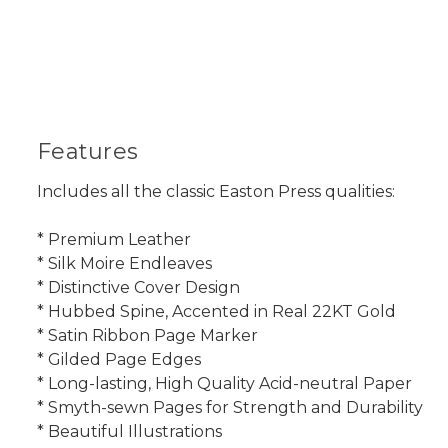
Features
Includes all the classic Easton Press qualities:
* Premium Leather
* Silk Moire Endleaves
* Distinctive Cover Design
* Hubbed Spine, Accented in Real 22KT Gold
* Satin Ribbon Page Marker
* Gilded Page Edges
* Long-lasting, High Quality Acid-neutral Paper
* Smyth-sewn Pages for Strength and Durability
* Beautiful Illustrations