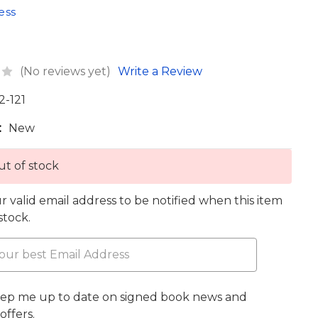
ess
(No reviews yet)
Write a Review
2-121
:
New
t of stock
r valid email address to be notified when this item
 stock.
eep me up to date on signed book news and
offers.