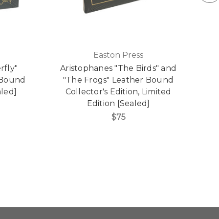
Easton Press
rfly"
Aristophanes "The Birds" and
J
r Bound
"The Frogs" Leather Bound
aled]
Collector's Edition, Limited
Edition [Sealed]
$75