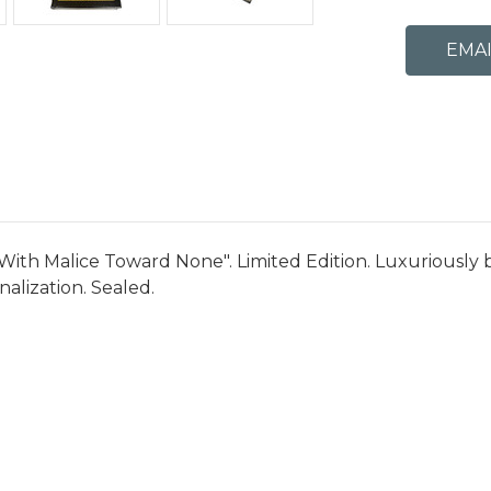
With Malice Toward None". Limited Edition. Luxuriously 
alization. Sealed.