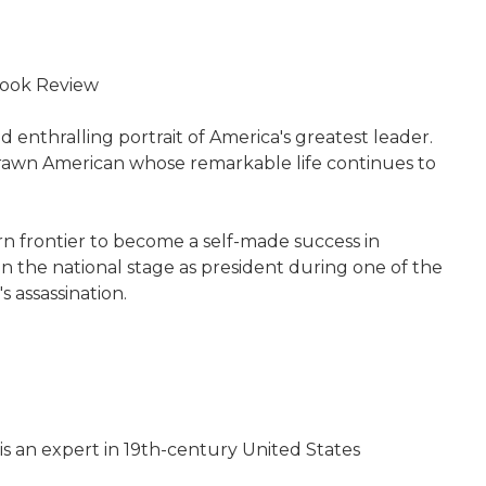
 Book Review
 enthralling portrait of America's greatest leader.
 drawn American whose remarkable life continues to
ern frontier to become a self-made success in
 on the national stage as president during one of the
 assassination.
 is an expert in 19th-century United States