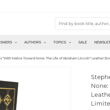
ISHERS
AUTHORS
TOPICS
SALE
NEWSLE
 "With Malice Toward None: The Life of Abraham Lincoln" Leather Boun
Steph
None: 
Leathe
Limite