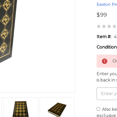
Easton Pr
$99
Item #:
4
Condition
Ou
Enter you
is back in
Also k
exclusive 