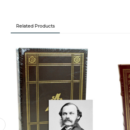
Related Products