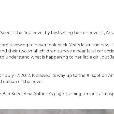
eed is the first novel by bestselling horror novelist, Ani
eorgia, vowing to never look back. Years later, the new li
d their two small children survive a near fatal car accid
to understand what is happening to her little girl, but 
n July 17, 2012. It clawed its way up to the #1 spot on 
ed edition of the novel.
e Bad Seed, Ania Ahlborn’s page-turning terror is atmosph