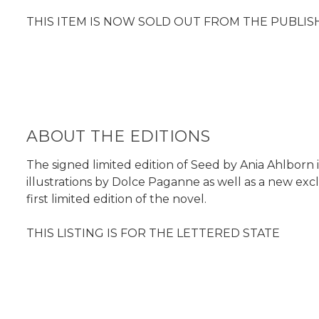
THIS ITEM IS NOW SOLD OUT FROM THE PUBLIS
ABOUT THE EDITIONS
The signed limited edition of Seed by Ania Ahlborn 
illustrations by Dolce Paganne as well as a new exc
first limited edition of the novel.
THIS LISTING IS FOR THE LETTERED STATE