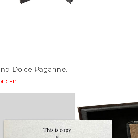
 and Dolce Paganne.
ODUCED.