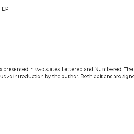
HER
is presented in two states: Lettered and Numbered. The e
lusive introduction by the author. Both editions are sig