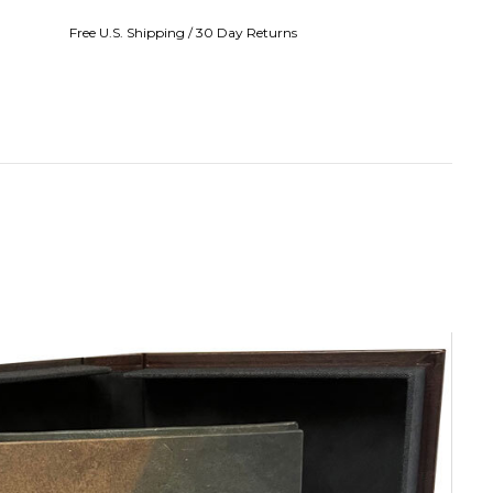
Free U.S. Shipping / 30 Day Returns