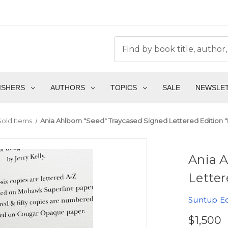
ISHERS
AUTHORS
TOPICS
SALE
NEWSLE
Sold Items
Ania Ahlborn "Seed" Traycased Signed Lettered Edition "P
Ania A
Letter
Suntup Ed
$1,500