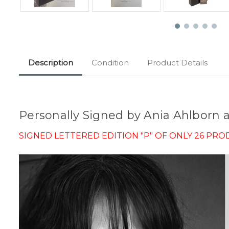
Description
Condition
Product Details
Personally Signed by Ania Ahlborn
SIGNED LETTERED EDITION "P" OF ONLY 26 PR