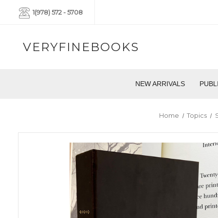
1(978) 572 - 5708
VERYFINEBOOKS
NEW ARRIVALS
PUBL
Home
Topics