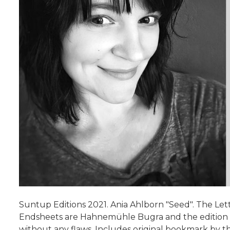
Suntup Editions 2021. Ania Ahlborn "Seed". The Lett
Endsheets are Hahnemühle Bugra and the edition is
without any flaws. Includes original bookmark by t