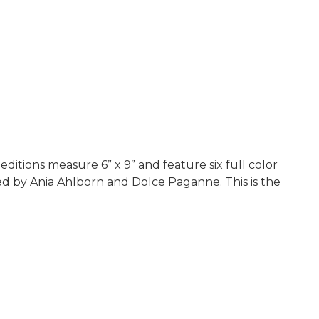
ditions measure 6” x 9” and feature six full color
ned by Ania Ahlborn and Dolce Paganne. This is the