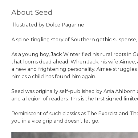
About Seed
Illustrated by Dolce Paganne
A spine-tingling story of Southern gothic suspense, S
As a young boy, Jack Winter fled his rural roots in G
that looms dead ahead. When Jack, his wife Aimee, an
a new and frightening personality. Aimee struggles 
him as a child has found him again.
Seed was originally self-published by Ania Ahlborn o
and a legion of readers. This is the first signed limit
Reminiscent of such classics as The Exorcist and Th
you in a vice grip and doesn’t let go.