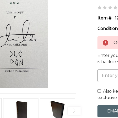
Item #:
1
Condition
Ou
Enter you
is back in
Also k
exclusive 