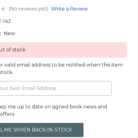
(No reviews yet)
Write a Review
2-142
:
New
t of stock
r valid email address to be notified when this item
 stock.
eep me up to date on signed book news and
offers.