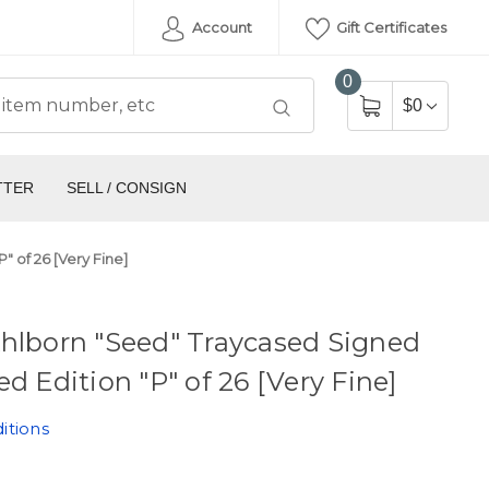
Account
Gift Certificates
0
$0
TTER
SELL / CONSIGN
" of 26 [Very Fine]
hlborn "Seed" Traycased Signed
ed Edition "P" of 26 [Very Fine]
itions