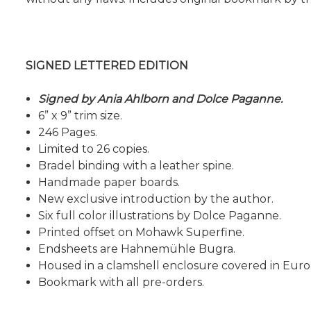
SIGNED LETTERED EDITION
Signed by Ania Ahlborn and Dolce Paganne.
6” x 9” trim size.
246 Pages.
Limited to 26 copies.
Bradel binding with a leather spine.
Handmade paper boards.
New exclusive introduction by the author.
Six full color illustrations by Dolce Paganne.
Printed offset on Mohawk Superfine.
Endsheets are Hahnemühle Bugra.
Housed in a clamshell enclosure covered in Euro
Bookmark with all pre-orders.