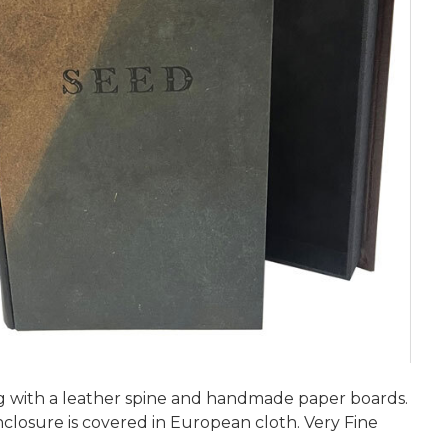
ding with a leather spine and handmade paper boards.
losure is covered in European cloth. Very Fine