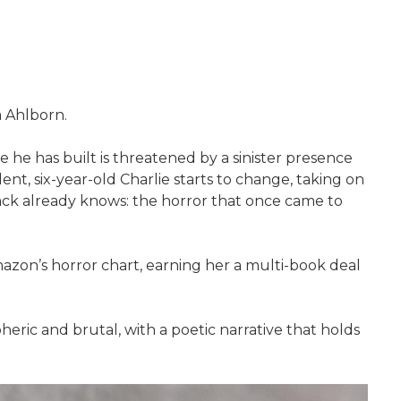
a Ahlborn.
fe he has built is threatened by a sinister presence
ent, six-year-old Charlie starts to change, taking on
Jack already knows: the horror that once came to
Amazon’s horror chart, earning her a multi-book deal
eric and brutal, with a poetic narrative that holds