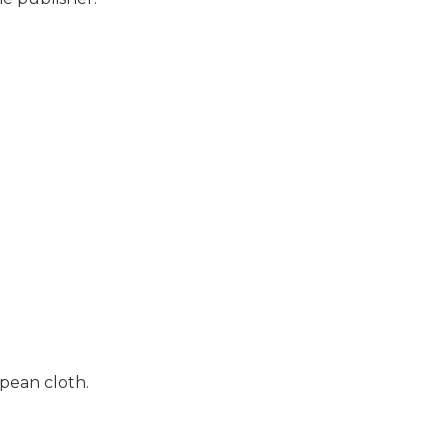
pean cloth.