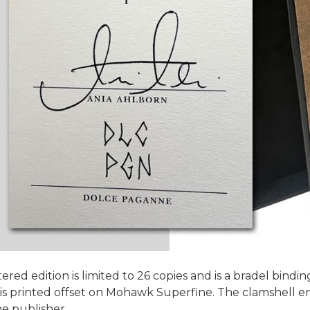
ered edition is limited to 26 copies and is a bradel bin
 printed offset on Mohawk Superfine. The clamshell enc
he publisher.