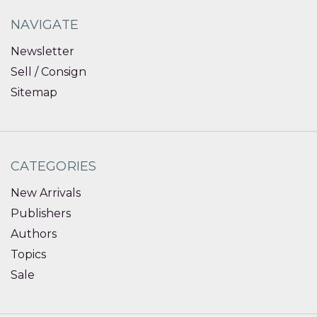
NAVIGATE
Newsletter
Sell / Consign
Sitemap
CATEGORIES
New Arrivals
Publishers
Authors
Topics
Sale