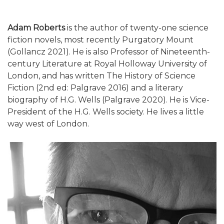
Adam Roberts
is the author of twenty-one science
fiction novels, most recently Purgatory Mount
(Gollancz 2021). He is also Professor of Nineteenth-
century Literature at Royal Holloway University of
London, and has written The History of Science
Fiction (2nd ed: Palgrave 2016) and a literary
biography of H.G. Wells (Palgrave 2020). He is Vice-
President of the H.G. Wells society. He lives a little
way west of London.