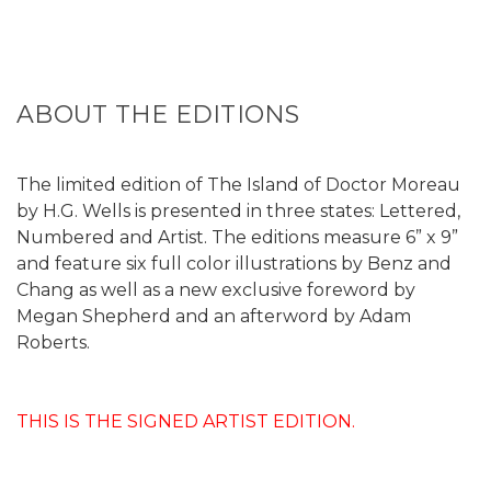
ABOUT THE EDITIONS
The limited edition of The Island of Doctor Moreau
by H.G. Wells is presented in three states: Lettered,
Numbered and Artist. The editions measure 6” x 9”
and feature six full color illustrations by Benz and
Chang as well as a new exclusive foreword by
Megan Shepherd and an afterword by Adam
Roberts.
THIS IS THE SIGNED ARTIST EDITION.