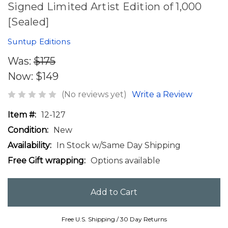
Signed Limited Artist Edition of 1,000
[Sealed]
Suntup Editions
Was:
$175
Now:
$149
(No reviews yet)
Write a Review
Item #:
12-127
Condition:
New
Availability:
In Stock w/Same Day Shipping
Free Gift wrapping:
Options available
Free U.S. Shipping / 30 Day Returns