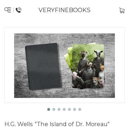
VERYFINEBOOKS
H.G. Wells "The Island of Dr. Moreau"