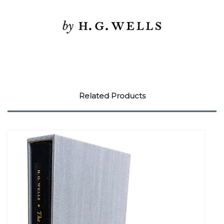
Related Products