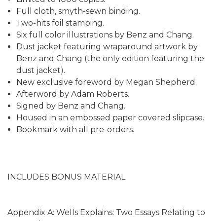
Full cloth, smyth-sewn binding.
Two-hits foil stamping.
Six full color illustrations by Benz and Chang.
Dust jacket featuring wraparound artwork by
Benz and Chang (the only edition featuring the
dust jacket).
New exclusive foreword by Megan Shepherd.
Afterword by Adam Roberts.
Signed by Benz and Chang.
Housed in an embossed paper covered slipcase.
Bookmark with all pre-orders.
INCLUDES BONUS MATERIAL
Appendix A: Wells Explains: Two Essays Relating to