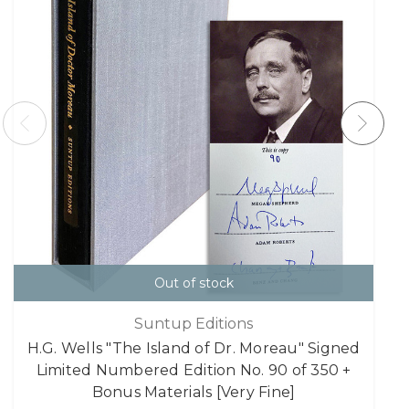
Out of stock
Suntup Editions
H.G. Wells "The Island of Dr. Moreau" Signed
Limited Numbered Edition No. 90 of 350 +
Bonus Materials [Very Fine]