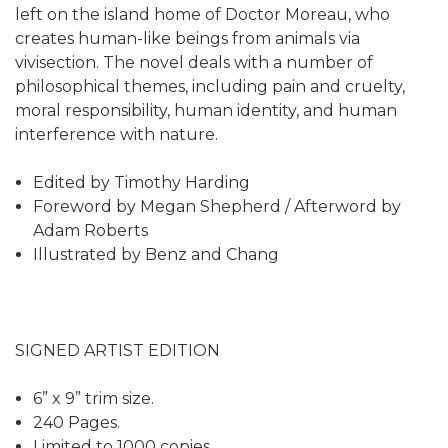
left on the island home of Doctor Moreau, who
creates human-like beings from animals via
vivisection. The novel deals with a number of
philosophical themes, including pain and cruelty,
moral responsibility, human identity, and human
interference with nature.
Edited by Timothy Harding
Foreword by Megan Shepherd / Afterword by
Adam Roberts
Illustrated by Benz and Chang
SIGNED ARTIST EDITION
6” x 9” trim size.
240 Pages.
Limited to 1000 copies.