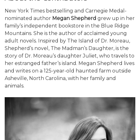
New York Times bestselling and Carnegie Medal-
nominated author
Megan Shepherd
grew up in her
family’s independent bookstore in the Blue Ridge
Mountains. She is the author of acclaimed young
adult novels. Inspired by The Island of Dr. Moreau,
Shepherd’s novel, The Madman’s Daughter, is the
story of Dr. Moreau’s daughter Juliet, who travels to
her estranged father’s island. Megan Shepherd lives
and writes on a 125-year-old haunted farm outside
Asheville, North Carolina, with her family and
animals.