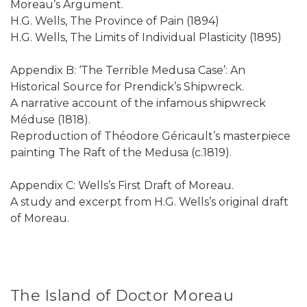
Moreau’s Argument.
H.G. Wells, The Province of Pain (1894)
H.G. Wells, The Limits of Individual Plasticity (1895)
Appendix B: ‘The Terrible Medusa Case’: An
Historical Source for Prendick’s Shipwreck.
A narrative account of the infamous shipwreck
Méduse (1818).
Reproduction of Théodore Géricault’s masterpiece
painting The Raft of the Medusa (c.1819).
Appendix C: Wells’s First Draft of Moreau.
A study and excerpt from H.G. Wells’s original draft
of Moreau.
The Island of Doctor Moreau