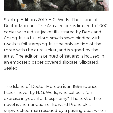
Suntup Editions 2019. H.G. Wells "The Island of
Doctor Moreau". The Artist edition is limited to 1,000
copies with a dust jacket illustrated by Benz and
Chang. It is a full cloth, smyth sewn binding with
two-hits foil stamping. It is the only edition of the
three with the dust jacket, and is signed by the
artist. The edition is printed offset and is housed in
an embossed paper covered slipcase. Slipcased.
Sealed.
The Island of Doctor Moreau is an 1896 science
fiction novel by H. G. Wells, who called it "an
exercise in youthful blasphemy". The text of the
novel is the narration of Edward Prendick, a
shipwrecked man rescued by a passing boat who is