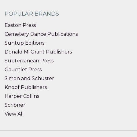
POPULAR BRANDS
Easton Press
Cemetery Dance Publications
Suntup Editions
Donald M. Grant Publishers
Subterranean Press
Gauntlet Press
Simon and Schuster
Knopf Publishers
Harper Collins
Scribner
View All