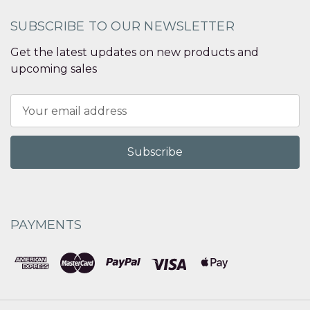
SUBSCRIBE TO OUR NEWSLETTER
Get the latest updates on new products and
upcoming sales
Email
Address
PAYMENTS