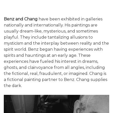
Benz and Chang
have been exhibited in galleries
nationally and internationally. His paintings are
usually dream-like, mysterious, and sometimes
playful. They include tantalizing allusions to
mysticism and the interplay between reality and the
spirit world. Benz began having experiences with
spirits and hauntings at an early age. These
experiences have fueled his interest in dreams,
ghosts, and clairvoyance from all angles, including
the fictional, real, fraudulent, or imagined. Chang is
a fictional painting partner to Benz. Chang supplies
the dark.