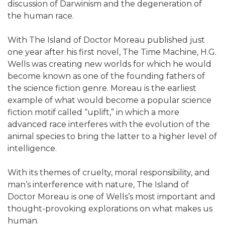
discussion of Darwinism and the degeneration of
the human race.
With The Island of Doctor Moreau published just
one year after his first novel, The Time Machine, H.G.
Wells was creating new worlds for which he would
become known as one of the founding fathers of
the science fiction genre. Moreau is the earliest
example of what would become a popular science
fiction motif called “uplift,” in which a more
advanced race interferes with the evolution of the
animal species to bring the latter to a higher level of
intelligence.
With its themes of cruelty, moral responsibility, and
man’s interference with nature, The Island of
Doctor Moreau is one of Wells’s most important and
thought-provoking explorations on what makes us
human.