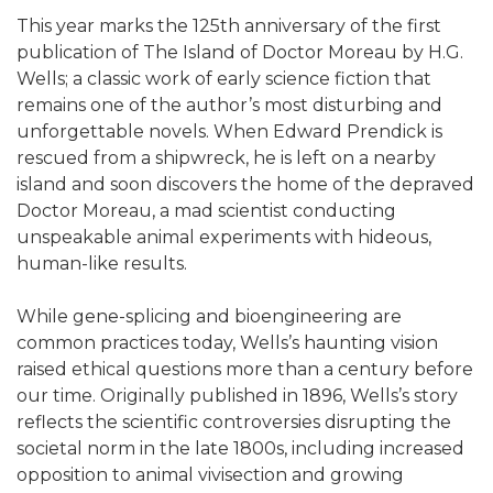
This year marks the 125th anniversary of the first
publication of The Island of Doctor Moreau by H.G.
Wells; a classic work of early science fiction that
remains one of the author’s most disturbing and
unforgettable novels. When Edward Prendick is
rescued from a shipwreck, he is left on a nearby
island and soon discovers the home of the depraved
Doctor Moreau, a mad scientist conducting
unspeakable animal experiments with hideous,
human-like results.
While gene-splicing and bioengineering are
common practices today, Wells’s haunting vision
raised ethical questions more than a century before
our time. Originally published in 1896, Wells’s story
reflects the scientific controversies disrupting the
societal norm in the late 1800s, including increased
opposition to animal vivisection and growing