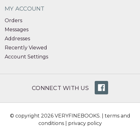
MY ACCOUNT
Orders
Messages
Addresses
Recently Viewed
Account Settings
CONNECT WITH US
© copyright 2026 VERYFINEBOOKS. |
terms and
conditions
|
privacy policy