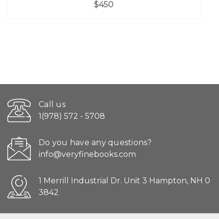
$450
Call us
1(978) 572 - 5708
Do you have any questions?
info@veryfinebooks.com
1 Merrill Industrial Dr. Unit 3 Hampton, NH 0
3842