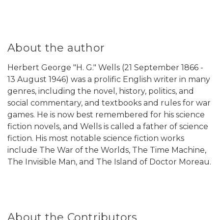
About the author
Herbert George "H. G." Wells (21 September 1866 -
13 August 1946) was a prolific English writer in many
genres, including the novel, history, politics, and
social commentary, and textbooks and rules for war
games. He is now best remembered for his science
fiction novels, and Wells is called a father of science
fiction. His most notable science fiction works
include The War of the Worlds, The Time Machine,
The Invisible Man, and The Island of Doctor Moreau.
About the Contributors