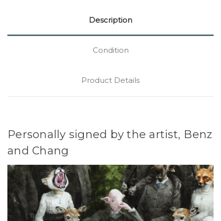
Description
Condition
Product Details
Personally signed by the artist, Benz
and Chang