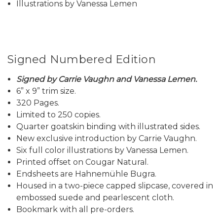
Illustrations by Vanessa Lemen
Signed Numbered Edition
Signed by Carrie Vaughn and Vanessa Lemen.
6” x 9” trim size.
320 Pages.
Limited to 250 copies.
Quarter goatskin binding with illustrated sides.
New exclusive introduction by Carrie Vaughn.
Six full color illustrations by Vanessa Lemen.
Printed offset on Cougar Natural.
Endsheets are Hahnemühle Bugra.
Housed in a two-piece capped slipcase, covered in
embossed suede and pearlescent cloth.
Bookmark with all pre-orders.