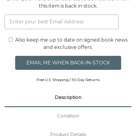
this item is back in stock.
Also keep me up to date on signed book news
and exclusive offers.
Free U.S. Shipping / 30 Day Returns
Description
Condition
Product Details