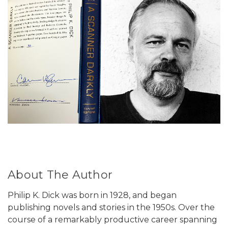
About The Author
Philip K. Dick was born in 1928, and began
publishing novels and stories in the 1950s. Over the
course of a remarkably productive career spanning