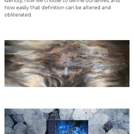
identity, how we choose to define ourselves, and
how easily that definition can be altered and
obliterated.