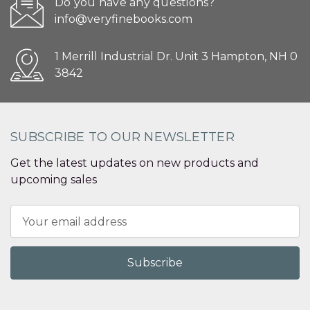
Do you have any questions?
info@veryfinebooks.com
1 Merrill Industrial Dr. Unit 3 Hampton, NH 0
3842
SUBSCRIBE TO OUR NEWSLETTER
Get the latest updates on new products and
upcoming sales
Email
Address