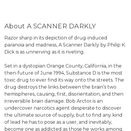
About A SCANNER DARKLY
Razor sharp in its depiction of drug-induced
paranoia and madness, A Scanner Darkly by Philip K.
Dick is as unnerving as it is riveting.
Set in a dystopian Orange County, California, in the
then-future of June 1994, Substance D is the most
toxic drug to ever find its way onto the streets. The
drug destroys the links between the brain’s two
hemispheres, causing, first, disorientation, and then
irreversible brain damage. Bob Arctor is an
undercover narcotics agent desperate to discover
the ultimate source of supply, but to find any kind
of lead he has to pose as a user, and inevitably,
become one as addicted as those he works among.