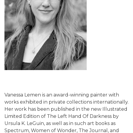
Vanessa Lemen is an award-winning painter with
works exhibited in private collections internationally.
Her work has been published in the new Illustrated
Limited Edition of The Left Hand Of Darkness by
Ursula K. LeGuin, as well as in such art books as
Spectrum, Women of Wonder, The Journal, and