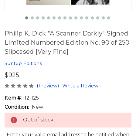
Philip K. Dick "A Scanner Darkly" Signed
Limited Numbered Edition No. 90 of 250
Slipcased [Very Fine]
Suntup Editions
$925
(1 review)
Write a Review
Item #:
12-125
Condition:
New
Out of stock
Enter your valid email address to be notified when