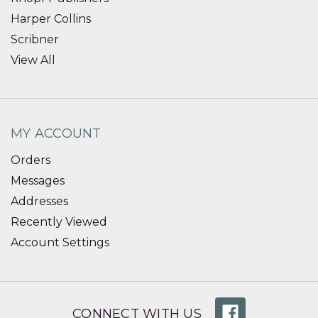
Harper Collins
Scribner
View All
MY ACCOUNT
Orders
Messages
Addresses
Recently Viewed
Account Settings
CONNECT WITH US