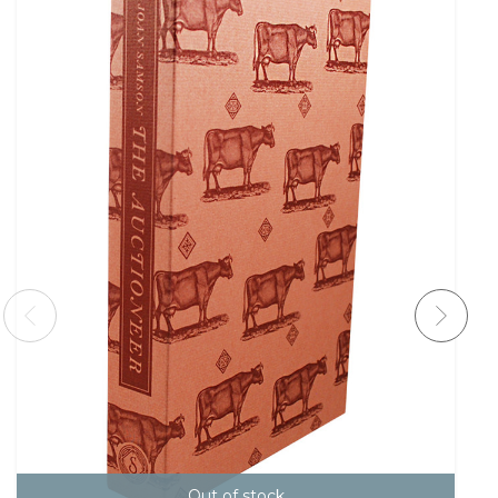
Out of stock