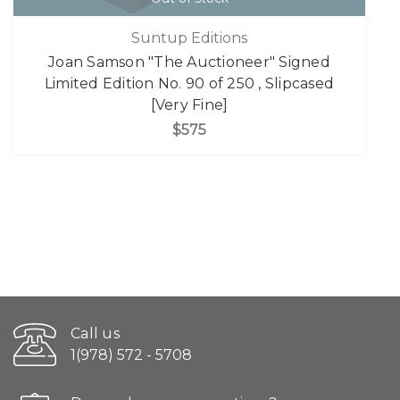
Suntup Editions
Joan Samson "The Auctioneer" Signed
Limited Edition No. 90 of 250 , Slipcased
[Very Fine]
$575
Call us
1(978) 572 - 5708