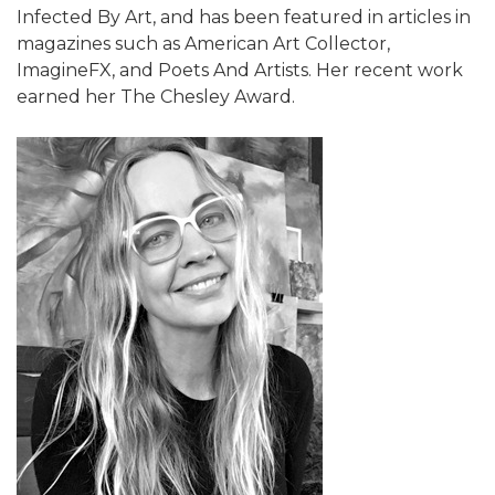
Infected By Art, and has been featured in articles in
magazines such as American Art Collector,
ImagineFX, and Poets And Artists. Her recent work
earned her The Chesley Award.