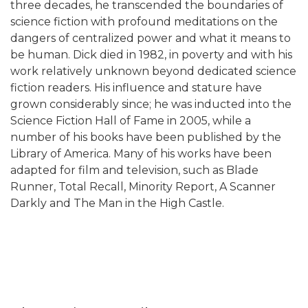
three decades, he transcended the boundaries of
science fiction with profound meditations on the
dangers of centralized power and what it means to
be human. Dick died in 1982, in poverty and with his
work relatively unknown beyond dedicated science
fiction readers. His influence and stature have
grown considerably since; he was inducted into the
Science Fiction Hall of Fame in 2005, while a
number of his books have been published by the
Library of America. Many of his works have been
adapted for film and television, such as Blade
Runner, Total Recall, Minority Report, A Scanner
Darkly and The Man in the High Castle.