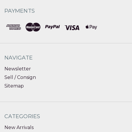
PAYMENTS
NAVIGATE
Newsletter
Sell / Consign
Sitemap
CATEGORIES
New Arrivals