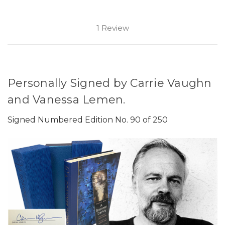
1 Review
Personally Signed by Carrie Vaughn
and Vanessa Lemen.
Signed Numbered Edition No. 90 of 250