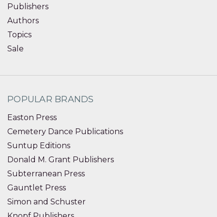
Publishers
Authors
Topics
Sale
POPULAR BRANDS
Easton Press
Cemetery Dance Publications
Suntup Editions
Donald M. Grant Publishers
Subterranean Press
Gauntlet Press
Simon and Schuster
Knopf Publishers