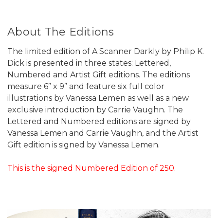
About The Editions
The limited edition of A Scanner Darkly by Philip K.
Dick is presented in three states: Lettered,
Numbered and Artist Gift editions. The editions
measure 6” x 9” and feature six full color
illustrations by Vanessa Lemen as well as a new
exclusive introduction by Carrie Vaughn. The
Lettered and Numbered editions are signed by
Vanessa Lemen and Carrie Vaughn, and the Artist
Gift edition is signed by Vanessa Lemen.
This is the signed Numbered Edition of 250.