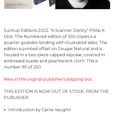
Suntup Editions 2022. "A Scanner Darkly" Philip K.
Dick. The Numbered edition of 250 copies is a
quarter goatskin binding with illustrated sides. The
edition is printed offset on Cougar Natural and is
housed in a two-piece capped slipcase, covered in
embossed suede and pearlescent cloth. This is
number 90 of 250.
New in the original publisher's shipping box.
THIS EDITION IS NOW OUT OF STOCK FROM THE
PUBLISHER
Introduction by Carrie Vaughn