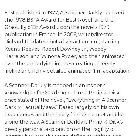
First published in 1977, A Scanner Darkly received
the 1978 BSFA Award for Best Novel, and the
Graouilly d’Or Award upon the novel’s 1979
publication in France. In 2006, writer/director
Richard Linklater shot a live-action film, starring
Keanu Reeves, Robert Downey Jr., Woody
Harrelson, and Winona Ryder, and then animated
over the underlying images creating an eerily
lifelike and richly detailed animated film adaptation.
A Scanner Darkly is steeped in an insider’s
knowledge of 1960s drug culture. Philip K. Dick
once stated of the novel, “Everything in A Scanner
Darkly, I actually saw.” Based largely on his own
experiences and the many friends he met and lost
along the way, A Scanner Darkly is Philip K. Dick’s
deeply personal exploration on the fragility of