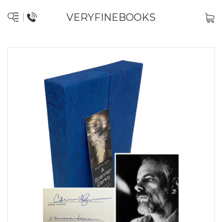
VERYFINEBOOKS