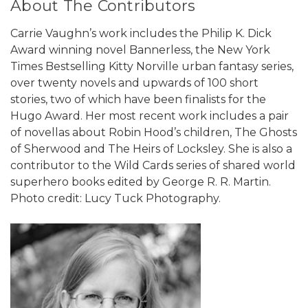
About The Contributors
Carrie Vaughn’s work includes the Philip K. Dick
Award winning novel Bannerless, the New York
Times Bestselling Kitty Norville urban fantasy series,
over twenty novels and upwards of 100 short
stories, two of which have been finalists for the
Hugo Award. Her most recent work includes a pair
of novellas about Robin Hood’s children, The Ghosts
of Sherwood and The Heirs of Locksley. She is also a
contributor to the Wild Cards series of shared world
superhero books edited by George R. R. Martin.
Photo credit: Lucy Tuck Photography.