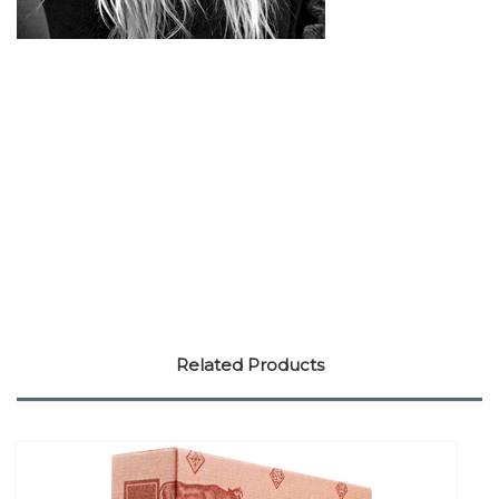
Related Products