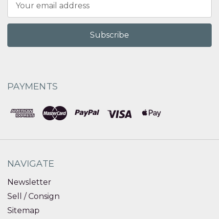
Address
PAYMENTS
NAVIGATE
Newsletter
Sell / Consign
Sitemap