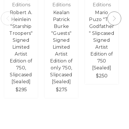
Editions
Editions
Editions
Robert A.
Kealan
Mario
Heinlein
Patrick
Puzo "The
"Starship
Burke
Godfather
Troopers"
"Guests"
" Slipcased
Signed
Signed
Signed
Limited
Limited
Artist
Artist
Artist
Edition of
Edition of
Edition of
750
750,
only 750,
[Sealed]
Slipcased
Slipcased
$250
[Sealed]
[Sealed]
$295
$275