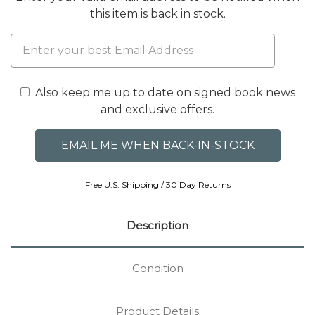
this item is back in stock.
Also keep me up to date on signed book news
and exclusive offers.
Free U.S. Shipping / 30 Day Returns
Description
Condition
Product Details