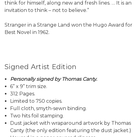
think for himself, along new and fresh lines. … It is an
invitation to think – not to believe.”
Stranger in a Strange Land won the Hugo Award for
Best Novel in 1962.
Signed Artist Edition
Personally signed by Thomas Canty.
6” x 9” trim size.
312 Pages.
Limited to 750 copies.
Full cloth, smyth-sewn binding.
Two hits foil stamping.
Dust jacket with wraparound artwork by Thomas
Canty (the only edition featuring the dust jacket.)