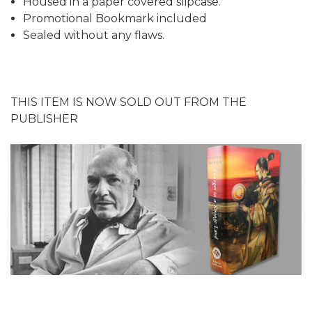
Housed in a paper covered slipcase.
Promotional Bookmark included
Sealed without any flaws.
THIS ITEM IS NOW SOLD OUT FROM THE
PUBLISHER