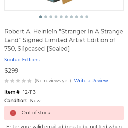
Robert A. Heinlein "Stranger In A Strange
Land" Signed Limited Artist Edition of
750, Slipcased [Sealed]
Suntup Editions
$299
(No reviews yet)
Write a Review
Item #:
12-113
Condition:
New
Out of stock
Enter your valid email address to be notified when