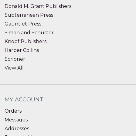
Donald M. Grant Publishers
Subterranean Press
Gauntlet Press
Simon and Schuster
Knopf Publishers
Harper Collins
Scribner
View All
MY ACCOUNT
Orders
Messages
Addresses