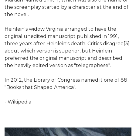
the screenplay started by a character at the end of
the novel.
Heinlein's widow Virginia arranged to have the
original unedited manuscript published in 1991,
three years after Heinlein's death. Critics disagree[3]
about which version is superior, but Heinlein
preferred the original manuscript and described
the heavily edited version as "telegraphese".
In 2012, the Library of Congress named it one of 88
"Books that Shaped America".
- Wikipedia