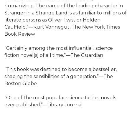
humanizing...The name of the leading character in
Stranger in a Strange Land is as familiar to millions of
literate persons as Oliver Twist or Holden
Caulfield.”—Kurt Vonnegut, The New York Times
Book Review
“Certainly among the most influential...science
fiction novel[s] of all time.”—The Guardian
“This book was destined to become a bestseller,
shaping the sensibilities of a generation.”—The
Boston Globe
“One of the most popular science fiction novels
ever published.”—Library Journal