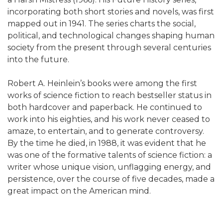
incorporating both short stories and novels, was first
mapped out in 1941. The series charts the social,
political, and technological changes shaping human
society from the present through several centuries
into the future.
Robert A. Heinlein’s books were among the first
works of science fiction to reach bestseller status in
both hardcover and paperback. He continued to
work into his eighties, and his work never ceased to
amaze, to entertain, and to generate controversy.
By the time he died, in 1988, it was evident that he
was one of the formative talents of science fiction: a
writer whose unique vision, unflagging energy, and
persistence, over the course of five decades, made a
great impact on the American mind.