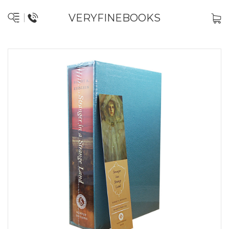
VERYFINEBOOKS