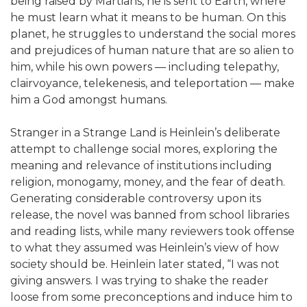
being raised by Martians, he is sent to Earth, where
he must learn what it means to be human. On this
planet, he struggles to understand the social mores
and prejudices of human nature that are so alien to
him, while his own powers — including telepathy,
clairvoyance, telekenesis, and teleportation — make
him a God amongst humans.
Stranger in a Strange Land is Heinlein’s deliberate
attempt to challenge social mores, exploring the
meaning and relevance of institutions including
religion, monogamy, money, and the fear of death.
Generating considerable controversy upon its
release, the novel was banned from school libraries
and reading lists, while many reviewers took offense
to what they assumed was Heinlein’s view of how
society should be. Heinlein later stated, “I was not
giving answers. I was trying to shake the reader
loose from some preconceptions and induce him to