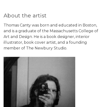
About the artist
Thomas Canty was born and educated in Boston,
and is a graduate of the Massachusetts College of
Art and Design. He is a book designer, interior
illustrator, book cover artist, and a founding
member of The Newbury Studio.