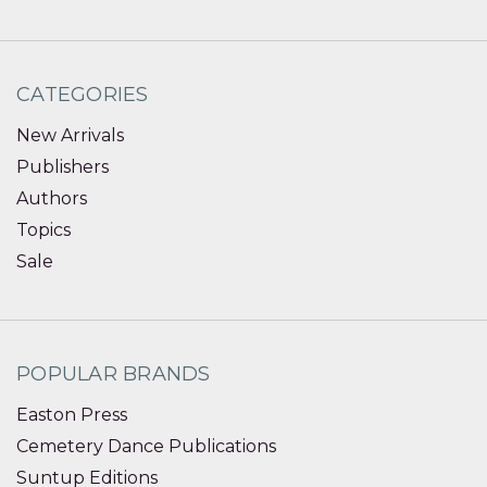
CATEGORIES
New Arrivals
Publishers
Authors
Topics
Sale
POPULAR BRANDS
Easton Press
Cemetery Dance Publications
Suntup Editions