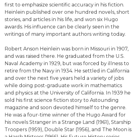
first to emphasize scientific accuracy in his fiction.
Heinlein published over one hundred novels, short
stories, and articles in his life, and won six Hugo
awards. His influence can be clearly seen in the
writings of many important authors writing today.
Robert Anson Heinlein was born in Missouri in 1907,
and was raised there. He graduated from the U.S.
Naval Academy in 1929, but was forced by illness to
retire from the Navy in 1934. He settled in California
and over the next five years held a variety of jobs
while doing post-graduate work in mathematics
and physics at the University of California. In 1939 he
sold his first science fiction story to Astounding
magazine and soon devoted himself to the genre.
He was a four-time winner of the Hugo Award for
his novels Stranger in a Strange Land (1961), Starship
Troopers (1959), Double Star (1956), and The Moon is
a Harsh Mistress (1966). His Future History series,