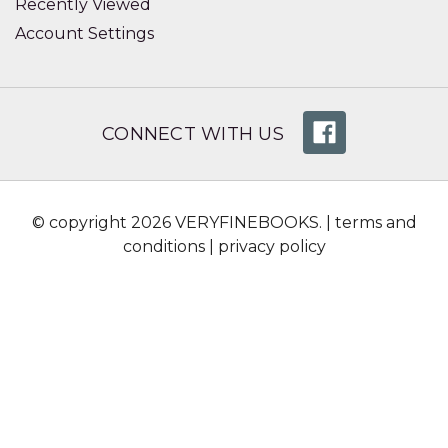
Recently Viewed
Account Settings
CONNECT WITH US
© copyright 2026 VERYFINEBOOKS. |
terms and
conditions
|
privacy policy