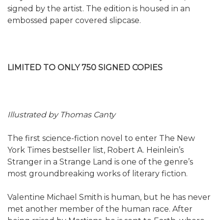
signed by the artist. The edition is housed in an
embossed paper covered slipcase.
LIMITED TO ONLY 750 SIGNED COPIES
Illustrated by Thomas Canty
The first science-fiction novel to enter The New
York Times bestseller list, Robert A. Heinlein’s
Stranger in a Strange Land is one of the genre’s
most groundbreaking works of literary fiction.
Valentine Michael Smith is human, but he has never
met another member of the human race. After