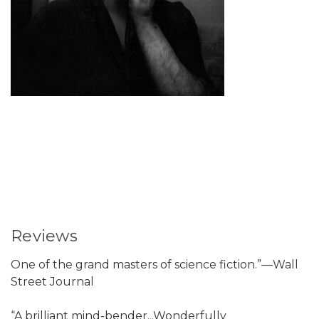
Reviews
One of the grand masters of science fiction.”—Wall
Street Journal
“A brilliant mind-bender...Wonderfully