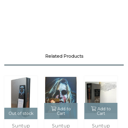
Related Products
Add to
Add to
Out of stock
Cart
Cart
Suntup
Suntup
Suntup