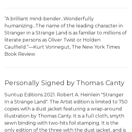
“A brilliant mind-bender...Wonderfully
humanizing...The name of the leading character in
Stranger in a Strange Land is as familiar to millions of
literate persons as Oliver Twist or Holden
Caulfield.”—Kurt Vonnegut, The New York Times
Book Review
Personally Signed by Thomas Canty
Suntup Editions 2021. Robert A. Heinlein "Stranger
In a Strange Land". The Artist edition is limited to 750
copies with a dust jacket featuring a wrap-around
illustration by Thomas Canty. It is a full cloth, smyth
sewn binding with two-hits foil stamping. It is the
only edition of the three with the dust jacket, and is