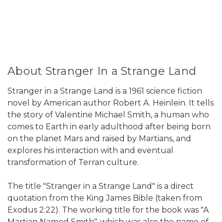
About Stranger In a Strange Land
Stranger in a Strange Land is a 1961 science fiction
novel by American author Robert A. Heinlein. It tells
the story of Valentine Michael Smith, a human who
comes to Earth in early adulthood after being born
on the planet Mars and raised by Martians, and
explores his interaction with and eventual
transformation of Terran culture.
The title "Stranger in a Strange Land" is a direct
quotation from the King James Bible (taken from
Exodus 2:22). The working title for the book was "A
Martian Named Smith", which was also the name of