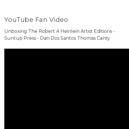
YouTube Fan Video
Unboxing The Robert A Heinlein Artist Editions -
Suntup Press - Dan Dos Santos Thomas Canty