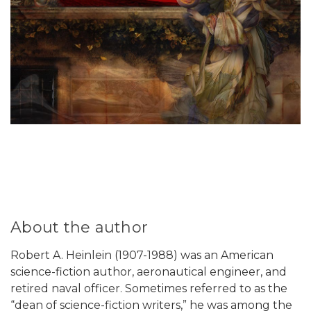
About the author
Robert A. Heinlein (1907-1988) was an American
science-fiction author, aeronautical engineer, and
retired naval officer. Sometimes referred to as the
“dean of science-fiction writers,” he was among the