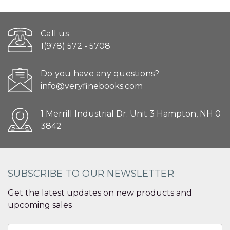
Call us
1(978) 572 - 5708
Do you have any questions?
info@veryfinebooks.com
1 Merrill Industrial Dr. Unit 3 Hampton, NH 0
3842
SUBSCRIBE TO OUR NEWSLETTER
Get the latest updates on new products and
upcoming sales
Email