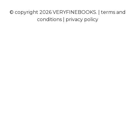
© copyright 2026 VERYFINEBOOKS. |
terms and
conditions
|
privacy policy