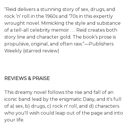
“Reid delivers a stunning story of sex, drugs, and
rock ’n’ roll in the 1960s and ’70s in this expertly
wrought novel. Mimicking the style and substance
of a tell-all celebrity memoir . . . Reid creates both
story line and character gold. The book’s prose is
propulsive, original, and often raw.”—Publishers
Weekly (starred review)
REVIEWS & PRAISE
This dreamy novel follows the rise and fall of an
iconic band lead by the enigmatic Daisy, and it's full
of a) sex, b) drugs, c) rock n' roll, and d) characters
who you'll wish could leap out of the page and into
your life.