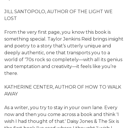
JILL SANTOPOLO, AUTHOR OF THE LIGHT WE
LOST
From the very first page, you know this book is
something special. Taylor Jenkins Reid brings insight
and poetry to a story that’s utterly unique and
deeply authentic, one that transports you to a
world of ‘70s rock so completely—with all its genius
and temptation and creativity—it feels like you’re
there.
KATHERINE CENTER, AUTHOR OF HOW TO WALK
AWAY
As a writer, you try to stay in your own lane. Every
now and then you come across a book and think 'I
wish I had thought of that.' Daisy Jones & The Six is