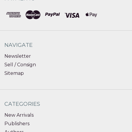
NAVIGATE
Newsletter
Sell / Consign
Sitemap
CATEGORIES
New Arrivals
Publishers