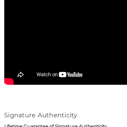
Signature Authenticity
Lifetime Guarantee of Signature Authenticity.