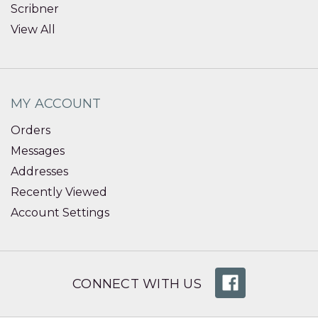
Scribner
View All
MY ACCOUNT
Orders
Messages
Addresses
Recently Viewed
Account Settings
CONNECT WITH US