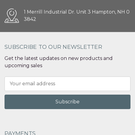
1 Merrill Industrial Dr. Unit 3 Hampton, NH 0
3842
SUBSCRIBE TO OUR NEWSLETTER
Get the latest updates on new products and
upcoming sales
Email
Address
PAYMENTS