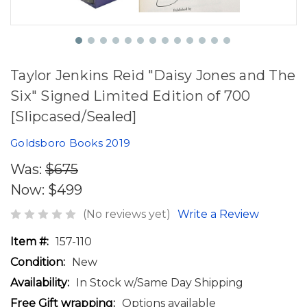
Taylor Jenkins Reid "Daisy Jones and The
Six" Signed Limited Edition of 700
[Slipcased/Sealed]
Goldsboro Books 2019
Was:
$675
Now:
$499
(No reviews yet)
Write a Review
Item #:
157-110
Condition:
New
Availability:
In Stock w/Same Day Shipping
Free Gift wrapping:
Options available