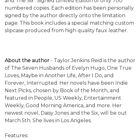
and The Six" Signed Limited Edition of only 700
numbered copies. Each edition has been personally
signed by the author directly onto the limitation
page. This book includes a special matching custom
slipcase produced from high quality faux leather.
About the author
-
Taylor Jenkins Reid is the author
of The Seven Husbands of Evelyn Hugo, One True
Loves, Maybe in Another Life, After I Do, and
Forever, Interrupted. Her novels have been Indie
Next Picks, chosen by Book of the Month, and
featured in People, US Weekly, Entertainment
Weekly, Good Morning America, and more. Her
newest novel, Daisy Jones and the Six, will be out
March 5th. She lives in Los Angeles.
Features: