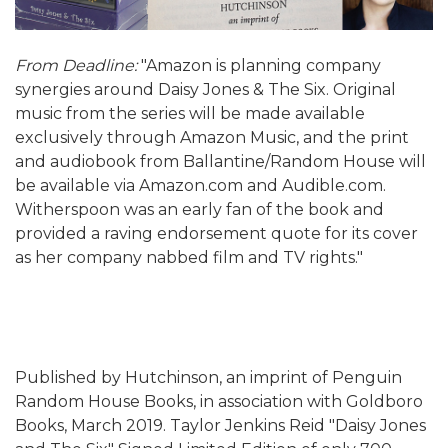
From Deadline:
"Amazon is planning company
synergies around Daisy Jones & The Six. Original
music from the series will be made available
exclusively through Amazon Music, and the print
and audiobook from Ballantine/Random House will
be available via Amazon.com and Audible.com.
Witherspoon was an early fan of the book and
provided a raving endorsement quote for its cover
as her company nabbed film and TV rights."
Published by Hutchinson, an imprint of Penguin
Random House Books, in association with Goldboro
Books, March 2019. Taylor Jenkins Reid "Daisy Jones