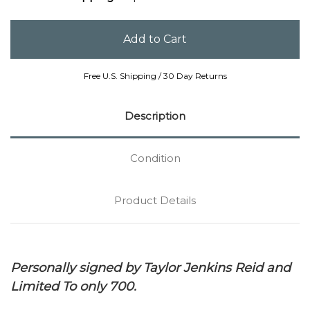
Free U.S. Shipping / 30 Day Returns
Description
Condition
Product Details
Personally signed by Taylor Jenkins Reid and
Limited To only 700.