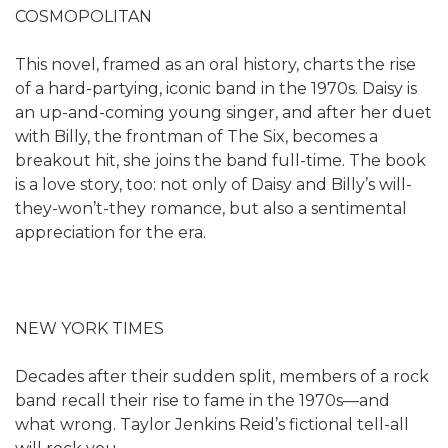
COSMOPOLITAN
This novel, framed as an oral history, charts the rise
of a hard-partying, iconic band in the 1970s. Daisy is
an up-and-coming young singer, and after her duet
with Billy, the frontman of The Six, becomes a
breakout hit, she joins the band full-time. The book
is a love story, too: not only of Daisy and Billy’s will-
they-won’t-they romance, but also a sentimental
appreciation for the era.
NEW YORK TIMES
Decades after their sudden split, members of a rock
band recall their rise to fame in the 1970s—and
what wrong. Taylor Jenkins Reid’s fictional tell-all