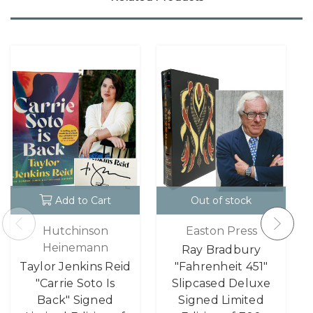
Add to Cart
Out of stock
Hutchinson
Easton Press
Heinemann
Ray Bradbury
Taylor Jenkins Reid
"Fahrenheit 451"
"Carrie Soto Is
Slipcased Deluxe
Back" Signed
Signed Limited