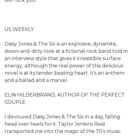
will rock you.
US WEEKLY
Daisy Jones & The Six is an explosive, dynamite,
down-and-dirty look at a fictional rock band told in
an interview style that gives it irresistible surface
energy...although the real power of this delicious
novel is at its tender beating heart. It’s an anthem
and a ballad and a marvel.
ELIN HILDERBRAND, AUTHOR OF THE PERFECT
COUPLE
I devoured Daisy Jones & The Six in a day, falling
head over heels for it. Taylor Jenkins Reid
transported me into the magic of the 70’s music