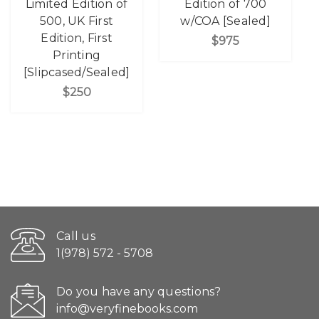
Limited Edition of
Edition of 700
500, UK First
w/COA [Sealed]
Edition, First
$975
Printing
[Slipcased/Sealed]
$250
Call us
1(978) 572 - 5708
Do you have any questions?
info@veryfinebooks.com