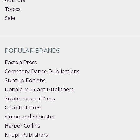
Authors
Topics
Sale
POPULAR BRANDS
Easton Press
Cemetery Dance Publications
Suntup Editions
Donald M. Grant Publishers
Subterranean Press
Gauntlet Press
Simon and Schuster
Harper Collins
Knopf Publishers