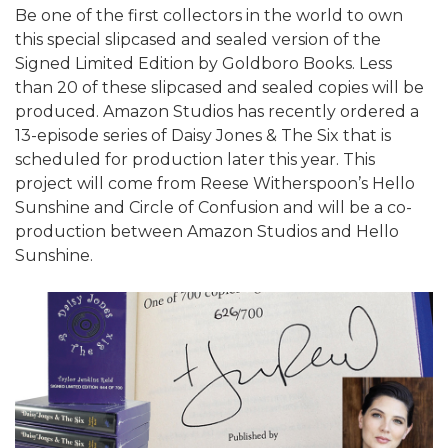
Be one of the first collectors in the world to own
this special slipcased and sealed version of the
Signed Limited Edition by Goldboro Books. Less
than 20 of these slipcased and sealed copies will be
produced. Amazon Studios has recently ordered a
13-episode series of Daisy Jones & The Six that is
scheduled for production later this year. This
project will come from Reese Witherspoon’s Hello
Sunshine and Circle of Confusion and will be a co-
production between Amazon Studios and Hello
Sunshine.