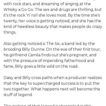
with rock stars, and dreaming of singing at the
Whisky a Go Go. The sex and drugs are thrilling, but
it’s the rock ’n’ roll she loves most. By the time she’s
twenty, her voice is getting noticed, and she has the
kind of heedless beauty that makes people do crazy
things.
Also getting noticed is The Six, a band led by the
brooding Billy Dunne. On the eve of their first tour,
his girlfriend Camila finds out she’s pregnant, and
with the pressure of impending fatherhood and
fame, Billy goes a little wild on the road.
Daisy and Billy cross paths when a producer realizes
that the key to supercharged success is to put the
two together. What happens next will become the
stuff of legend.