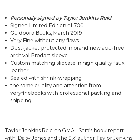
Personally signed by Taylor Jenkins Reid
Signed Limited Edition of 700
Goldboro Books, March 2019
Very Fine without any flaws.
Dust-jacket protected in brand new acid-free
archival Brodart sleeve.
Custom matching slipcase in high quality faux
leather.
Sealed with shrink-wrapping
the same quality and attention from
veryfinebooks with professional packing and
shipping.
Taylor Jenkins Reid on GMA - Sara's book report
with 'Daisy Jones and the Six' author Taylor Jenkins