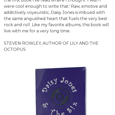
the first book I've read where I thought 'I wish I
were cool enough to write that.' Raw, emotive and
addictively voyeuristic, Daisy Jones is imbued with
the same anguished heart that fuels the very best
rock and roll. Like my favorite albums, this book will
live with me for a very long time.
STEVEN ROWLEY, AUTHOR OF LILY AND THE
OCTOPUS