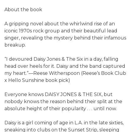
About the book
A gripping novel about the whirlwind rise of an
iconic 1970s rock group and their beautiful lead
singer, revealing the mystery behind their infamous
breakup.
“I devoured Daisy Jones & The Six in a day, falling
head over heels for it. Daisy and the band captured
my heart.”—Reese Witherspoon (Reese’s Book Club
x Hello Sunshine book pick)
Everyone knows DAISY JONES & THE SIX, but
nobody knows the reason behind their split at the
absolute height of their popularity . . . until now.
Daisy is a girl coming of age in L.A. in the late sixties,
sneaking into clubs on the Sunset Strip, sleeping