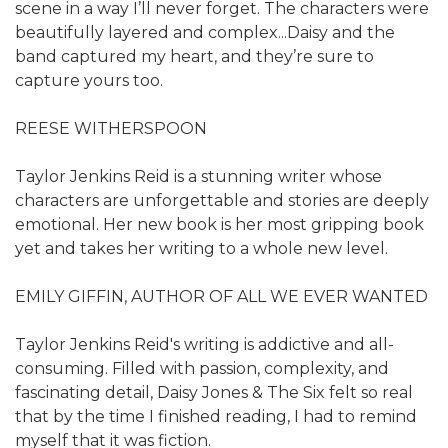
scene in a way I’ll never forget. The characters were
beautifully layered and complex...Daisy and the
band captured my heart, and they’re sure to
capture yours too.
REESE WITHERSPOON
Taylor Jenkins Reid is a stunning writer whose
characters are unforgettable and stories are deeply
emotional. Her new book is her most gripping book
yet and takes her writing to a whole new level.
EMILY GIFFIN, AUTHOR OF ALL WE EVER WANTED
Taylor Jenkins Reid's writing is addictive and all-
consuming. Filled with passion, complexity, and
fascinating detail, Daisy Jones & The Six felt so real
that by the time I finished reading, I had to remind
myself that it was fiction.