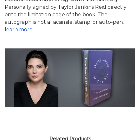
Personally signed by Taylor Jenkins Reid directly
onto the limitation page of the book. The
autograph is not a facsimile, stamp, or auto-pen.
learn more
Related Products