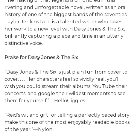
The making of that legend is chronicled in this
riveting and unforgettable novel, written as an oral
history of one of the biggest bands of the seventies.
Taylor Jenkins Reid is a talented writer who takes
her work to a new level with Daisy Jones & The Six,
brilliantly capturing a place and time in an utterly
distinctive voice.
Praise for Daisy Jones & The Six
“Daisy Jones & The Six is just plain fun from cover to
cover. . . . Her characters feel so vividly real, you’ll
wish you could stream their albums, YouTube their
concerts, and google their wildest moments to see
them for yourself.”—HelloGiggles
“Reid’s wit and gift for telling a perfectly paced story
make this one of the most enjoyably readable books
of the year.”—Nylon