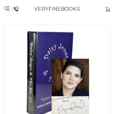
VERYFINEBOOKS