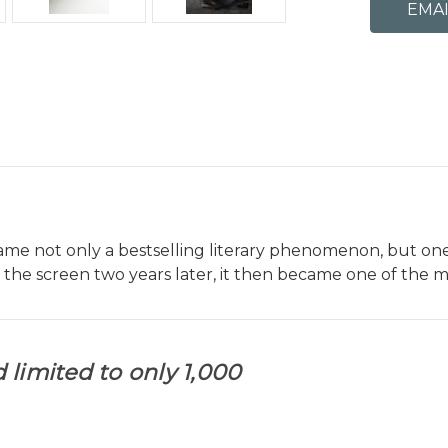
came not only a bestselling literary phenomenon, but one
the screen two years later, it then became one of the m
 limited to only 1,000