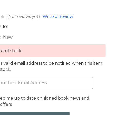
(No reviews yet)
Write a Review
2-101
:
New
t of stock
r valid email address to be notified when this item
 stock.
eep me up to date on signed book news and
offers.