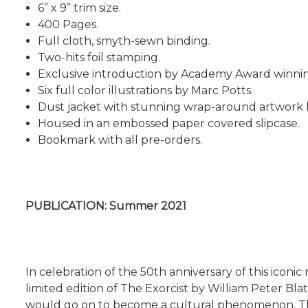
6” x 9” trim size.
400 Pages.
Full cloth, smyth-sewn binding.
Two-hits foil stamping.
Exclusive introduction by Academy Award winning 
Six full color illustrations by Marc Potts.
Dust jacket with stunning wrap-around artwork by
Housed in an embossed paper covered slipcase.
Bookmark with all pre-orders.
PUBLICATION: Summer 2021
In celebration of the 50th anniversary of this icon
limited edition of The Exorcist by William Peter Bla
would go on to become a cultural phenomenon. The 