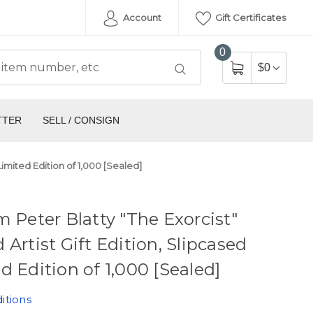
Account
Gift Certificates
0
$0
TTER
SELL / CONSIGN
 Limited Edition of 1,000 [Sealed]
m Peter Blatty "The Exorcist"
 Artist Gift Edition, Slipcased
d Edition of 1,000 [Sealed]
itions