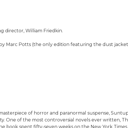
director, William Friedkin.
 Marc Potts (the only edition featuring the dust jacket
ic masterpiece of horror and paranormal suspense, Suntup
tty. One of the most controversial novels ever written, Th
book spent fifty-seven weeks on the New York Times best