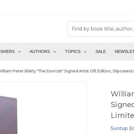
ISHERS
AUTHORS
TOPICS
SALE
NEWSLE
illiam Peter Blatty "The Exorcist" Signed Artist Gift Edition, Slipcased
Willia
Signed
Limite
Suntup Ed