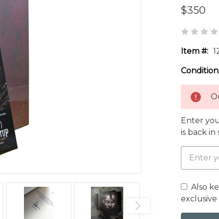
$350
Item #:
1
Condition
Ou
Enter you
is back in
Also k
exclusive 