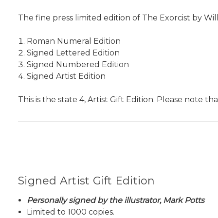
The fine press limited edition of The Exorcist by Wil
Roman Numeral Edition
Signed Lettered Edition
Signed Numbered Edition
Signed Artist Edition
This is the state 4, Artist Gift Edition. Please note t
Signed Artist Gift Edition
Personally signed by the illustrator, Mark Potts
Limited to 1000 copies.