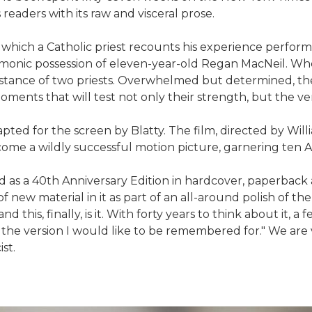
 readers with its raw and visceral prose.
 which a Catholic priest recounts his experience perform
monic possession of eleven-year-old Regan MacNeil. When
ssistance of two priests. Overwhelmed but determined,
moments that will test not only their strength, but the ver
dapted for the screen by Blatty. The film, directed by Wi
become a wildly successful motion picture, garnering te
d as a 40th Anniversary Edition in hardcover, paperback
h of new material in it as part of an all-around polish of 
 this, finally, is it. With forty years to think about it,
is the version I would like to be remembered for." We are 
st.