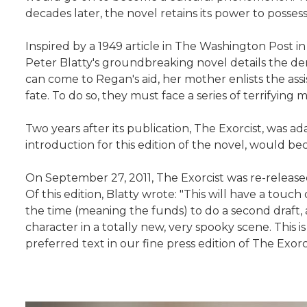
decades later, the novel retains its power to possess
Inspired by a 1949 article in The Washington Post in
Peter Blatty's groundbreaking novel details the de
can come to Regan's aid, her mother enlists the a
fate. To do so, they must face a series of terrifying 
Two years after its publication, The Exorcist, was a
introduction for this edition of the novel, would 
On September 27, 2011, The Exorcist was re-release
Of this edition, Blatty wrote: "This will have a touc
the time (meaning the funds) to do a second draft, and
character in a totally new, very spooky scene. This 
preferred text in our fine press edition of The Exorci