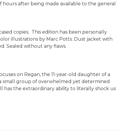
f hours after being made available to the general
pcased copies. This edition has been personally
lor illustrations by Marc Potts. Dust jacket with
d. Sealed without any flaws.
 focuses on Regan, the 11-year-old daughter of a
 to a small group of overwhelmed yet determined
as the extraordinary ability to literally shock us