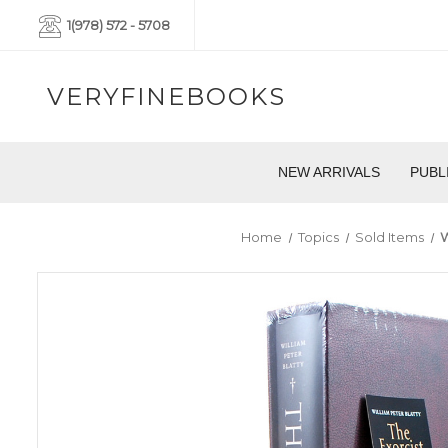
1(978) 572 - 5708
VERYFINEBOOKS
NEW ARRIVALS
PUBL
Home
Topics
Sold Items
W