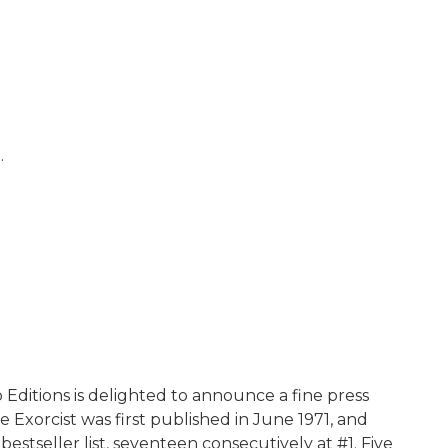
.
 Editions is delighted to announce a fine press
e Exorcist was first published in June 1971, and
seller list, seventeen consecutively at #1. Five