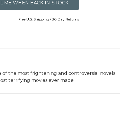
Free U.S. Shipping / 30 Day Returns
 of the most frightening and controversial novels
ost terrifying movies ever made.