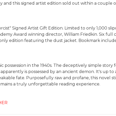
nd this signed artist edition sold out within a couple o
ist" Signed Artist Gift Edition. Limited to only 1,000 sli
emy Award winning director, William Friedkin. Six full co
nly edition featuring the dust jacket. Bookmark include
onic possession in the 1940s. The deceptively simple story
ld apparently is possessed by an ancient demon. It's up
e fate. Purposefully raw and profane, this novel still h
t remains a truly unforgettable reading experience.
HER