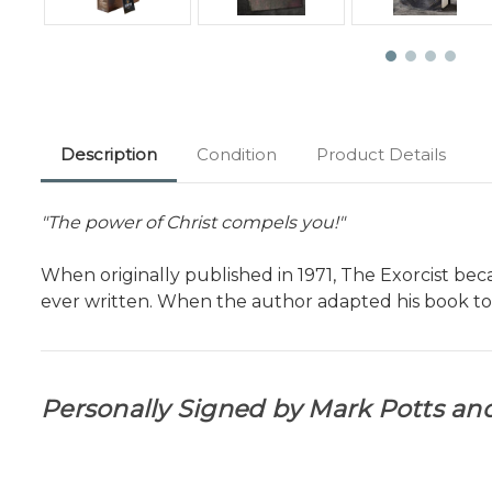
Description
Condition
Product Details
"The power of Christ compels you!"
When originally published in 1971, The Exorcist be
ever written. When the author adapted his book to 
Personally Signed by Mark Potts and