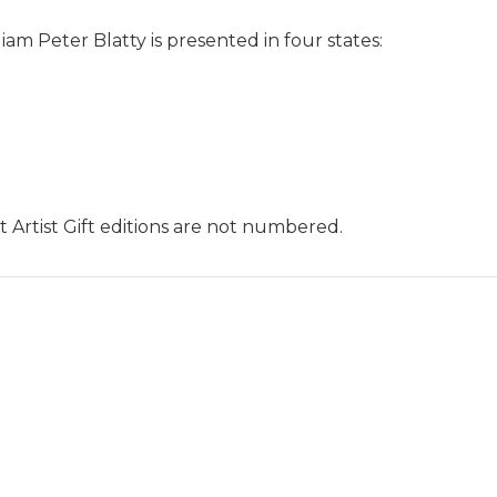
liam Peter Blatty is presented in four states:
hat Artist Gift editions are not numbered.