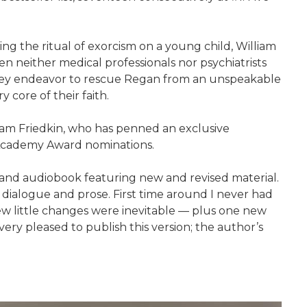
ing the ritual of exorcism on a young child, William
 neither medical professionals nor psychiatrists
 they endeavor to rescue Regan from an unspeakable
y core of their faith.
lliam Friedkin, who has penned an exclusive
n Academy Award nominations.
 and audiobook featuring new and revised material.
the dialogue and prose. First time around I never had
 a few little changes were inevitable — plus one new
very pleased to publish this version; the author’s