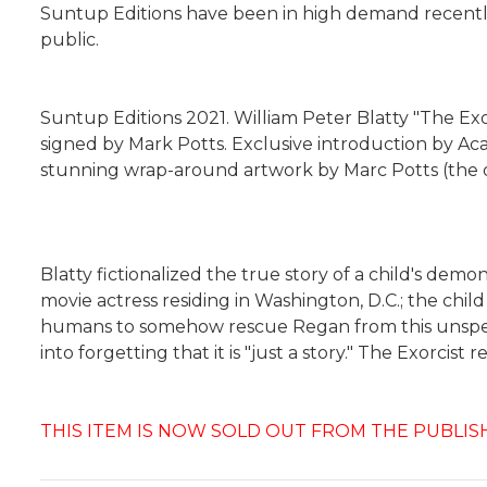
Suntup Editions have been in high demand recently a
public.
Suntup Editions 2021. William Peter Blatty "The Exorc
signed by Mark Potts. Exclusive introduction by Acad
stunning wrap-around artwork by Marc Potts (the o
Blatty fictionalized the true story of a child's dem
movie actress residing in Washington, D.C.; the chi
humans to somehow rescue Regan from this unspeakabl
into forgetting that it is "just a story." The Exorcis
THIS ITEM IS NOW SOLD OUT FROM THE PUBLIS