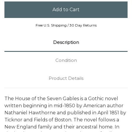
Free U.S. Shipping / 30 Day Returns
Description
Condition
Product Details
The House of the Seven Gables is a Gothic novel
written beginning in mid-1850 by American author
Nathaniel Hawthorne and published in April 1851 by
Ticknor and Fields of Boston. The novel follows a
New England family and their ancestral home. In