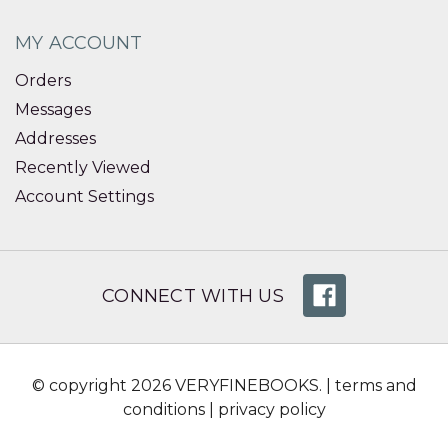
MY ACCOUNT
Orders
Messages
Addresses
Recently Viewed
Account Settings
CONNECT WITH US
© copyright 2026 VERYFINEBOOKS. |
terms and
conditions
|
privacy policy