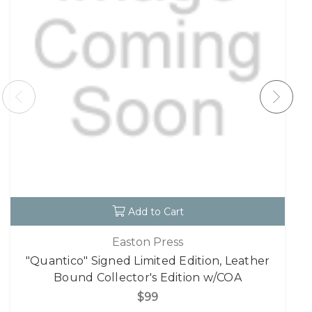
Add to Cart
Easton Press
"Quantico" Signed Limited Edition, Leather
Bound Collector's Edition w/COA
$99