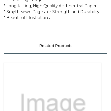
* Long-lasting, High Quality Acid-neutral Paper
* Smyth-sewn Pages for Strength and Durability
* Beautiful Illustrations
Related Products