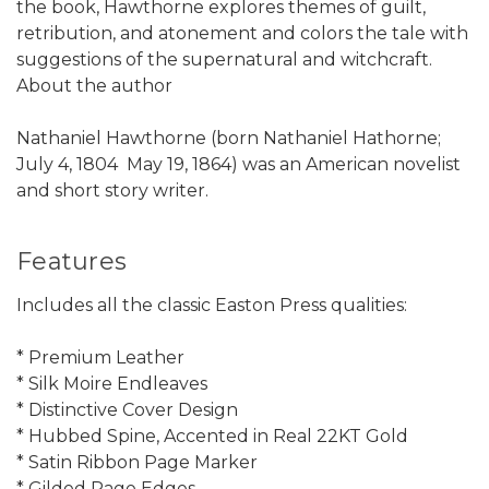
the book, Hawthorne explores themes of guilt,
retribution, and atonement and colors the tale with
suggestions of the supernatural and witchcraft.
About the author
Nathaniel Hawthorne (born Nathaniel Hathorne;
July 4, 1804  May 19, 1864) was an American novelist
and short story writer.
Features
Includes all the classic Easton Press qualities:
* Premium Leather
* Silk Moire Endleaves
* Distinctive Cover Design
* Hubbed Spine, Accented in Real 22KT Gold
* Satin Ribbon Page Marker
* Gilded Page Edges