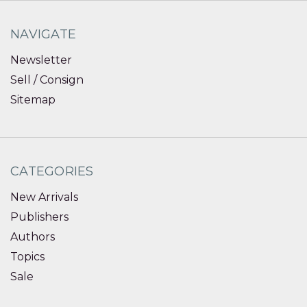
NAVIGATE
Newsletter
Sell / Consign
Sitemap
CATEGORIES
New Arrivals
Publishers
Authors
Topics
Sale