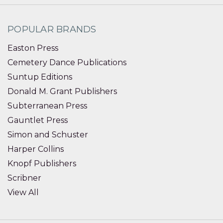
POPULAR BRANDS
Easton Press
Cemetery Dance Publications
Suntup Editions
Donald M. Grant Publishers
Subterranean Press
Gauntlet Press
Simon and Schuster
Harper Collins
Knopf Publishers
Scribner
View All