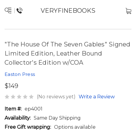
VERYFINEBOOKS
"The House Of The Seven Gables" Signed
Limited Edition, Leather Bound
Collector's Edition w/COA
Easton Press
$149
(No reviews yet)
Write a Review
Item #:
ep4001
Availability:
Same Day Shipping
Free Gift wrapping:
Options available