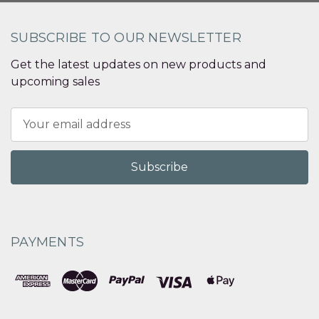
SUBSCRIBE TO OUR NEWSLETTER
Get the latest updates on new products and
upcoming sales
Email
Address
PAYMENTS