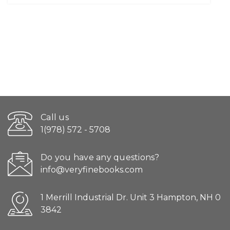
Call us
1(978) 572 - 5708
Do you have any questions?
info@veryfinebooks.com
1 Merrill Industrial Dr. Unit 3 Hampton, NH 0
3842