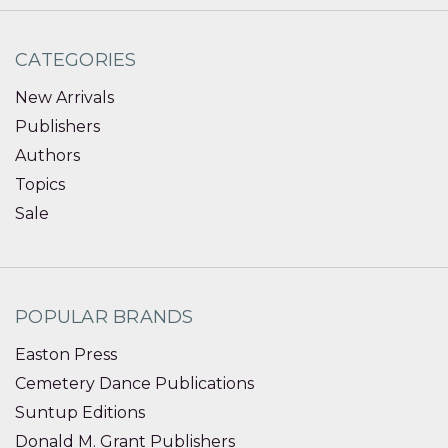
CATEGORIES
New Arrivals
Publishers
Authors
Topics
Sale
POPULAR BRANDS
Easton Press
Cemetery Dance Publications
Suntup Editions
Donald M. Grant Publishers