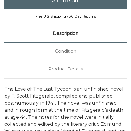
Free U.S. Shipping / 30 Day Returns
Description
Condition
Product Details
The Love of The Last Tycoon is an unfinished novel
by F. Scott Fitzgerald, compiled and published
posthumously, in 1941. The novel was unfinished
and in rough form at the time of Fitzgerald's death
at age 44. The notes for the novel were initially
collected and edited by the literary critic Edmund