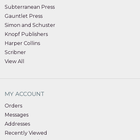
Subterranean Press
Gauntlet Press
Simon and Schuster
Knopf Publishers
Harper Collins
Scribner
View All
MY ACCOUNT
Orders
Messages
Addresses
Recently Viewed