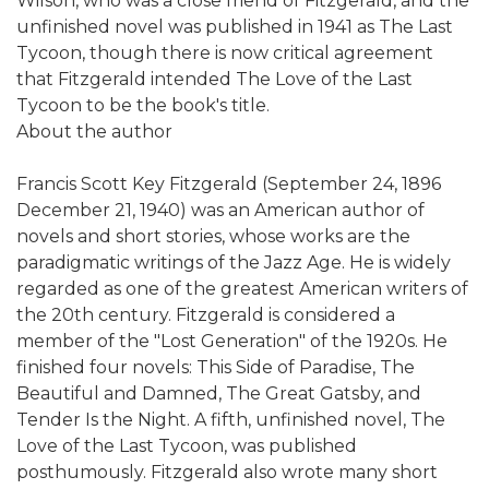
Wilson, who was a close friend of Fitzgerald, and the
unfinished novel was published in 1941 as The Last
Tycoon, though there is now critical agreement
that Fitzgerald intended The Love of the Last
Tycoon to be the book's title.
About the author
Francis Scott Key Fitzgerald (September 24, 1896 
December 21, 1940) was an American author of
novels and short stories, whose works are the
paradigmatic writings of the Jazz Age. He is widely
regarded as one of the greatest American writers of
the 20th century. Fitzgerald is considered a
member of the "Lost Generation" of the 1920s. He
finished four novels: This Side of Paradise, The
Beautiful and Damned, The Great Gatsby, and
Tender Is the Night. A fifth, unfinished novel, The
Love of the Last Tycoon, was published
posthumously. Fitzgerald also wrote many short