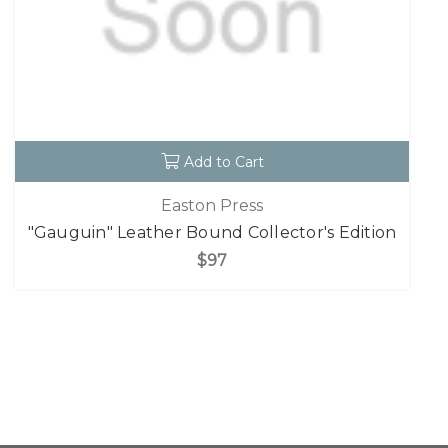
Add to Cart
Easton Press
"Gauguin" Leather Bound Collector's Edition
$97