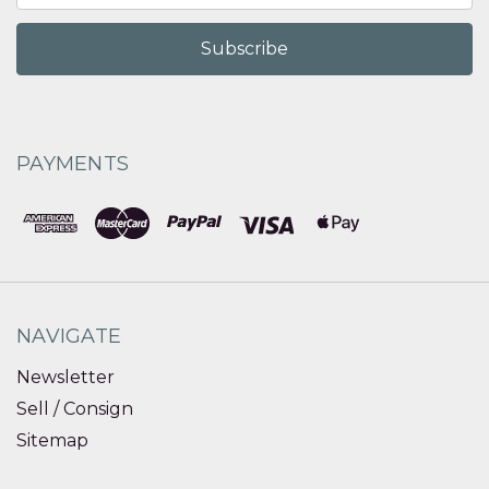
PAYMENTS
NAVIGATE
Newsletter
Sell / Consign
Sitemap