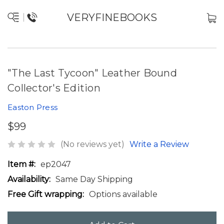
VERYFINEBOOKS
"The Last Tycoon" Leather Bound
Collector's Edition
Easton Press
$99
(No reviews yet)
Write a Review
Item #:
ep2047
Availability:
Same Day Shipping
Free Gift wrapping:
Options available