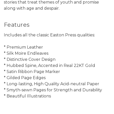
stories that treat themes of youth and promise
along with age and despair.
Features
Includes all the classic Easton Press qualities:
* Premium Leather
* Silk Moire Endleaves
* Distinctive Cover Design
* Hubbed Spine, Accented in Real 22KT Gold
* Satin Ribbon Page Marker
* Gilded Page Edges
* Long-lasting, High Quality Acid-neutral Paper
* Smyth-sewn Pages for Strength and Durability
* Beautiful Illustrations