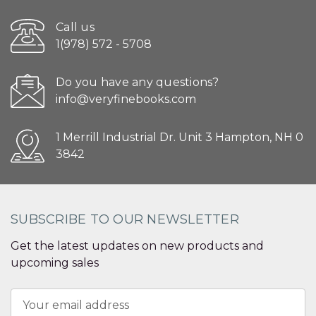
Call us
1(978) 572 - 5708
Do you have any questions?
info@veryfinebooks.com
1 Merrill Industrial Dr. Unit 3 Hampton, NH 0
3842
SUBSCRIBE TO OUR NEWSLETTER
Get the latest updates on new products and
upcoming sales
Email
Address