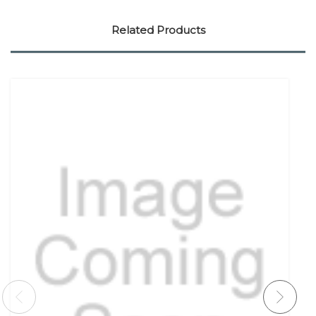
Related Products