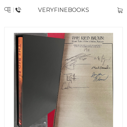
VERYFINEBOOKS