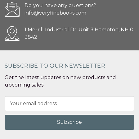
Do you have any questions?
info@veryfinebooks.com
1 Merrill Industrial Dr. Unit 3 Hampton, NH 0
3842
SUBSCRIBE TO OUR NEWSLETTER
Get the latest updates on new products and
upcoming sales
Email
Address