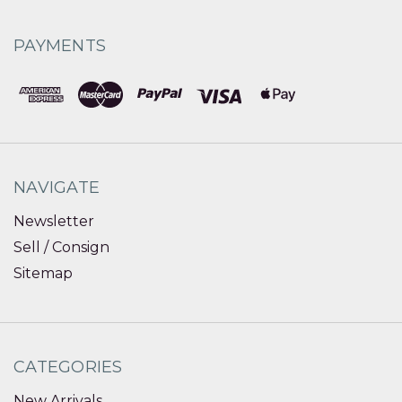
PAYMENTS
NAVIGATE
Newsletter
Sell / Consign
Sitemap
CATEGORIES
New Arrivals