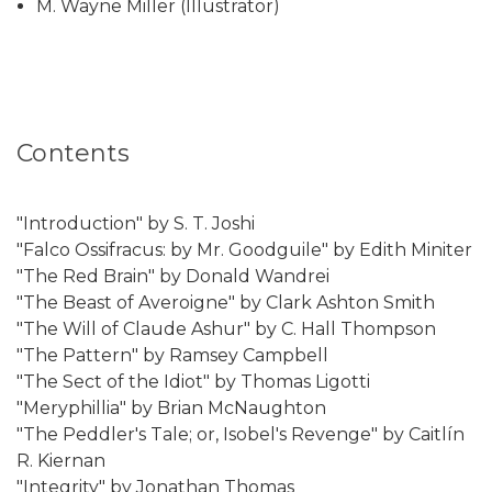
M. Wayne Miller (Illustrator)
Contents
"Introduction" by S. T. Joshi
"Falco Ossifracus: by Mr. Goodguile" by Edith Miniter
"The Red Brain" by Donald Wandrei
"The Beast of Averoigne" by Clark Ashton Smith
"The Will of Claude Ashur" by C. Hall Thompson
"The Pattern" by Ramsey Campbell
"The Sect of the Idiot" by Thomas Ligotti
"Meryphillia" by Brian McNaughton
"The Peddler's Tale; or, Isobel's Revenge" by Caitlín
R. Kiernan
"Integrity" by Jonathan Thomas