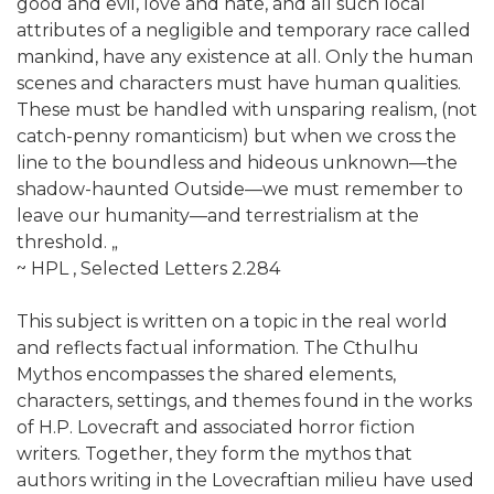
good and evil, love and hate, and all such local
attributes of a negligible and temporary race called
mankind, have any existence at all. Only the human
scenes and characters must have human qualities.
These must be handled with unsparing realism, (not
catch-penny romanticism) but when we cross the
line to the boundless and hideous unknown—the
shadow-haunted Outside—we must remember to
leave our humanity—and terrestrialism at the
threshold. „
~ HPL , Selected Letters 2.284
This subject is written on a topic in the real world
and reflects factual information. The Cthulhu
Mythos encompasses the shared elements,
characters, settings, and themes found in the works
of H.P. Lovecraft and associated horror fiction
writers. Together, they form the mythos that
authors writing in the Lovecraftian milieu have used