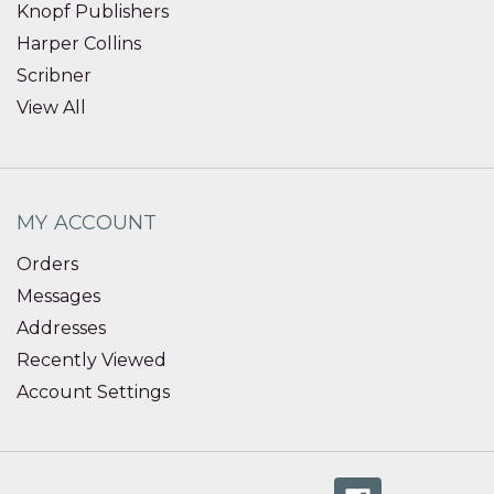
Knopf Publishers
Harper Collins
Scribner
View All
MY ACCOUNT
Orders
Messages
Addresses
Recently Viewed
Account Settings