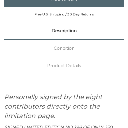
Free U.S. Shipping / 30 Day Returns
Description
Condition
Product Details
Personally signed by the eight
contributors directly onto the
limitation page.
SIGNED LIMITED EDITION NO. 198 OF ONLY 250