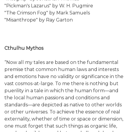
"Pickman's Lazarus" by W. H. Pugmire
"The Crimson Fog" by Mark Samuels
"Misanthrope" by Ray Garton
Cthulhu Mythos
“Now all my tales are based on the fundamental
premise that common human laws and interests
and emotions have no validity or significance in the
vast cosmos-at-large. To me there is nothing but
puerility in a tale in which the human form—and
the local human passions and conditions and
standards—are depicted as native to other worlds
or other universes. To achieve the essence of real
externality, whether of time or space or dimension,
one must forget that such things as organic life,