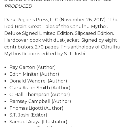
PRODUCED
Dark Regions Press, LLC (November 26, 2017). "The
Red Brain: Great Tales of the Cthulhu Mytho".
Deluxe Signed Limited Edition. Slipcased Edition.
Hardcover book with dust-jacket. Signed by eight
contributors. 270 pages. This anthology of Cthulhu
Mythos fiction is edited by S. T. Joshi.
Ray Garton (Author)
Edith Miniter (Author)
Donald Wandrei (Author)
Clark Aston Smith (Author)
C. Hall Thompson (Author)
Ramsey Campbell (Author)
Thomas Ligotti (Author)
S.T. Joshi (Editor)
Samuel Araya (Illustrator)