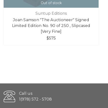
Out of stock
Suntup Editions
Joan Samson "The Auctioneer" Signed
Limited Edition No. 90 of 250 , Slipcased
[Very Fine]
$575
Call us
1(978) 572 - 5708