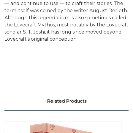
— and continue to use — to craft their stories. The
term itself was coined by the writer August Derleth.
Although this legendarium is also sometimes called
the Lovecraft Mythos, most notably by the Lovecraft
scholar S. T. Joshi, it has long since moved beyond
Lovecraft's original conception.
Related Products