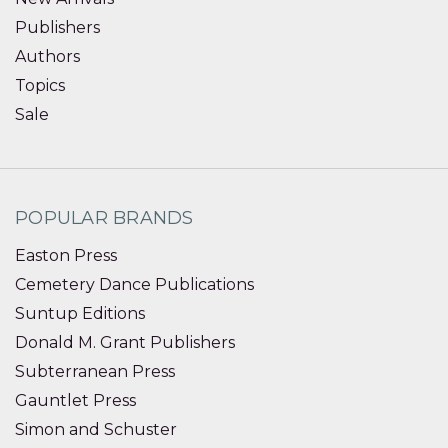
Publishers
Authors
Topics
Sale
POPULAR BRANDS
Easton Press
Cemetery Dance Publications
Suntup Editions
Donald M. Grant Publishers
Subterranean Press
Gauntlet Press
Simon and Schuster