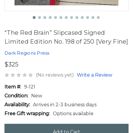
“The Red Brain” Slipcased Signed
Limited Edition No. 198 of 250 [Very Fine]
Dark Regions Press
$325
(No reviews yet)
Write a Review
Item #:
9-121
Condition:
New
Availability:
Arrives in 2-3 business days
Free Gift wrapping:
Options available