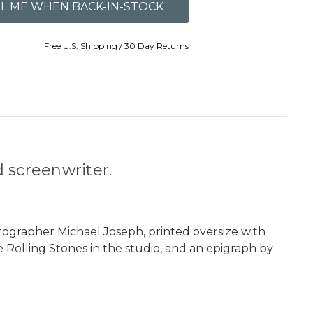
Free U.S. Shipping / 30 Day Returns
 screenwriter.
grapher Michael Joseph, printed oversize with
e Rolling Stones in the studio, and an epigraph by