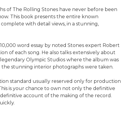
phs of The Rolling Stones have never before been
 now. This book presents the entire known
, complete with detail views, in a stunning,
inal 10,000 word essay by noted Stones expert Robert
ion of each song. He also talks extensively about
e legendary Olympic Studios where the album was
 the stunning interior photographs were taken.
lution standard usually reserved only for production
his is your chance to own not only the definitive
 definitive account of the making of the record.
uickly.