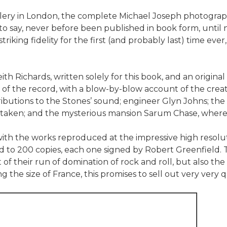
gallery in London, the complete Michael Joseph photogra
 to say, never before been published in book form, until
riking fidelity for the first (and probably last) time ever
Keith Richards, written solely for this book, and an orig
s of the record, with a blow-by-blow account of the creat
butions to the Stones’ sound; engineer Glyn Johns; th
e taken; and the mysterious mansion Sarum Chase, where
r, with the works reproduced at the impressive high reso
ed to 200 copies, each one signed by Robert Greenfield. T
 of their run of domination of rock and roll, but also the
 the size of France, this promises to sell out very very q