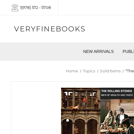
1(978) 572 - 5708
VERYFINEBOOKS
NEW ARRIVALS
PUBL
Home
Topics
Sold Items
"The