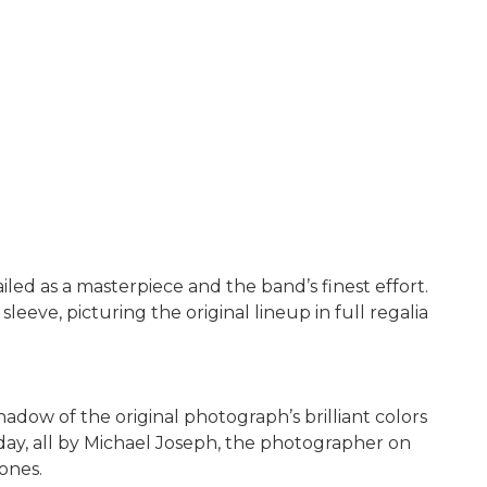
led as a masterpiece and the band’s finest effort.
eeve, picturing the original lineup in full regalia
dow of the original photograph’s brilliant colors
 day, all by Michael Joseph, the photographer on
ones.