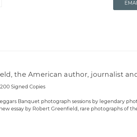
eld, the American author, journalist and
y 200 Signed Copies
eggars Banquet photograph sessions by legendary photo
a new essay by Robert Greenfield, rare photographs of th