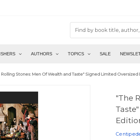
ISHERS
AUTHORS
TOPICS
SALE
NEWSLE
 Rolling Stones: Men Of Wealth and Taste" Signed Limited Oversized D
"The R
Taste"
Editio
Centiped