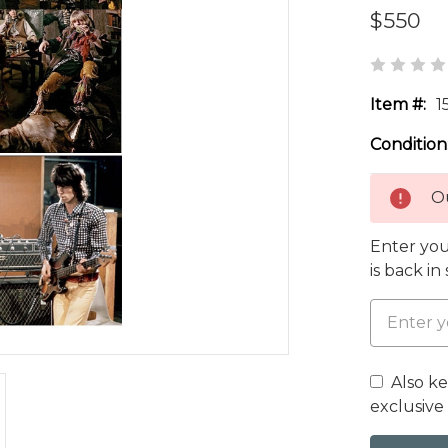
$550
Item #:
1
Condition
Ou
Enter you
is back in
Also k
exclusive 