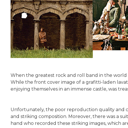
When the greatest rock and roll band in the world r
While the front cover image of a grafitti-laden lavat
enjoying themselves in an immense castle, was trea
Unfortunately, the poor reproduction quality and ch
and striking composition. Moreover, there was a sui
hand who recorded these striking images, which are 