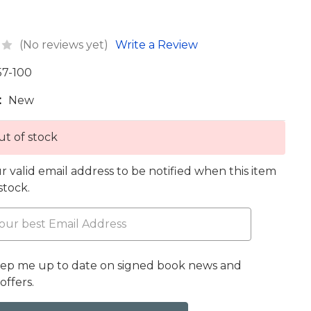
(No reviews yet)
Write a Review
57-100
:
New
t of stock
r valid email address to be notified when this item
 stock.
eep me up to date on signed book news and
offers.