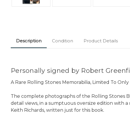
Description
Condition
Product Details
Personally signed by Robert Greenfi
A Rare Rolling Stones Memorabilia, Limited To Onl
The complete photographs of the Rolling Stones B
detail views, in a sumptuous oversize edition with 
Keith Richards, written just for this book.