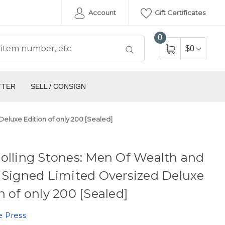
Account
Gift Certificates
0
$0
TTER
SELL / CONSIGN
eluxe Edition of only 200 [Sealed]
olling Stones: Men Of Wealth and
 Signed Limited Oversized Deluxe
n of only 200 [Sealed]
e Press