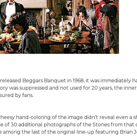
eleased Beggars Banquet in 1968, it was immediately hai
ory was suppressed and not used for 20 years, the inner sl
sured by fans.
eesy hand-coloring of the image didn’t reveal even a sha
te of 30 additional photographs of the Stones from that
among the last of the original line-up featuring Brian J