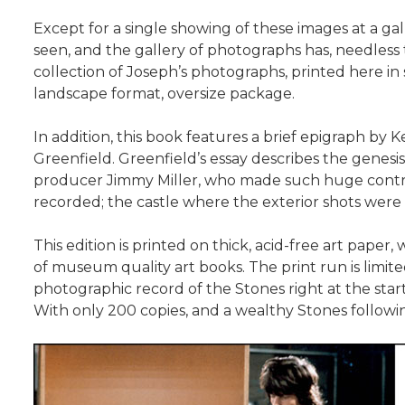
Except for a single showing of these images at a 
seen, and the gallery of photographs has, needless
collection of Joseph’s photographs, printed here in st
landscape format, oversize package.
In addition, this book features a brief epigraph by 
Greenfield. Greenfield’s essay describes the genesi
producer Jimmy Miller, who made such huge contri
recorded; the castle where the exterior shots wer
This edition is printed on thick, acid-free art pape
of museum quality art books. The print run is limit
photographic record of the Stones right at the start
With only 200 copies, and a wealthy Stones following