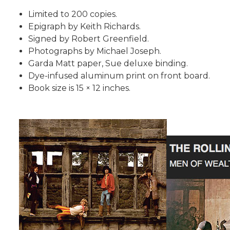
Limited to 200 copies.
Epigraph by Keith Richards.
Signed by Robert Greenfield.
Photographs by Michael Joseph.
Garda Matt paper, Sue deluxe binding.
Dye-infused aluminum print on front board.
Book size is 15 × 12 inches.