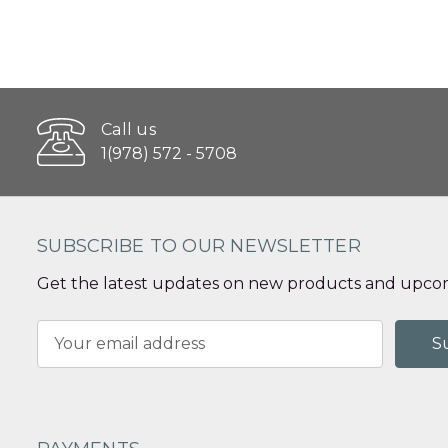
Call us
1(978) 572 - 5708
SUBSCRIBE TO OUR NEWSLETTER
Get the latest updates on new products and upcom
Email
Address