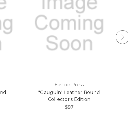
Easton Press
und
"Gauguin" Leather Bound
Collector's Edition
$97