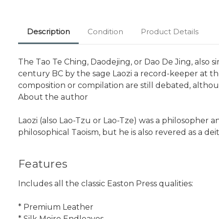
Description
Condition
Product Details
The Tao Te Ching, Daodejing, or Dao De Jing, also sim
century BC by the sage Laozi a record-keeper at th
composition or compilation are still debated, altho
About the author
Laozi (also Lao-Tzu or Lao-Tze) was a philosopher 
philosophical Taoism, but he is also revered as a deit
Features
Includes all the classic Easton Press qualities:
* Premium Leather
* Silk Moire Endleaves