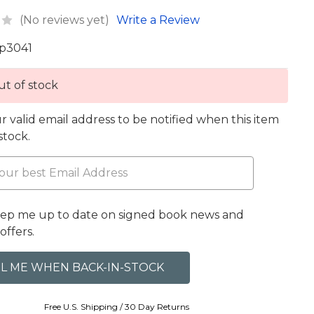
(No reviews yet)
Write a Review
p3041
t of stock
r valid email address to be notified when this item
 stock.
eep me up to date on signed book news and
offers.
Free U.S. Shipping / 30 Day Returns