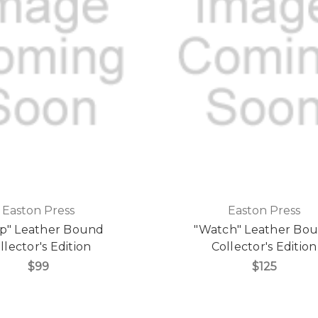
Easton Press
Easton Press
p" Leather Bound
"Watch" Leather Bo
llector's Edition
Collector's Edition
$99
$125