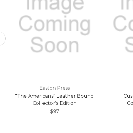
Easton Press
"The Americans" Leather Bound
"Cus
Collector's Edition
Co
$97