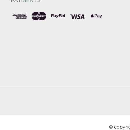
PAYMENTS
© copyr