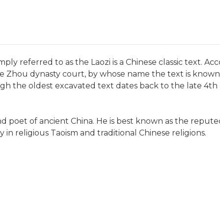
ply referred to as the Laozi is a Chinese classic text. Acc
e Zhou dynasty court, by whose name the text is known i
ugh the oldest excavated text dates back to the late 4th
and poet of ancient China. He is best known as the reput
y in religious Taoism and traditional Chinese religions.