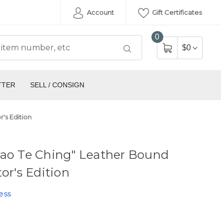
Account
Gift Certificates
0
$0
TTER
SELL / CONSIGN
's Edition
Tao Te Ching" Leather Bound
tor's Edition
ess