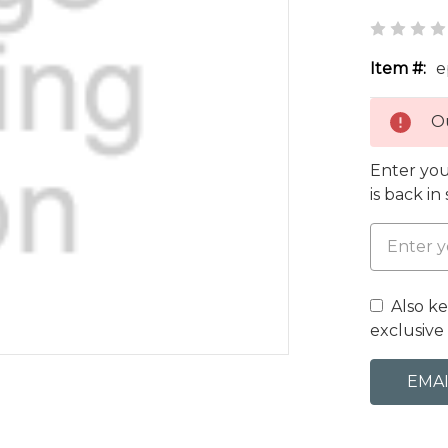
Item #:
e
Ou
Enter you
is back in
Also k
exclusive 