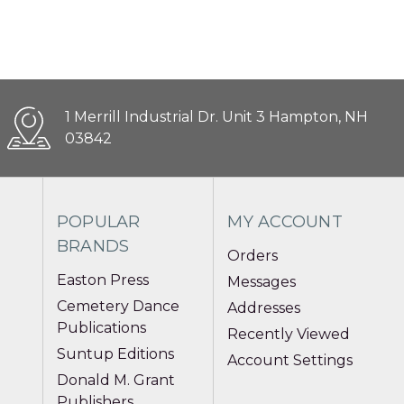
1 Merrill Industrial Dr. Unit 3 Hampton, NH
03842
POPULAR
MY ACCOUNT
BRANDS
Orders
Easton Press
Messages
Cemetery Dance
Addresses
Publications
Recently Viewed
Suntup Editions
Account Settings
Donald M. Grant
Publishers