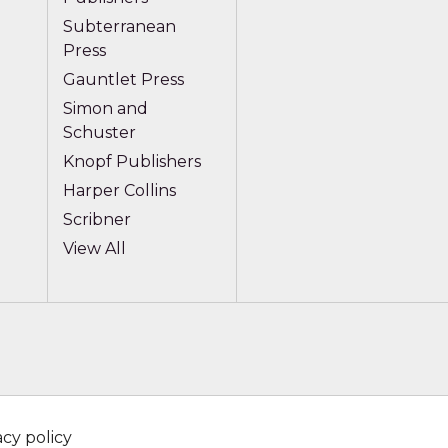
Subterranean
Press
Gauntlet Press
Simon and
Schuster
Knopf Publishers
Harper Collins
Scribner
View All
acy policy