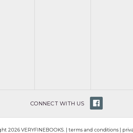
CONNECT WITH US
ight 2026 VERYFINEBOOKS. |
terms and conditions
|
priv