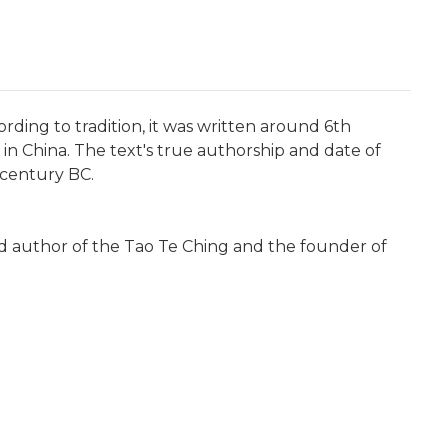
ording to tradition, it was written around 6th
n China. The text's true authorship and date of
 century BC.
ed author of the Tao Te Ching and the founder of