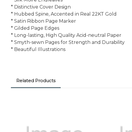
* Distinctive Cover Design
* Hubbed Spine, Accented in Real 22KT Gold
* Satin Ribbon Page Marker
* Gilded Page Edges
* Long-lasting, High Quality Acid-neutral Paper
* Smyth-sewn Pages for Strength and Durability
* Beautiful Illustrations
Related Products