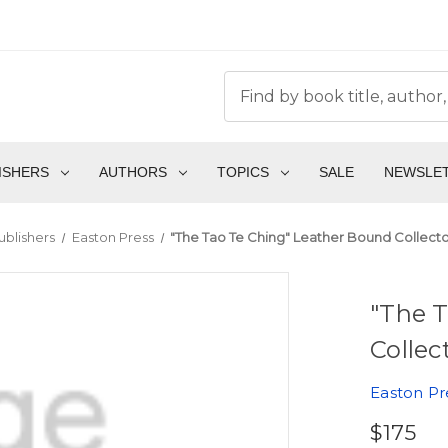
ISHERS
AUTHORS
TOPICS
SALE
NEWSLE
ublishers
Easton Press
"The Tao Te Ching" Leather Bound Collector
"The 
Collec
Easton Pr
$175