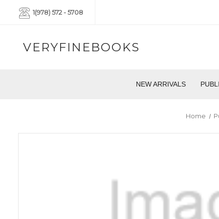
1(978) 572 - 5708
VERYFINEBOOKS
NEW ARRIVALS
PUBL
Home
P