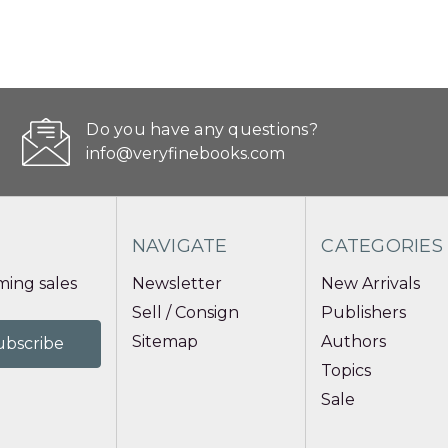
Do you have any questions?
info@veryfinebooks.com
NAVIGATE
CATEGORIES
ing sales
Newsletter
New Arrivals
Sell / Consign
Publishers
Sitemap
Authors
Topics
Sale