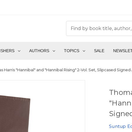
ISHERS
AUTHORS
TOPICS
SALE
NEWSLE
 Harris "Hannibal" and "Hannibal Rising" 2-Vol. Set, Slipcased Signed A
Thoma
"Hanni
Signed
Suntup Ed