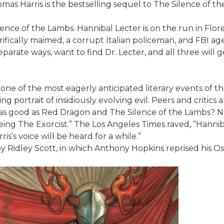
mas Harris is the bestselling sequel to The Silence of th
nce of the Lambs. Hannibal Lecter is on the run in Floren
rifically maimed, a corrupt Italian policeman, and FBI ag
parate ways, want to find Dr. Lecter, and all three will g
one of the most eagerly anticipated literary events of 
illing portrait of insidiously evolving evil. Peers and critic
as good as Red Dragon and The Silence of the Lambs? No, th
ing The Exorcist.” The Los Angeles Times raved, “Hanniba
is’s voice will be heard for a while.”
 by Ridley Scott, in which Anthony Hopkins reprised his 