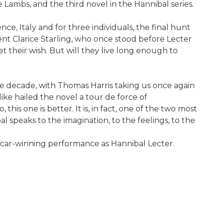
e Lambs, and the third novel in the Hannibal series.
ce, Italy and for three individuals, the final hunt
ent Clarice Starling, who once stood before Lecter
et their wish. But will they live long enough to
the decade, with Thomas Harris taking us once again
s alike hailed the novel a tour de force of
is one is better. It is, in fact, one of the two most
l speaks to the imagination, to the feelings, to the
Oscar-winning performance as Hannibal Lecter.