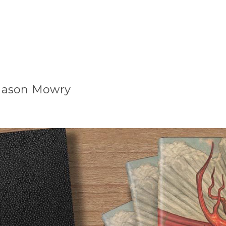
r Jason Mowry