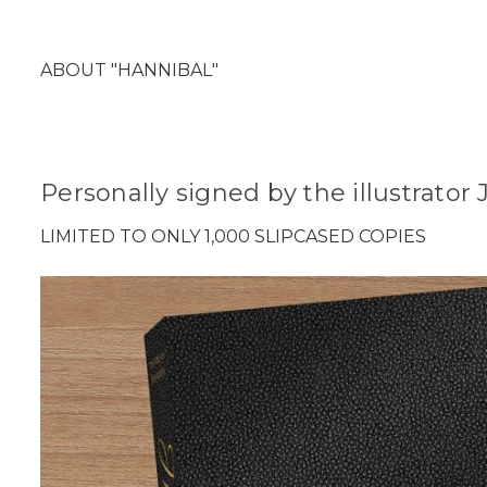
ABOUT "HANNIBAL"
Personally signed by the illustrato
LIMITED TO ONLY 1,000 SLIPCASED COPIES