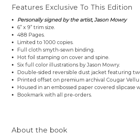
Features Exclusive To This Edition
Personally signed by the artist, Jason Mowry
6” x 9” trim size.
488 Pages.
Limited to 1000 copies.
Full cloth smyth-sewn binding.
Hot foil stamping on cover and spine.
Six full color illustrations by Jason Mowry.
Double-sided reversible dust jacket featuring two
Printed offset on premium archival Cougar Vell
Housed in an embossed paper covered slipcase wi
Bookmark with all pre-orders.
About the book