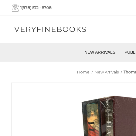
1(978) 572 - 5708
VERYFINEBOOKS
NEW ARRIVALS
PUBL
Home
New Arrivals
Thomas