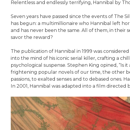
Relentless and endlessly terrifying, Hannibal by Tho
Seven years have passed since the events of The Sile
has begun: a multimillionaire who Hannibal left hor
and has never been the same. All of them, in their se
savor the reward?
The publication of Hannibal in 1999 was considered 
into the mind of his iconic serial killer, crafting a ch
psychological suspense. Stephen King opined, “Is it 
frightening popular novels of our time, the other be
passions, to exalted senses and to debased ones. Harr
In 2001, Hannibal was adapted into a film directed