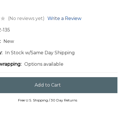
(No reviews yet)
Write a Review
2-135
:
New
y:
In Stock w/Same Day Shipping
 wrapping:
Options available
Free U.S. Shipping / 30 Day Returns