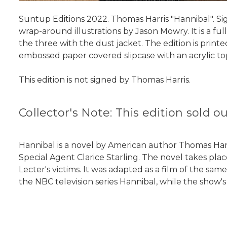
Suntup Editions 2022. Thomas Harris "Hannibal". Sign
wrap-around illustrations by Jason Mowry. It is a ful
the three with the dust jacket. The edition is prin
embossed paper covered slipcase with an acrylic to
This edition is not signed by Thomas Harris.
Collector's Note: This edition sold 
Hannibal is a novel by American author Thomas Harris
Special Agent Clarice Starling. The novel takes pla
Lecter's victims. It was adapted as a film of the s
the NBC television series Hannibal, while the show's