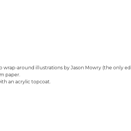
 wrap-around illustrations by Jason Mowry (the only edi
um paper.
th an acrylic topcoat.