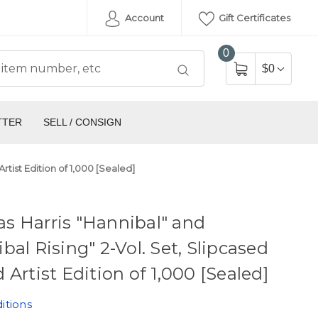
Account
Gift Certificates
0
$0
TTER
SELL / CONSIGN
rtist Edition of 1,000 [Sealed]
s Harris "Hannibal" and
bal Rising" 2-Vol. Set, Slipcased
 Artist Edition of 1,000 [Sealed]
itions