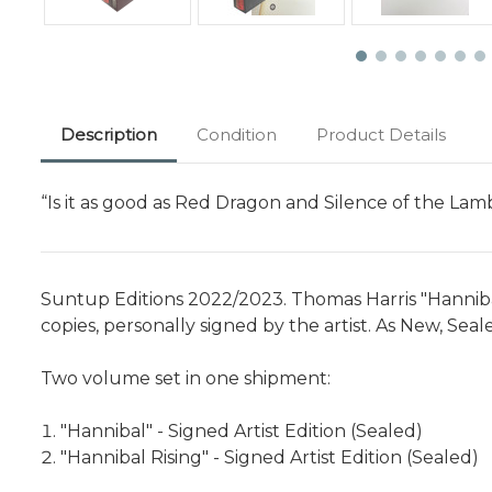
Description
Condition
Product Details
“Is it as good as Red Dragon and Silence of the Lam
Suntup Editions 2022/2023. Thomas Harris "Hannibal" 
copies, personally signed by the artist. As New, Sea
Two volume set in one shipment:
"Hannibal" - Signed Artist Edition (Sealed)
"Hannibal Rising" - Signed Artist Edition (Sealed)