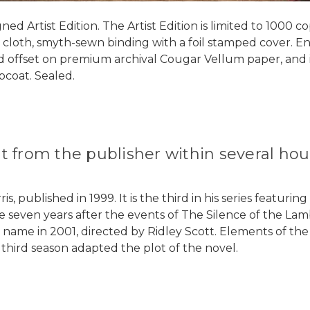
ed Artist Edition. The Artist Edition is limited to 1000 
l cloth, smyth-sewn binding with a foil stamped cover. Ends
ted offset on premium archival Cougar Vellum paper, and i
pcoat. Sealed.
out from the publisher within several h
, published in 1999. It is the third in his series featuri
ce seven years after the events of The Silence of the La
ame name in 2001, directed by Ridley Scott. Elements of t
 third season adapted the plot of the novel.