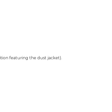
tion featuring the dust jacket).