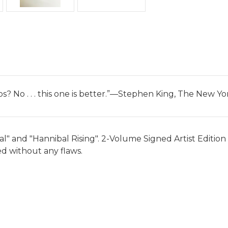
bs? No . . . this one is better.”—Stephen King, The New 
and "Hannibal Rising". 2-Volume Signed Artist Edition set
led without any flaws.