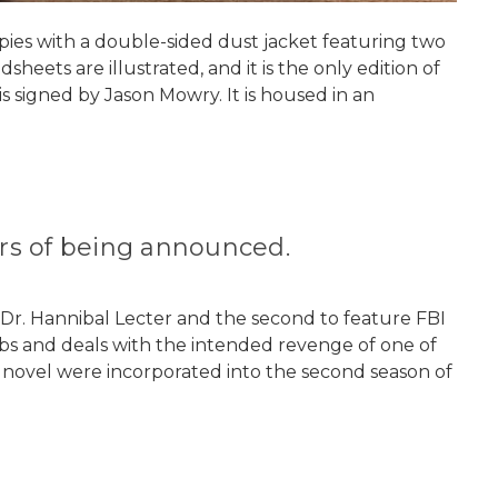
copies with a double-sided dust jacket featuring two
heets are illustrated, and it is the only edition of
s signed by Jason Mowry. It is housed in an
ours of being announced.
ng Dr. Hannibal Lecter and the second to feature FBI
mbs and deals with the intended revenge of one of
he novel were incorporated into the second season of