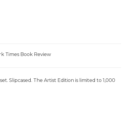
York Times Book Review
. Slipcased. The Artist Edition is limited to 1,000