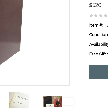
$520
Item #:
1
Condition
Availabilit
Free Gift