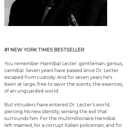
#1 NEW YORK TIMES BESTSELLER
You remember Hannibal Lecter: gentleman, genius,
cannibal. Seven years have passed since Dr. Lecter
escaped from custody. And for seven years he’s
been at large, free to savor the scents, the essences,
of an unguarded world.
But intruders have entered Dr. Lecter’s world,
piercing his new identity, sensing the evil that
surrounds him. For the multimillionaire Hannibal
left maimed, for a corrupt Italian policeman, and for