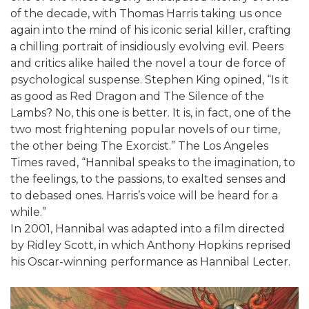
of the decade, with Thomas Harris taking us once
again into the mind of his iconic serial killer, crafting
a chilling portrait of insidiously evolving evil. Peers
and critics alike hailed the novel a tour de force of
psychological suspense. Stephen King opined, “Is it
as good as Red Dragon and The Silence of the
Lambs? No, this one is better. It is, in fact, one of the
two most frightening popular novels of our time,
the other being The Exorcist.” The Los Angeles
Times raved, “Hannibal speaks to the imagination, to
the feelings, to the passions, to exalted senses and
to debased ones. Harris’s voice will be heard for a
while.”
In 2001, Hannibal was adapted into a film directed
by Ridley Scott, in which Anthony Hopkins reprised
his Oscar-winning performance as Hannibal Lecter.