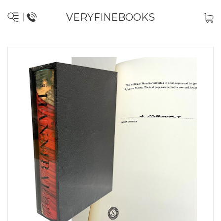
VERYFINEBOOKS