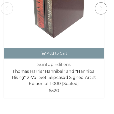
Add to Cart
Suntup Editions
Thomas Harris "Hannibal" and "Hannibal
Rising" 2-Vol. Set, Slipcased Signed Artist
Edition of 1,000 [Sealed]
$520