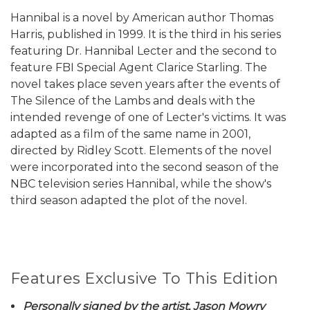
Hannibal is a novel by American author Thomas
Harris, published in 1999. It is the third in his series
featuring Dr. Hannibal Lecter and the second to
feature FBI Special Agent Clarice Starling. The
novel takes place seven years after the events of
The Silence of the Lambs and deals with the
intended revenge of one of Lecter's victims. It was
adapted as a film of the same name in 2001,
directed by Ridley Scott. Elements of the novel
were incorporated into the second season of the
NBC television series Hannibal, while the show's
third season adapted the plot of the novel.
Features Exclusive To This Edition
Personally signed by the artist, Jason Mowry