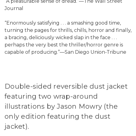
“A pleasurable sense of dread.”—The Wall Street
Journal
“Enormously satisfying . . . a smashing good time,
turning the pages for thrills, chills, horror and finally,
a bracing, deliciously wicked slap in the face . . .
perhaps the very best the thriller/horror genre is
capable of producing.”—San Diego Union-Tribune
Double-sided reversible dust jacket
featuring two wrap-around
illustrations by Jason Mowry (the
only edition featuring the dust
jacket).