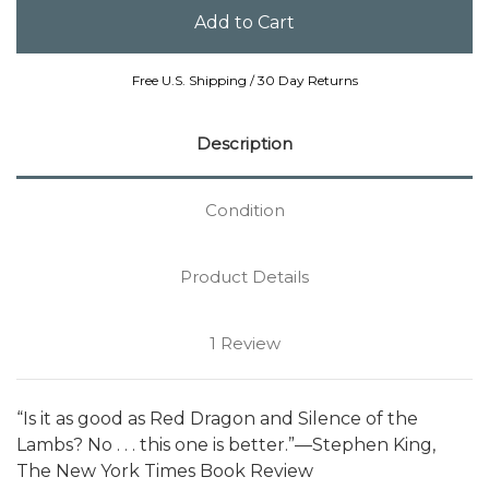
Free U.S. Shipping / 30 Day Returns
Description
Condition
Product Details
1 Review
“Is it as good as Red Dragon and Silence of the
Lambs? No . . . this one is better.”—Stephen King,
The New York Times Book Review