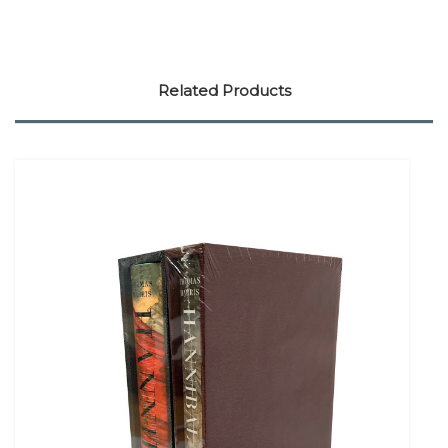
Related Products