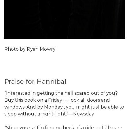
Photo by Ryan Mowry
Praise for Hannibal
“Interested in getting the hell scared out of you?
Buy this book on a Friday . . . lock all doors and
windows. And by Monday , you might just be able to
sleep without a night-light.”—Newsday
“Strap yourself in for one heck of a ride. . . . It’ll scare