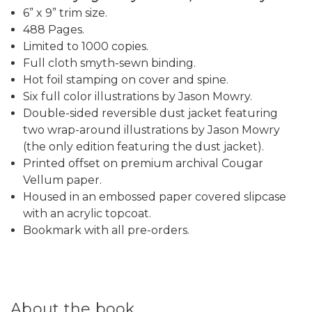
6” x 9” trim size.
488 Pages.
Limited to 1000 copies.
Full cloth smyth-sewn binding.
Hot foil stamping on cover and spine.
Six full color illustrations by Jason Mowry.
Double-sided reversible dust jacket featuring
two wrap-around illustrations by Jason Mowry
(the only edition featuring the dust jacket).
Printed offset on premium archival Cougar
Vellum paper.
Housed in an embossed paper covered slipcase
with an acrylic topcoat.
Bookmark with all pre-orders.
About the book