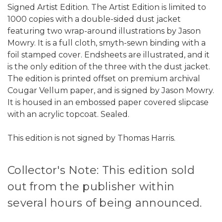
Signed Artist Edition. The Artist Edition is limited to
1000 copies with a double-sided dust jacket
featuring two wrap-around illustrations by Jason
Mowry. It is a full cloth, smyth-sewn binding with a
foil stamped cover. Endsheets are illustrated, and it
is the only edition of the three with the dust jacket.
The edition is printed offset on premium archival
Cougar Vellum paper, and is signed by Jason Mowry.
It is housed in an embossed paper covered slipcase
with an acrylic topcoat. Sealed.
This edition is not signed by Thomas Harris.
Collector's Note: This edition sold
out from the publisher within
several hours of being announced.