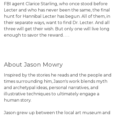
FBI agent Clarice Starling, who once stood before
Lecter and who has never been the same, the final
hunt for Hannibal Lecter has begun. All of them, in
their separate ways, want to find Dr. Lecter. And all
three will get their wish. But only one will live long
enough to savor the reward. . . .
About Jason Mowry
Inspired by the stories he reads and the people and
times surrounding him, Jason's work blends myth
and archetypal ideas, personal narratives, and
illustrative techniques to ultimately engage a
human story.
Jason grew up between the local art museum and