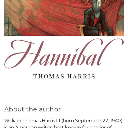
About the author
William Thomas Harris III (born September 22, 1940)
is an American writer, best known for a series of