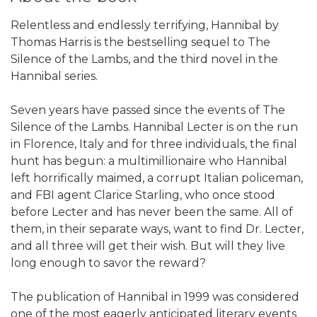
Relentless and endlessly terrifying, Hannibal by
Thomas Harris is the bestselling sequel to The
Silence of the Lambs, and the third novel in the
Hannibal series.
Seven years have passed since the events of The
Silence of the Lambs. Hannibal Lecter is on the run
in Florence, Italy and for three individuals, the final
hunt has begun: a multimillionaire who Hannibal
left horrifically maimed, a corrupt Italian policeman,
and FBI agent Clarice Starling, who once stood
before Lecter and has never been the same. All of
them, in their separate ways, want to find Dr. Lecter,
and all three will get their wish. But will they live
long enough to savor the reward?
The publication of Hannibal in 1999 was considered
one of the most eagerly anticipated literary events