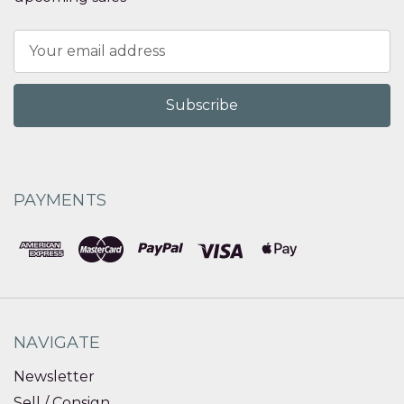
Email
Address
PAYMENTS
NAVIGATE
Newsletter
Sell / Consign