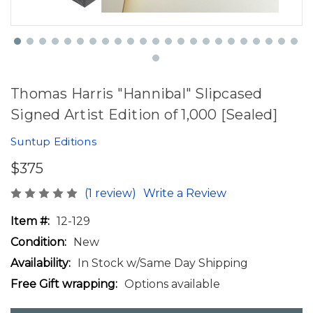
Thomas Harris "Hannibal" Slipcased
Signed Artist Edition of 1,000 [Sealed]
Suntup Editions
$375
(1 review)
Write a Review
Item #:
12-129
Condition:
New
Availability:
In Stock w/Same Day Shipping
Free Gift wrapping:
Options available