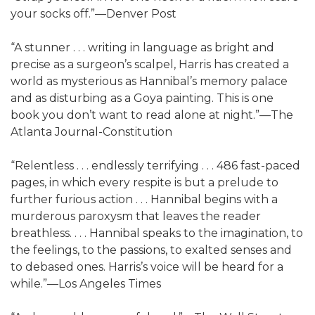
your socks off.”—Denver Post
“A stunner . . . writing in language as bright and
precise as a surgeon’s scalpel, Harris has created a
world as mysterious as Hannibal’s memory palace
and as disturbing as a Goya painting. This is one
book you don’t want to read alone at night.”—The
Atlanta Journal-Constitution
“Relentless . . . endlessly terrifying . . . 486 fast-paced
pages, in which every respite is but a prelude to
further furious action . . . Hannibal begins with a
murderous paroxysm that leaves the reader
breathless. . . . Hannibal speaks to the imagination, to
the feelings, to the passions, to exalted senses and
to debased ones. Harris’s voice will be heard for a
while.”—Los Angeles Times