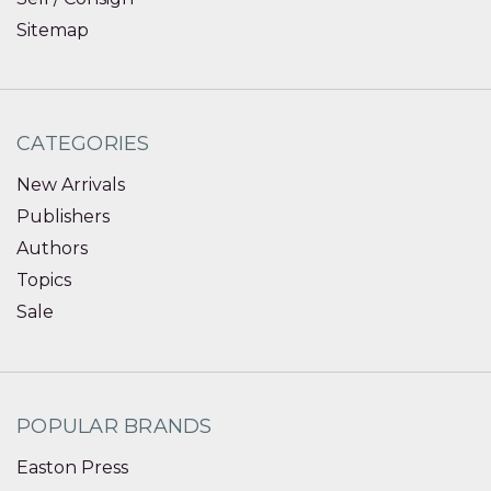
Sitemap
CATEGORIES
New Arrivals
Publishers
Authors
Topics
Sale
POPULAR BRANDS
Easton Press