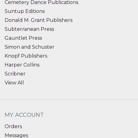
Cemetery Dance Publications
Suntup Editions
Donald M. Grant Publishers
Subterranean Press
Gauntlet Press
Simon and Schuster
Knopf Publishers
Harper Collins
Scribner
View All
MY ACCOUNT
Orders
Messages