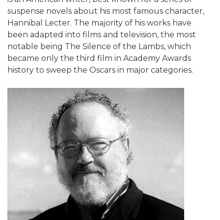
suspense novels about his most famous character,
Hannibal Lecter. The majority of his works have
been adapted into films and television, the most
notable being The Silence of the Lambs, which
became only the third film in Academy Awards
history to sweep the Oscars in major categories.