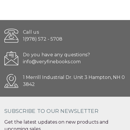
Call us
1(978) 572 - 5708
Do you have any questions?
info@veryfinebooks.com
1 Merrill Industrial Dr. Unit 3 Hampton, NH 0
3842
SUBSCRIBE TO OUR NEWSLETTER
Get the latest updates on new products and
upcoming sales