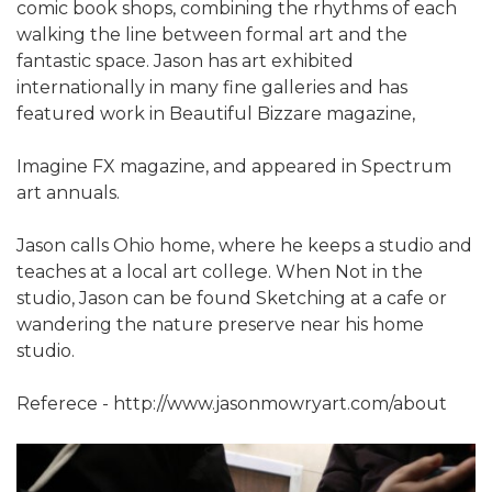
comic book shops, combining the rhythms of each
walking the line between formal art and the
fantastic space. Jason has art exhibited
internationally in many fine galleries and has
featured work in Beautiful Bizzare magazine,
Imagine FX magazine, and appeared in Spectrum
art annuals.
Jason calls Ohio home, where he keeps a studio and
teaches at a local art college. When Not in the
studio, Jason can be found Sketching at a cafe or
wandering the nature preserve near his home
studio.
Referece - http://www.jasonmowryart.com/about