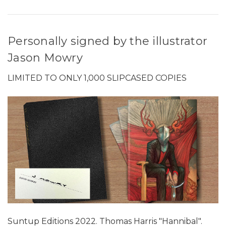
Personally signed by the illustrator
Jason Mowry
LIMITED TO ONLY 1,000 SLIPCASED COPIES
Suntup Editions 2022. Thomas Harris "Hannibal".