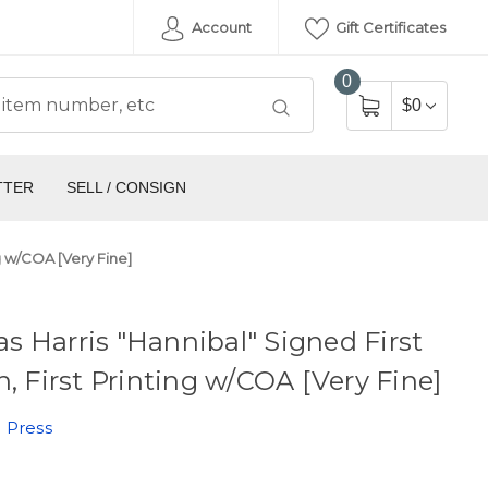
Account
Gift Certificates
0
$0
TTER
SELL / CONSIGN
ng w/COA [Very Fine]
 Harris "Hannibal" Signed First
n, First Printing w/COA [Very Fine]
 Press