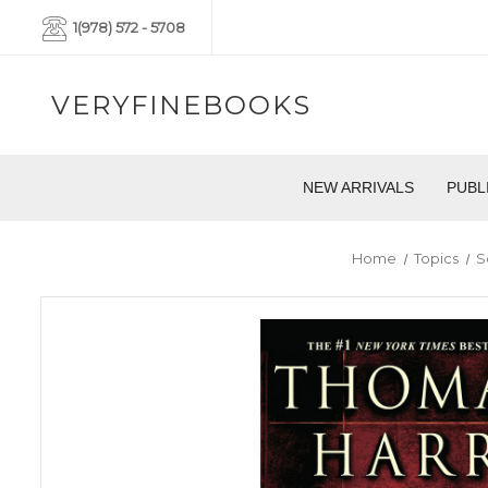
1(978) 572 - 5708
VERYFINEBOOKS
NEW ARRIVALS
PUBL
Home
Topics
S