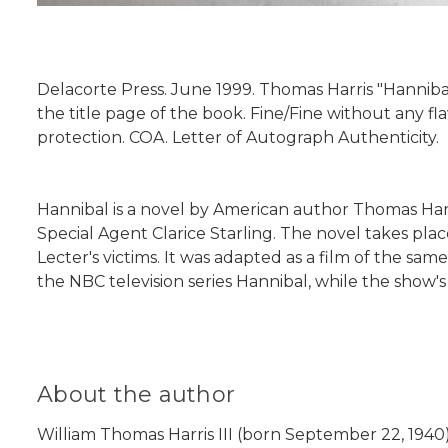
Delacorte Press. June 1999. Thomas Harris "Hannibal
the title page of the book. Fine/Fine without any fl
protection. COA. Letter of Autograph Authenticity.
Hannibal is a novel by American author Thomas Harris
Special Agent Clarice Starling. The novel takes pla
Lecter's victims. It was adapted as a film of the s
the NBC television series Hannibal, while the show's
About the author
William Thomas Harris III (born September 22, 1940)