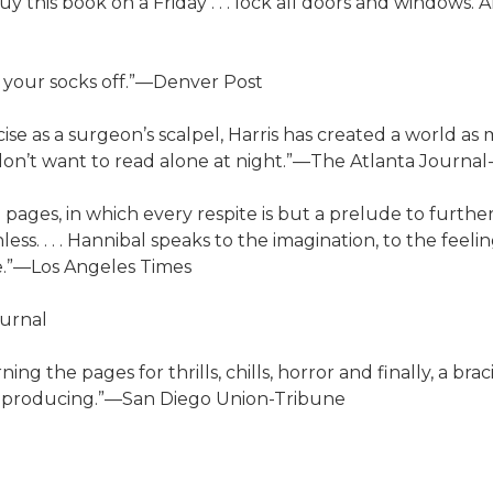
uy this book on a Friday . . . lock all doors and windows.
care your socks off.”—Denver Post
recise as a surgeon’s scalpel, Harris has created a world 
 don’t want to read alone at night.”—The Atlanta Journal
ced pages, in which every respite is but a prelude to further
. . . . Hannibal speaks to the imagination, to the feeling
ile.”—Los Angeles Times
ournal
ing the pages for thrills, chills, horror and finally, a brac
 of producing.”—San Diego Union-Tribune