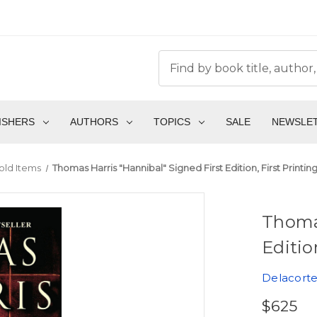
ISHERS
AUTHORS
TOPICS
SALE
NEWSLE
old Items
Thomas Harris "Hannibal" Signed First Edition, First Printi
Thomas
Editio
Delacorte
$625