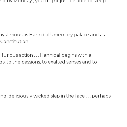
 And by Monday , you might just be able to sleep
as mysterious as Hannibal’s memory palace and as
-Constitution
 furious action . . . Hannibal begins with a
s, to the passions, to exalted senses and to
ing, deliciously wicked slap in the face . . . perhaps