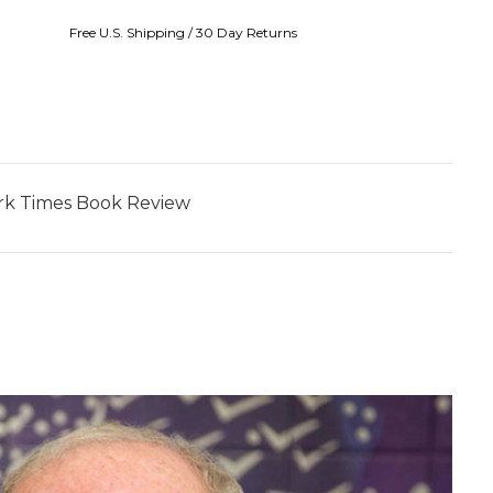
Free U.S. Shipping / 30 Day Returns
York Times Book Review