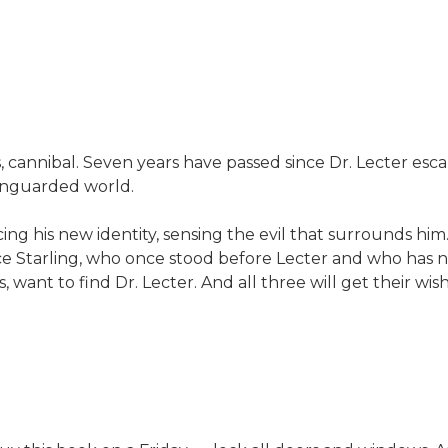
cannibal. Seven years have passed since Dr. Lecter esca
 unguarded world.
ing his new identity, sensing the evil that surrounds him
ice Starling, who once stood before Lecter and who has 
, want to find Dr. Lecter. And all three will get their wi