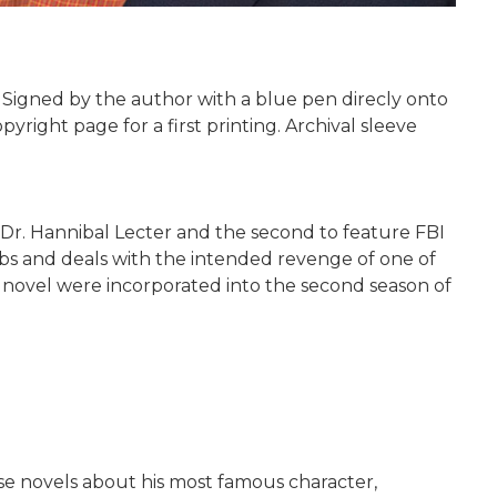
. Signed by the author with a blue pen direcly onto
yright page for a first printing. Archival sleeve
ng Dr. Hannibal Lecter and the second to feature FBI
mbs and deals with the intended revenge of one of
he novel were incorporated into the second season of
nse novels about his most famous character,