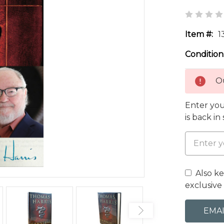
Item #:
1
Condition
Ou
Enter you
is back in
Also k
exclusive 