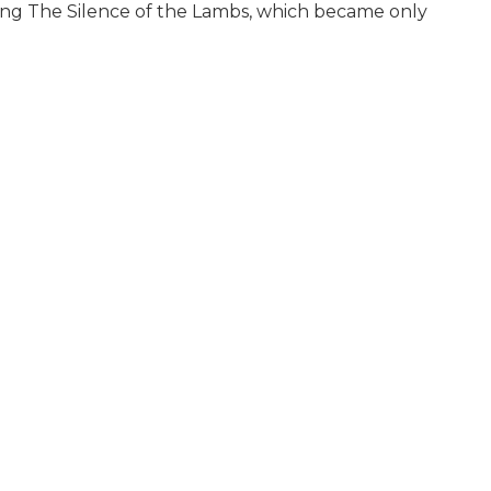
being The Silence of the Lambs, which became only