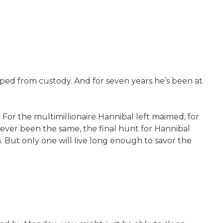
ped from custody. And for seven years he’s been at
. For the multimillionaire Hannibal left maimed, for
never been the same, the final hunt for Hannibal
sh. But only one will live long enough to savor the