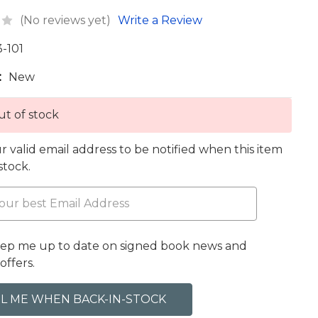
(No reviews yet)
Write a Review
3-101
:
New
t of stock
r valid email address to be notified when this item
 stock.
eep me up to date on signed book news and
offers.