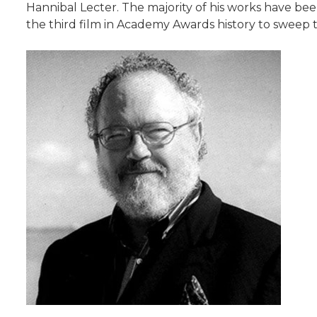
Hannibal Lecter. The majority of his works have be
the third film in Academy Awards history to sweep t