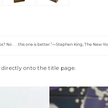
bs? No . . . this one is better.”—Stephen King, The New 
irectly onto the title page.