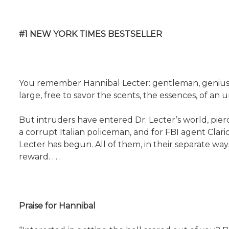
#1 NEW YORK TIMES BESTSELLER
You remember Hannibal Lecter: gentleman, genius, 
large, free to savor the scents, the essences, of an
But intruders have entered Dr. Lecter’s world, pierc
a corrupt Italian policeman, and for FBI agent Clar
Lecter has begun. All of them, in their separate ways
reward. . . .
Praise for Hannibal