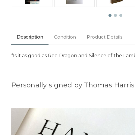
Description
Condition
Product Details
“Is it as good as Red Dragon and Silence of the Lam
Personally signed by Thomas Harris d