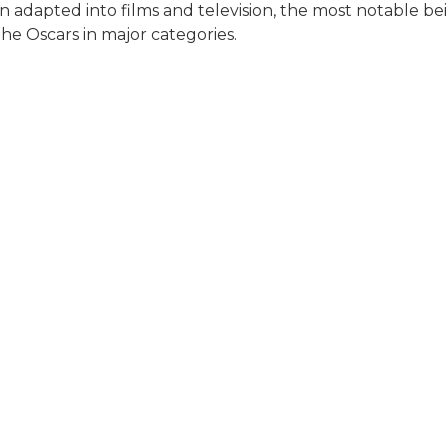
en adapted into films and television, the most notable 
he Oscars in major categories.