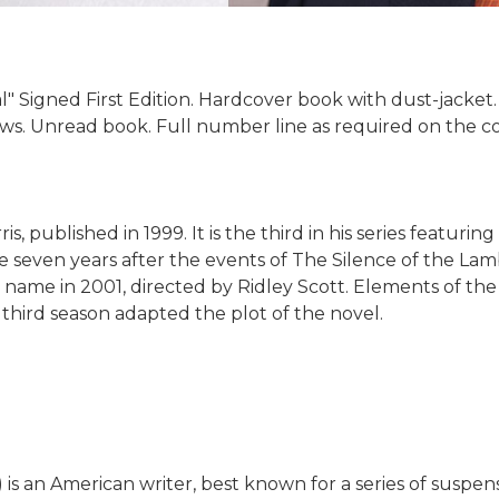
" Signed First Edition. Hardcover book with dust-jacket
aws. Unread book. Full number line as required on the cop
, published in 1999. It is the third in his series featuri
ce seven years after the events of The Silence of the La
ame name in 2001, directed by Ridley Scott. Elements of t
 third season adapted the plot of the novel.
 is an American writer, best known for a series of suspe