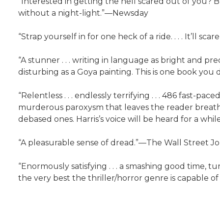
“Interested in getting the hell scared out of you? B
without a night-light.”—Newsday
“Strap yourself in for one heck of a ride. . . . It’ll s
“A stunner . . . writing in language as bright and p
disturbing as a Goya painting. This is one book you
“Relentless . . . endlessly terrifying . . . 486 fast-pa
murderous paroxysm that leaves the reader breathless
debased ones. Harris’s voice will be heard for a wh
“A pleasurable sense of dread.”—The Wall Street J
“Enormously satisfying . . . a smashing good time, turn
the very best the thriller/horror genre is capable