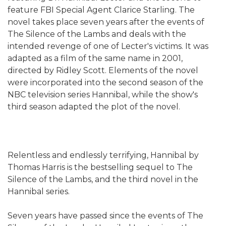
feature FBI Special Agent Clarice Starling. The
novel takes place seven years after the events of
The Silence of the Lambs and deals with the
intended revenge of one of Lecter's victims. It was
adapted as a film of the same name in 2001,
directed by Ridley Scott. Elements of the novel
were incorporated into the second season of the
NBC television series Hannibal, while the show's
third season adapted the plot of the novel.
Relentless and endlessly terrifying, Hannibal by
Thomas Harris is the bestselling sequel to The
Silence of the Lambs, and the third novel in the
Hannibal series.
Seven years have passed since the events of The