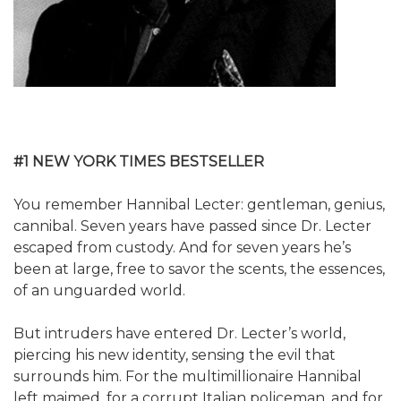
#1 NEW YORK TIMES BESTSELLER
You remember Hannibal Lecter: gentleman, genius,
cannibal. Seven years have passed since Dr. Lecter
escaped from custody. And for seven years he’s
been at large, free to savor the scents, the essences,
of an unguarded world.
But intruders have entered Dr. Lecter’s world,
piercing his new identity, sensing the evil that
surrounds him. For the multimillionaire Hannibal
left maimed, for a corrupt Italian policeman, and for