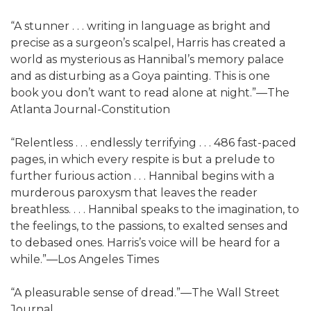
“A stunner . . . writing in language as bright and
precise as a surgeon’s scalpel, Harris has created a
world as mysterious as Hannibal’s memory palace
and as disturbing as a Goya painting. This is one
book you don’t want to read alone at night.”—The
Atlanta Journal-Constitution
“Relentless . . . endlessly terrifying . . . 486 fast-paced
pages, in which every respite is but a prelude to
further furious action . . . Hannibal begins with a
murderous paroxysm that leaves the reader
breathless. . . . Hannibal speaks to the imagination, to
the feelings, to the passions, to exalted senses and
to debased ones. Harris’s voice will be heard for a
while.”—Los Angeles Times
“A pleasurable sense of dread.”—The Wall Street
Journal