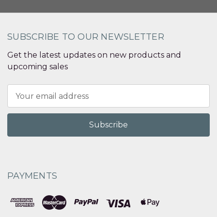
SUBSCRIBE TO OUR NEWSLETTER
Get the latest updates on new products and
upcoming sales
Email
Address
PAYMENTS