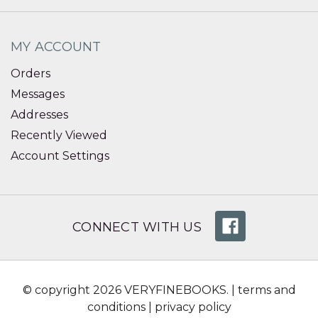
MY ACCOUNT
Orders
Messages
Addresses
Recently Viewed
Account Settings
CONNECT WITH US
© copyright 2026 VERYFINEBOOKS. |
terms and
conditions
|
privacy policy