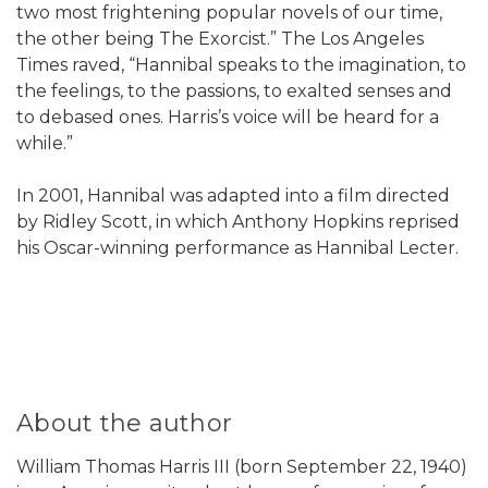
two most frightening popular novels of our time,
the other being The Exorcist.” The Los Angeles
Times raved, “Hannibal speaks to the imagination, to
the feelings, to the passions, to exalted senses and
to debased ones. Harris’s voice will be heard for a
while.”
In 2001, Hannibal was adapted into a film directed
by Ridley Scott, in which Anthony Hopkins reprised
his Oscar-winning performance as Hannibal Lecter.
About the author
William Thomas Harris III (born September 22, 1940)