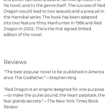
his novel, and to the genre itself. The success of Red
Dragon would lead to two sequels and a prequel in
the Hannibal series. The book has been adapted
into two feature films; Manhunter in 1986 and Red
Dragon in 2002. This is the first signed limited
edition of the novel.
Reviews
“The best popular novel to be published in America
since The Godfather.”—Stephen King
“Red Dragon is an engine designed for one purpose
—to make the pulse pound, the heart palpitate, the
fear glands secrete.”—The New York Times Book
Review