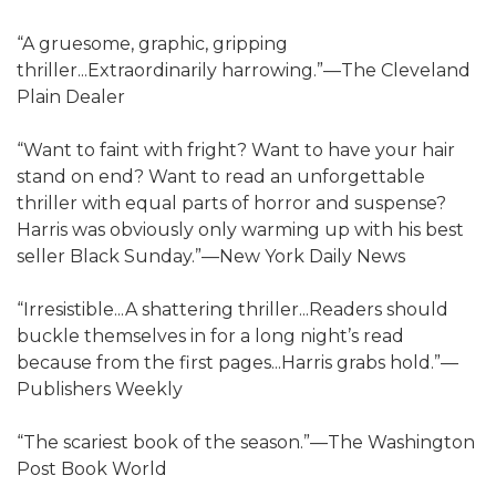
“A gruesome, graphic, gripping
thriller...Extraordinarily harrowing.”—The Cleveland
Plain Dealer
“Want to faint with fright? Want to have your hair
stand on end? Want to read an unforgettable
thriller with equal parts of horror and suspense?
Harris was obviously only warming up with his best
seller Black Sunday.”—New York Daily News
“Irresistible...A shattering thriller...Readers should
buckle themselves in for a long night’s read
because from the first pages...Harris grabs hold.”—
Publishers Weekly
“The scariest book of the season.”—The Washington
Post Book World