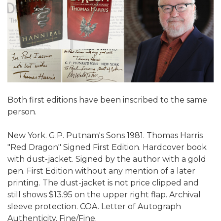
Both first editions have been inscribed to the same
person.
New York. G.P. Putnam's Sons 1981. Thomas Harris
"Red Dragon" Signed First Edition. Hardcover book
with dust-jacket. Signed by the author with a gold
pen. First Edition without any mention of a later
printing. The dust-jacket is not price clipped and
still shows $13.95 on the upper right flap. Archival
sleeve protection. COA. Letter of Autograph
Authenticity. Fine/Fine.