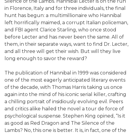
Silence of the Lambs. Hannibal Lecter is on the run
in Florence, Italy and for three individuals, the final
hunt has begun: a multimillionaire who Hannibal
left horrifically maimed, a corrupt Italian policeman,
and FBI agent Clarice Starling, who once stood
before Lecter and has never been the same. All of
them, in their separate ways, want to find Dr. Lecter,
and all three will get their wish. But will they live
long enough to savor the reward?
The publication of Hannibal in 1999 was considered
one of the most eagerly anticipated literary events
of the decade, with Thomas Harris taking us once
again into the mind of his iconic serial killer, crafting
a chilling portrait of insidiously evolving evil. Peers
and critics alike hailed the novel a tour de force of
psychological suspense. Stephen King opined, “Is it
as good as Red Dragon and The Silence of the
Lambs? No, this one is better. It is, in fact, one of the