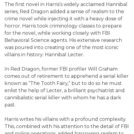
The first novel in Harris’s widely acclaimed Hannibal
series, Red Dragon added a sense of realism to the
crime novel while injecting it with a heavy dose of
horror. Harris took criminology classes to prepare
for the novel, while working closely with FBI
Behavioral Science agents. His extensive research
was poured into creating one of the most iconic
villains in history: Hannibal Lecter.
In Red Dragon, former FBI profiler Will Graham
comes out of retirement to apprehend a serial killer
known as “The Tooth Fairy,” but to do so he must
enlist the help of Lecter, a brilliant psychiatrist and
cannibalistic serial killer with whom he has a dark
past.
Harris writes his villains with a profound complexity.
This, combined with his attention to the detail of FBI
and police operations, added harrowing realism to