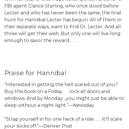
FBI agent Clarice Starling, who once stood before
Lecter and who has never been the same, the final
hunt for Hannibal Lecter has begun. All of them, in
their separate ways, want to find Dr. Lecter. And all
three will get their wish. But only one will live long
enough to savor the reward. . . .
Praise for Hannibal
“Interested in getting the hell scared out of you?
Buy this book on a Friday . . . lock all doors and
windows. And by Monday , you might just be able to
sleep without a night-light.”—Newsday
“Strap yourself in for one heck of a ride. . . . It’ll scare
your socks off.”—Denver Post