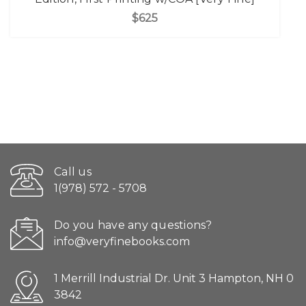
$625
Call us
1(978) 572 - 5708
Do you have any questions?
info@veryfinebooks.com
1 Merrill Industrial Dr. Unit 3 Hampton, NH 0
3842