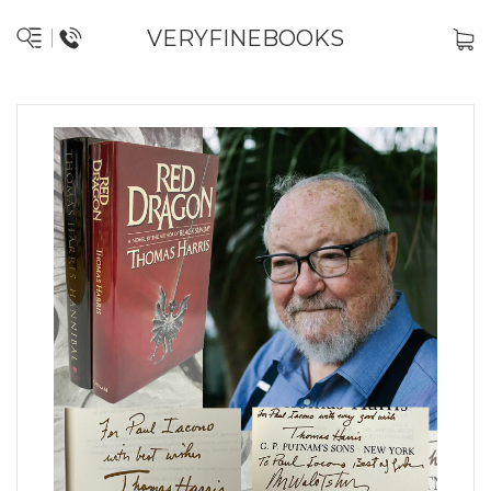
VERYFINEBOOKS