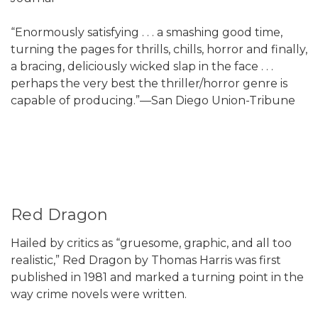
“Enormously satisfying . . . a smashing good time,
turning the pages for thrills, chills, horror and finally,
a bracing, deliciously wicked slap in the face . . .
perhaps the very best the thriller/horror genre is
capable of producing.”—San Diego Union-Tribune
Red Dragon
Hailed by critics as “gruesome, graphic, and all too
realistic,” Red Dragon by Thomas Harris was first
published in 1981 and marked a turning point in the
way crime novels were written.