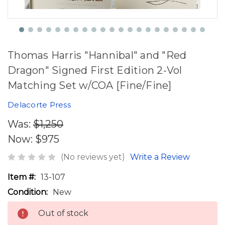
Thomas Harris "Hannibal" and "Red
Dragon" Signed First Edition 2-Vol
Matching Set w/COA [Fine/Fine]
Delacorte Press
Was:
$1,250
Now:
$975
(No reviews yet)
Write a Review
Item #:
13-107
Condition:
New
Out of stock