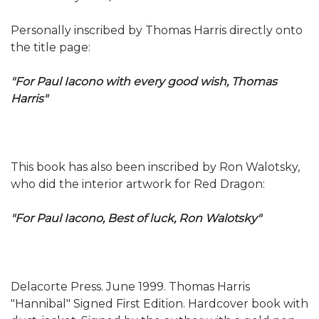
Personally inscribed by Thomas Harris directly onto
the title page:
"For Paul Iacono with every good wish, Thomas
Harris"
This book has also been inscribed by Ron Walotsky,
who did the interior artwork for Red Dragon:
"For Paul Iacono, Best of luck, Ron Walotsky"
Delacorte Press. June 1999. Thomas Harris
"Hannibal" Signed First Edition. Hardcover book with