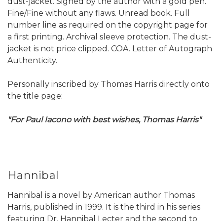
dust-jacket. Signed by the author with a gold pen.
Fine/Fine without any flaws. Unread book. Full
number line as required on the copyright page for
a first printing. Archival sleeve protection. The dust-
jacket is not price clipped. COA. Letter of Autograph
Authenticity.
Personally inscribed by Thomas Harris directly onto
the title page:
"For Paul Iacono with best wishes, Thomas Harris"
Hannibal
Hannibal is a novel by American author Thomas
Harris, published in 1999. It is the third in his series
featuring Dr. Hannibal Lecter and the second to