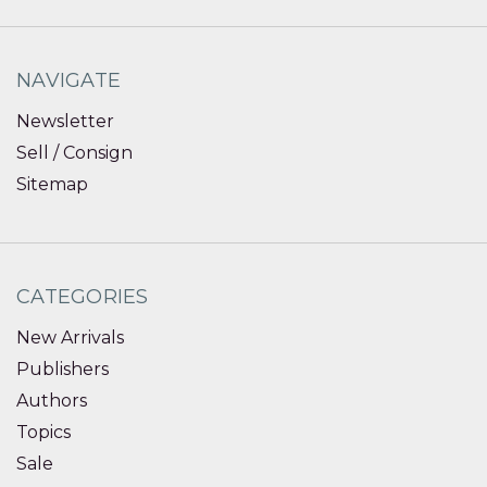
NAVIGATE
Newsletter
Sell / Consign
Sitemap
CATEGORIES
New Arrivals
Publishers
Authors
Topics
Sale