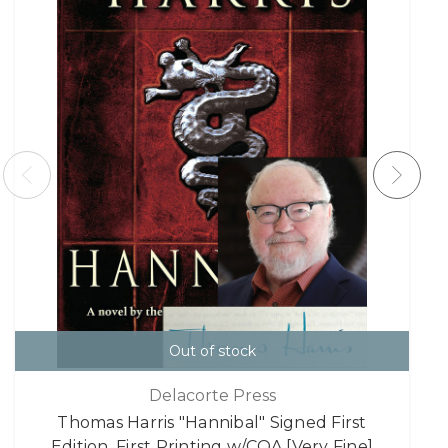
Out of stock
Delacorte Press
Thomas Harris "Hannibal" Signed First
Edition, First Printing w/COA [Very Fine]