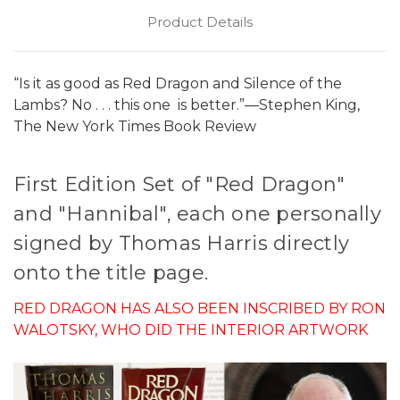
Product Details
“Is it as good as Red Dragon and Silence of the
Lambs? No . . . this one is better.”—Stephen King,
The New York Times Book Review
First Edition Set of "Red Dragon"
and "Hannibal", each one personally
signed by Thomas Harris directly
onto the title page.
RED DRAGON HAS ALSO BEEN INSCRIBED BY RON
WALOTSKY, WHO DID THE INTERIOR ARTWORK