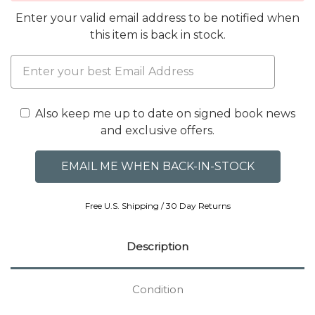
Enter your valid email address to be notified when
this item is back in stock.
Also keep me up to date on signed book news
and exclusive offers.
Free U.S. Shipping / 30 Day Returns
Description
Condition