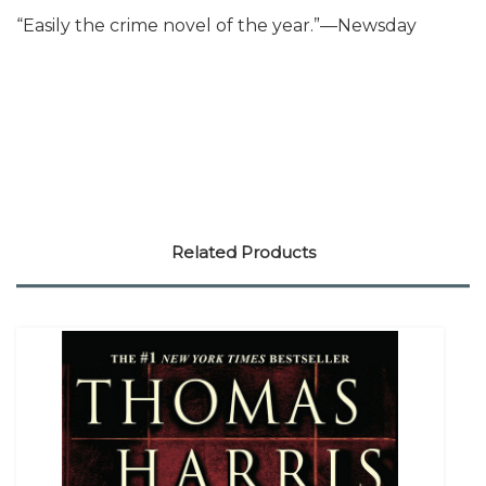
“Easily the crime novel of the year.”—Newsday
Related Products