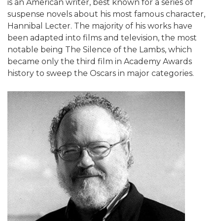
is an American writer, best known for a series of
suspense novels about his most famous character,
Hannibal Lecter. The majority of his works have
been adapted into films and television, the most
notable being The Silence of the Lambs, which
became only the third film in Academy Awards
history to sweep the Oscars in major categories.