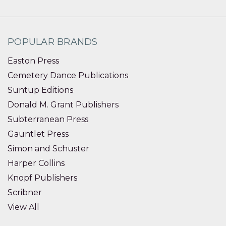
POPULAR BRANDS
Easton Press
Cemetery Dance Publications
Suntup Editions
Donald M. Grant Publishers
Subterranean Press
Gauntlet Press
Simon and Schuster
Harper Collins
Knopf Publishers
Scribner
View All