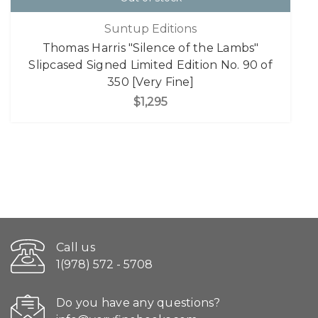
Suntup Editions
Thomas Harris "Silence of the Lambs"
Slipcased Signed Limited Edition No. 90 of
350 [Very Fine]
$1,295
Call us
1(978) 572 - 5708
Do you have any questions?