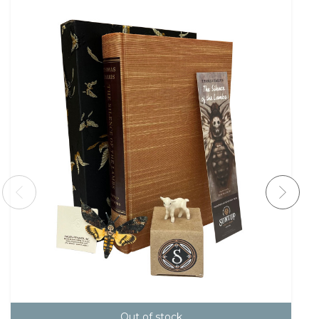
Out of stock