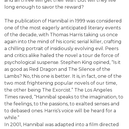
and all three will get their wish. But will they live
long enough to savor the reward?
The publication of Hannibal in 1999 was considered
one of the most eagerly anticipated literary events
of the decade, with Thomas Harris taking us once
again into the mind of his iconic serial killer, crafting
a chilling portrait of insidiously evolving evil. Peers
and critics alike hailed the novel a tour de force of
psychological suspense. Stephen King opined, “Is it
as good as Red Dragon and The Silence of the
Lambs? No, this one is better. It is, in fact, one of the
two most frightening popular novels of our time,
the other being The Exorcist.” The Los Angeles
Times raved, “Hannibal speaks to the imagination, to
the feelings, to the passions, to exalted senses and
to debased ones. Harris’s voice will be heard for a
while.”
In 2001, Hannibal was adapted into a film directed