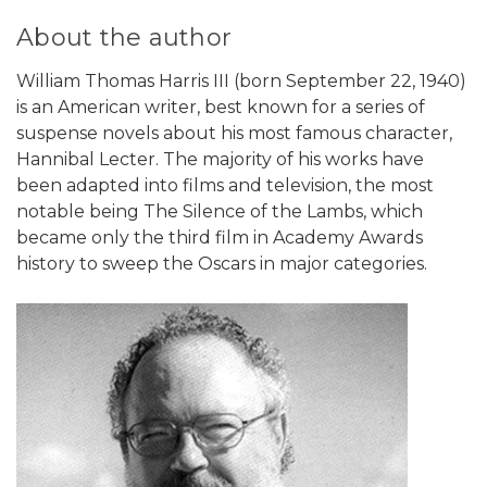
About the author
William Thomas Harris III (born September 22, 1940)
is an American writer, best known for a series of
suspense novels about his most famous character,
Hannibal Lecter. The majority of his works have
been adapted into films and television, the most
notable being The Silence of the Lambs, which
became only the third film in Academy Awards
history to sweep the Oscars in major categories.