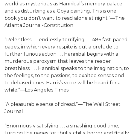
world as mysterious as Hannibal’s memory palace
and as disturbing as a Goya painting. This is one
book you don’t want to read alone at night.”—The
Atlanta Journal-Constitution
“Relentless . . . endlessly terrifying . . . 486 fast-paced
pages, in which every respite is but a prelude to
further furious action . . . Hannibal begins with a
murderous paroxysm that leaves the reader
breathless. . . . Hannibal speaks to the imagination, to
the feelings, to the passions, to exalted senses and
to debased ones. Harris’s voice will be heard for a
while.”—Los Angeles Times
“A pleasurable sense of dread.”—The Wall Street
Journal
“Enormously satisfying . . . a smashing good time,
turning the pages for thrills, chills, horror and finally,