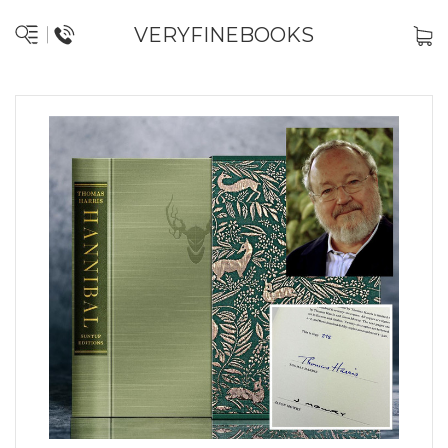
VERYFINEBOOKS