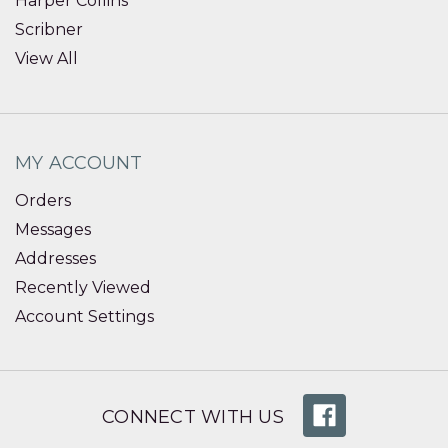
Harper Collins
Scribner
View All
MY ACCOUNT
Orders
Messages
Addresses
Recently Viewed
Account Settings
CONNECT WITH US