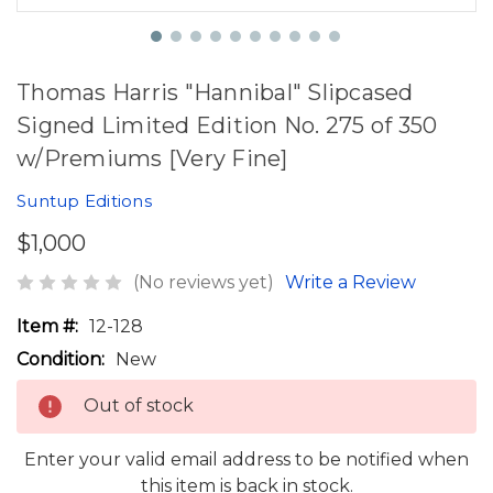
Thomas Harris "Hannibal" Slipcased
Signed Limited Edition No. 275 of 350
w/Premiums [Very Fine]
Suntup Editions
$1,000
(No reviews yet)
Write a Review
Item #:
12-128
Condition:
New
Out of stock
Enter your valid email address to be notified when
this item is back in stock.