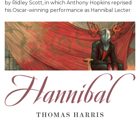
by Ridley Scott, in which Anthony Hopkins reprised
his Oscar-winning performance as Hannibal Lecter.