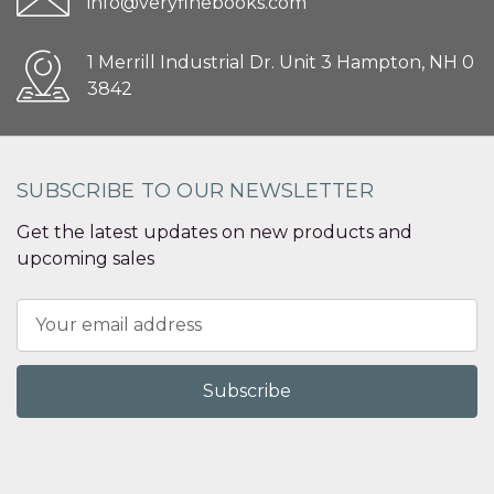
info@veryfinebooks.com
1 Merrill Industrial Dr. Unit 3 Hampton, NH 0
3842
SUBSCRIBE TO OUR NEWSLETTER
Get the latest updates on new products and
upcoming sales
Email
Address