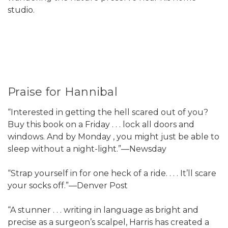
studio.
Praise for Hannibal
“Interested in getting the hell scared out of you?
Buy this book on a Friday . . . lock all doors and
windows. And by Monday , you might just be able to
sleep without a night-light.”—Newsday
“Strap yourself in for one heck of a ride. . . . It’ll scare
your socks off.”—Denver Post
“A stunner . . . writing in language as bright and
precise as a surgeon’s scalpel, Harris has created a