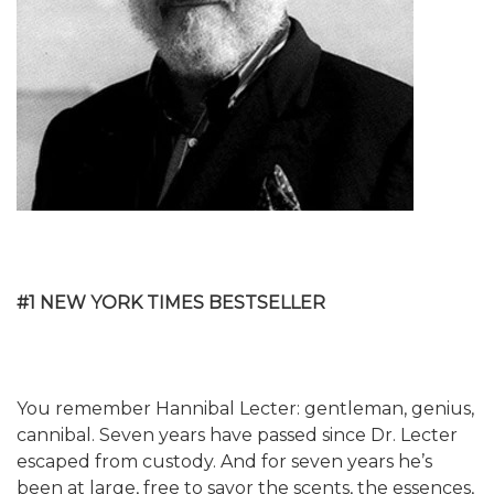
#1 NEW YORK TIMES BESTSELLER
You remember Hannibal Lecter: gentleman, genius,
cannibal. Seven years have passed since Dr. Lecter
escaped from custody. And for seven years he’s
been at large, free to savor the scents, the essences,