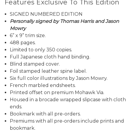
Features Exclusive To This Edition
SIGNED NUMBERED EDITION
Personally signed by Thomas Harris and Jason
Mowry
6” x 9” trim size.
488 pages.
Limited to only 350 copies.
Full Japanese cloth hand binding.
Blind stamped cover.
Foil stamped leather spine label.
Six full color illustrations by Jason Mowry.
French marbled endsheets.
Printed offset on premium Mohawk Via.
Housed in a brocade wrapped slipcase with cloth
ends.
Bookmark with all pre-orders.
Premiums with all pre-orders include prints and
bookmark.