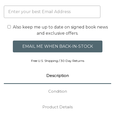
Also keep me up to date on signed book news
and exclusive offers.
Free U.S. Shipping / 30 Day Returns
Description
Condition
Product Details