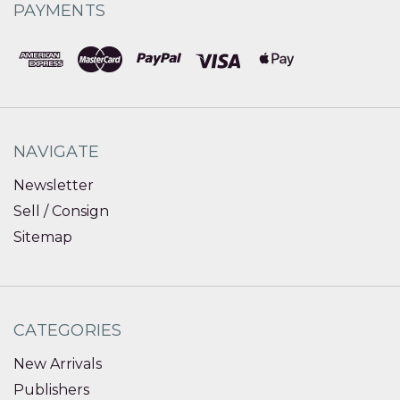
PAYMENTS
NAVIGATE
Newsletter
Sell / Consign
Sitemap
CATEGORIES
New Arrivals
Publishers