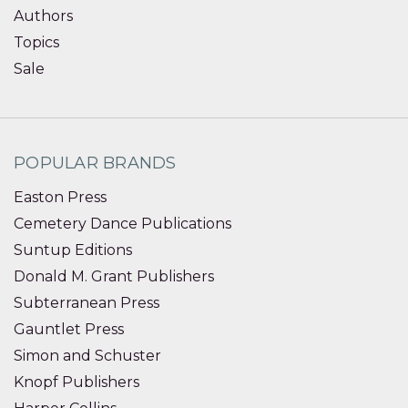
Authors
Topics
Sale
POPULAR BRANDS
Easton Press
Cemetery Dance Publications
Suntup Editions
Donald M. Grant Publishers
Subterranean Press
Gauntlet Press
Simon and Schuster
Knopf Publishers