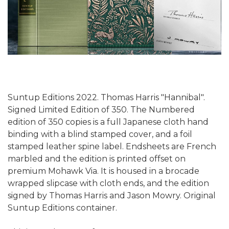
Suntup Editions 2022. Thomas Harris "Hannibal".
Signed Limited Edition of 350. The Numbered
edition of 350 copies is a full Japanese cloth hand
binding with a blind stamped cover, and a foil
stamped leather spine label. Endsheets are French
marbled and the edition is printed offset on
premium Mohawk Via. It is housed in a brocade
wrapped slipcase with cloth ends, and the edition
signed by Thomas Harris and Jason Mowry. Original
Suntup Editions container.