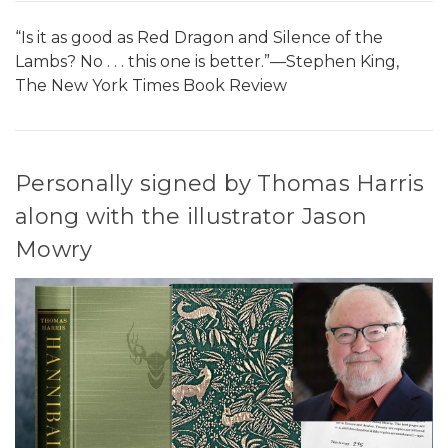
“Is it as good as Red Dragon and Silence of the
Lambs? No . . . this one is better.”—Stephen King,
The New York Times Book Review
Personally signed by Thomas Harris
along with the illustrator Jason
Mowry