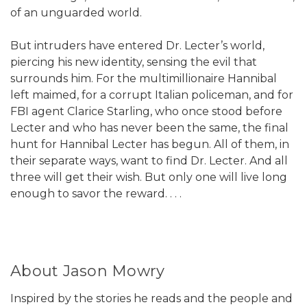
of an unguarded world.
But intruders have entered Dr. Lecter’s world,
piercing his new identity, sensing the evil that
surrounds him. For the multimillionaire Hannibal
left maimed, for a corrupt Italian policeman, and for
FBI agent Clarice Starling, who once stood before
Lecter and who has never been the same, the final
hunt for Hannibal Lecter has begun. All of them, in
their separate ways, want to find Dr. Lecter. And all
three will get their wish. But only one will live long
enough to savor the reward. . . .
About Jason Mowry
Inspired by the stories he reads and the people and