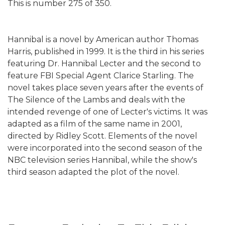
This is number 275 of 350.
Hannibal is a novel by American author Thomas
Harris, published in 1999. It is the third in his series
featuring Dr. Hannibal Lecter and the second to
feature FBI Special Agent Clarice Starling. The
novel takes place seven years after the events of
The Silence of the Lambs and deals with the
intended revenge of one of Lecter's victims. It was
adapted as a film of the same name in 2001,
directed by Ridley Scott. Elements of the novel
were incorporated into the second season of the
NBC television series Hannibal, while the show's
third season adapted the plot of the novel.