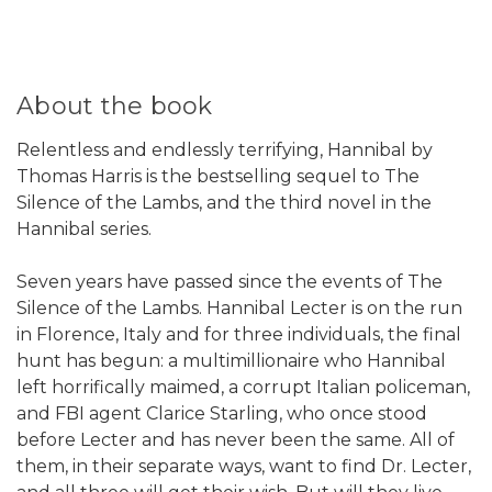
About the book
Relentless and endlessly terrifying, Hannibal by
Thomas Harris is the bestselling sequel to The
Silence of the Lambs, and the third novel in the
Hannibal series.
Seven years have passed since the events of The
Silence of the Lambs. Hannibal Lecter is on the run
in Florence, Italy and for three individuals, the final
hunt has begun: a multimillionaire who Hannibal
left horrifically maimed, a corrupt Italian policeman,
and FBI agent Clarice Starling, who once stood
before Lecter and has never been the same. All of
them, in their separate ways, want to find Dr. Lecter,