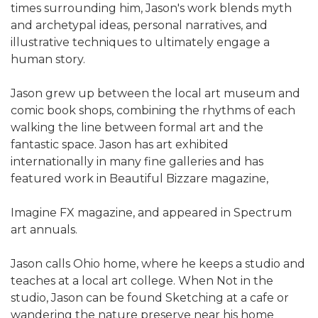
times surrounding him, Jason's work blends myth
and archetypal ideas, personal narratives, and
illustrative techniques to ultimately engage a
human story.
Jason grew up between the local art museum and
comic book shops, combining the rhythms of each
walking the line between formal art and the
fantastic space. Jason has art exhibited
internationally in many fine galleries and has
featured work in Beautiful Bizzare magazine,
Imagine FX magazine, and appeared in Spectrum
art annuals.
Jason calls Ohio home, where he keeps a studio and
teaches at a local art college. When Not in the
studio, Jason can be found Sketching at a cafe or
wandering the nature preserve near his home