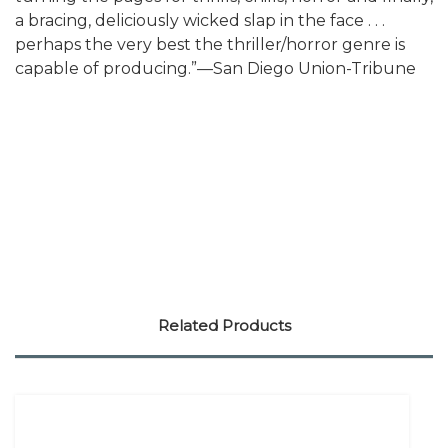
a bracing, deliciously wicked slap in the face . . .
perhaps the very best the thriller/horror genre is
capable of producing.”—San Diego Union-Tribune
Related Products