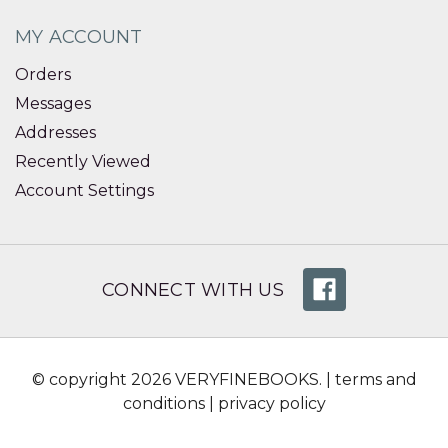
MY ACCOUNT
Orders
Messages
Addresses
Recently Viewed
Account Settings
CONNECT WITH US
© copyright 2026 VERYFINEBOOKS. |
terms and
conditions
|
privacy policy