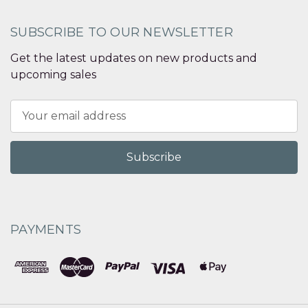
SUBSCRIBE TO OUR NEWSLETTER
Get the latest updates on new products and
upcoming sales
Email
Address
PAYMENTS