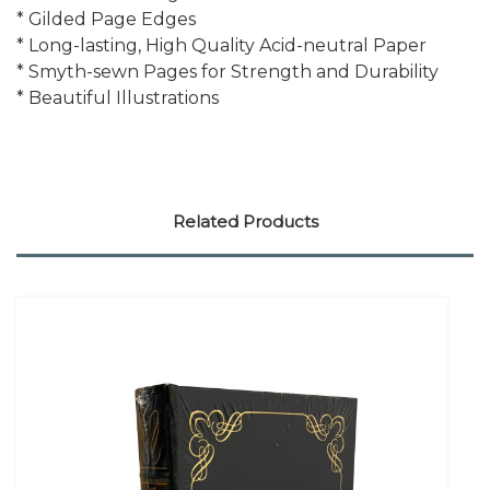
* Gilded Page Edges
* Long-lasting, High Quality Acid-neutral Paper
* Smyth-sewn Pages for Strength and Durability
* Beautiful Illustrations
Related Products