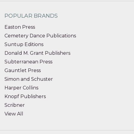
POPULAR BRANDS
Easton Press
Cemetery Dance Publications
Suntup Editions
Donald M. Grant Publishers
Subterranean Press
Gauntlet Press
Simon and Schuster
Harper Collins
Knopf Publishers
Scribner
View All