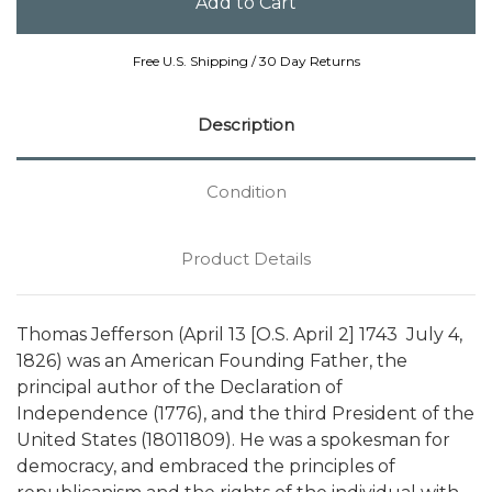
Free U.S. Shipping / 30 Day Returns
Description
Condition
Product Details
Thomas Jefferson (April 13 [O.S. April 2] 1743  July 4,
1826) was an American Founding Father, the
principal author of the Declaration of
Independence (1776), and the third President of the
United States (18011809). He was a spokesman for
democracy, and embraced the principles of