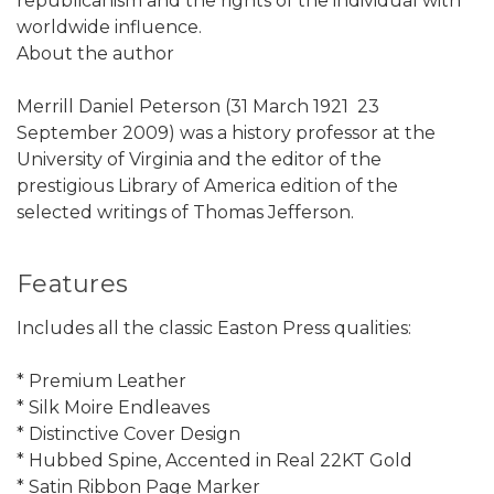
republicanism and the rights of the individual with
worldwide influence.
About the author
Merrill Daniel Peterson (31 March 1921  23
September 2009) was a history professor at the
University of Virginia and the editor of the
prestigious Library of America edition of the
selected writings of Thomas Jefferson.
Features
Includes all the classic Easton Press qualities:
* Premium Leather
* Silk Moire Endleaves
* Distinctive Cover Design
* Hubbed Spine, Accented in Real 22KT Gold
* Satin Ribbon Page Marker