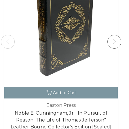
Add to Cart
Easton Press
Noble E. Cunningham, Jr. "In Pursuit of
Reason: The Life of Thomas Jefferson"
Leather Bound Collector's Edition [Sealed]