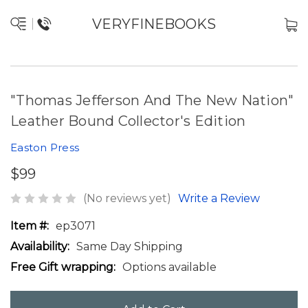
VERYFINEBOOKS
"Thomas Jefferson And The New Nation"
Leather Bound Collector's Edition
Easton Press
$99
(No reviews yet)
Write a Review
Item #:
ep3071
Availability:
Same Day Shipping
Free Gift wrapping:
Options available