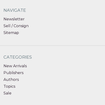
NAVIGATE
Newsletter
Sell / Consign
Sitemap
CATEGORIES
New Arrivals
Publishers
Authors
Topics
Sale