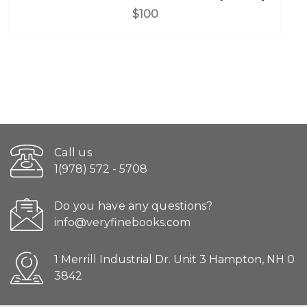
$100
Call us
1(978) 572 - 5708
Do you have any questions?
info@veryfinebooks.com
1 Merrill Industrial Dr. Unit 3 Hampton, NH 0
3842