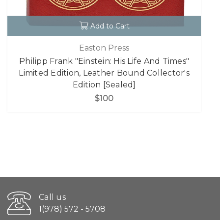
Add to Cart
Easton Press
Philipp Frank "Einstein: His Life And Times"
Limited Edition, Leather Bound Collector's
Edition [Sealed]
$100
Call us
1(978) 572 - 5708