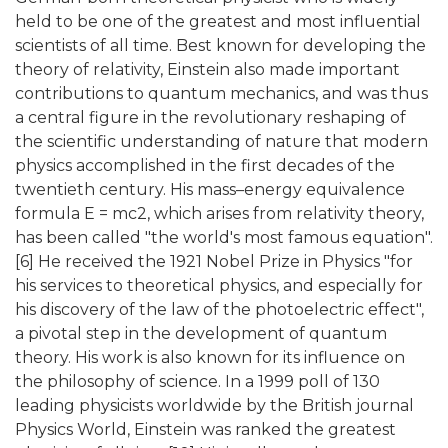
held to be one of the greatest and most influential
scientists of all time. Best known for developing the
theory of relativity, Einstein also made important
contributions to quantum mechanics, and was thus
a central figure in the revolutionary reshaping of
the scientific understanding of nature that modern
physics accomplished in the first decades of the
twentieth century. His mass–energy equivalence
formula E = mc2, which arises from relativity theory,
has been called "the world's most famous equation".
[6] He received the 1921 Nobel Prize in Physics "for
his services to theoretical physics, and especially for
his discovery of the law of the photoelectric effect",
a pivotal step in the development of quantum
theory. His work is also known for its influence on
the philosophy of science. In a 1999 poll of 130
leading physicists worldwide by the British journal
Physics World, Einstein was ranked the greatest