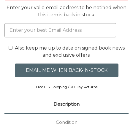
Enter your valid email address to be notified when
this item is back in stock.
Also keep me up to date on signed book news
and exclusive offers.
Free U.S. Shipping / 30 Day Returns
Description
Condition