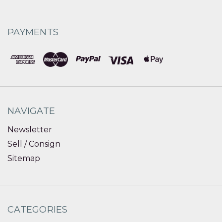
PAYMENTS
NAVIGATE
Newsletter
Sell / Consign
Sitemap
CATEGORIES