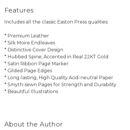
Features
Includes all the classic Easton Press qualities:
* Premium Leather
* Silk Moire Endleaves
* Distinctive Cover Design
* Hubbed Spine, Accented in Real 22KT Gold
* Satin Ribbon Page Marker
* Gilded Page Edges
* Long-lasting, High Quality Acid-neutral Paper
* Smyth-sewn Pages for Strength and Durability
* Beautiful Illustrations
About the Author