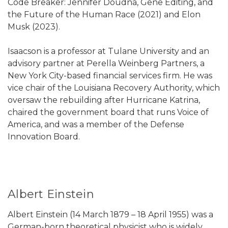
Code Breaker: Jennifer Doudna, Gene Editing, and
the Future of the Human Race (2021) and Elon
Musk (2023).
Isaacson is a professor at Tulane University and an
advisory partner at Perella Weinberg Partners, a
New York City-based financial services firm. He was
vice chair of the Louisiana Recovery Authority, which
oversaw the rebuilding after Hurricane Katrina,
chaired the government board that runs Voice of
America, and was a member of the Defense
Innovation Board.
Albert Einstein
Albert Einstein (14 March 1879 – 18 April 1955) was a
German-born theoretical physicist who is widely