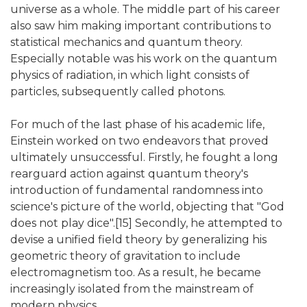
universe as a whole. The middle part of his career
also saw him making important contributions to
statistical mechanics and quantum theory.
Especially notable was his work on the quantum
physics of radiation, in which light consists of
particles, subsequently called photons.
For much of the last phase of his academic life,
Einstein worked on two endeavors that proved
ultimately unsuccessful. Firstly, he fought a long
rearguard action against quantum theory's
introduction of fundamental randomness into
science's picture of the world, objecting that "God
does not play dice".[15] Secondly, he attempted to
devise a unified field theory by generalizing his
geometric theory of gravitation to include
electromagnetism too. As a result, he became
increasingly isolated from the mainstream of
modern physics.