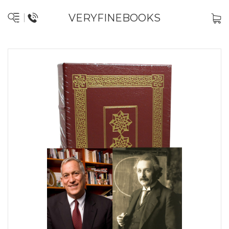
VERYFINEBOOKS