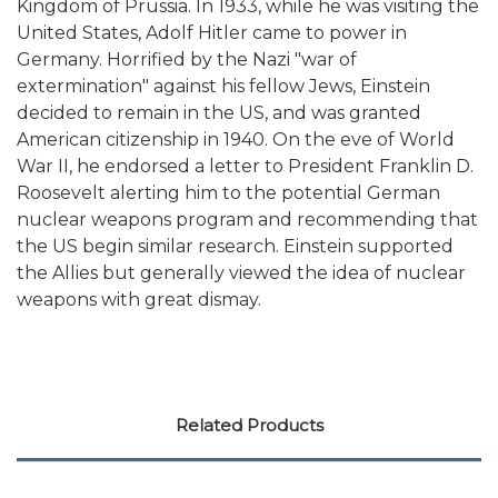
Kingdom of Prussia. In 1933, while he was visiting the
United States, Adolf Hitler came to power in
Germany. Horrified by the Nazi "war of
extermination" against his fellow Jews, Einstein
decided to remain in the US, and was granted
American citizenship in 1940. On the eve of World
War II, he endorsed a letter to President Franklin D.
Roosevelt alerting him to the potential German
nuclear weapons program and recommending that
the US begin similar research. Einstein supported
the Allies but generally viewed the idea of nuclear
weapons with great dismay.
Related Products