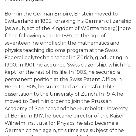
Born in the German Empire, Einstein moved to
Switzerland in 1895, forsaking his German citizenship
(as a subject of the Kingdom of Württemberg)[note
1] the following year. In 1897, at the age of
seventeen, he enrolled in the mathematics and
physics teaching diploma program at the Swiss
Federal polytechnic school in Zürich, graduating in
1900. In 1901, he acquired Swiss citizenship, which he
kept for the rest of his life. In 1903, he secured a
permanent position at the Swiss Patent Office in
Bern. In 1905, he submitted a successful PhD
dissertation to the University of Zurich. In 1914, he
moved to Berlin in order to join the Prussian
Academy of Sciences and the Humboldt University
of Berlin. In 1917, he became director of the Kaiser
Wilhelm Institute for Physics; he also became a
German citizen again, this time as a subject of the