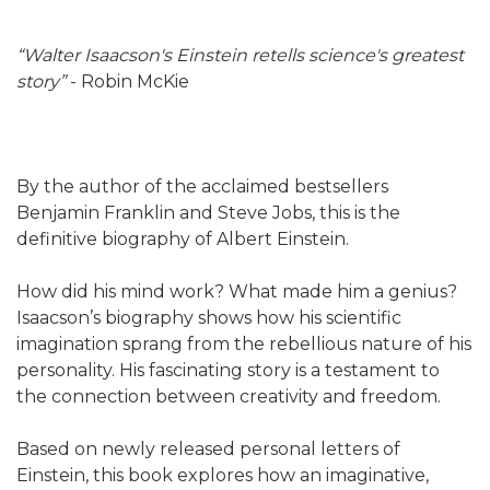
“Walter Isaacson's Einstein retells science's greatest
story”
- Robin McKie
By the author of the acclaimed bestsellers
Benjamin Franklin and Steve Jobs, this is the
definitive biography of Albert Einstein.
How did his mind work? What made him a genius?
Isaacson’s biography shows how his scientific
imagination sprang from the rebellious nature of his
personality. His fascinating story is a testament to
the connection between creativity and freedom.
Based on newly released personal letters of
Einstein, this book explores how an imaginative,