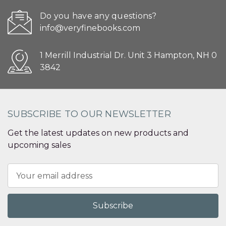
Do you have any questions?
info@veryfinebooks.com
1 Merrill Industrial Dr. Unit 3 Hampton, NH 0
3842
SUBSCRIBE TO OUR NEWSLETTER
Get the latest updates on new products and
upcoming sales
Email
Address