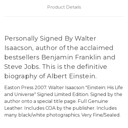
Product Details
Personally Signed By Walter
Isaacson, author of the acclaimed
bestsellers Benjamin Franklin and
Steve Jobs. This is the definitive
biography of Albert Einstein.
Easton Press 2007. Walter Isaacson "Einstein: His Life
and Universe" Signed Limited Edition. Signed by the
author onto a special title page.
Full Genuine
Leather.
Includes COA by the publisher. Includes
many black/white photographics. Very Fine/Sealed.