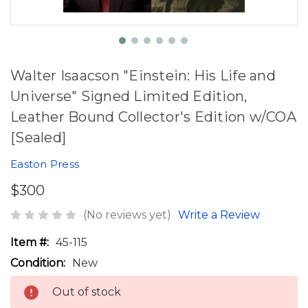
Walter Isaacson "Einstein: His Life and
Universe" Signed Limited Edition,
Leather Bound Collector's Edition w/COA
[Sealed]
Easton Press
$300
(No reviews yet)
Write a Review
Item #:
45-115
Condition:
New
Out of stock