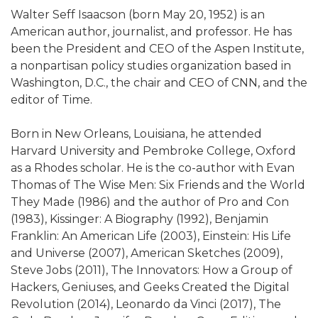
Walter Seff Isaacson (born May 20, 1952) is an
American author, journalist, and professor. He has
been the President and CEO of the Aspen Institute,
a nonpartisan policy studies organization based in
Washington, D.C., the chair and CEO of CNN, and the
editor of Time.
Born in New Orleans, Louisiana, he attended
Harvard University and Pembroke College, Oxford
as a Rhodes scholar. He is the co-author with Evan
Thomas of The Wise Men: Six Friends and the World
They Made (1986) and the author of Pro and Con
(1983), Kissinger: A Biography (1992), Benjamin
Franklin: An American Life (2003), Einstein: His Life
and Universe (2007), American Sketches (2009),
Steve Jobs (2011), The Innovators: How a Group of
Hackers, Geniuses, and Geeks Created the Digital
Revolution (2014), Leonardo da Vinci (2017), The