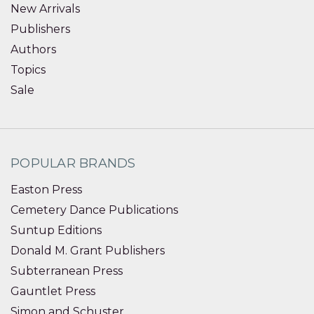
New Arrivals
Publishers
Authors
Topics
Sale
POPULAR BRANDS
Easton Press
Cemetery Dance Publications
Suntup Editions
Donald M. Grant Publishers
Subterranean Press
Gauntlet Press
Simon and Schuster