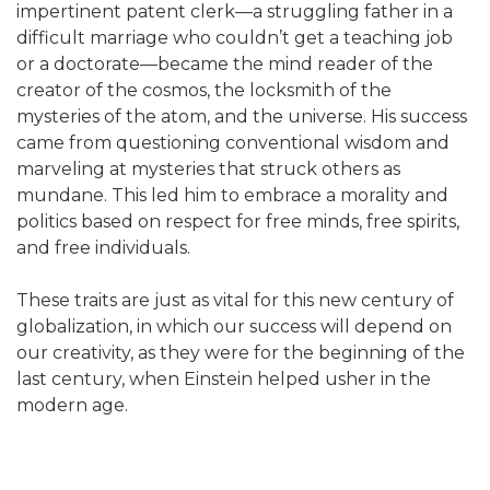
impertinent patent clerk—a struggling father in a
difficult marriage who couldn’t get a teaching job
or a doctorate—became the mind reader of the
creator of the cosmos, the locksmith of the
mysteries of the atom, and the universe. His success
came from questioning conventional wisdom and
marveling at mysteries that struck others as
mundane. This led him to embrace a morality and
politics based on respect for free minds, free spirits,
and free individuals.
These traits are just as vital for this new century of
globalization, in which our success will depend on
our creativity, as they were for the beginning of the
last century, when Einstein helped usher in the
modern age.