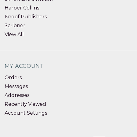
Harper Collins
Knopf Publishers
Scribner
View All
MY ACCOUNT
Orders
Messages
Addresses
Recently Viewed
Account Settings