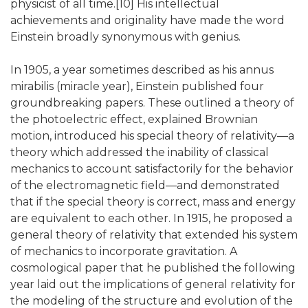
physicist of all time.[10] His intellectual
achievements and originality have made the word
Einstein broadly synonymous with genius.
In 1905, a year sometimes described as his annus
mirabilis (miracle year), Einstein published four
groundbreaking papers. These outlined a theory of
the photoelectric effect, explained Brownian
motion, introduced his special theory of relativity—a
theory which addressed the inability of classical
mechanics to account satisfactorily for the behavior
of the electromagnetic field—and demonstrated
that if the special theory is correct, mass and energy
are equivalent to each other. In 1915, he proposed a
general theory of relativity that extended his system
of mechanics to incorporate gravitation. A
cosmological paper that he published the following
year laid out the implications of general relativity for
the modeling of the structure and evolution of the