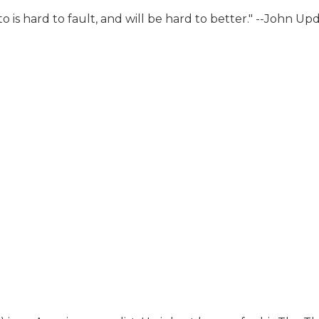
iato is hard to fault, and will be hard to better." --John 