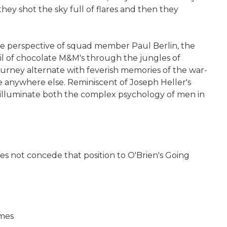
hey shot the sky full of flares and then they
 the perspective of squad member Paul Berlin, the
ail of chocolate M&M's through the jungles of
y journey alternate with feverish memories of the war-
e anywhere else. Reminiscent of Joseph Heller's
to illuminate both the complex psychology of men in
does not concede that position to O'Brien's Going
imes