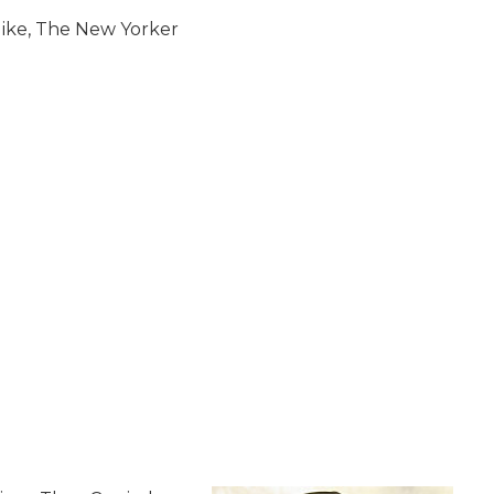
Updike, The New Yorker