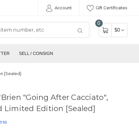
Account
Gift Certificates
0
$0
TTER
SELL / CONSIGN
on [Sealed]
Brien "Going After Cacciato",
 Limited Edition [Sealed]
ess