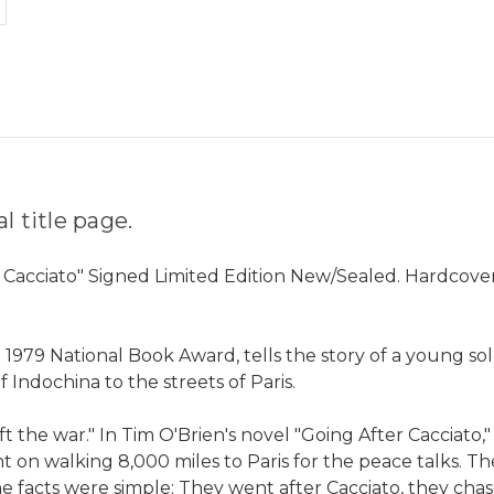
 title page.
r Cacciato" Signed Limited Edition New/Sealed. Hardcover
he 1979 National Book Award, tells the story of a young 
 Indochina to the streets of Paris.
t the war." In Tim O'Brien's novel "Going After Cacciato
ent on walking 8,000 miles to Paris for the peace talks. 
e facts were simple: They went after Cacciato, they chas