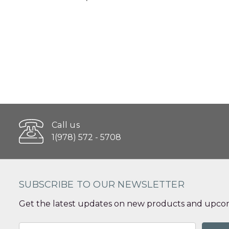
Call us
1(978) 572 - 5708
SUBSCRIBE TO OUR NEWSLETTER
Get the latest updates on new products and upcom
Email