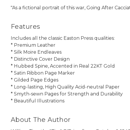
"As a fictional portrait of this war, Going After Cacc
Features
Includes all the classic Easton Press qualities:
* Premium Leather
* Silk Moire Endleaves
* Distinctive Cover Design
* Hubbed Spine, Accented in Real 22KT Gold
* Satin Ribbon Page Marker
* Gilded Page Edges
* Long-lasting, High Quality Acid-neutral Paper
* Smyth-sewn Pages for Strength and Durability
* Beautiful Illustrations
About The Author