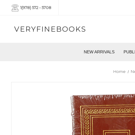
1(978) 572 - 5708
VERYFINEBOOKS
NEW ARRIVALS
PUBL
Home
Ne