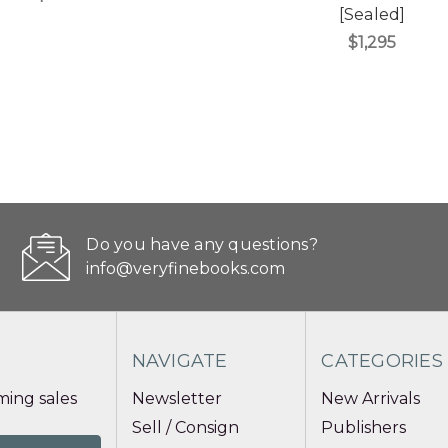
[Sealed]
$1,295
Do you have any questions?
info@veryfinebooks.com
NAVIGATE
CATEGORIES
ing sales
Newsletter
New Arrivals
Sell / Consign
Publishers