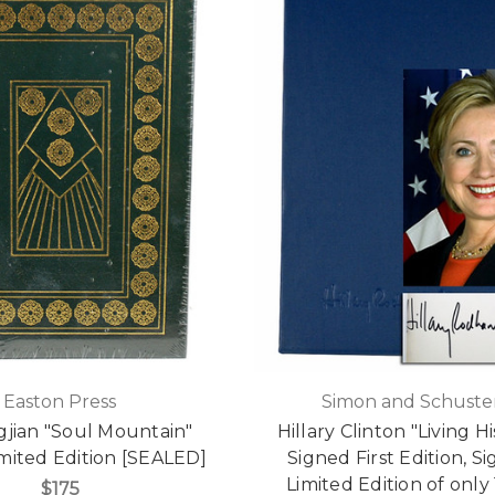
Easton Press
Simon and Schuste
gjian "Soul Mountain"
Hillary Clinton "Living Hi
mited Edition [SEALED]
Signed First Edition, S
Limited Edition of only
$175