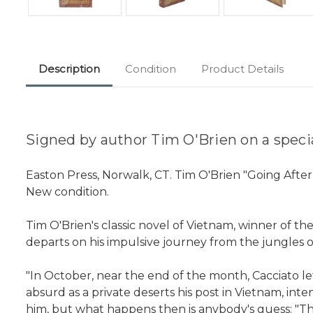
Description
Condition
Product Details
Signed by author Tim O'Brien on a special
Easton Press, Norwalk, CT. Tim O'Brien "Going Afte
New condition.
Tim O'Brien's classic novel of Vietnam, winner of t
departs on his impulsive journey from the jungles of
"In October, near the end of the month, Cacciato lef
absurd as a private deserts his post in Vietnam, int
him, but what happens then is anybody's guess: "Th