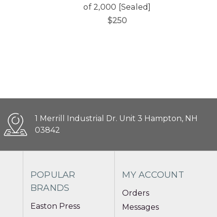
of 2,000 [Sealed]
$250
1 Merrill Industrial Dr. Unit 3 Hampton, NH
03842
POPULAR
MY ACCOUNT
BRANDS
Orders
Easton Press
Messages