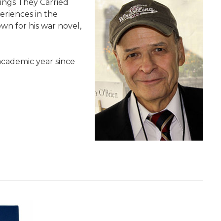
hings They Carried
periences in the
wn for his war novel,
academic year since