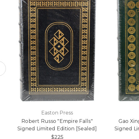
Easton Press
Robert Russo "Empire Falls"
Gao Xin
Signed Limited Edition [Sealed]
Signed Li
$225