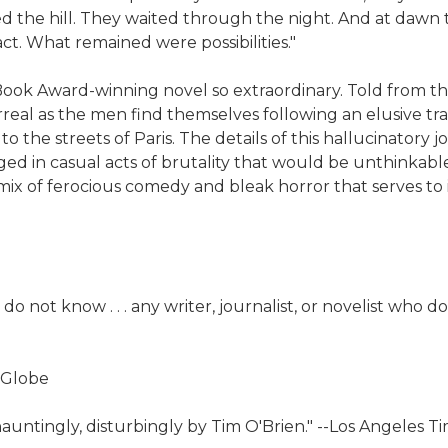
d the hill. They waited through the night. And at dawn t
act. What remained were possibilities."
nal Book Award-winning novel so extraordinary. Told from
rreal as the men find themselves following an elusive tr
 to the streets of Paris. The details of this hallucinator
ed in casual acts of brutality that would be unthinkabl
t mix of ferocious comedy and bleak horror that serves 
do not know . . . any writer, journalist, or novelist who 
 Globe
dly, hauntingly, disturbingly by Tim O'Brien." --Los Angeles T