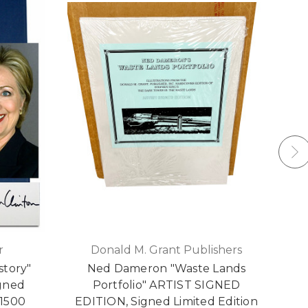
r
Donald M. Grant Publishers
story"
Ned Dameron "Waste Lands
W
igned
Portfolio" ARTIST SIGNED
S
 1500
EDITION, Signed Limited Edition