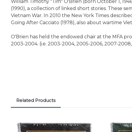
William Timothy "Tim" O'Brien (born October 1, 1946
(1990), a collection of linked short stories. These s
Vietnam War. In 2010 the New York Times described O'
Going After Cacciato (1978), also about wartime Vie
O'Brien has held the endowed chair at the MFA pro
2003-2004. (i.e. 2003-2004, 2005-2006, 2007-2008,
Related Products