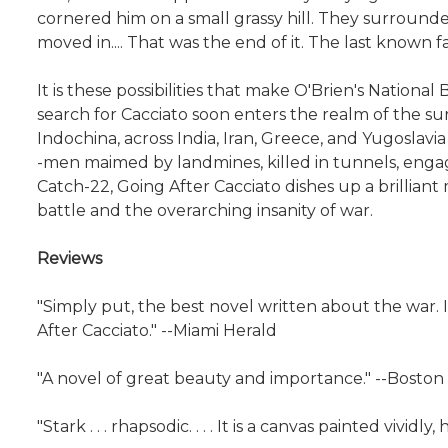
cornered him on a small grassy hill. They surrounde
moved in.... That was the end of it. The last known f
It is these possibilities that make O'Brien's Natio
search for Cacciato soon enters the realm of the su
Indochina, across India, Iran, Greece, and Yugoslavia
-men maimed by landmines, killed in tunnels, engag
Catch-22, Going After Cacciato dishes up a brillian
battle and the overarching insanity of war.
Reviews
"Simply put, the best novel written about the war. I 
After Cacciato." --Miami Herald
"A novel of great beauty and importance." --Boston
"Stark . . . rhapsodic. . . . It is a canvas painted vivi