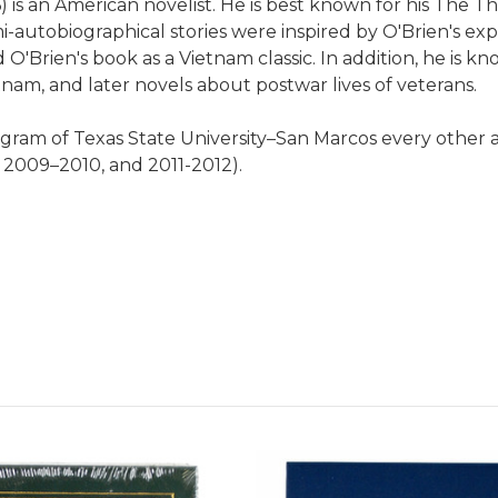
) is an American novelist. He is best known for his The T
emi-autobiographical stories were inspired by O'Brien's ex
Brien's book as a Vietnam classic. In addition, he is kno
tnam, and later novels about postwar lives of veterans.
gram of Texas State University–San Marcos every other 
 2009–2010, and 2011-2012).