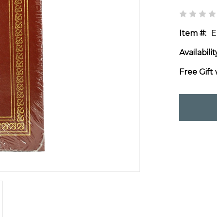
Item #:
E
Availabilit
Free Gift