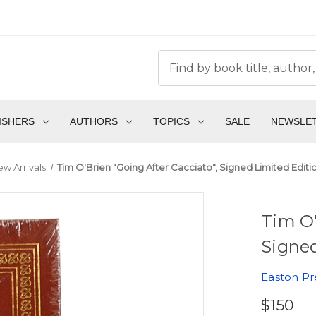
ISHERS
AUTHORS
TOPICS
SALE
NEWSLE
w Arrivals
Tim O'Brien "Going After Cacciato", Signed Limited Editi
Tim O'
Signed
Easton Pr
$150