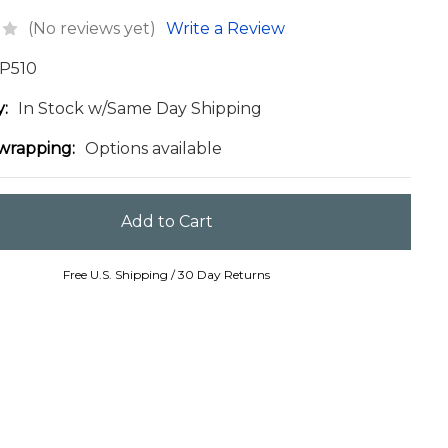
(No reviews yet)
Write a Review
P510
y:
In Stock w/Same Day Shipping
 wrapping:
Options available
Free U.S. Shipping / 30 Day Returns