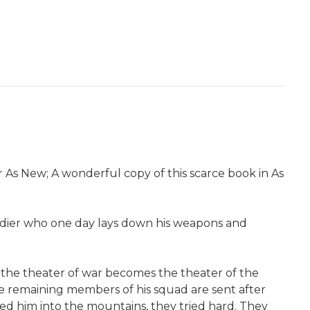
 As New; A wonderful copy of this scarce book in As
soldier who one day lays down his weapons and
," the theater of war becomes the theater of the
The remaining members of his squad are sent after
ed him into the mountains, they tried hard. They