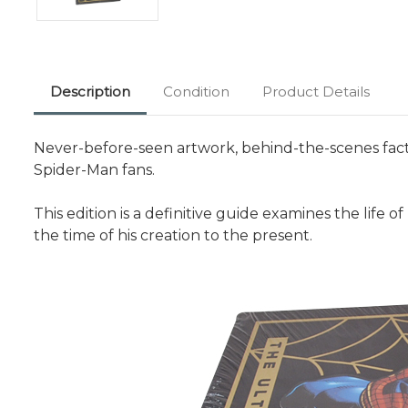
Description
Condition
Product Details
Never-before-seen artwork, behind-the-scenes facts,
Spider-Man fans.
This edition is a definitive guide examines the life o
the time of his creation to the present.