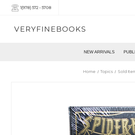
1(978) 572 - 5708
VERYFINEBOOKS
NEW ARRIVALS
PUBL
Home
Topics
Sold Ite