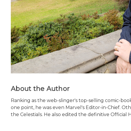
About the Author
Ranking as the web-slinger's top-selling comic-boo
one point, he was even Marvel's Editor-in-Chief. O
the Celestials. He also edited the definitive Officia