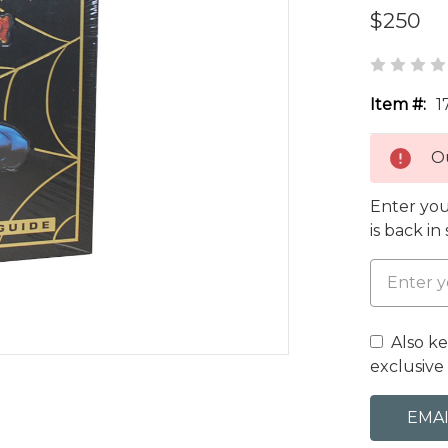
$250
Item #:
1
Ou
Enter you
is back in
Also k
exclusive 