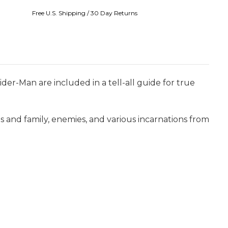
Free U.S. Shipping / 30 Day Returns
der-Man are included in a tell-all guide for true
ends and family, enemies, and various incarnations from