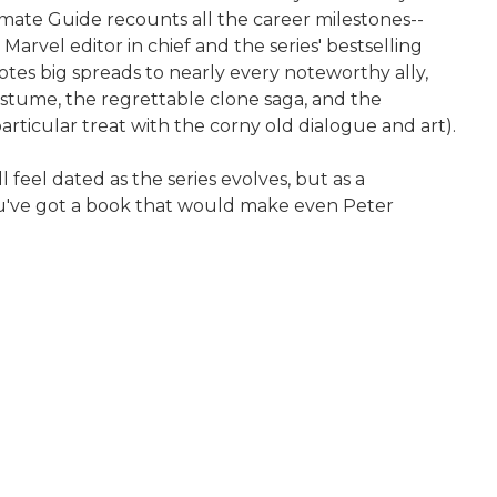
imate Guide recounts all the career milestones--
rvel editor in chief and the series' bestselling
otes big spreads to nearly every noteworthy ally,
 costume, the regrettable clone saga, and the
particular treat with the corny old dialogue and art).
feel dated as the series evolves, but as a
you've got a book that would make even Peter