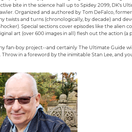
ive bite in the science hall up to Spidey 2099, DK's Ult
awler. Organized and authored by Tom DeFalco, former Ma
any twists and turns (chronologically, by decade) and dev
e Shocker). Special sections cover episodes like the alien
inal art (over 600 images in all) flesh out the action (a 
y fan-boy project--and certainly The Ultimate Guide will 
r. Throw in a foreword by the inimitable Stan Lee, and 