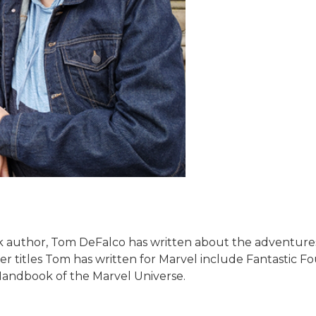
k author, Tom DeFalco has written about the adventures o
ther titles Tom has written for Marvel include Fantastic
l Handbook of the Marvel Universe.