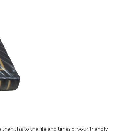
han this to the life and times of your friendly