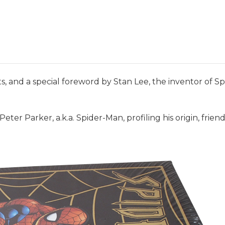
 and a special foreword by Stan Lee, the inventor of Spi
f Peter Parker, a.k.a. Spider-Man, profiling his origin, fri