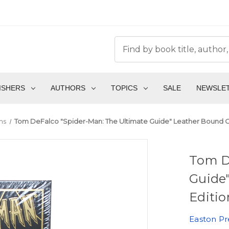
ISHERS
AUTHORS
TOPICS
SALE
NEWSLE
ms
Tom DeFalco "Spider-Man: The Ultimate Guide" Leather Bound Col
Tom D
Guide"
Editio
Easton Pr