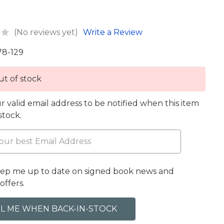
(No reviews yet)
Write a Review
78-129
t of stock
r valid email address to be notified when this item
 stock.
eep me up to date on signed book news and
offers.