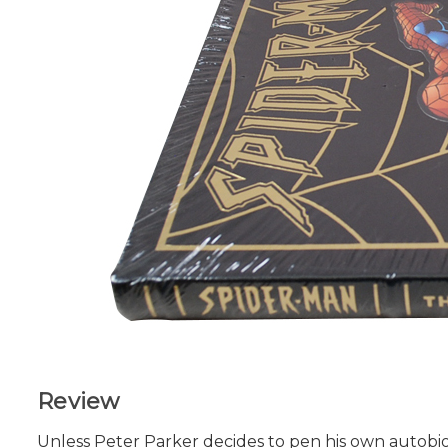
Review
Unless Peter Parker decides to pen his own autobiog