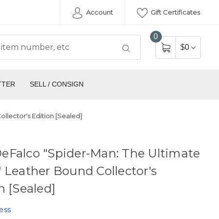
Account
Gift Certificates
0
$0
TTER
SELL / CONSIGN
lector's Edition [Sealed]
eFalco "Spider-Man: The Ultimate
 Leather Bound Collector's
n [Sealed]
ess