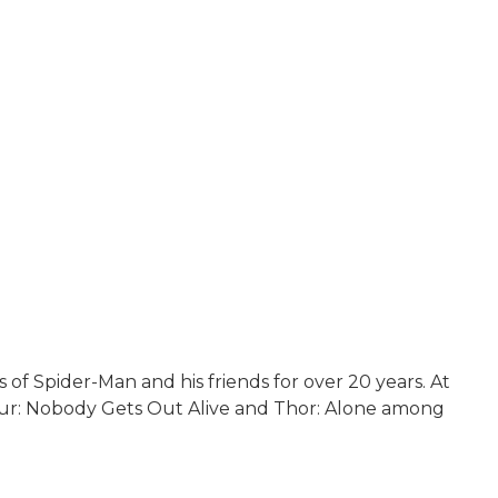
f Spider-Man and his friends for over 20 years. At
 Four: Nobody Gets Out Alive and Thor: Alone among