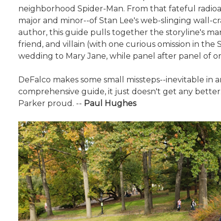
neighborhood Spider-Man. From that fateful radioact
major and minor--of Stan Lee's web-slinging wall-cr
author, this guide pulls together the storyline's m
friend, and villain (with one curious omission in th
wedding to Mary Jane, while panel after panel of orig
DeFalco makes some small missteps--inevitable in an
comprehensive guide, it just doesn't get any bette
Parker proud. --
Paul Hughes