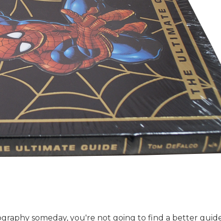
raphy someday, you're not going to find a better guide t