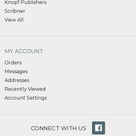
Knopf Publishers
Scribner
View All
MY ACCOUNT
Orders
Messages
Addresses
Recently Viewed
Account Settings
CONNECT WITH US