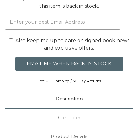
this item is back in stock.
Also keep me up to date on signed book news
and exclusive offers.
Free U.S. Shipping / 30 Day Returns
Description
Condition
Product Details