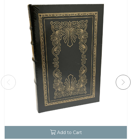
Add to Cart