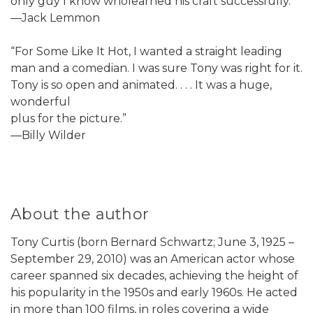
only guy I know wholearned his craft successfully.”
—Jack Lemmon
“For Some Like It Hot, I wanted a straight leading
man and a comedian. I was sure Tony was right for it.
Tony is so open and animated. . . . It was a huge,
wonderful
plus for the picture.”
—Billy Wilder
About the author
Tony Curtis (born Bernard Schwartz; June 3, 1925 –
September 29, 2010) was an American actor whose
career spanned six decades, achieving the height of
his popularity in the 1950s and early 1960s. He acted
in more than 100 films, in roles covering a wide