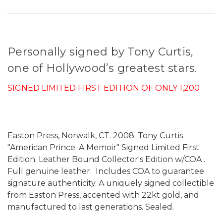
Personally signed by Tony Curtis,
one of Hollywood’s greatest stars.
SIGNED LIMITED FIRST EDITION OF ONLY 1,200
Easton Press, Norwalk, CT. 2008. Tony Curtis
"American Prince: A Memoir" Signed Limited First
Edition. Leather Bound Collector's Edition w/COA .
Full genuine leather. Includes COA to guarantee
signature authenticity. A uniquely signed collectible
from Easton Press, accented with 22kt gold, and
manufactured to last generations. Sealed.