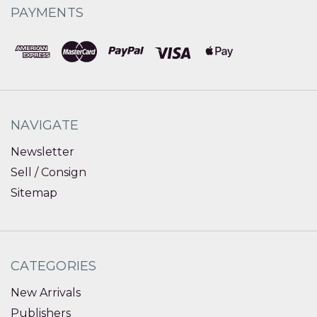
PAYMENTS
NAVIGATE
Newsletter
Sell / Consign
Sitemap
CATEGORIES
New Arrivals
Publishers