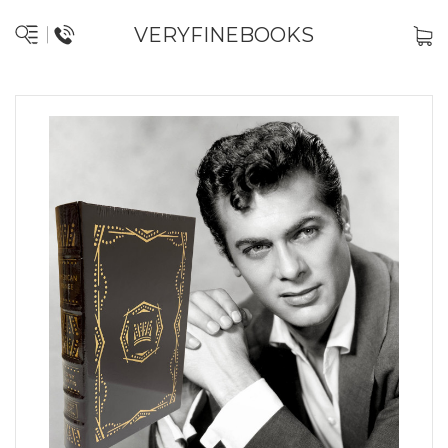
VERYFINEBOOKS