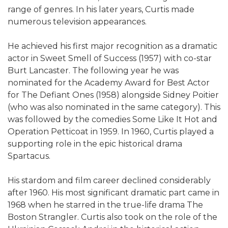
range of genres. In his later years, Curtis made
numerous television appearances.
He achieved his first major recognition as a dramatic
actor in Sweet Smell of Success (1957) with co-star
Burt Lancaster. The following year he was
nominated for the Academy Award for Best Actor
for The Defiant Ones (1958) alongside Sidney Poitier
(who was also nominated in the same category). This
was followed by the comedies Some Like It Hot and
Operation Petticoat in 1959. In 1960, Curtis played a
supporting role in the epic historical drama
Spartacus.
His stardom and film career declined considerably
after 1960. His most significant dramatic part came in
1968 when he starred in the true-life drama The
Boston Strangler. Curtis also took on the role of the