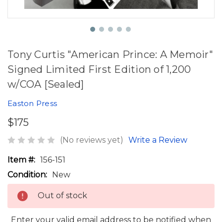
Tony Curtis "American Prince: A Memoir"
Signed Limited First Edition of 1,200
w/COA [Sealed]
Easton Press
$175
(No reviews yet)
Write a Review
Item #:
156-151
Condition:
New
Out of stock
Enter your valid email address to be notified when