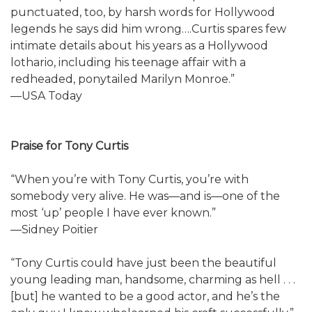
punctuated, too, by harsh words for Hollywood
legends he says did him wrong….Curtis spares few
intimate details about his years as a Hollywood
lothario, including his teenage affair with a
redheaded, ponytailed Marilyn Monroe.”
—USA Today
Praise for Tony Curtis
“When you’re with Tony Curtis, you’re with
somebody very alive. He was—and is—one of the
most ‘up’ people I have ever known.”
—Sidney Poitier
“Tony Curtis could have just been the beautiful
young leading man, handsome, charming as hell . . .
[but] he wanted to be a good actor, and he’s the