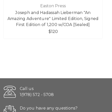
Easton Press
Joseph and Hadassah Lieberman "An
Amazing Adventure" Limited Edition, Signed
First Edition of 1,200 w/COA [Sealed]
$120
Call us
1(978) 572 - 5708
Do you have any questions?