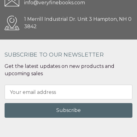
info@veryfinebooks.com
1 Merrill Industrial Dr. Unit 3 Hampton, NH 0
3842
SUBSCRIBE TO OUR NEWSLETTER
Get the latest updates on new products and
upcoming sales
Email
Address