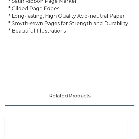
* Satin Ribbon Page Marker
* Gilded Page Edges
* Long-lasting, High Quality Acid-neutral Paper
* Smyth-sewn Pages for Strength and Durability
* Beautiful Illustrations
Related Products