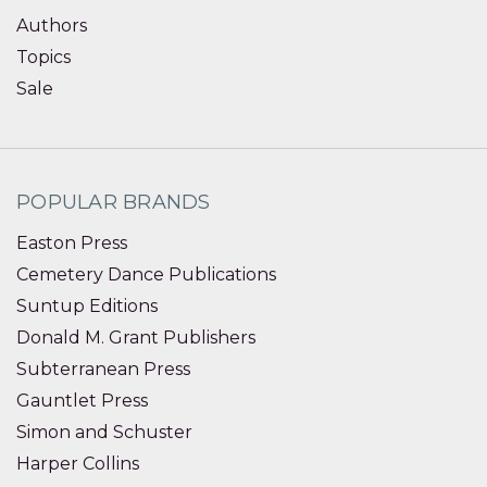
Authors
Topics
Sale
POPULAR BRANDS
Easton Press
Cemetery Dance Publications
Suntup Editions
Donald M. Grant Publishers
Subterranean Press
Gauntlet Press
Simon and Schuster
Harper Collins