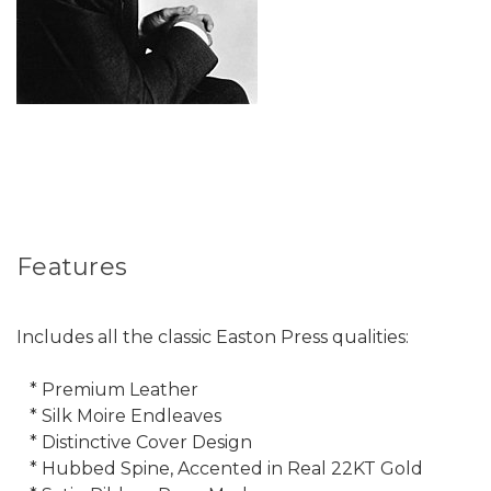
Features
Includes all the classic Easton Press qualities:
* Premium Leather
* Silk Moire Endleaves
* Distinctive Cover Design
* Hubbed Spine, Accented in Real 22KT Gold