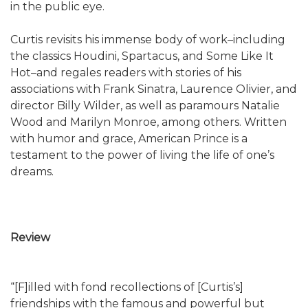
in the public eye.
Curtis revisits his immense body of work–including
the classics Houdini, Spartacus, and Some Like It
Hot–and regales readers with stories of his
associations with Frank Sinatra, Laurence Olivier, and
director Billy Wilder, as well as paramours Natalie
Wood and Marilyn Monroe, among others. Written
with humor and grace, American Prince is a
testament to the power of living the life of one’s
dreams.
Review
“[F]illed with fond recollections of [Curtis’s]
friendships with the famous and powerful but