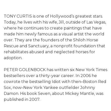
TONY CURTIS is one of Hollywood’s greatest stars.
Today, he lives with his wife, Jill, outside of Las Vegas,
where he continues to create paintings that have
made him newly famous as a visual artist the world
over. They are the founders of the Shiloh Horse
Rescue and Sanctuary, a nonprofit foundation that
rehabilitates abused and neglected horses for
adoption.
PETER GOLENBOCK has written six New York Times
bestsellers over a thirty-year career. In 2006 he
cowrote the bestselling Idiot with then–Boston Red
Sox, now–New York Yankee outfielder Johnny
Damon. His book Seven, about Mickey Mantle, was
published in 2007.