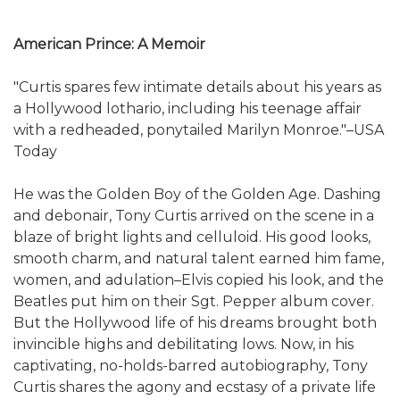
American Prince: A Memoir
"Curtis spares few intimate details about his years as
a Hollywood lothario, including his teenage affair
with a redheaded, ponytailed Marilyn Monroe."–USA
Today
He was the Golden Boy of the Golden Age. Dashing
and debonair, Tony Curtis arrived on the scene in a
blaze of bright lights and celluloid. His good looks,
smooth charm, and natural talent earned him fame,
women, and adulation–Elvis copied his look, and the
Beatles put him on their Sgt. Pepper album cover.
But the Hollywood life of his dreams brought both
invincible highs and debilitating lows. Now, in his
captivating, no-holds-barred autobiography, Tony
Curtis shares the agony and ecstasy of a private life