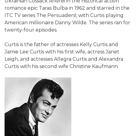
Ukrainian Cossack Andrei in the historical action
romance epic Taras Bulba in 1962 and starred in the
ITC TV series The Persuaders!, with Curtis playing
American millionaire Danny Wilde. The series ran for
twenty-four episodes.
Curtis is the father of actresses Kelly Curtis and
Jamie Lee Curtis with his first wife, actress Janet
Leigh, and actresses Allegra Curtis and Alexandra
Curtis with his second wife Christine Kaufmann.