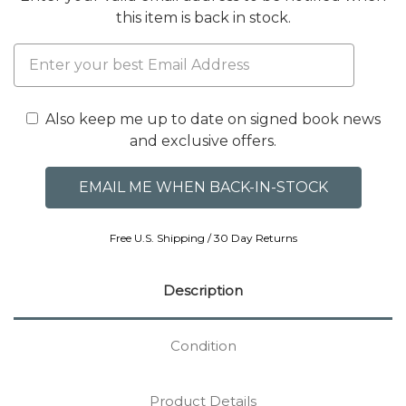
this item is back in stock.
Also keep me up to date on signed book news
and exclusive offers.
Free U.S. Shipping / 30 Day Returns
Description
Condition
Product Details