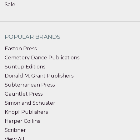
Sale
POPULAR BRANDS
Easton Press
Cemetery Dance Publications
Suntup Editions
Donald M. Grant Publishers
Subterranean Press
Gauntlet Press
Simon and Schuster
Knopf Publishers
Harper Collins
Scribner
View All