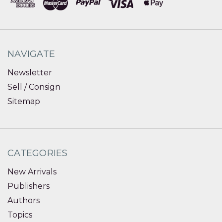
NAVIGATE
Newsletter
Sell / Consign
Sitemap
CATEGORIES
New Arrivals
Publishers
Authors
Topics