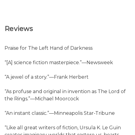
Reviews
Praise for The Left Hand of Darkness
“[A] science fiction masterpiece.”—Newsweek
“A jewel of a story.”—Frank Herbert
“As profuse and original in invention as The Lord of
the Rings.”—Michael Moorcock
“An instant classic.”—Minneapolis Star-Tribune
“Like all great writers of fiction, Ursula K. Le Guin
creates imaginary worlds that restore us, hearts