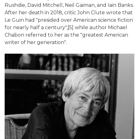
Rushdie, David Mitchell, Neil Gaiman, and Iain Banks.
After her death in 2018, critic John Clute wrote that
Le Guin had "presided over American science fiction
for nearly half a century",[5] while author Michael
Chabon referred to her as the "greatest American
writer of her generation".