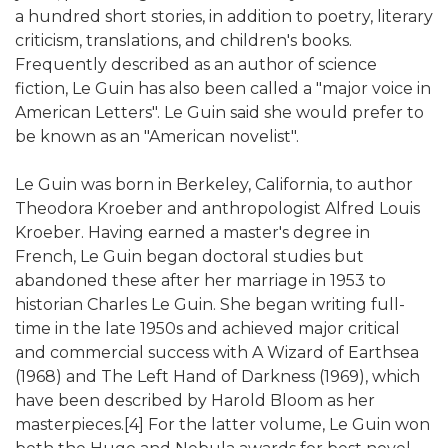
a hundred short stories, in addition to poetry, literary
criticism, translations, and children's books.
Frequently described as an author of science
fiction, Le Guin has also been called a "major voice in
American Letters". Le Guin said she would prefer to
be known as an "American novelist".
Le Guin was born in Berkeley, California, to author
Theodora Kroeber and anthropologist Alfred Louis
Kroeber. Having earned a master's degree in
French, Le Guin began doctoral studies but
abandoned these after her marriage in 1953 to
historian Charles Le Guin. She began writing full-
time in the late 1950s and achieved major critical
and commercial success with A Wizard of Earthsea
(1968) and The Left Hand of Darkness (1969), which
have been described by Harold Bloom as her
masterpieces.[4] For the latter volume, Le Guin won