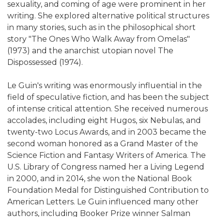
sexuality, and coming of age were prominent in her
writing. She explored alternative political structures
in many stories, such as in the philosophical short
story "The Ones Who Walk Away from Omelas"
(1973) and the anarchist utopian novel The
Dispossessed (1974).
Le Guin's writing was enormously influential in the
field of speculative fiction, and has been the subject
of intense critical attention. She received numerous
accolades, including eight Hugos, six Nebulas, and
twenty-two Locus Awards, and in 2003 became the
second woman honored as a Grand Master of the
Science Fiction and Fantasy Writers of America. The
U.S. Library of Congress named her a Living Legend
in 2000, and in 2014, she won the National Book
Foundation Medal for Distinguished Contribution to
American Letters. Le Guin influenced many other
authors, including Booker Prize winner Salman