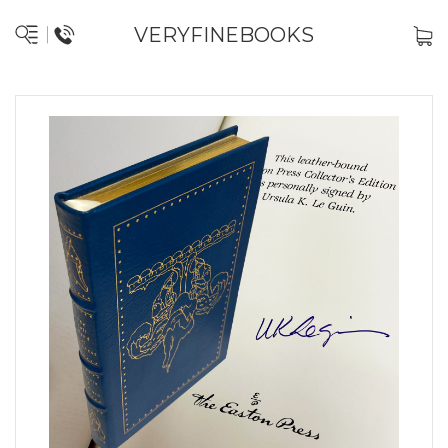
VERYFINEBOOKS