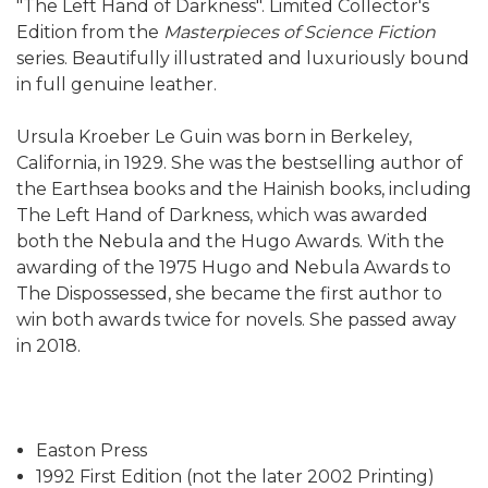
"The Left Hand of Darkness". Limited Collector's
Edition from the
Masterpieces of Science Fiction
series. Beautifully illustrated and luxuriously bound
in full genuine leather.
Ursula Kroeber Le Guin was born in Berkeley,
California, in 1929. She was the bestselling author of
the Earthsea books and the Hainish books, including
The Left Hand of Darkness, which was awarded
both the Nebula and the Hugo Awards. With the
awarding of the 1975 Hugo and Nebula Awards to
The Dispossessed, she became the first author to
win both awards twice for novels. She passed away
in 2018.
Easton Press
1992 First Edition (not the later 2002 Printing)