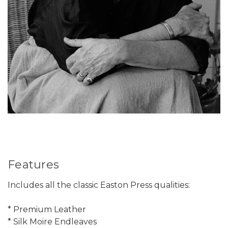
Features
Includes all the classic Easton Press qualities:
* Premium Leather
* Silk Moire Endleaves