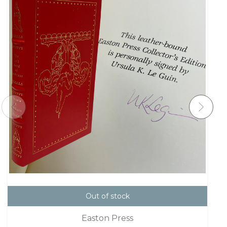
Out of stock
Easton Press