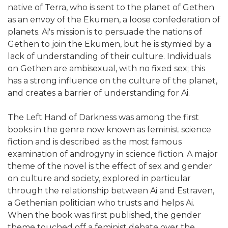
native of Terra, who is sent to the planet of Gethen
as an envoy of the Ekumen, a loose confederation of
planets. Ai's mission is to persuade the nations of
Gethen to join the Ekumen, but he is stymied by a
lack of understanding of their culture. Individuals
on Gethen are ambisexual, with no fixed sex; this
has a strong influence on the culture of the planet,
and creates a barrier of understanding for Ai.
The Left Hand of Darkness was among the first
books in the genre now known as feminist science
fiction and is described as the most famous
examination of androgyny in science fiction. A major
theme of the novel is the effect of sex and gender
on culture and society, explored in particular
through the relationship between Ai and Estraven,
a Gethenian politician who trusts and helps Ai.
When the book was first published, the gender
theme touched off a feminist debate over the