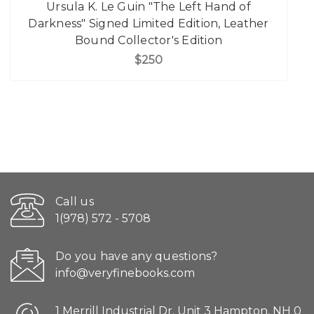
Ursula K. Le Guin "The Left Hand of
Darkness" Signed Limited Edition, Leather
Bound Collector's Edition
$250
Call us
1(978) 572 - 5708
Do you have any questions?
info@veryfinebooks.com
1 Merrill Industrial Dr. Unit 3 Hampton, NH 0