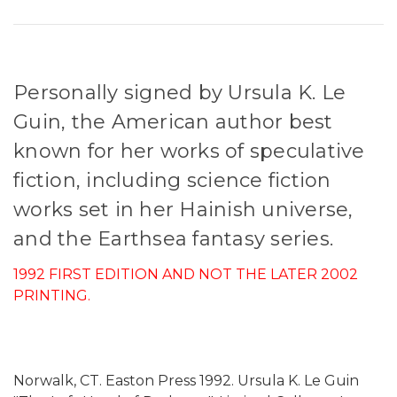
Personally signed by Ursula K. Le
Guin, the American author best
known for her works of speculative
fiction, including science fiction
works set in her Hainish universe,
and the Earthsea fantasy series.
1992 FIRST EDITION AND NOT THE LATER 2002
PRINTING.
Norwalk, CT. Easton Press 1992. Ursula K. Le Guin