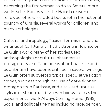
both the Hugo and Nebula awards for best novel,
becoming the first woman to do so. Several more
works set in Earthsea or the Hainish universe
followed; others included books set in the fictional
country of Orsinia, several works for children, and
many anthologies.
Cultural anthropology, Taoism, feminism, and the
writings of Carl Jung all had a strong influence on
Le Guin's work. Many of her stories used
anthropologists or cultural observers as
protagonists, and Taoist ideas about balance and
equilibrium have been identified in several writings.
Le Guin often subverted typical speculative fiction
tropes, such as through her use of dark-skinned
protagonists in Earthsea, and also used unusual
stylistic or structural devices in books such as the
experimental work Always Coming Home (1985).
Social and political themes, including race, gender,