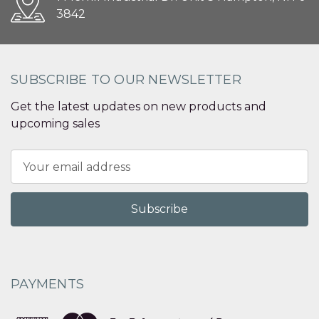
3842
SUBSCRIBE TO OUR NEWSLETTER
Get the latest updates on new products and
upcoming sales
Email
Address
PAYMENTS