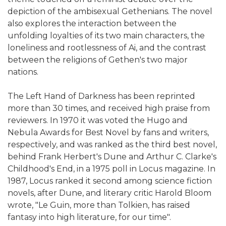
depiction of the ambisexual Gethenians. The novel
also explores the interaction between the
unfolding loyalties of its two main characters, the
loneliness and rootlessness of Ai, and the contrast
between the religions of Gethen's two major
nations.
The Left Hand of Darkness has been reprinted
more than 30 times, and received high praise from
reviewers. In 1970 it was voted the Hugo and
Nebula Awards for Best Novel by fans and writers,
respectively, and was ranked as the third best novel,
behind Frank Herbert's Dune and Arthur C. Clarke's
Childhood's End, in a 1975 poll in Locus magazine. In
1987, Locus ranked it second among science fiction
novels, after Dune, and literary critic Harold Bloom
wrote, "Le Guin, more than Tolkien, has raised
fantasy into high literature, for our time".