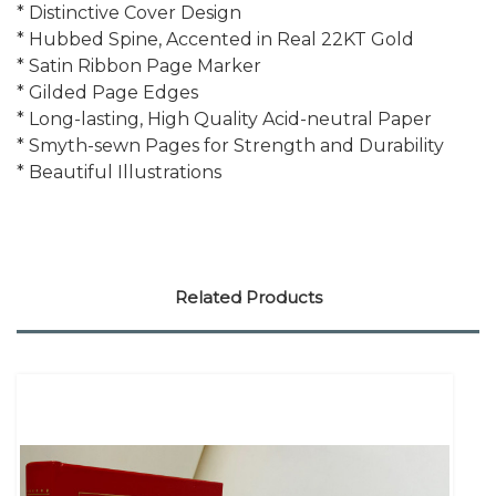
* Distinctive Cover Design
* Hubbed Spine, Accented in Real 22KT Gold
* Satin Ribbon Page Marker
* Gilded Page Edges
* Long-lasting, High Quality Acid-neutral Paper
* Smyth-sewn Pages for Strength and Durability
* Beautiful Illustrations
Related Products