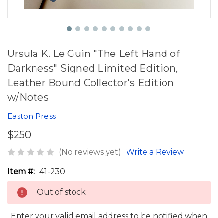
Ursula K. Le Guin "The Left Hand of
Darkness" Signed Limited Edition,
Leather Bound Collector's Edition
w/Notes
Easton Press
$250
(No reviews yet)
Write a Review
Item #:
41-230
Out of stock
Enter your valid email address to be notified when