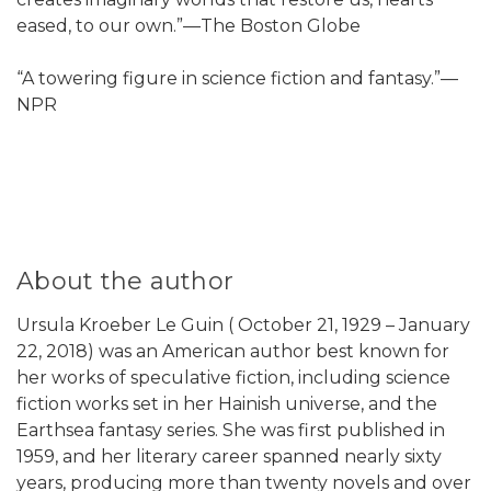
eased, to our own.”—The Boston Globe
“A towering figure in science fiction and fantasy.”—
NPR
About the author
Ursula Kroeber Le Guin ( October 21, 1929 – January
22, 2018) was an American author best known for
her works of speculative fiction, including science
fiction works set in her Hainish universe, and the
Earthsea fantasy series. She was first published in
1959, and her literary career spanned nearly sixty
years, producing more than twenty novels and over