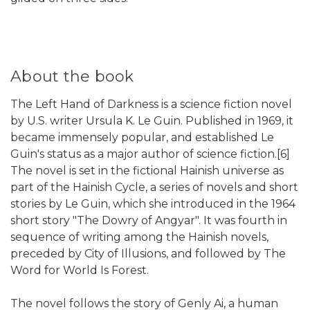
About the book
The Left Hand of Darkness is a science fiction novel
by U.S. writer Ursula K. Le Guin. Published in 1969, it
became immensely popular, and established Le
Guin's status as a major author of science fiction.[6]
The novel is set in the fictional Hainish universe as
part of the Hainish Cycle, a series of novels and short
stories by Le Guin, which she introduced in the 1964
short story "The Dowry of Angyar". It was fourth in
sequence of writing among the Hainish novels,
preceded by City of Illusions, and followed by The
Word for World Is Forest.
The novel follows the story of Genly Ai, a human