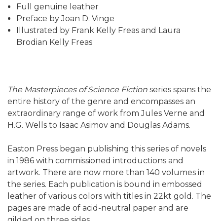
Full genuine leather
Preface by Joan D. Vinge
Illustrated by Frank Kelly Freas and Laura
Brodian Kelly Freas
The Masterpieces of Science Fiction
series spans the
entire history of the genre and encompasses an
extraordinary range of work from Jules Verne and
H.G. Wells to Isaac Asimov and Douglas Adams.
Easton Press began publishing this series of novels
in 1986 with commissioned introductions and
artwork. There are now more than 140 volumes in
the series. Each publication is bound in embossed
leather of various colors with titles in 22kt gold. The
pages are made of acid-neutral paper and are
gilded on three sides.