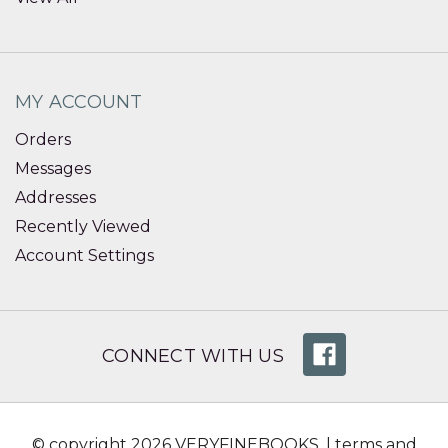
MY ACCOUNT
Orders
Messages
Addresses
Recently Viewed
Account Settings
CONNECT WITH US
© copyright 2026 VERYFINEBOOKS. |
terms and