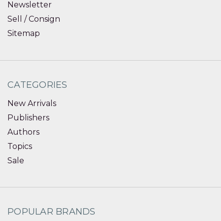
Newsletter
Sell / Consign
Sitemap
CATEGORIES
New Arrivals
Publishers
Authors
Topics
Sale
POPULAR BRANDS