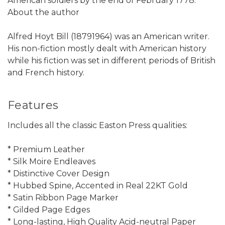
American soldiers by the end of February 1778.
About the author
Alfred Hoyt Bill (18791964) was an American writer.
His non-fiction mostly dealt with American history
while his fiction was set in different periods of British
and French history.
Features
Includes all the classic Easton Press qualities:
* Premium Leather
* Silk Moire Endleaves
* Distinctive Cover Design
* Hubbed Spine, Accented in Real 22KT Gold
* Satin Ribbon Page Marker
* Gilded Page Edges
* Long-lasting, High Quality Acid-neutral Paper