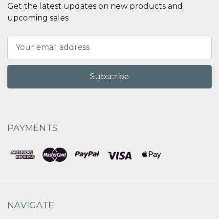
Get the latest updates on new products and
upcoming sales
Email
Address
PAYMENTS
NAVIGATE