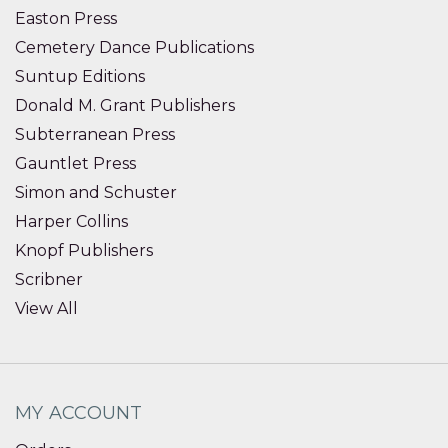
Easton Press
Cemetery Dance Publications
Suntup Editions
Donald M. Grant Publishers
Subterranean Press
Gauntlet Press
Simon and Schuster
Harper Collins
Knopf Publishers
Scribner
View All
MY ACCOUNT