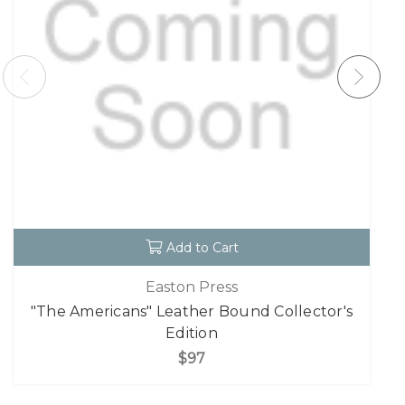
Add to Cart
Easton Press
"The Americans" Leather Bound Collector's
Edition
$97