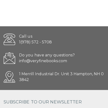
Call us
1(978) 572 - 5708
Do you have any questions?
info@veryfinebooks.com
1 Merrill Industrial Dr. Unit 3 Hampton, NH 0
3842
SUBSCRIBE TO OUR NEWSLETTER