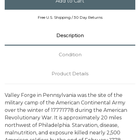
Free U.S. Shipping / 30 Day Returns
Description
Condition
Product Details
Valley Forge in Pennsylvania was the site of the
military camp of the American Continental Army
over the winter of 17771778 during the American
Revolutionary War. It is approximately 20 miles
northwest of Philadelphia. Starvation, disease,
malnutrition, and exposure killed nearly 2,500