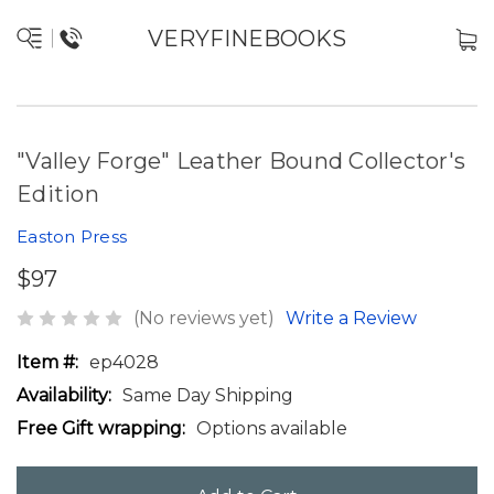
VERYFINEBOOKS
"Valley Forge" Leather Bound Collector's
Edition
Easton Press
$97
(No reviews yet)
Write a Review
Item #:
ep4028
Availability:
Same Day Shipping
Free Gift wrapping:
Options available