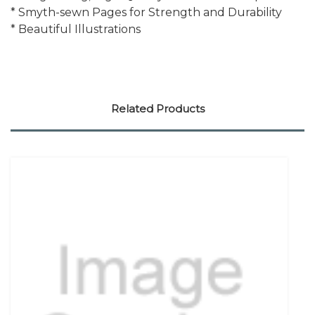
* Smyth-sewn Pages for Strength and Durability
* Beautiful Illustrations
Related Products