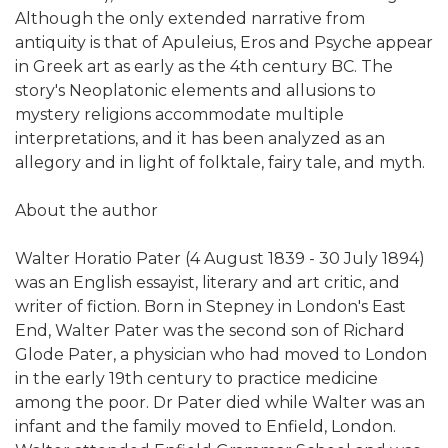
Although the only extended narrative from
antiquity is that of Apuleius, Eros and Psyche appear
in Greek art as early as the 4th century BC. The
story's Neoplatonic elements and allusions to
mystery religions accommodate multiple
interpretations, and it has been analyzed as an
allegory and in light of folktale, fairy tale, and myth.
About the author
Walter Horatio Pater (4 August 1839 - 30 July 1894)
was an English essayist, literary and art critic, and
writer of fiction. Born in Stepney in London's East
End, Walter Pater was the second son of Richard
Glode Pater, a physician who had moved to London
in the early 19th century to practice medicine
among the poor. Dr Pater died while Walter was an
infant and the family moved to Enfield, London.