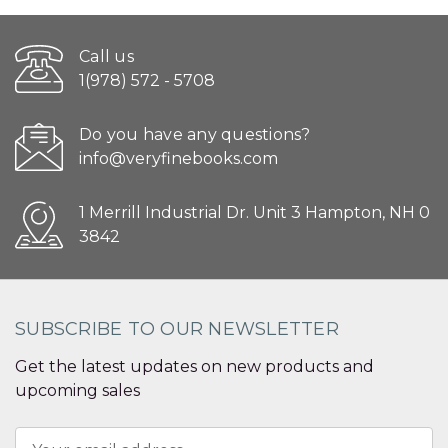
Call us
1(978) 572 - 5708
Do you have any questions?
info@veryfinebooks.com
1 Merrill Industrial Dr. Unit 3 Hampton, NH 0
3842
SUBSCRIBE TO OUR NEWSLETTER
Get the latest updates on new products and
upcoming sales
Email