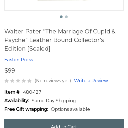
Walter Pater "The Marriage Of Cupid &
Psyche" Leather Bound Collector's
Edition [Sealed]
Easton Press
$99
(No reviews yet)
Write a Review
Item #:
480-127
Availability:
Same Day Shipping
Free Gift wrapping:
Options available