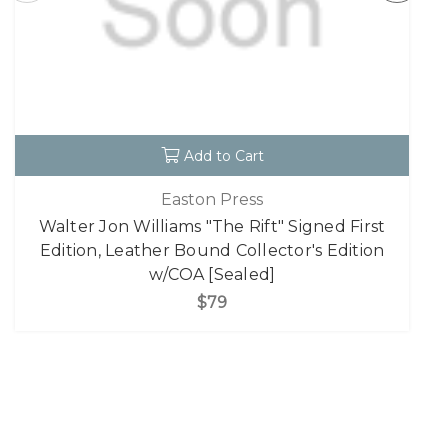
Add to Cart
Easton Press
Walter Jon Williams "The Rift" Signed First
Edition, Leather Bound Collector's Edition
w/COA [Sealed]
$79