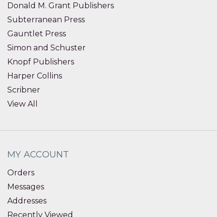
Donald M. Grant Publishers
Subterranean Press
Gauntlet Press
Simon and Schuster
Knopf Publishers
Harper Collins
Scribner
View All
MY ACCOUNT
Orders
Messages
Addresses
Recently Viewed