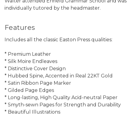
Walter attended Enfield Grammar School and was
individually tutored by the headmaster.
Features
Includes all the classic Easton Press qualities:
* Premium Leather
* Silk Moire Endleaves
* Distinctive Cover Design
* Hubbed Spine, Accented in Real 22KT Gold
* Satin Ribbon Page Marker
* Gilded Page Edges
* Long-lasting, High Quality Acid-neutral Paper
* Smyth-sewn Pages for Strength and Durability
* Beautiful Illustrations