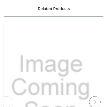
Related Products