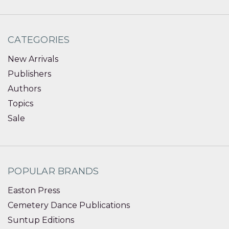
CATEGORIES
New Arrivals
Publishers
Authors
Topics
Sale
POPULAR BRANDS
Easton Press
Cemetery Dance Publications
Suntup Editions