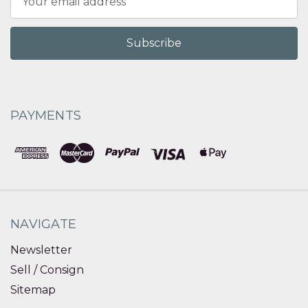
Address
PAYMENTS
NAVIGATE
Newsletter
Sell / Consign
Sitemap