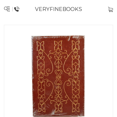
VERYFINEBOOKS