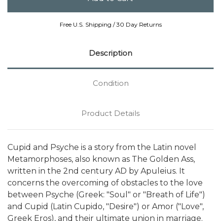
Free U.S. Shipping / 30 Day Returns
Description
Condition
Product Details
Cupid and Psyche is a story from the Latin novel
Metamorphoses, also known as The Golden Ass,
written in the 2nd century AD by Apuleius. It
concerns the overcoming of obstacles to the love
between Psyche (Greek: "Soul" or "Breath of Life")
and Cupid (Latin Cupido, "Desire") or Amor ("Love",
Greek Eros), and their ultimate union in marriage.