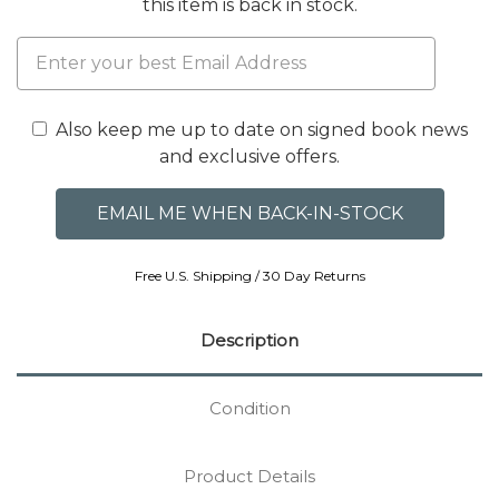
this item is back in stock.
Also keep me up to date on signed book news
and exclusive offers.
Free U.S. Shipping / 30 Day Returns
Description
Condition
Product Details