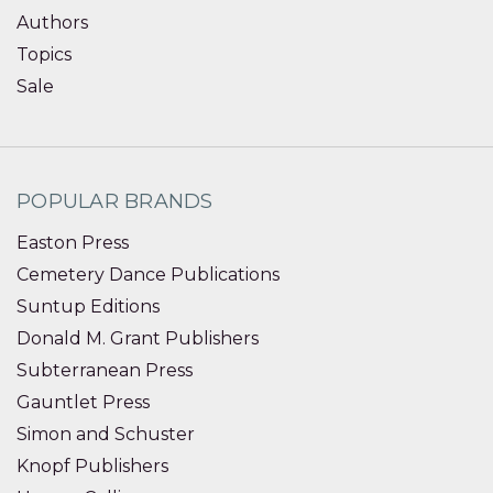
Authors
Topics
Sale
POPULAR BRANDS
Easton Press
Cemetery Dance Publications
Suntup Editions
Donald M. Grant Publishers
Subterranean Press
Gauntlet Press
Simon and Schuster
Knopf Publishers