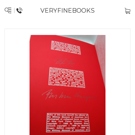
VERYFINEBOOKS