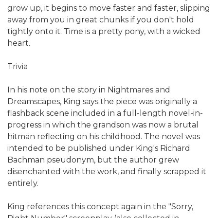
grow up, it begins to move faster and faster, slipping
away from you in great chunks if you don't hold
tightly onto it. Time is a pretty pony, with a wicked
heart.
Trivia
In his note on the story in Nightmares and
Dreamscapes, King says the piece was originally a
flashback scene included in a full-length novel-in-
progress in which the grandson was now a brutal
hitman reflecting on his childhood. The novel was
intended to be published under King's Richard
Bachman pseudonym, but the author grew
disenchanted with the work, and finally scrapped it
entirely.
King references this concept again in the "Sorry,