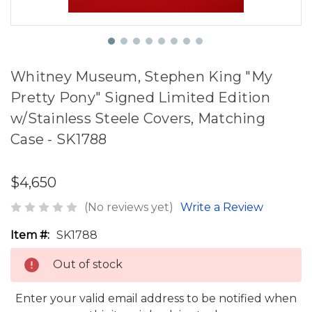
Whitney Museum, Stephen King "My
Pretty Pony" Signed Limited Edition
w/Stainless Steele Covers, Matching
Case - SK1788
$4,650
(No reviews yet)
Write a Review
Item #:
SK1788
Out of stock
Enter your valid email address to be notified when