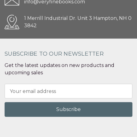
info@veryfinebooks.com
1 Merrill Industrial Dr. Unit 3 Hampton, NH 0
3842
SUBSCRIBE TO OUR NEWSLETTER
Get the latest updates on new products and
upcoming sales
Email
Address