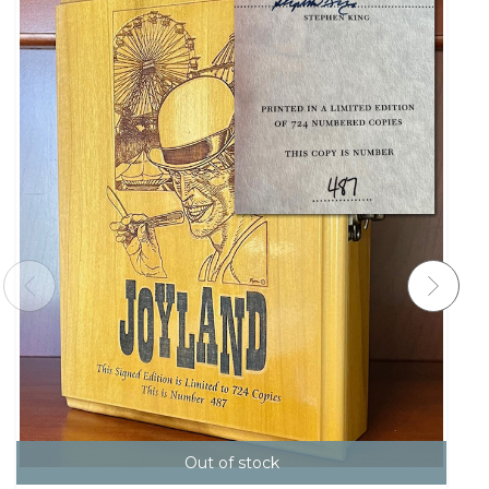
Out of stock