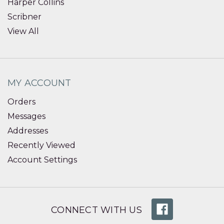
Harper Collins
Scribner
View All
MY ACCOUNT
Orders
Messages
Addresses
Recently Viewed
Account Settings
CONNECT WITH US