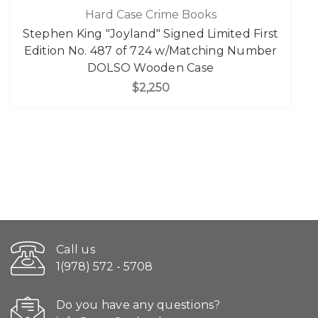
Hard Case Crime Books
Stephen King "Joyland" Signed Limited First
Edition No. 487 of 724 w/Matching Number
DOLSO Wooden Case
$2,250
Call us
1(978) 572 - 5708
Do you have any questions?