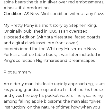
spine bears the title in silver over red embossments.
A beautiful production.
Condition:
AS New. Mint condition without any flaws.
My Pretty Pony is a short story by Stephen King.
Originally published in 1989 as an oversized,
slipcased edition (with stainless steel faced boards
and digital clock inset into front cover)
commissioned for the Whitney Museum in New
York as a coffee table book, it was later included in
King's collection Nightmares and Dreamscapes.
Plot summary
An elderly man, his death rapidly approaching, takes
his young grandson up onto a hill behind his house
and gives the boy his pocket watch. Then, standing
among falling apple blossoms, the man also "gives
instruction" on the nature of time: how when you