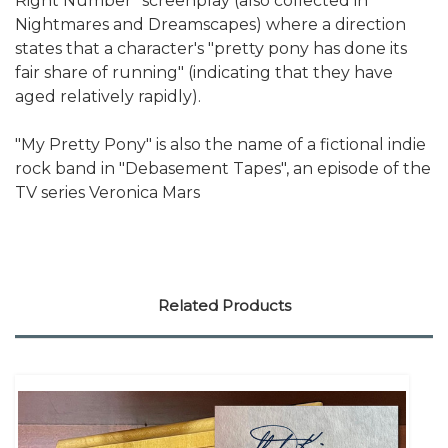
Right Number" screenplay (also collected in
Nightmares and Dreamscapes) where a direction
states that a character's "pretty pony has done its
fair share of running" (indicating that they have
aged relatively rapidly).
"My Pretty Pony" is also the name of a fictional indie
rock band in "Debasement Tapes", an episode of the
TV series Veronica Mars
Related Products