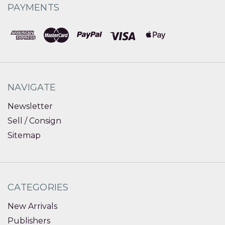
PAYMENTS
NAVIGATE
Newsletter
Sell / Consign
Sitemap
CATEGORIES
New Arrivals
Publishers