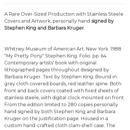
A Rare Over-Sized Production with Stainless Steele
Covers and Artwork, personally hand
signed by
Stephen King and Barbara Kruger
.
Whitney Museum of American Art. New York. 1988
"My Pretty Pony" Stephen King. Folio. pp. 64.
Contemporary artists' book with original
lithographed pages throughout designed by
Barbara Kruger. Text by Stephen King. Bound in
grey cloth covered boards, red leather spine. Both
front and back covers coated with fixed sheets of
stainless steele, with digital clock mounted on front.
From the edition limited to 280 copies personally
hand signed by both Stephen King and Barbara
Kruger on the justification page. Housed in a
custom hand-crafted cloth clam-shell case. The