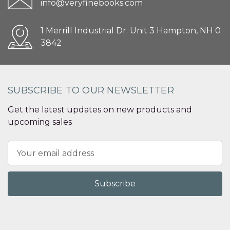
info@veryfinebooks.com
1 Merrill Industrial Dr. Unit 3 Hampton, NH 0
3842
SUBSCRIBE TO OUR NEWSLETTER
Get the latest updates on new products and
upcoming sales
Email
Address