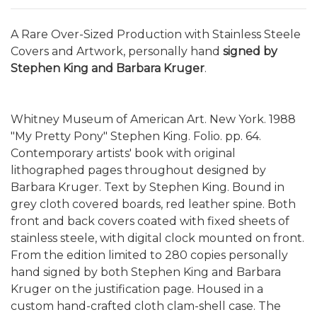
A Rare Over-Sized Production with Stainless Steele
Covers and Artwork, personally hand
signed by
Stephen King and Barbara Kruger
.
Whitney Museum of American Art. New York. 1988
"My Pretty Pony" Stephen King. Folio. pp. 64.
Contemporary artists' book with original
lithographed pages throughout designed by
Barbara Kruger. Text by Stephen King. Bound in
grey cloth covered boards, red leather spine. Both
front and back covers coated with fixed sheets of
stainless steele, with digital clock mounted on front.
From the edition limited to 280 copies personally
hand signed by both Stephen King and Barbara
Kruger on the justification page. Housed in a
custom hand-crafted cloth clam-shell case. The