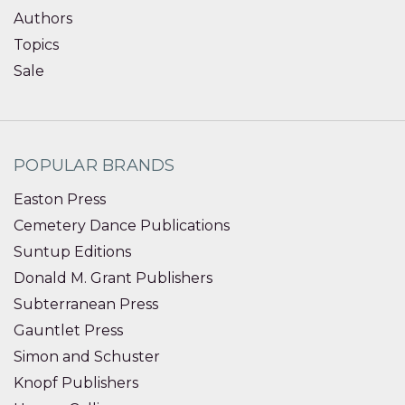
Authors
Topics
Sale
POPULAR BRANDS
Easton Press
Cemetery Dance Publications
Suntup Editions
Donald M. Grant Publishers
Subterranean Press
Gauntlet Press
Simon and Schuster
Knopf Publishers