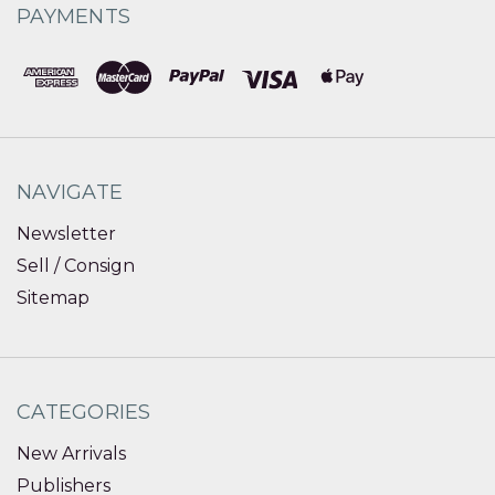
PAYMENTS
NAVIGATE
Newsletter
Sell / Consign
Sitemap
CATEGORIES
New Arrivals
Publishers