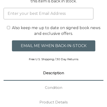
this item is back in stock.
Also keep me up to date on signed book news
and exclusive offers.
Free U.S. Shipping / 30 Day Returns
Description
Condition
Product Details