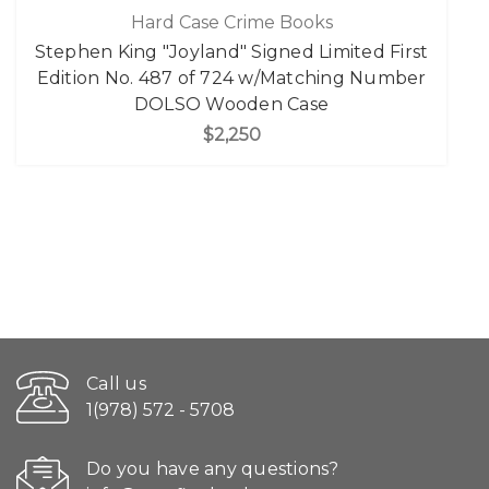
Hard Case Crime Books
Stephen King "Joyland" Signed Limited First
Edition No. 487 of 724 w/Matching Number
DOLSO Wooden Case
$2,250
Call us
1(978) 572 - 5708
Do you have any questions?