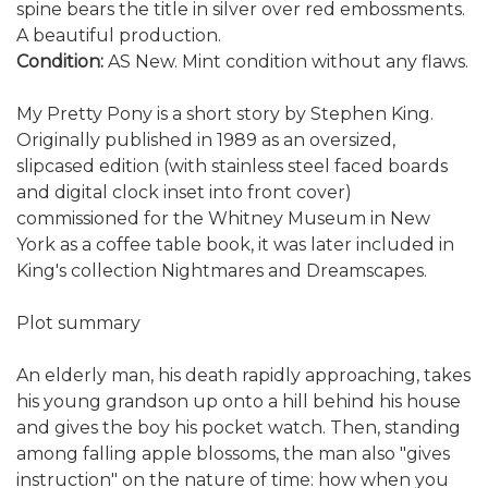
spine bears the title in silver over red embossments.
A beautiful production.
Condition:
AS New. Mint condition without any flaws.
My Pretty Pony is a short story by Stephen King.
Originally published in 1989 as an oversized,
slipcased edition (with stainless steel faced boards
and digital clock inset into front cover)
commissioned for the Whitney Museum in New
York as a coffee table book, it was later included in
King's collection Nightmares and Dreamscapes.
Plot summary
An elderly man, his death rapidly approaching, takes
his young grandson up onto a hill behind his house
and gives the boy his pocket watch. Then, standing
among falling apple blossoms, the man also "gives
instruction" on the nature of time: how when you