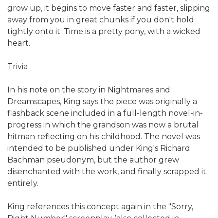
grow up, it begins to move faster and faster, slipping
away from you in great chunks if you don't hold
tightly onto it. Time is a pretty pony, with a wicked
heart.
Trivia
In his note on the story in Nightmares and
Dreamscapes, King says the piece was originally a
flashback scene included in a full-length novel-in-
progress in which the grandson was now a brutal
hitman reflecting on his childhood. The novel was
intended to be published under King's Richard
Bachman pseudonym, but the author grew
disenchanted with the work, and finally scrapped it
entirely.
King references this concept again in the "Sorry,