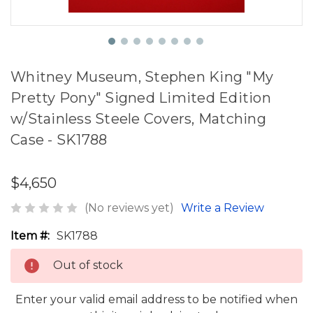
Whitney Museum, Stephen King "My
Pretty Pony" Signed Limited Edition
w/Stainless Steele Covers, Matching
Case - SK1788
$4,650
(No reviews yet)
Write a Review
Item #:
SK1788
Out of stock
Enter your valid email address to be notified when