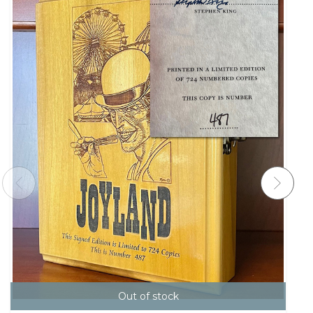
Out of stock