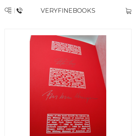
VERYFINEBOOKS