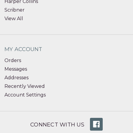
Harper Collins
Scribner
View All
MY ACCOUNT
Orders
Messages
Addresses
Recently Viewed
Account Settings
CONNECT WITH US