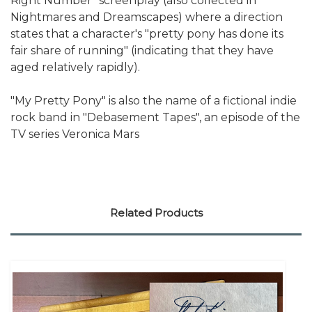
Right Number" screenplay (also collected in
Nightmares and Dreamscapes) where a direction
states that a character's "pretty pony has done its
fair share of running" (indicating that they have
aged relatively rapidly).
"My Pretty Pony" is also the name of a fictional indie
rock band in "Debasement Tapes", an episode of the
TV series Veronica Mars
Related Products