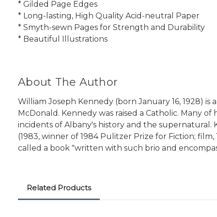
* Gilded Page Edges
* Long-lasting, High Quality Acid-neutral Paper
* Smyth-sewn Pages for Strength and Durability
* Beautiful Illustrations
About The Author
William Joseph Kennedy (born January 16, 1928) is a
McDonald. Kennedy was raised a Catholic. Many of hi
incidents of Albany's history and the supernatural.
(1983, winner of 1984 Pulitzer Prize for Fiction; f
called a book "written with such brio and encompas
Related Products