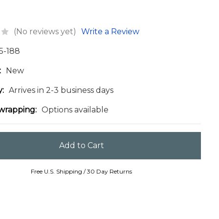
(No reviews yet)
Write a Review
5-188
:
New
y:
Arrives in 2-3 business days
 wrapping:
Options available
Free U.S. Shipping / 30 Day Returns