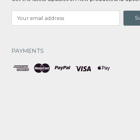
Email
Address
PAYMENTS