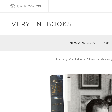
1(978) 572 - 5708
VERYFINEBOOKS
NEW ARRIVALS
PUBL
Home
Publishers
Easton Press