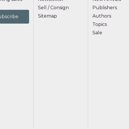
Sell / Consign
Publishers
Sitemap
Authors
Topics
Sale