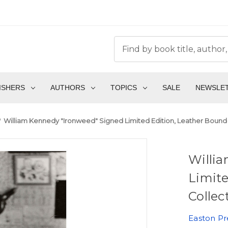
ISHERS
AUTHORS
TOPICS
SALE
NEWSLE
William Kennedy "Ironweed" Signed Limited Edition, Leather Bound 
Willi
Limite
Collec
Easton Pr