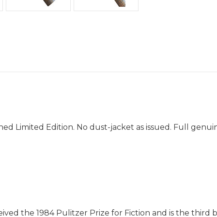
d Limited Edition. No dust-jacket as issued. Full genuin
ived the 1984 Pulitzer Prize for Fiction and is the third 