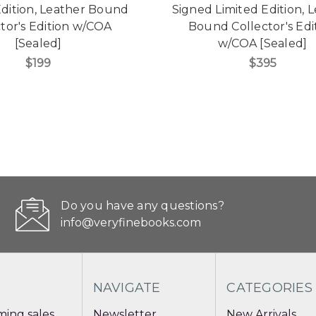
Edition, Leather Bound
Signed Limited Edition, 
tor's Edition w/COA
Bound Collector's Edi
[Sealed]
w/COA [Sealed]
$199
$395
Do you have any questions?
info@veryfinebooks.com
NAVIGATE
CATEGORIES
ing sales
Newsletter
New Arrivals