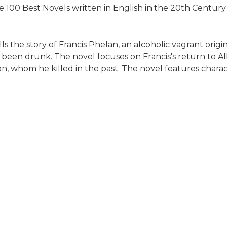
 100 Best Novels written in English in the 20th Century
s the story of Francis Phelan, an alcoholic vagrant origin
e been drunk. The novel focuses on Francis's return to A
son, whom he killed in the past. The novel features chara