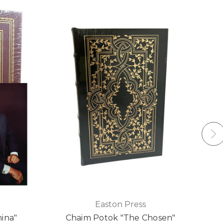
Easton Press
hina"
Chaim Potok "The Chosen"