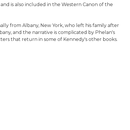
 and is also included in the Western Canon of the
ally from Albany, New York, who left his family after
lbany, and the narrative is complicated by Phelan's
cters that return in some of Kennedy's other books.