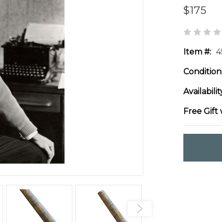
$175
Item #:
4
Condition
Availabilit
Free Gift