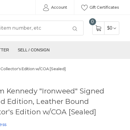
Account
Gift Certificates
0
$0
TTER
SELL / CONSIGN
Collector's Edition w/COA [Sealed]
am Kennedy "Ironweed" Signed
d Edition, Leather Bound
tor's Edition w/COA [Sealed]
ess