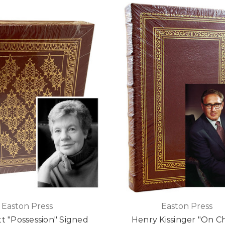
Easton Press
Easton Press
tt "Possession" Signed
Henry Kissinger "On C