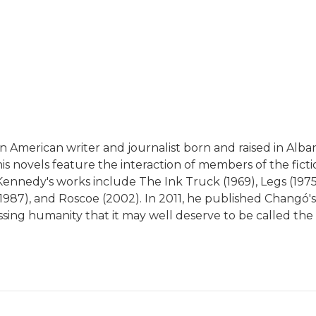
n American writer and journalist born and raised in Alba
s novels feature the interaction of members of the fict
 Kennedy's works include The Ink Truck (1969), Legs (197
ilm, 1987), and Roscoe (2002). In 2011, he published Chan
sing humanity that it may well deserve to be called the 