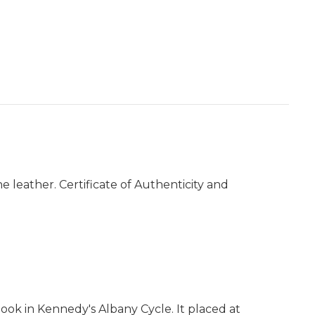
e leather. Certificate of Authenticity and
book in Kennedy's Albany Cycle. It placed at