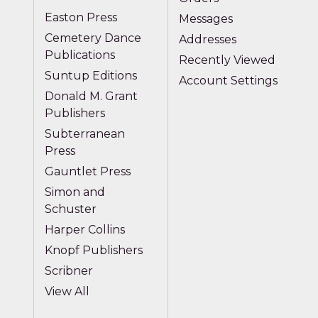
Easton Press
Messages
Cemetery Dance
Addresses
Publications
Recently Viewed
Suntup Editions
Account Settings
Donald M. Grant
Publishers
Subterranean
Press
Gauntlet Press
Simon and
Schuster
Harper Collins
Knopf Publishers
Scribner
View All