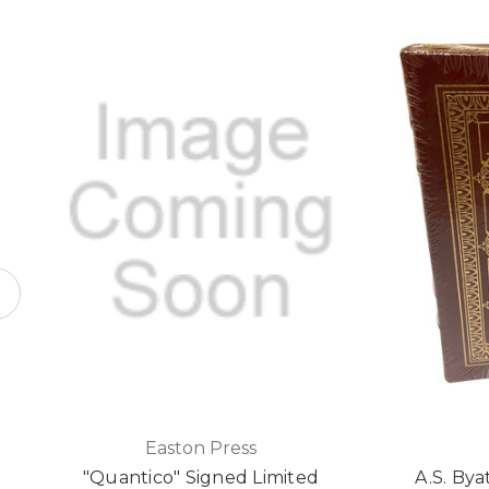
Easton Press
"Quantico" Signed Limited
A.S. Bya