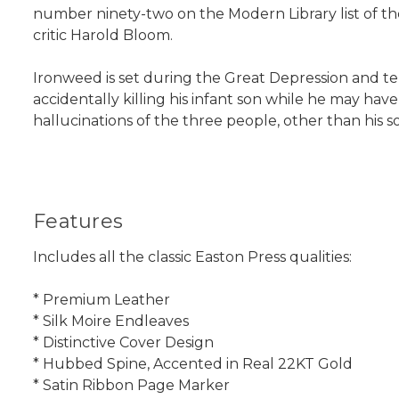
number ninety-two on the Modern Library list of the
critic Harold Bloom.
Ironweed is set during the Great Depression and tell
accidentally killing his infant son while he may hav
hallucinations of the three people, other than his 
Features
Includes all the classic Easton Press qualities:
* Premium Leather
* Silk Moire Endleaves
* Distinctive Cover Design
* Hubbed Spine, Accented in Real 22KT Gold
* Satin Ribbon Page Marker