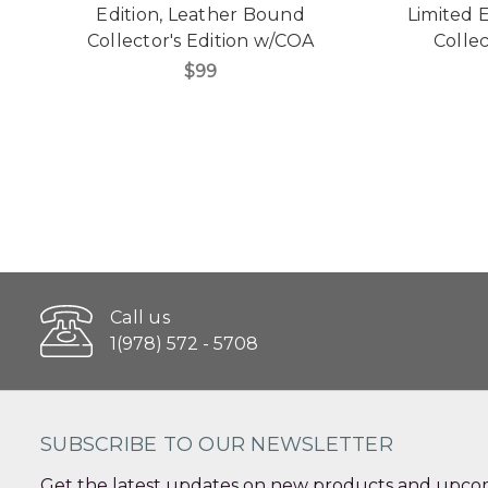
Edition, Leather Bound
Limited 
Collector's Edition w/COA
Collec
$99
Call us
1(978) 572 - 5708
SUBSCRIBE TO OUR NEWSLETTER
Get the latest updates on new products and upcom