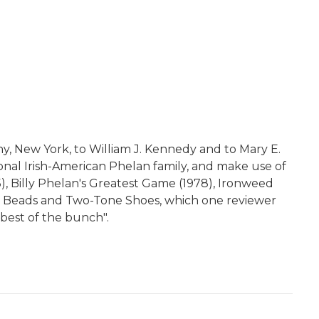
ny, New York, to William J. Kennedy and to Mary E.
ional Irish-American Phelan family, and make use of
5), Billy Phelan's Greatest Game (1978), Ironweed
gó's Beads and Two-Tone Shoes, which one reviewer
best of the bunch".