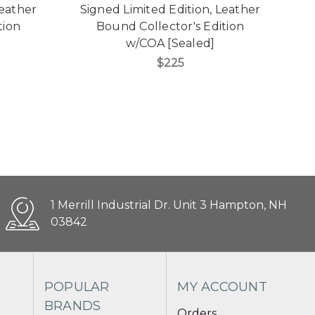
Leather
Signed Limited Edition, Leather
S
tion
Bound Collector's Edition
w/COA [Sealed]
$225
1 Merrill Industrial Dr. Unit 3 Hampton, NH
03842
POPULAR
MY ACCOUNT
BRANDS
Orders