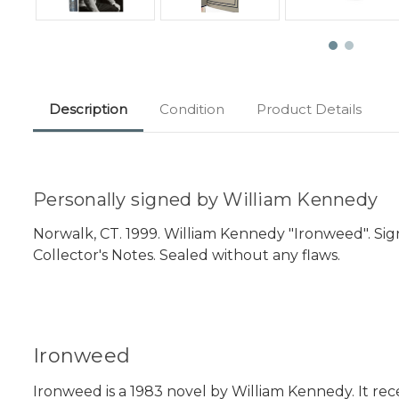
Description
Condition
Product Details
Personally signed by William Kennedy
Norwalk, CT. 1999. William Kennedy "Ironweed". Signe
Collector's Notes. Sealed without any flaws.
Ironweed
Ironweed is a 1983 novel by William Kennedy. It rece