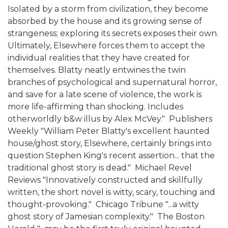
Isolated by a storm from civilization, they become
absorbed by the house and its growing sense of
strangeness; exploring its secrets exposes their own.
Ultimately, Elsewhere forces them to accept the
individual realities that they have created for
themselves. Blatty neatly entwines the twin
branches of psychological and supernatural horror,
and save for a late scene of violence, the work is
more life-affirming than shocking. Includes
otherworldly b&w illus by Alex McVey."  Publishers
Weekly "William Peter Blatty's excellent haunted
house/ghost story, Elsewhere, certainly brings into
question Stephen King's recent assertion... that the
traditional ghost story is dead."  Michael Revel
Reviews "Innovatively constructed and skillfully
written, the short novel is witty, scary, touching and
thought-provoking."  Chicago Tribune "...a witty
ghost story of Jamesian complexity."  The Boston