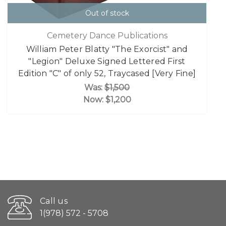
Out of stock
Cemetery Dance Publications
William Peter Blatty "The Exorcist" and
"Legion" Deluxe Signed Lettered First
Edition "C" of only 52, Traycased [Very Fine]
Was:
$1,500
Now:
$1,200
Call us
1(978) 572 - 5708