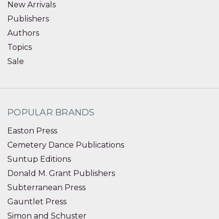
New Arrivals
Publishers
Authors
Topics
Sale
POPULAR BRANDS
Easton Press
Cemetery Dance Publications
Suntup Editions
Donald M. Grant Publishers
Subterranean Press
Gauntlet Press
Simon and Schuster