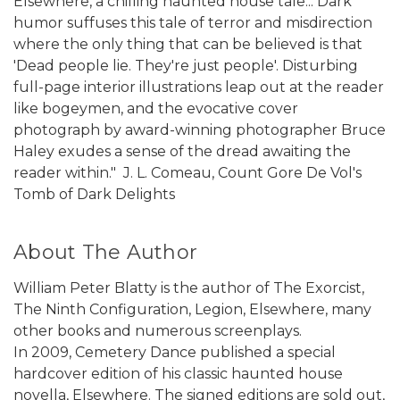
Elsewhere, a chilling haunted house tale... Dark
humor suffuses this tale of terror and misdirection
where the only thing that can be believed is that
'Dead people lie. They're just people'. Disturbing
full-page interior illustrations leap out at the reader
like bogeymen, and the evocative cover
photograph by award-winning photographer Bruce
Haley exudes a sense of the dread awaiting the
reader within."  J. L. Comeau, Count Gore De Vol's
Tomb of Dark Delights
About The Author
William Peter Blatty is the author of The Exorcist,
The Ninth Configuration, Legion, Elsewhere, many
other books and numerous screenplays.
In 2009, Cemetery Dance published a special
hardcover edition of his classic haunted house
novella, Elsewhere. The signed editions are sold out,