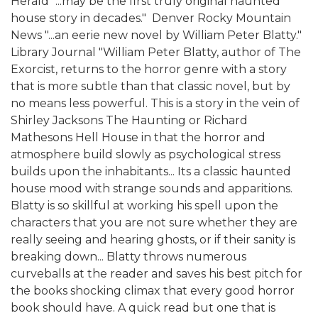
Herald "...may be the first truly original haunted
house story in decades."  Denver Rocky Mountain
News "...an eerie new novel by William Peter Blatty." 
Library Journal "William Peter Blatty, author of The
Exorcist, returns to the horror genre with a story
that is more subtle than that classic novel, but by
no means less powerful. This is a story in the vein of
Shirley Jacksons The Haunting or Richard
Mathesons Hell House in that the horror and
atmosphere build slowly as psychological stress
builds upon the inhabitants... Its a classic haunted
house mood with strange sounds and apparitions.
Blatty is so skillful at working his spell upon the
characters that you are not sure whether they are
really seeing and hearing ghosts, or if their sanity is
breaking down... Blatty throws numerous
curveballs at the reader and saves his best pitch for
the books shocking climax that every good horror
book should have. A quick read but one that is