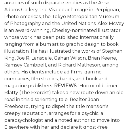
auspices of such disparate entities as the Ansel
Adams Gallery, the Visa pour l'Image in Perpignan,
Photo Americas, the Tokyo Metropolitan Museum
of Photography and the United Nations. Alex McVey
is an award-winning, Chesley-nominated illustrator
whose work has been published internationally,
ranging from album art to graphic design to book
illustration. He has illustrated the works of Stephen
King, Joe R. Lansdale, Gahan Wilson, Brian Keene,
Ramsey Cambpell, and Richard Matheson, among
others. His clients include ad firms, gaming
companies, film studios, bands, and book and
magazine publishers.
REVIEWS
"Horror old-timer
Blatty (The Exorcist) takes a new route down an old
road in this disorienting tale. Realtor Joan
Freeboard, trying to dispel the title mansion's
creepy reputation, arranges for a psychic, a
parapsychologist and a noted author to move into
Elsewhere with her and declare it ghost-free.