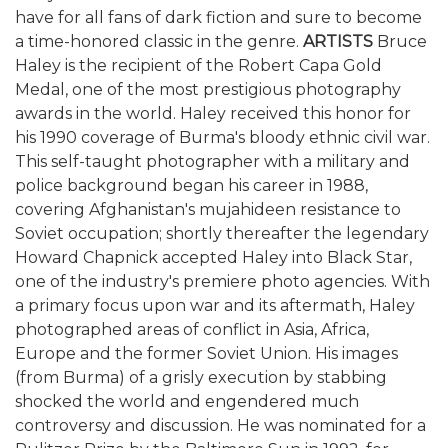
have for all fans of dark fiction and sure to become
a time-honored classic in the genre.
ARTISTS
Bruce
Haley is the recipient of the Robert Capa Gold
Medal, one of the most prestigious photography
awards in the world. Haley received this honor for
his 1990 coverage of Burma's bloody ethnic civil war.
This self-taught photographer with a military and
police background began his career in 1988,
covering Afghanistan's mujahideen resistance to
Soviet occupation; shortly thereafter the legendary
Howard Chapnick accepted Haley into Black Star,
one of the industry's premiere photo agencies. With
a primary focus upon war and its aftermath, Haley
photographed areas of conflict in Asia, Africa,
Europe and the former Soviet Union. His images
(from Burma) of a grisly execution by stabbing
shocked the world and engendered much
controversy and discussion. He was nominated for a