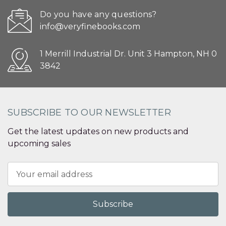
Do you have any questions?
info@veryfinebooks.com
1 Merrill Industrial Dr. Unit 3 Hampton, NH 0
3842
SUBSCRIBE TO OUR NEWSLETTER
Get the latest updates on new products and
upcoming sales
Email
Address