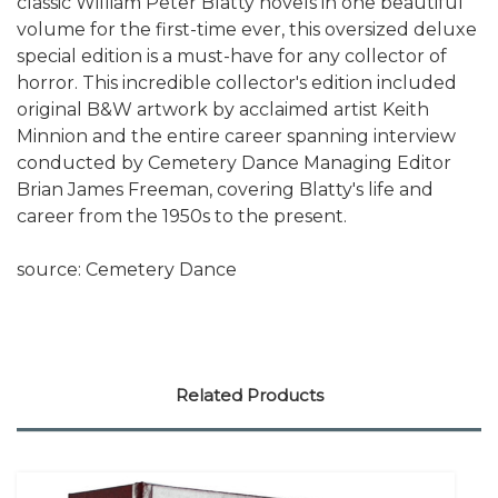
classic William Peter Blatty novels in one beautiful
volume for the first-time ever, this oversized deluxe
special edition is a must-have for any collector of
horror. This incredible collector's edition included
original B&W artwork by acclaimed artist Keith
Minnion and the entire career spanning interview
conducted by Cemetery Dance Managing Editor
Brian James Freeman, covering Blatty's life and
career from the 1950s to the present.
source: Cemetery Dance
Related Products