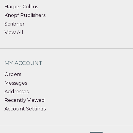
Harper Collins
Knopf Publishers
Scribner
View All
MY ACCOUNT
Orders
Messages
Addresses
Recently Viewed
Account Settings