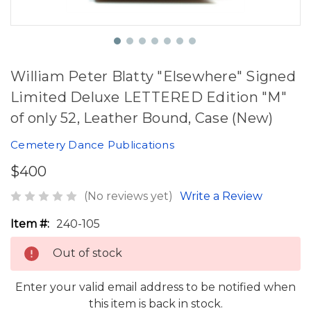
William Peter Blatty "Elsewhere" Signed
Limited Deluxe LETTERED Edition "M"
of only 52, Leather Bound, Case (New)
Cemetery Dance Publications
$400
(No reviews yet)
Write a Review
Item #:
240-105
Out of stock
Enter your valid email address to be notified when
this item is back in stock.