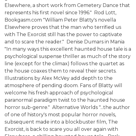
Elsewhere, a short work from Cemetery Dance that
represents his first novel since 1996."  Rod Lott,
Bookgasm.com "William Peter Blatty's novella
Elsewhere proves that the man who terrified us
with The Exorcist still has the power to captivate
and to scare the reader."  Denise Dumars in Mania
"In many ways this excellent haunted house tale is a
psychological suspense thriller as much of the story
line (except for the climax) follows the quartet as
the house coaxes them to reveal their secrets.
Illustrations by Alex McVey add depth to the
atmosphere of pending doom. Fans of Blatty will
welcome his fresh approach of psychological
paranormal paradigm twist to the haunted house
horror sub-genre."  Alternative Worlds "...the author
of one of history's most popular horror novels,
subsequent made into a blockbuster film, The
Exorcist, is back to scare you all over again with