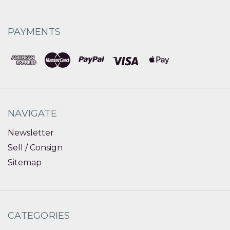
PAYMENTS
NAVIGATE
Newsletter
Sell / Consign
Sitemap
CATEGORIES