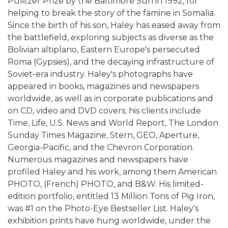
Pulitzer Prize by the Baltimore Sun in 1992, for
helping to break the story of the famine in Somalia.
Since the birth of his son, Haley has eased away from
the battlefield, exploring subjects as diverse as the
Bolivian altiplano, Eastern Europe's persecuted
Roma (Gypsies), and the decaying infrastructure of
Soviet-era industry. Haley's photographs have
appeared in books, magazines and newspapers
worldwide, as well as in corporate publications and
on CD, video and DVD covers; his clients include
Time, Life, U.S. News and World Report, The London
Sunday Times Magazine, Stern, GEO, Aperture,
Georgia-Pacific, and the Chevron Corporation.
Numerous magazines and newspapers have
profiled Haley and his work, among them American
PHOTO, (French) PHOTO, and B&W. His limited-
edition portfolio, entitled 13 Million Tons of Pig Iron,
was #1 on the Photo-Eye Bestseller List. Haley's
exhibition prints have hung worldwide, under the