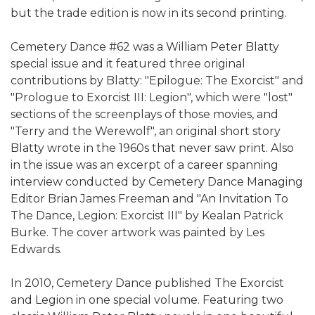
but the trade edition is now in its second printing.
Cemetery Dance #62 was a William Peter Blatty
special issue and it featured three original
contributions by Blatty: "Epilogue: The Exorcist" and
"Prologue to Exorcist III: Legion", which were "lost"
sections of the screenplays of those movies, and
"Terry and the Werewolf", an original short story
Blatty wrote in the 1960s that never saw print. Also
in the issue was an excerpt of a career spanning
interview conducted by Cemetery Dance Managing
Editor Brian James Freeman and "An Invitation To
The Dance, Legion: Exorcist III" by Kealan Patrick
Burke. The cover artwork was painted by Les
Edwards.
In 2010, Cemetery Dance published The Exorcist
and Legion in one special volume. Featuring two