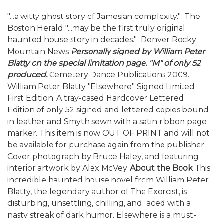
"...a witty ghost story of Jamesian complexity."  The
Boston Herald "...may be the first truly original
haunted house story in decades."  Denver Rocky
Mountain News
Personally signed by William Peter
Blatty on the special limitation page. "M" of only 52
produced.
Cemetery Dance Publications 2009.
William Peter Blatty "Elsewhere" Signed Limited
First Edition. A tray-cased Hardcover Lettered
Edition of only 52 signed and lettered copies bound
in leather and Smyth sewn with a satin ribbon page
marker. This item is now OUT OF PRINT and will not
be available for purchase again from the publisher.
Cover photograph by Bruce Haley, and featuring
interior artwork by Alex McVey.
About the Book
This
incredible haunted house novel from William Peter
Blatty, the legendary author of The Exorcist, is
disturbing, unsettling, chilling, and laced with a
nasty streak of dark humor. Elsewhere is a must-