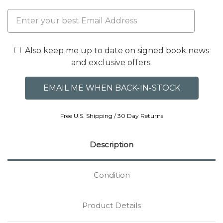
Also keep me up to date on signed book news
and exclusive offers.
Free U.S. Shipping / 30 Day Returns
Description
Condition
Product Details