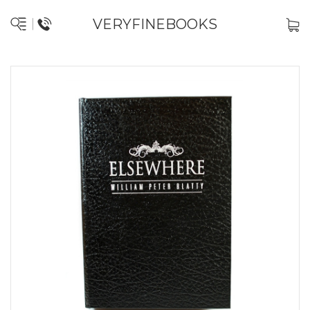
VERYFINEBOOKS