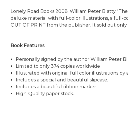
Lonely Road Books 2008. William Peter Blatty "The E
deluxe material with full-color illustrations, a full
OUT OF PRINT from the publisher. It sold out onl
Book Features
Personally signed by the author William Peter Bl
Limited to only 374 copies worldwide
Illustrated with original full color illustrations by a
Includes a special and beautiful slipcase.
Includes a beautiful ribbon marker
High-Quality paper stock.