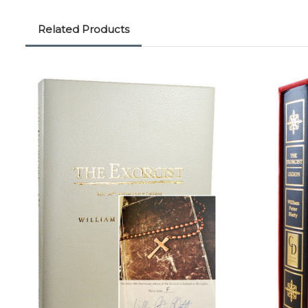
Related Products