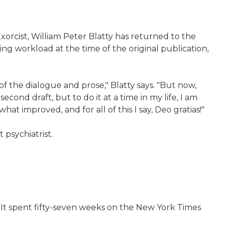
xorcist, William Peter Blatty has returned to the
ing workload at the time of the original publication,
f the dialogue and prose," Blatty says. "But now,
econd draft, but to do it at a time in my life, I am
at improved, and for all of this I say, Deo gratias!"
 psychiatrist.
 It spent fifty-seven weeks on the New York Times