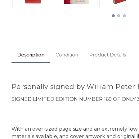
Description
Condition
Product Details
Personally signed by William Peter B
SIGNED LIMITED EDITION NUMBER 169 OF ONLY
With an over-sized page size and an extremely low pr
materials available, and cover artwork and original il