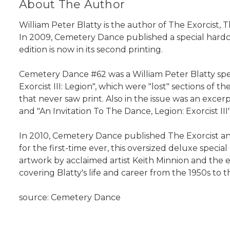
About The Author
William Peter Blatty is the author of The Exorcist
In 2009, Cemetery Dance published a special hardcov
edition is now in its second printing.
Cemetery Dance #62 was a William Peter Blatty speci
Exorcist III: Legion", which were "lost" sections of 
that never saw print. Also in the issue was an ex
and "An Invitation To The Dance, Legion: Exorcist I
In 2010, Cemetery Dance published The Exorcist and
for the first-time ever, this oversized deluxe special
artwork by acclaimed artist Keith Minnion and th
covering Blatty's life and career from the 1950s to t
source: Cemetery Dance