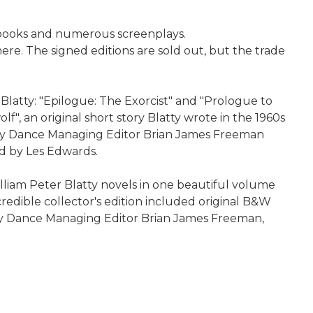
r books and numerous screenplays.
re. The signed editions are sold out, but the trade
 Blatty: "Epilogue: The Exorcist" and "Prologue to
lf", an original short story Blatty wrote in the 1960s
tery Dance Managing Editor Brian James Freeman
ed by Les Edwards.
lliam Peter Blatty novels in one beautiful volume
incredible collector's edition included original B&W
ry Dance Managing Editor Brian James Freeman,