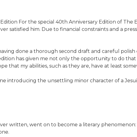
Edition For the special 40th Anniversary Edition of The E
r satisfied him. Due to financial constraints and a press
 having done a thorough second draft and careful polish o
edition has given me not only the opportunity to do that s
 that my abilities, such as they are, have at least somewh
e introducing the unsettling minor character of a Jesuit
 ever written, went on to become a literary phenomenon:
one.