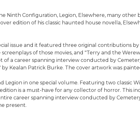
, The Ninth Configuration, Legion, Elsewhere, many othe
er edition of his classic haunted house novella, Elsewhe
al issue and it featured three original contributions by
the screenplays of those movies, and "Terry and the Werewo
cerpt of a career spanning interview conducted by Ceme
II" by Kealan Patrick Burke. The cover artwork was paint
 Legion in one special volume. Featuring two classic Wi
 edition is a must-have for any collector of horror. This 
e entire career spanning interview conducted by Cemete
he present.