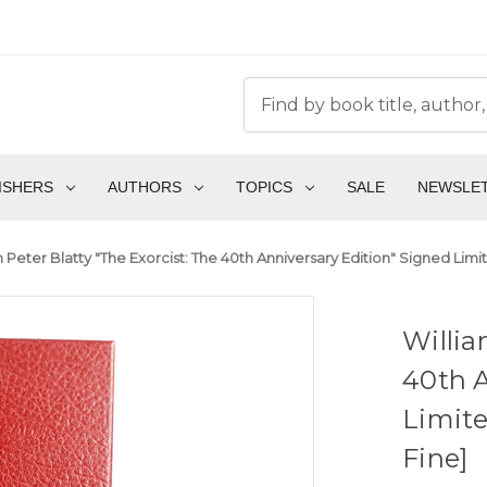
ISHERS
AUTHORS
TOPICS
SALE
NEWSLE
 Peter Blatty "The Exorcist: The 40th Anniversary Edition" Signed Limit
Willia
40th A
Limite
Fine]