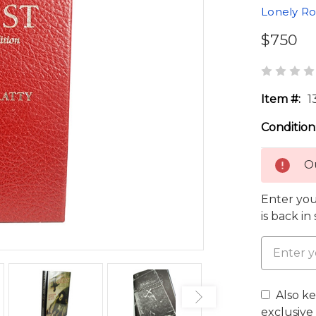
Lonely R
$750
Item #:
1
Condition
Ou
Enter you
is back in
Also k
exclusive 