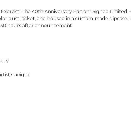
xorcist: The 40th Anniversary Edition" Signed Limited E
-color dust jacket, and housed in a custom-made slipcase. T
y 30 hours after announcement.
atty
rtist Caniglia.