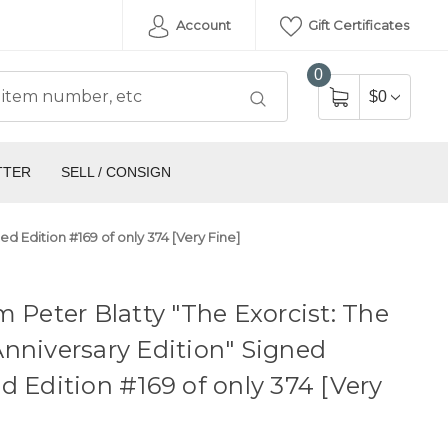
Account
Gift Certificates
0
$0
TTER
SELL / CONSIGN
ed Edition #169 of only 374 [Very Fine]
m Peter Blatty "The Exorcist: The
nniversary Edition" Signed
d Edition #169 of only 374 [Very