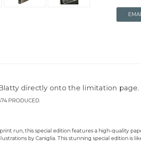
latty directly onto the limitation page.
 374 PRODUCED.
int run, this special edition features a high-quality pap
lustrations by Caniglia. This stunning special edition is li