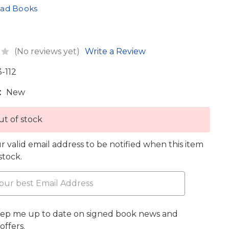
oad Books
(No reviews yet)
Write a Review
3-112
:
New
t of stock
r valid email address to be notified when this item
 stock.
eep me up to date on signed book news and
offers.