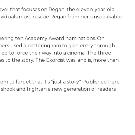
 novel that focuses on Regan, the eleven-year-old
ndividuals must rescue Regan from her unspeakable
 garnering ten Academy Award nominations. On
egoers used a battering ram to gain entry through
ried to force their way into a cinema. The three
 to the story. The Exorcist was, and is, more than
m to forget that it's "just a story." Published here
to shock and frighten a new generation of readers.