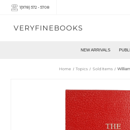
1(978) 572 - 5708
VERYFINEBOOKS
NEW ARRIVALS
PUBL
Home
Topics
Sold Items
William