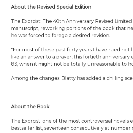
About the Revised Special Edition
The Exorcist: The 40th Anniversary Revised Limited 
manuscript, reworking portions of the book that neve
he was forced to forego a desired revision.
"For most of these past forty years I have rued not
like an answer to a prayer, this fortieth anniversary 
83, when it might not be totally unreasonable to hope
Among the changes, Blatty has added a chilling scen
About the Book
The Exorcist, one of the most controversial novels
bestseller list, seventeen consecutively at number 