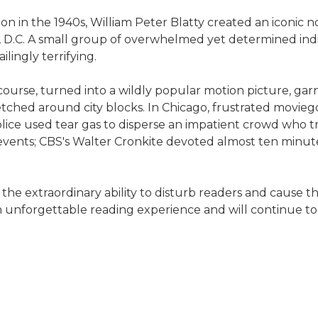
sion in the 1940s, William Peter Blatty created an iconic
n, D.C. A small group of overwhelmed yet determined i
lingly terrifying.
of course, turned into a wildly popular motion picture,
stretched around city blocks. In Chicago, frustrated movi
police used tear gas to disperse an impatient crowd who t
events; CBS's Walter Cronkite devoted almost ten minutes
the extraordinary ability to disturb readers and cause the
s an unforgettable reading experience and will continue 