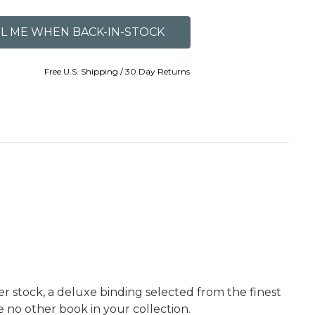
Free U.S. Shipping / 30 Day Returns
er stock, a deluxe binding selected from the finest
ke no other book in your collection.