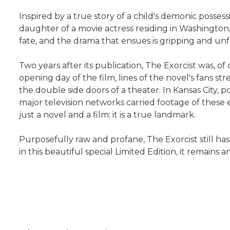
Inspired by a true story of a child's demonic posses
daughter of a movie actress residing in Washingto
fate, and the drama that ensues is gripping and unfai
Two years after its publication, The Exorcist was, 
opening day of the film, lines of the novel's fans 
the double side doors of a theater. In Kansas City, 
major television networks carried footage of these 
just a novel and a film: it is a true landmark.
Purposefully raw and profane, The Exorcist still has 
in this beautiful special Limited Edition, it remain