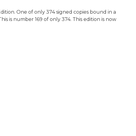
dition. One of only 374 signed copies bound in a
his is number 169 of only 374. This edition is now